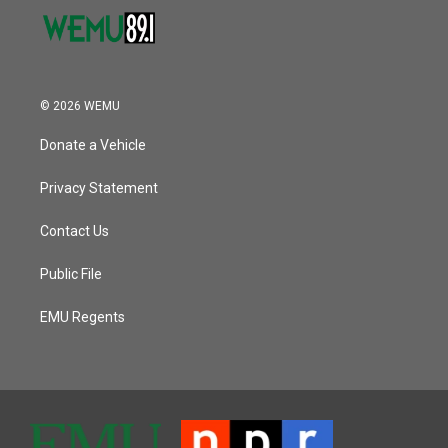
© 2026 WEMU
Donate a Vehicle
Privacy Statement
Contact Us
Public File
EMU Regents