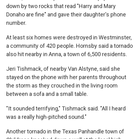
down by two rocks that read "Harry and Mary
Donaho are fine" and gave their daughter's phone
number.
At least six homes were destroyed in Westminster,
a community of 420 people. Hornsby said a tornado
also hit nearby in Anna, a town of 6,500 residents.
Jeri Tishmack, of nearby Van Alstyne, said she
stayed on the phone with her parents throughout
the storm as they crouched in the living room
between a sofa and a small table.
"It sounded terrifying," Tishmack said. "All I heard
was a really high-pitched sound."
Another tornado in the Texas Panhandle town of