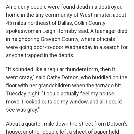
An elderly couple were found dead in a destroyed
home in the tiny community of Westminster, about
45 miles northeast of Dallas, Collin County
spokeswoman Leigh Hornsby said. A teenager died
in neighboring Grayson County, where officials
were going door-to-door Wednesday in a search for
anyone trapped in the debris.
"It sounded like a regular thunderstorm, then it
went crazy," said Cathy Dotson, who huddled on the
floor with her grandchildren when the tornado hit
Tuesday night. "I could actually feel my house
move. I looked outside my window, and all I could
see was gray."
About a quarter-mile down the street from Dotson's
house, another couple left a sheet of paper held