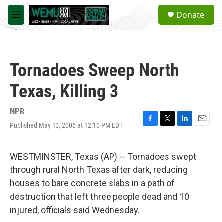
Skip to main content
S
Donate
e
M
a
e
r
n
c
u
h
Tornadoes Sweep North
u
e
Texas, Killing 3
r
y
NPR
Published May 10, 2006 at 12:10 PM EDT
F
T
L
E
a
w
i
m
c
i
n
a
e
t
k
i
WESTMINSTER, Texas (AP) -- Tornadoes swept
b
t
e
l
through rural North Texas after dark, reducing
o
e
d
o
r
I
houses to bare concrete slabs in a path of
k
n
destruction that left three people dead and 10
injured, officials said Wednesday.