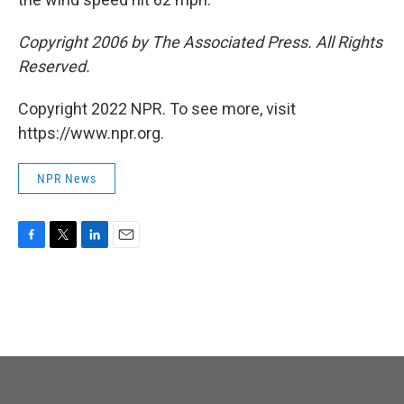
Copyright 2006 by The Associated Press. All Rights
Reserved.
Copyright 2022 NPR. To see more, visit
https://www.npr.org.
NPR News
F
T
L
E
a
w
i
m
c
i
n
a
e
t
k
i
b
t
e
l
o
e
d
o
r
I
k
n