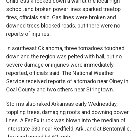
Childress knocked down a wall at the local high
school, and broken power lines sparked treetop
fires, officials said. Gas lines were broken and
downed trees blocked roads, but there were no
reports of injuries.
In southeast Oklahoma, three tornadoes touched
down and the region was pelted with hail, but no
severe damage or injuries were immediately
reported, officials said. The National Weather
Service received reports of a tornado near Olney in
Coal County and two others near Stringtown.
Storms also raked Arkansas early Wednesday,
toppling trees, damaging roofs and downing power
lines. A FedEx truck was blown into the median of
Interstate 530 near Redfield, Ark., and at Bentonville,
the wind speed hit 62 mph.