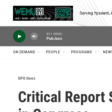
Skip to main content
Serving Ypsilanti
89.1 WEMU
PubJazz
ON DEMAND
PEOPLE
PROGRAMS
NEW
NPR News
Critical Report