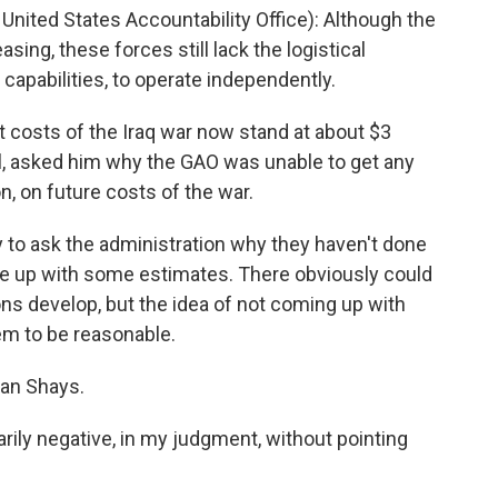
United States Accountability Office): Although the
asing, these forces still lack the logistical
capabilities, to operate independently.
t costs of the Iraq war now stand at about $3
el, asked him why the GAO was unable to get any
, on future costs of the war.
ry to ask the administration why they haven't done
 come up with some estimates. There obviously could
ns develop, but the idea of not coming up with
em to be reasonable.
an Shays.
ily negative, in my judgment, without pointing