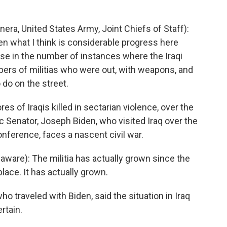
ra, United States Army, Joint Chiefs of Staff):
en what I think is considerable progress here
ase in the number of instances where the Iraqi
ers of militias who were out, with weapons, and
 do on the street.
 of Iraqis killed in sectarian violence, over the
 Senator, Joseph Biden, who visited Iraq over the
onference, faces a nascent civil war.
are): The militia has actually grown since the
ace. It has actually grown.
 traveled with Biden, said the situation in Iraq
rtain.