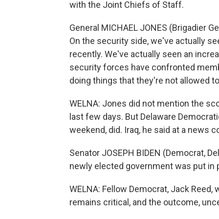
with the Joint Chiefs of Staff.
General MICHAEL JONES (Brigadier Gene
On the security side, we've actually se
recently. We've actually seen an incre
security forces have confronted memb
doing things that they're not allowed to
WELNA: Jones did not mention the scores
last few days. But Delaware Democratic
weekend, did. Iraq, he said at a news c
Senator JOSEPH BIDEN (Democrat, Delaw
newly elected government was put in pl
WELNA: Fellow Democrat, Jack Reed, who
remains critical, and the outcome, unce