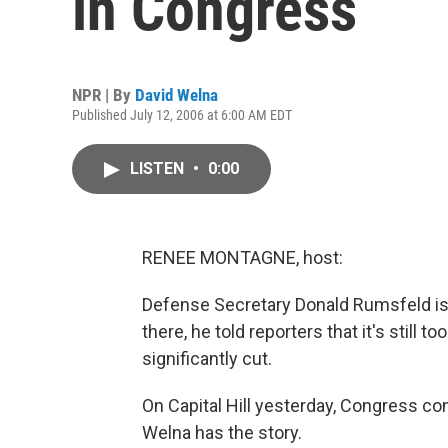
in Congress
NPR | By
David Welna
Published July 12, 2006 at 6:00 AM EDT
LISTEN
•
0:00
RENEE MONTAGNE, host:
Defense Secretary Donald Rumsfeld is 
there, he told reporters that it's still 
significantly cut.
On Capital Hill yesterday, Congress co
Welna has the story.