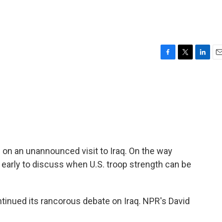
F
T
L
E
a
w
i
m
c
i
n
a
e
t
k
i
b
t
e
l
o
e
d
o
r
I
k
n
on an unannounced visit to Iraq. On the way
too early to discuss when U.S. troop strength can be
ntinued its rancorous debate on Iraq. NPR's David