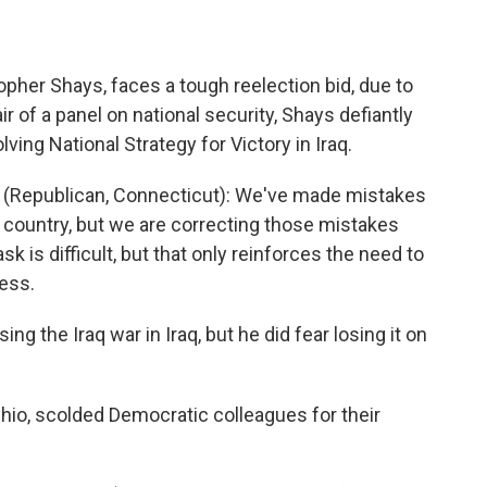
pher Shays, faces a tough reelection bid, due to
hair of a panel on national security, Shays defiantly
lving National Strategy for Victory in Iraq.
Republican, Connecticut): We've made mistakes
e country, but we are correcting those mistakes
k is difficult, but that only reinforces the need to
ess.
g the Iraq war in Iraq, but he did fear losing it on
Ohio, scolded Democratic colleagues for their