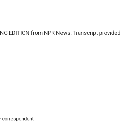
NG EDITION from NPR News. Transcript provided
y correspondent.