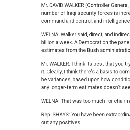
Mr. DAVID WALKER (Controller General, 
number of Iraqi security forces is incre
command and control, and intelligence 
WELNA: Walker said, direct, and indirec
billion a week. A Democrat on the pan
estimates from the Bush administration
Mr. WALKER: I think its best that you t
it. Clearly, I think there's a basis to
be variances, based upon how conditio
any longer-term estimates doesn't se
WELNA: That was too much for chairm
Rep. SHAYS: You have been extraordinar
out any positives.