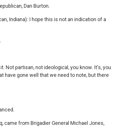
epublican, Dan Burton.
 Indiana): I hope this is not an indication of a
.
 it. Not partisan, not ideological, you know. It's, you
that have gone well that we need to note, but there
lanced.
q, came from Brigadier General Michael Jones,