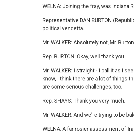
WELNA: Joining the fray, was Indiana R
Representative DAN BURTON (Republican,
political vendetta.
Mr. WALKER: Absolutely not, Mr. Burton
Rep. BURTON: Okay, well thank you.
Mr. WALKER: I straight - I call it as I see
know, I think there are a lot of things 
are some serious challenges, too.
Rep. SHAYS: Thank you very much.
Mr. WALKER: And we're trying to be ba
WELNA: A far rosier assessment of Ira