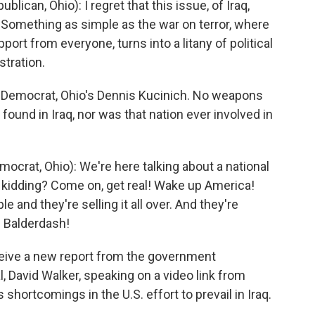
can, Ohio): I regret that this issue, of Iraq,
. Something as simple as the war on terror, where
rt from everyone, turns into a litany of political
tration.
p Democrat, Ohio's Dennis Kucinich. No weapons
found in Iraq, nor was that nation ever involved in
rat, Ohio): We're here talking about a national
we kidding? Come on, get real! Wake up America!
e and they're selling it all over. And they're
? Balderdash!
eive a new report from the government
l, David Walker, speaking on a video link from
 shortcomings in the U.S. effort to prevail in Iraq.