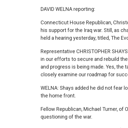
DAVID WELNA reporting:
Connecticut House Republican, Christo
his support for the Iraq war. Still, as c
held a hearing yesterday, titled, The Evo
Representative CHRISTOPHER SHAYS (
in our efforts to secure and rebuild th
and progress is being made. Yes, the tas
closely examine our roadmap for succ
WELNA: Shays added he did not fear losin
the home front.
Fellow Republican, Michael Turner, of 
questioning of the war.