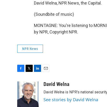
David Welna, NPR News, the Capital.
(Soundbite of music)
MONTAGNE: You're listening to MORNI
by NPR, Copyright NPR.
NPR News
F
T
L
E
a
w
i
m
c
i
n
a
David Welna
e
t
k
i
David Welna is NPR's national securit
b
t
e
l
o
e
d
See stories by David Welna
o
r
I