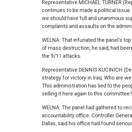
Representative MICHAEL TURNER (Republi
continues to be made a political issue
we should have full and unanimous suppo
complaints and assaults on the adminis
WELNA: That infuriated the panel's to
of mass destruction, he said, had been 
the 9/11 attacks.
Representative DENNIS KUCINICH (Democ
strategy for victory in Iraq. Who are 
This administration has lied to the peopl
selling it here again to this committee
WELNA: The panel had gathered to rec
accountability office. Controller Genera
Dallas, said his office had found serious