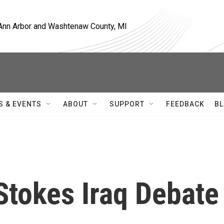
, Ann Arbor and Washtenaw County, MI
S & EVENTS
ABOUT
SUPPORT
FEEDBACK
BL
 Stokes Iraq Debate