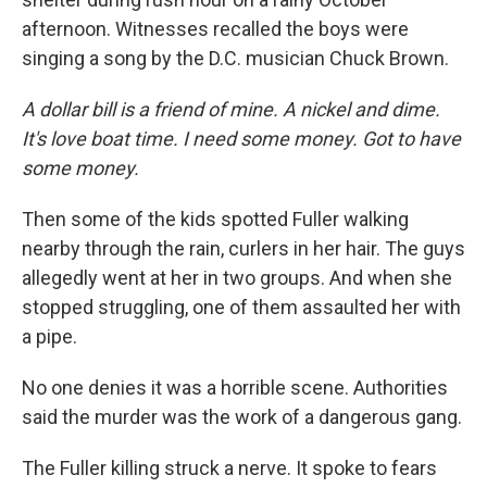
afternoon. Witnesses recalled the boys were
singing a song by the D.C. musician Chuck Brown.
A dollar bill is a friend of mine. A nickel and dime.
It's love boat time. I need some money. Got to have
some money.
Then some of the kids spotted Fuller walking
nearby through the rain, curlers in her hair. The guys
allegedly went at her in two groups. And when she
stopped struggling, one of them assaulted her with
a pipe.
No one denies it was a horrible scene. Authorities
said the murder was the work of a dangerous gang.
The Fuller killing struck a nerve. It spoke to fears