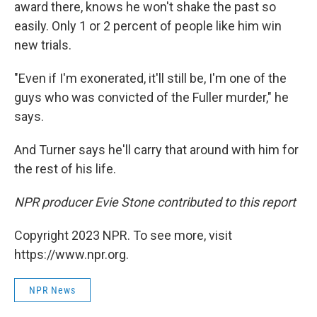
award there, knows he won't shake the past so
easily. Only 1 or 2 percent of people like him win
new trials.
"Even if I'm exonerated, it'll still be, I'm one of the
guys who was convicted of the Fuller murder," he
says.
And Turner says he'll carry that around with him for
the rest of his life.
NPR producer Evie Stone contributed to this report
Copyright 2023 NPR. To see more, visit
https://www.npr.org.
NPR News