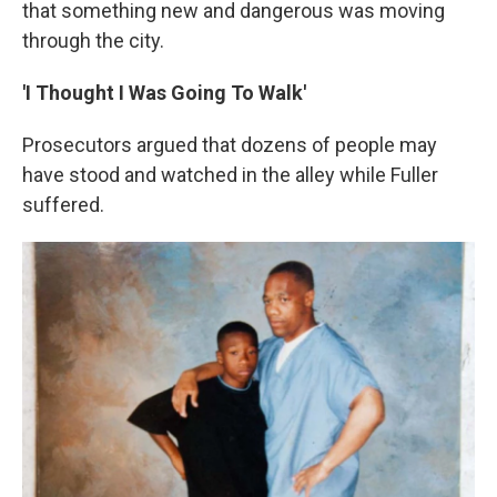
that something new and dangerous was moving
through the city.
'I Thought I Was Going To Walk'
Prosecutors argued that dozens of people may
have stood and watched in the alley while Fuller
suffered.