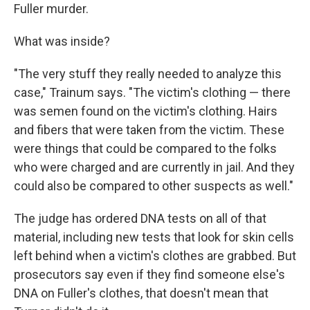
Fuller murder.
What was inside?
"The very stuff they really needed to analyze this
case," Trainum says. "The victim's clothing — there
was semen found on the victim's clothing. Hairs
and fibers that were taken from the victim. These
were things that could be compared to the folks
who were charged and are currently in jail. And they
could also be compared to other suspects as well."
The judge has ordered DNA tests on all of that
material, including new tests that look for skin cells
left behind when a victim's clothes are grabbed. But
prosecutors say even if they find someone else's
DNA on Fuller's clothes, that doesn't mean that