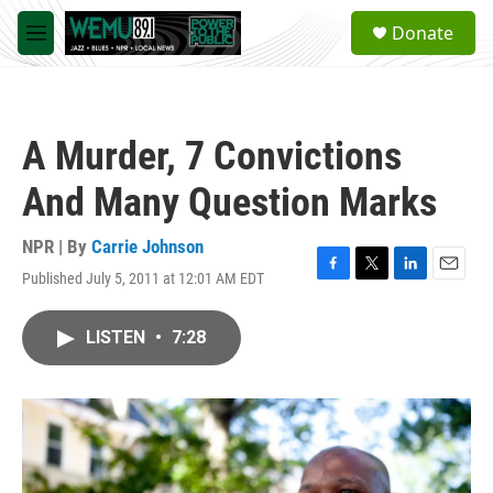
Skip to main content
S
Donate
e
M
a
e
r
n
c
u
h
A Murder, 7 Convictions
u
e
And Many Question Marks
r
y
NPR | By
Carrie Johnson
Published July 5, 2011 at 12:01 AM EDT
F
T
L
E
a
w
i
m
c
i
n
a
LISTEN
•
7:28
e
t
k
i
b
t
e
l
o
e
d
o
r
I
k
n