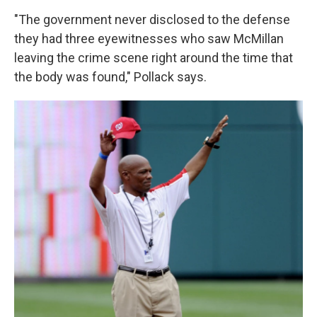
"The government never disclosed to the defense
they had three eyewitnesses who saw McMillan
leaving the crime scene right around the time that
the body was found," Pollack says.