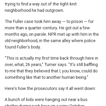
trying to find a way out of the tight-knit
neighborhood he had outgrown.
The Fuller case took him away — to prison — for
more than a quarter-century. He got out a few
months ago, on parole. NPR met up with him in the
old neighborhood, in the same alley where police
found Fuller's body.
"This is actually my first time back through here in
over, what, 26 years," Turner says. "It's still baffling
to me that they believed that I, you know, could do
something like that to another human being."
Here's how the prosecutors say it all went down:
A bunch of kids were hanging out near a bus
shelter during rush hour on a rainy October