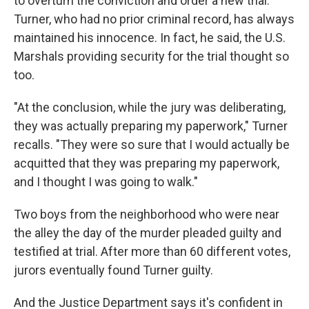
to overturn the conviction and order a new trial.
Turner, who had no prior criminal record, has always
maintained his innocence. In fact, he said, the U.S.
Marshals providing security for the trial thought so
too.
"At the conclusion, while the jury was deliberating,
they was actually preparing my paperwork," Turner
recalls. "They were so sure that I would actually be
acquitted that they was preparing my paperwork,
and I thought I was going to walk."
Two boys from the neighborhood who were near
the alley the day of the murder pleaded guilty and
testified at trial. After more than 60 different votes,
jurors eventually found Turner guilty.
And the Justice Department says it's confident in