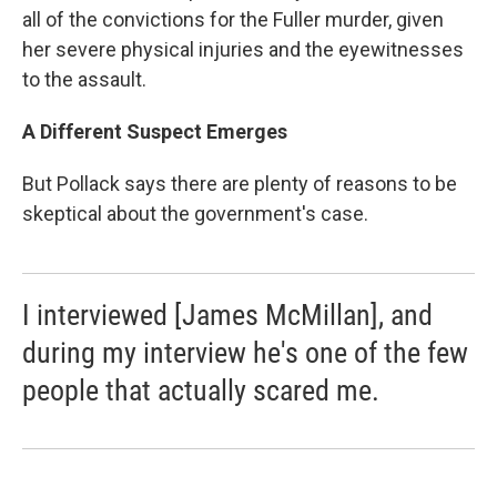
all of the convictions for the Fuller murder, given
her severe physical injuries and the eyewitnesses
to the assault.
A Different Suspect Emerges
But Pollack says there are plenty of reasons to be
skeptical about the government's case.
I interviewed [James McMillan], and
during my interview he's one of the few
people that actually scared me.