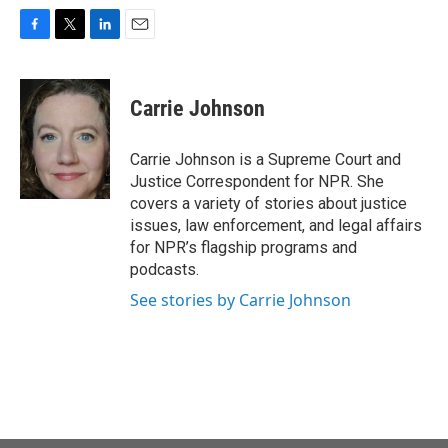
F
T
L
E
a
w
i
m
c
i
n
a
e
t
k
i
Carrie Johnson
b
t
e
l
o
e
d
o
r
I
Carrie Johnson is a Supreme Court and
k
n
Justice Correspondent for NPR. She
covers a variety of stories about justice
issues, law enforcement, and legal affairs
for NPR’s flagship programs and
podcasts.
See stories by Carrie Johnson