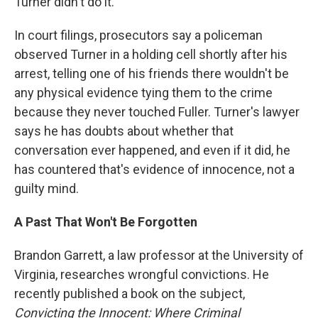
Turner didn't do it.
In court filings, prosecutors say a policeman
observed Turner in a holding cell shortly after his
arrest, telling one of his friends there wouldn't be
any physical evidence tying them to the crime
because they never touched Fuller. Turner's lawyer
says he has doubts about whether that
conversation ever happened, and even if it did, he
has countered that's evidence of innocence, not a
guilty mind.
A Past That Won't Be Forgotten
Brandon Garrett, a law professor at the University of
Virginia, researches wrongful convictions. He
recently published a book on the subject,
Convicting the Innocent: Where Criminal