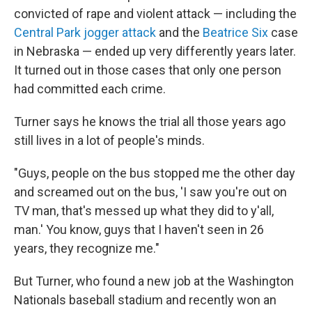
convicted of rape and violent attack — including the
Central Park jogger attack
and the
Beatrice Six
case
in Nebraska — ended up very differently years later.
It turned out in those cases that only one person
had committed each crime.
Turner says he knows the trial all those years ago
still lives in a lot of people's minds.
"Guys, people on the bus stopped me the other day
and screamed out on the bus, 'I saw you're out on
TV man, that's messed up what they did to y'all,
man.' You know, guys that I haven't seen in 26
years, they recognize me."
But Turner, who found a new job at the Washington
Nationals baseball stadium and recently won an