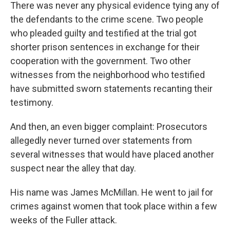
There was never any physical evidence tying any of
the defendants to the crime scene. Two people
who pleaded guilty and testified at the trial got
shorter prison sentences in exchange for their
cooperation with the government. Two other
witnesses from the neighborhood who testified
have submitted sworn statements recanting their
testimony.
And then, an even bigger complaint: Prosecutors
allegedly never turned over statements from
several witnesses that would have placed another
suspect near the alley that day.
His name was James McMillan. He went to jail for
crimes against women that took place within a few
weeks of the Fuller attack.