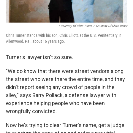
/ Courtesy Of Chris Turner
/
Courtesy Of Chris Turner
Chris Turner stands with his son, Chris Elliott, at the U.S. Penitentiary in
Allenwood, Pa., about 16 years ago.
Turner's lawyer isn't so sure.
"We do know that there were street vendors along
the street who were there the entire time, and they
didn't report seeing any crowd of people in the
alley," says Barry Pollack, a defense lawyer with
experience helping people who have been
wrongfully convicted.
Now he's trying to clear Turner's name, get a judge