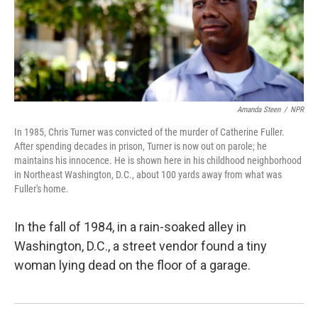
Amanda Steen
/
NPR
In 1985, Chris Turner was convicted of the murder of Catherine Fuller.
After spending decades in prison, Turner is now out on parole; he
maintains his innocence. He is shown here in his childhood neighborhood
in Northeast Washington, D.C., about 100 yards away from what was
Fuller's home.
In the fall of 1984, in a rain-soaked alley in
Washington, D.C., a street vendor found a tiny
woman lying dead on the floor of a garage.