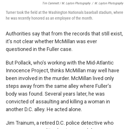
Tim Cammett / M. Layton Photography
/
M. Layton Photography
Turner took the field at the Washington Nationals baseball stadium, where
he was recently honored as an employee of the month.
Authorities say that from the records that still exist,
it's not clear whether McMillan was ever
questioned in the Fuller case.
But Pollack, who's working with the Mid-Atlantic
Innocence Project, thinks McMillan may well have
been involved in the murder. McMillan lived only
steps away from the same alley where Fuller's
body was found. Several years later, he was
convicted of assaulting and killing a woman in
another D.C. alley. He acted alone.
Jim Trainum, a retired D.C. police detective who