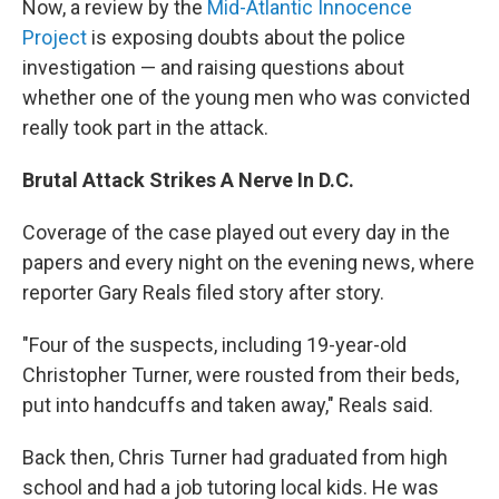
Now, a review by the
Mid-Atlantic Innocence
Project
is exposing doubts about the police
investigation — and raising questions about
whether one of the young men who was convicted
really took part in the attack.
Brutal Attack Strikes A Nerve In D.C.
Coverage of the case played out every day in the
papers and every night on the evening news, where
reporter Gary Reals filed story after story.
"Four of the suspects, including 19-year-old
Christopher Turner, were rousted from their beds,
put into handcuffs and taken away," Reals said.
Back then, Chris Turner had graduated from high
school and had a job tutoring local kids. He was