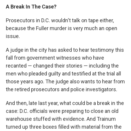
A Break In The Case?
Prosecutors in D.C. wouldn't talk on tape either,
because the Fuller murder is very much an open
issue.
A judge in the city has asked to hear testimony this
fall from government witnesses who have
recanted — changed their stories — including the
men who pleaded guilty and testified at the trial all
those years ago. The judge also wants to hear from
the retired prosecutors and police investigators.
And then, late last year, what could be a break in the
case: D.C. officials were preparing to close an old
warehouse stuffed with evidence. And Trainum
turned up three boxes filled with material from the