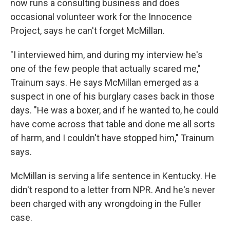
now runs a consulting business and does
occasional volunteer work for the Innocence
Project, says he can't forget McMillan.
"I interviewed him, and during my interview he's
one of the few people that actually scared me,"
Trainum says. He says McMillan emerged as a
suspect in one of his burglary cases back in those
days. "He was a boxer, and if he wanted to, he could
have come across that table and done me all sorts
of harm, and I couldn't have stopped him," Trainum
says.
McMillan is serving a life sentence in Kentucky. He
didn't respond to a letter from NPR. And he's never
been charged with any wrongdoing in the Fuller
case.