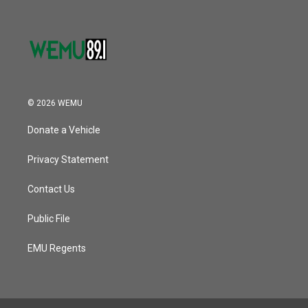
© 2026 WEMU
Donate a Vehicle
Privacy Statement
Contact Us
Public File
EMU Regents