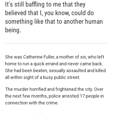
It's still baffling to me that they
believed that I, you know, could do
something like that to another human
being.
She was Catherine Fuller, a mother of six, who left
home to run a quick errand and never came back.
She had been beaten, sexually assaulted and killed
all within sight of a busy public street.
The murder horrified and frightened the city. Over
the next few months, police arrested 17 people in
connection with the crime.