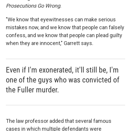
Prosecutions Go Wrong
.
"We know that eyewitnesses can make serious
mistakes now, and we know that people can falsely
confess, and we know that people can plead guilty
when they are innocent," Garrett says.
Even if I'm exonerated, it'll still be, I'm
one of the guys who was convicted of
the Fuller murder.
The law professor added that several famous
cases in which multiple defendants were