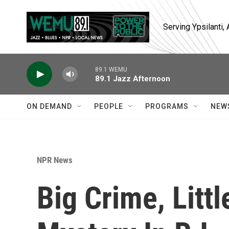
Skip to main content
Serving Ypsilanti
89.1 WEMU
89.1 Jazz Afternoon
ON DEMAND
PEOPLE
PROGRAMS
NEW
NPR News
Big Crime, Littl