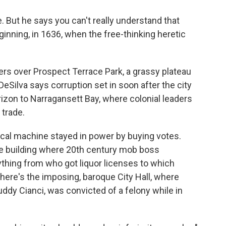
de. But he says you can't really understand that
eginning, in 1636, when the free-thinking heretic
wers over Prospect Terrace Park, a grassy plateau
Silva says corruption set in soon after the city
izon to Narragansett Bay, where colonial leaders
 trade.
itical machine stayed in power by buying votes.
the building where 20th century mob boss
hing from who got liquor licenses to which
here's the imposing, baroque City Hall, where
ddy Cianci, was convicted of a felony while in