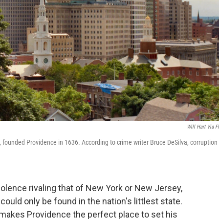
Will Hart Via Fl
, founded Providence in 1636. According to crime writer Bruce DeSilva, corruption
violence rivaling that of New York or New Jersey,
could only be found in the nation's littlest state.
makes Providence the perfect place to set his