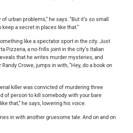
y of urban problems," he says. "But it's so small
o keep a secret in places like that."
ething like a spectator sport in the city. Just
izzeria, a no-frills joint in the city's Italian
 reveals that he writes murder mysteries, and
ter Randy Crowe, jumps in with, "Hey, do a book on
rial killer was convicted of murdering three
kind of person to kill somebody with your bare
e that," he says, lowering his voice.
imes in with another gruesome tale. And on and on