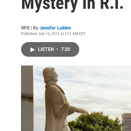
Mystery In R.I.
NPR | By
Jennifer Ludden
Published July 16, 2012 at 3:21 AM EDT
LISTEN
•
7:20