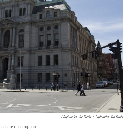
/ RightIndex Via Flickr
/
RightIndex Via Flickr
ir share of corruption.