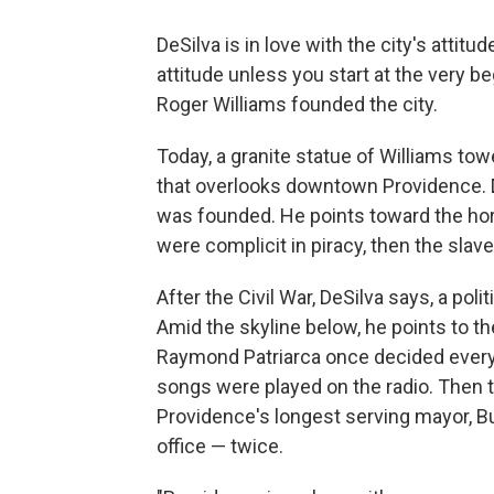
DeSilva is in love with the city's attitu
attitude unless you start at the very b
Roger Williams founded the city.
Today, a granite statue of Williams to
that overlooks downtown Providence. De
was founded. He points toward the hor
were complicit in piracy, then the slave
After the Civil War, DeSilva says, a pol
Amid the skyline below, he points to 
Raymond Patriarca once decided everyt
songs were played on the radio. Then t
Providence's longest serving mayor, Bu
office — twice.