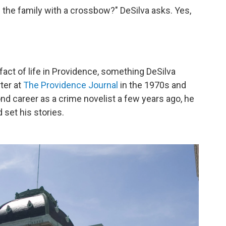
he family with a crossbow?" DeSilva asks. Yes,
ct of life in Providence, something DeSilva
ter at
The Providence Journal
in the 1970s and
d career as a crime novelist a few years ago, he
set his stories.