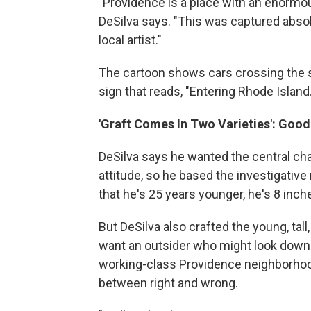
"Providence is a place with an enormous
DeSilva says. "This was captured absol
local artist."
The cartoon shows cars crossing the s
sign that reads, "Entering Rhode Island
'Graft Comes In Two Varieties': Goo
DeSilva says he wanted the central ch
attitude, so he based the investigative
that he's 25 years younger, he's 8 inches
But DeSilva also crafted the young, tall
want an outsider who might look down o
working-class Providence neighborhood
between right and wrong.