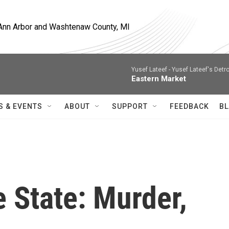
, Ann Arbor and Washtenaw County, MI
Yusef Lateef -
Yusef Lateef's Detro
Eastern Market
S & EVENTS
ABOUT
SUPPORT
FEEDBACK
BL
e State: Murder,