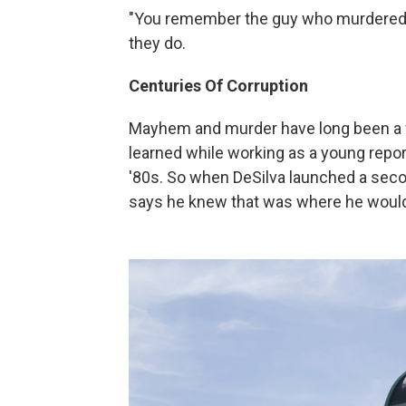
"You remember the guy who murdered t
they do.
Centuries Of Corruption
Mayhem and murder have long been a fa
learned while working as a young repor
'80s. So when DeSilva launched a secon
says he knew that was where he would 