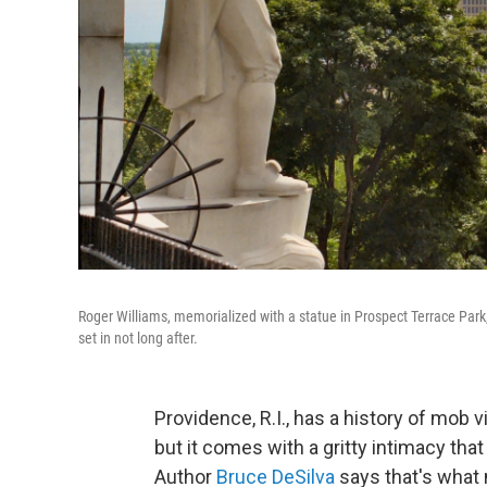
Roger Williams, memorialized with a statue in Prospect Terrace Park
set in not long after.
Providence, R.I., has a history of mob 
but it comes with a gritty intimacy that 
Author
Bruce DeSilva
says that's what 