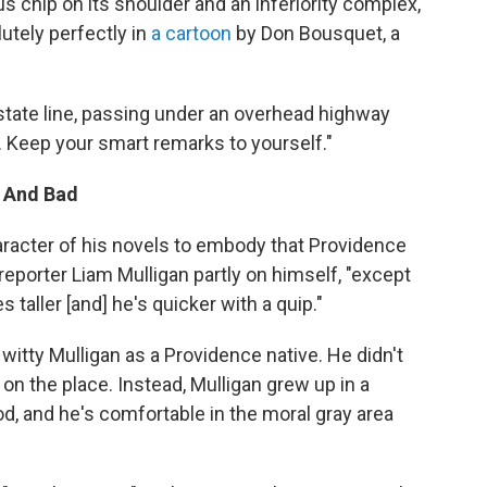
 chip on its shoulder and an inferiority complex,"
utely perfectly in
a cartoon
by Don Bousquet, a
tate line, passing under an overhead highway
. Keep your smart remarks to yourself."
d And Bad
aracter of his novels to embody that Providence
 reporter Liam Mulligan partly on himself, "except
 taller [and] he's quicker with a quip."
, witty Mulligan as a Providence native. He didn't
n the place. Instead, Mulligan grew up in a
, and he's comfortable in the moral gray area