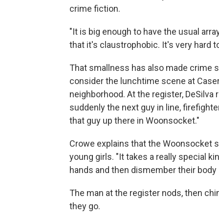
crime fiction.
"It is big enough to have the usual arra
that it's claustrophobic. It's very hard t
That smallness has also made crime som
consider the lunchtime scene at Caserta P
neighborhood. At the register, DeSilva
suddenly the next guy in line, firefigh
that guy up there in Woonsocket."
Crowe explains that the Woonsocket se
young girls. "It takes a really special 
hands and then dismember their body lik
The man at the register nods, then ch
they go.