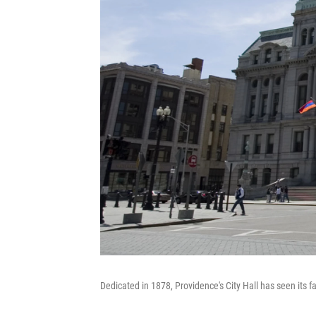
Dedicated in 1878, Providence's City Hall has seen its fa