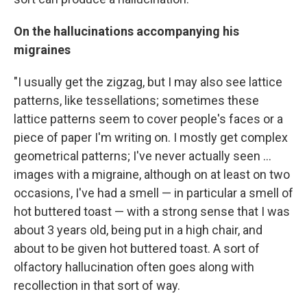
On the hallucinations accompanying his
migraines
"I usually get the zigzag, but I may also see lattice
patterns, like tessellations; sometimes these
lattice patterns seem to cover people's faces or a
piece of paper I'm writing on. I mostly get complex
geometrical patterns; I've never actually seen ...
images with a migraine, although on at least on two
occasions, I've had a smell — in particular a smell of
hot buttered toast — with a strong sense that I was
about 3 years old, being put in a high chair, and
about to be given hot buttered toast. A sort of
olfactory hallucination often goes along with
recollection in that sort of way.