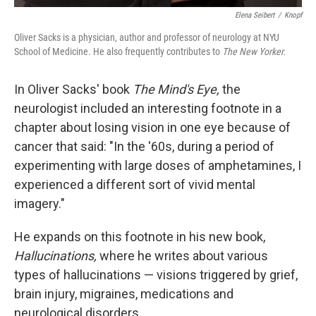
Elena Seibert
/
Knopf
Oliver Sacks is a physician, author and professor of neurology at NYU
School of Medicine. He also frequently contributes to
The New Yorker.
In Oliver Sacks' book
The Mind's Eye,
the
neurologist included an interesting footnote in a
chapter about losing vision in one eye because of
cancer that said: "In the '60s, during a period of
experimenting with large doses of amphetamines, I
experienced a different sort of vivid mental
imagery."
He expands on this footnote in his new book,
Hallucinations,
where he writes about various
types of hallucinations — visions triggered by grief,
brain injury, migraines, medications and
neurological disorders.