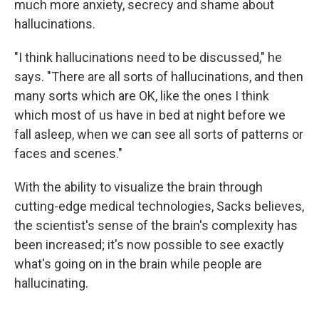
much more anxiety, secrecy and shame about
hallucinations.
"I think hallucinations need to be discussed," he
says. "There are all sorts of hallucinations, and then
many sorts which are OK, like the ones I think
which most of us have in bed at night before we
fall asleep, when we can see all sorts of patterns or
faces and scenes."
With the ability to visualize the brain through
cutting-edge medical technologies, Sacks believes,
the scientist's sense of the brain's complexity has
been increased; it's now possible to see exactly
what's going on in the brain while people are
hallucinating.