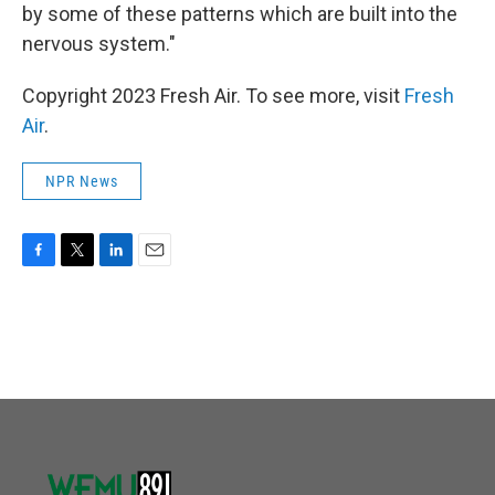
by some of these patterns which are built into the
nervous system."
Copyright 2023 Fresh Air. To see more, visit
Fresh
Air
.
NPR News
F
T
L
E
a
w
i
m
c
i
n
a
e
t
k
i
b
t
e
l
o
e
d
o
r
I
k
n