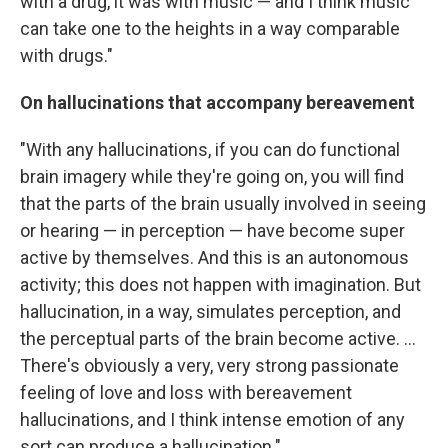
with a drug, it was with music — and I think music
can take one to the heights in a way comparable
with drugs."
On hallucinations that accompany bereavement
"With any hallucinations, if you can do functional
brain imagery while they're going on, you will find
that the parts of the brain usually involved in seeing
or hearing — in perception — have become super
active by themselves. And this is an autonomous
activity; this does not happen with imagination. But
hallucination, in a way, simulates perception, and
the perceptual parts of the brain become active. ...
There's obviously a very, very strong passionate
feeling of love and loss with bereavement
hallucinations, and I think intense emotion of any
sort can produce a hallucination."