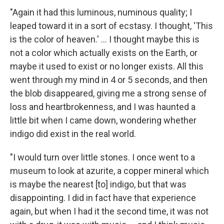
"Again it had this luminous, numinous quality; I
leaped toward it in a sort of ecstasy. I thought, 'This
is the color of heaven.' ... I thought maybe this is
not a color which actually exists on the Earth, or
maybe it used to exist or no longer exists. All this
went through my mind in 4 or 5 seconds, and then
the blob disappeared, giving me a strong sense of
loss and heartbrokenness, and I was haunted a
little bit when I came down, wondering whether
indigo did exist in the real world.
"I would turn over little stones. I once went to a
museum to look at azurite, a copper mineral which
is maybe the nearest [to] indigo, but that was
disappointing. I did in fact have that experience
again, but when I had it the second time, it was not