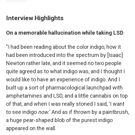
Interview Highlights
On a memorable hallucination while taking LSD
"I had been reading about the color indigo, how it
had been introduced into the spectrum by [Isaac]
Newton rather late, and it seemed no two people
quite agreed as to what indigo was, and I thought I
would like to have an experience of indigo. And I
built up a sort of pharmacological launchpad with
amphetamines and LSD, and a little cannabis on top
of that, and when I was really stoned I said, 'I want
to see indigo
now
.' And as if thrown by a paintbrush,
a huge pear-shaped blob of the purest indigo
appeared on the wall.