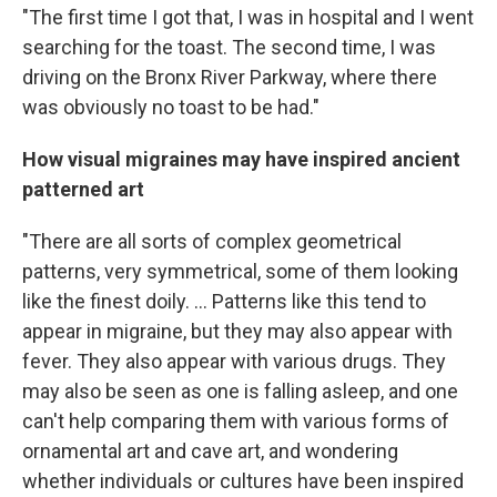
"The first time I got that, I was in hospital and I went
searching for the toast. The second time, I was
driving on the Bronx River Parkway, where there
was obviously no toast to be had."
How visual migraines may have inspired ancient
patterned art
"There are all sorts of complex geometrical
patterns, very symmetrical, some of them looking
like the finest doily. ... Patterns like this tend to
appear in migraine, but they may also appear with
fever. They also appear with various drugs. They
may also be seen as one is falling asleep, and one
can't help comparing them with various forms of
ornamental art and cave art, and wondering
whether individuals or cultures have been inspired