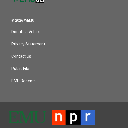
© 2026 WEMU
Donate a Vehicle
Privacy Statement
Contact Us
Public File
EMU Regents