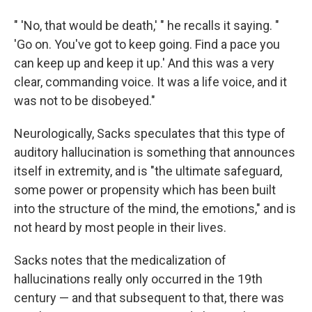
" 'No, that would be death,' " he recalls it saying. "
'Go on. You've got to keep going. Find a pace you
can keep up and keep it up.' And this was a very
clear, commanding voice. It was a life voice, and it
was not to be disobeyed."
Neurologically, Sacks speculates that this type of
auditory hallucination is something that announces
itself in extremity, and is "the ultimate safeguard,
some power or propensity which has been built
into the structure of the mind, the emotions," and is
not heard by most people in their lives.
Sacks notes that the medicalization of
hallucinations really only occurred in the 19th
century — and that subsequent to that, there was