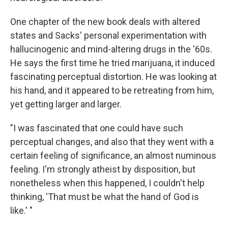
One chapter of the new book deals with altered
states and Sacks' personal experimentation with
hallucinogenic and mind-altering drugs in the '60s.
He says the first time he tried marijuana, it induced
fascinating perceptual distortion. He was looking at
his hand, and it appeared to be retreating from him,
yet getting larger and larger.
"I was fascinated that one could have such
perceptual changes, and also that they went with a
certain feeling of significance, an almost numinous
feeling. I'm strongly atheist by disposition, but
nonetheless when this happened, I couldn't help
thinking, 'That must be what the hand of God is
like.' "