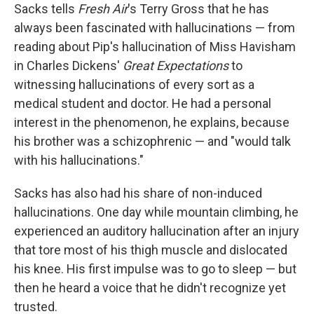
Sacks tells
Fresh Air
's Terry Gross that he has
always been fascinated with hallucinations — from
reading about Pip's hallucination of Miss Havisham
in Charles Dickens'
Great Expectations
to
witnessing hallucinations of every sort as a
medical student and doctor. He had a personal
interest in the phenomenon, he explains, because
his brother was a schizophrenic — and "would talk
with his hallucinations."
Sacks has also had his share of non-induced
hallucinations. One day while mountain climbing, he
experienced an auditory hallucination after an injury
that tore most of his thigh muscle and dislocated
his knee. His first impulse was to go to sleep — but
then he heard a voice that he didn't recognize yet
trusted.