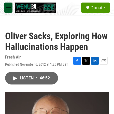
Skip to main content
S
Donate
e
M
a
e
r
n
c
u
h
Oliver Sacks, Exploring How
u
e
Hallucinations Happen
r
y
Fresh Air
Published November 6, 2012 at 1:25 PM EST
F
T
L
E
a
w
i
m
c
i
n
a
LISTEN
•
46:52
e
t
k
i
b
t
e
l
o
e
d
o
r
I
k
n