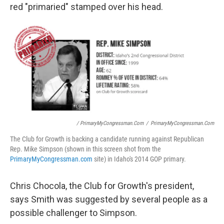
red "primaried" stamped over his head.
/ PrimaryMyCongressman.com
/
PrimaryMyCongressman.com
The Club for Growth is backing a candidate running against Republican
Rep. Mike Simpson (shown in this screen shot from the
PrimaryMyCongressman.com
site) in Idaho's 2014 GOP primary.
Chris Chocola, the Club for Growth's president,
says Smith was suggested by several people as a
possible challenger to Simpson.