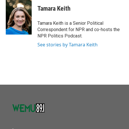
c
i
n
a
e
t
k
i
Tamara Keith
b
t
e
l
o
e
d
o
r
I
Tamara Keith is a Senior Political
k
n
Correspondent for NPR and co-hosts the
NPR Politics Podcast.
See stories by Tamara Keith