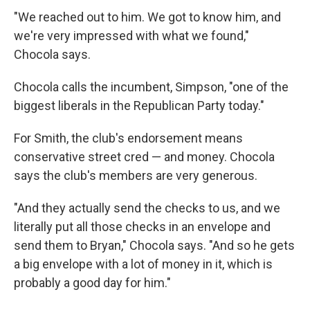
"We reached out to him. We got to know him, and
we're very impressed with what we found,"
Chocola says.
Chocola calls the incumbent, Simpson, "one of the
biggest liberals in the Republican Party today."
For Smith, the club's endorsement means
conservative street cred — and money. Chocola
says the club's members are very generous.
"And they actually send the checks to us, and we
literally put all those checks in an envelope and
send them to Bryan," Chocola says. "And so he gets
a big envelope with a lot of money in it, which is
probably a good day for him."