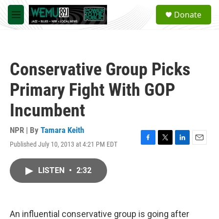
Skip to main content
S
Donate
e
M
a
e
r
n
c
u
h
Conservative Group Picks
u
e
Primary Fight With GOP
r
y
Incumbent
NPR | By
Tamara Keith
Published July 10, 2013 at 4:21 PM EDT
F
T
L
E
a
w
i
m
c
i
n
a
LISTEN
•
2:32
e
t
k
i
b
t
e
l
o
e
d
o
r
I
k
n
An influential conservative group is going after