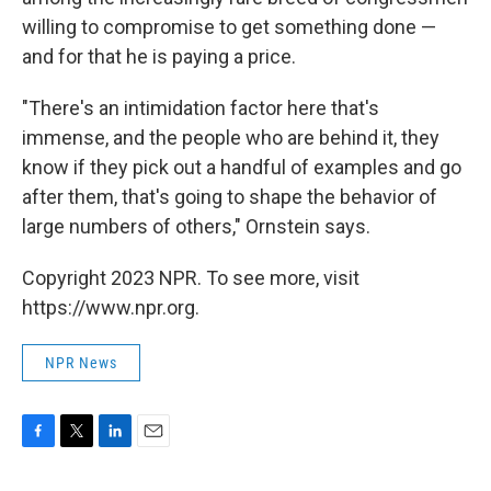
willing to compromise to get something done —
and for that he is paying a price.
"There's an intimidation factor here that's
immense, and the people who are behind it, they
know if they pick out a handful of examples and go
after them, that's going to shape the behavior of
large numbers of others," Ornstein says.
Copyright 2023 NPR. To see more, visit
https://www.npr.org.
NPR News
F
T
L
E
a
w
i
m