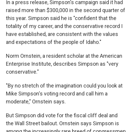
In a press release, Simpson's campaign said it had
raised more than $300,000 in the second quarter of
this year. Simpson said he is "confident that the
totality of my career, and the conservative record I
have established, are consistent with the values
and expectations of the people of Idaho."
Norm Ornstein, a resident scholar at the American
Enterprise Institute, describes Simpson as "very
conservative."
"By no stretch of the imagination could you look at
Mike Simpson's voting record and call him a
moderate," Ornstein says.
But Simpson did vote for the fiscal cliff deal and
the Wall Street bailout. Ornstein says Simpson is
among the increasingly rare breed of congressmen