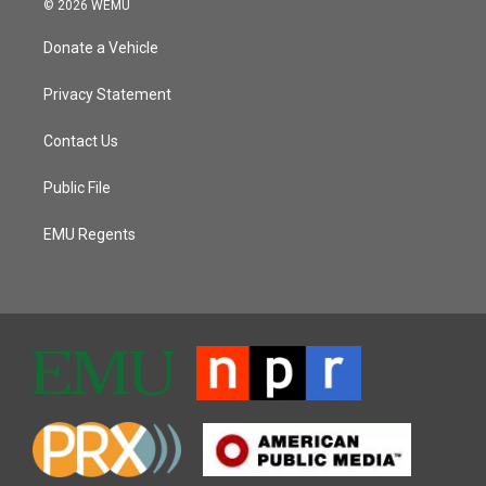
© 2026 WEMU
Donate a Vehicle
Privacy Statement
Contact Us
Public File
EMU Regents