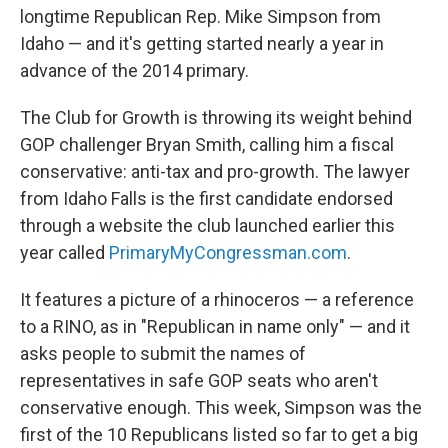
longtime Republican Rep. Mike Simpson from
Idaho — and it's getting started nearly a year in
advance of the 2014 primary.
The Club for Growth is throwing its weight behind
GOP challenger Bryan Smith, calling him a fiscal
conservative: anti-tax and pro-growth. The lawyer
from Idaho Falls is the first candidate endorsed
through a website the club launched earlier this
year called
PrimaryMyCongressman.com
.
It features a picture of a rhinoceros — a reference
to a RINO, as in "Republican in name only" — and it
asks people to submit the names of
representatives in safe GOP seats who aren't
conservative enough. This week, Simpson was the
first of the 10 Republicans listed so far to get a big