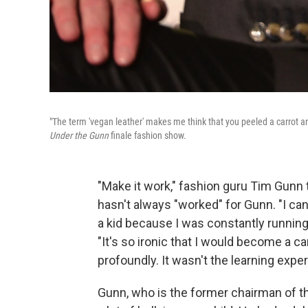
"The term 'vegan leather' makes me think that you peeled a carrot an
Under the Gunn
finale fashion show.
"Make it work," fashion guru Tim Gunn
hasn't always "worked" for Gunn. "I can
a kid because I was constantly running
"It's so ironic that I would become a 
profoundly. It wasn't the learning exper
Gunn, who is the former chairman of t