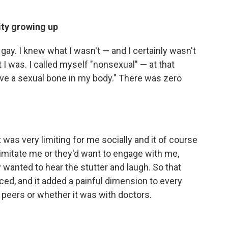
ity growing up
 gay. I knew what I wasn't — and I certainly wasn't
t I was. I called myself "nonsexual" — at that
 have a sexual bone in my body." There was zero
at was very limiting for me socially and it of course
 imitate me or they'd want to engage with me,
wanted to hear the stutter and laugh. So that
ced, and it added a painful dimension to every
h peers or whether it was with doctors.