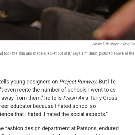
Alberto E. Rodriguez
/
Getty Im
d took the skin and made a jacket out of it," says Tim Gunn, pictured above at the
 tells young designers on
Project Runway.
But life
't even recite the number of schools I went to as
 away from them," he tells
Fresh Air
's Terry Gross.
career educator because I hated school so
ience that I hated. I hated the social aspects."
he fashion design department at Parsons, endured