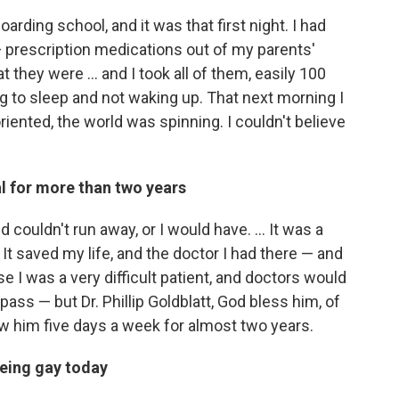
arding school, and it was that first night. I had
prescription medications out of my parents'
they were ... and I took all of them, easily 100
ing to sleep and not waking up. That next morning I
iented, the world was spinning. I couldn't believe
al for more than two years
 couldn't run away, or I would have. ... It was a
. It saved my life, and the doctor I had there — and
e I was a very difficult patient, and doctors would
pass — but Dr. Phillip Goldblatt, God bless him, of
aw him five days a week for almost two years.
 being gay today