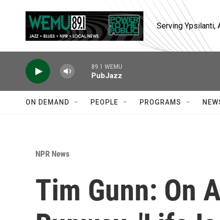
Skip to main content
Serving Ypsilanti
89.1 WEMU
PubJazz
ON DEMAND
PEOPLE
PROGRAMS
NEW
NPR News
Tim Gunn: On A