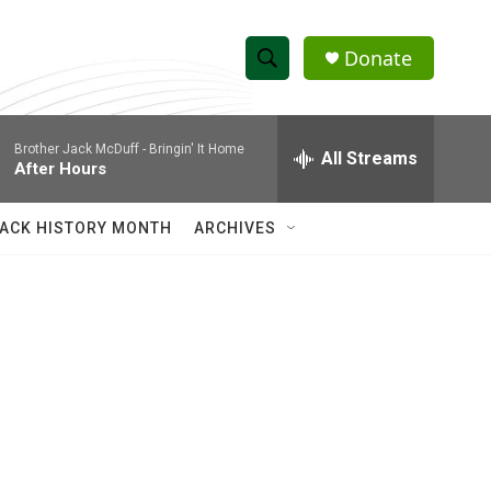
Donate
S
S
e
h
a
Brother Jack McDuff -
Bringin' It Home
r
All Streams
o
After Hours
c
h
w
Q
ACK HISTORY MONTH
ARCHIVES
u
S
e
r
e
y
a
r
c
h