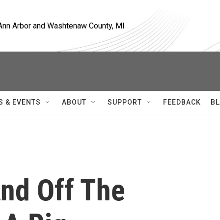
, Ann Arbor and Washtenaw County, MI
S & EVENTS
ABOUT
SUPPORT
FEEDBACK
BL
nd Off The