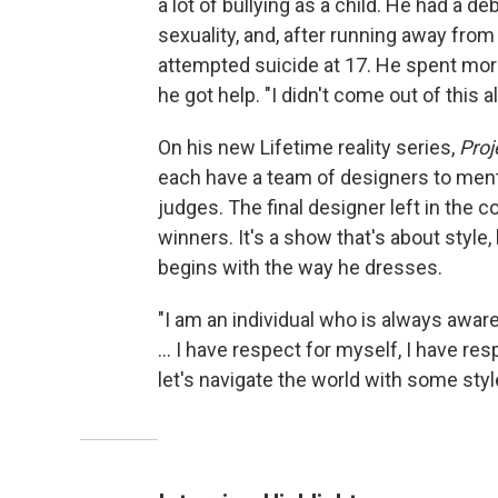
a lot of bullying as a child. He had a de
sexuality, and, after running away fro
attempted suicide at 17. He spent more
he got help. "I didn't come out of this a
On his new Lifetime reality series,
Proj
each have a team of designers to ment
judges. The final designer left in the 
winners. It's a show that's about style
begins with the way he dresses.
"I am an individual who is always aware
... I have respect for myself, I have res
let's navigate the world with some styl