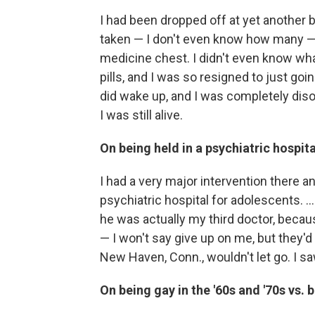
I had been dropped off at yet another bo
taken — I don't even know how many — 
medicine chest. I didn't even know what 
pills, and I was so resigned to just go
did wake up, and I was completely disor
I was still alive.
On being held in a psychiatric hospit
I had a very major intervention there and
psychiatric hospital for adolescents. ..
he was actually my third doctor, becaus
— I won't say give up on me, but they'd 
New Haven, Conn., wouldn't let go. I s
On being gay in the '60s and '70s vs.