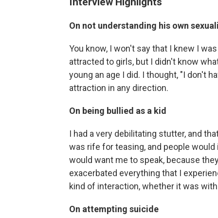
Interview Highlights
On not understanding his own sexual
You know, I won't say that I knew I was
attracted to girls, but I didn't know wha
young an age I did. I thought, "I don't
attraction in any direction.
On being bullied as a kid
I had a very debilitating stutter, and th
was rife for teasing, and people would
would want me to speak, because they 
exacerbated everything that I experien
kind of interaction, whether it was wit
On attempting suicide