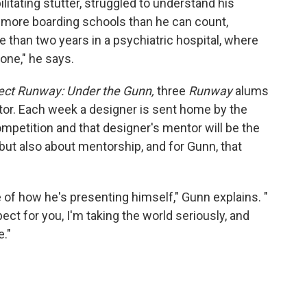
bilitating stutter, struggled to understand his
m more boarding schools than he can count,
 than two years in a psychiatric hospital, where
lone," he says.
ect Runway: Under the Gunn,
three
Runway
alums
or. Each week a designer is sent home by the
competition and that designer's mentor will be the
, but also about mentorship, and for Gunn, that
 of how he's presenting himself," Gunn explains. "
pect for you, I'm taking the world seriously, and
e."