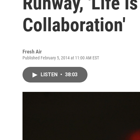
Runway, 'Life Is
Collaboration'
Fresh Air
Published February 5, 2014 at 11:00 AM EST
LISTEN
•
38:03