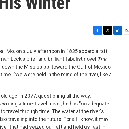
His Winter'
F
T
L
E
a
w
i
m
c
i
n
a
l, Mo. on a July afternoon in 1835 aboard a raft.
e
t
k
i
rman Lock's brief and brilliant fabulist novel
The
b
t
e
l
o
e
d
 down the Mississippi toward the Gulf of Mexico
o
r
I
ime. "We were held in the mind of the river, like a
k
n
ld age, in 2077, questioning all the way,
 writing a time-travel novel, he has "no adequate
to travel through time. The water at the river's
o traveling into the future. For all I know, it may
river that had seized our raft and held us fast in