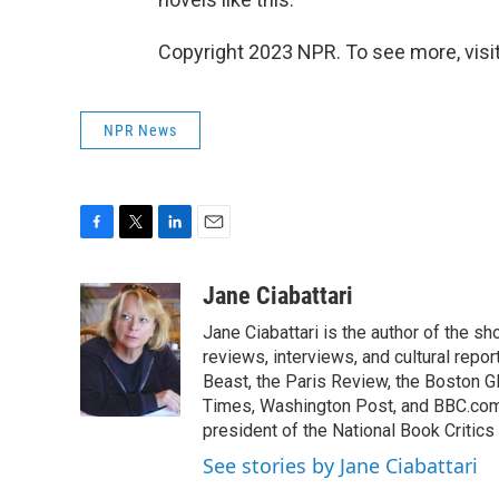
Copyright 2023 NPR. To see more, visit
NPR News
F
T
L
E
a
w
i
m
c
i
n
a
Jane Ciabattari
e
t
k
i
Jane Ciabattari is the author of the sh
b
t
e
l
o
e
d
reviews, interviews, and cultural rep
o
r
I
Beast, the Paris Review, the Boston G
k
n
Times, Washington Post, and BBC.com 
president of the National Book Critics 
See stories by Jane Ciabattari