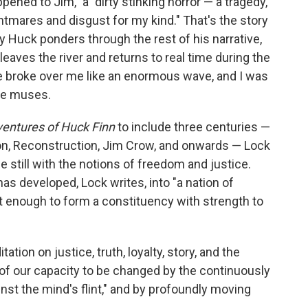
ppened to Jim," a "dirty stinking horror — a tragedy,
htmares and disgust for my kind." That's the story
y Huck ponders through the rest of his narrative,
eaves the river and returns to real time during the
me broke over me like an enormous wave, and I was
 he muses.
entures of Huck Finn
to include three centuries —
ion, Reconstruction, Jim Crow, and onwards — Lock
 still with the notions of freedom and justice.
 has developed, Lock writes, into "a nation of
ut enough to form a constituency with strength to
tation on justice, truth, loyalty, story, and the
 of our capacity to be changed by the continuously
inst the mind's flint," and by profoundly moving