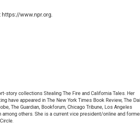
 https://www.npr.org.
ort-story collections Stealing The Fire and California Tales. Her
orting have appeared in The New York Times Book Review, The Dai
lobe, The Guardian, Bookforum, Chicago Tribune, Los Angeles
among others. She is a current vice president/online and forme
Circle.