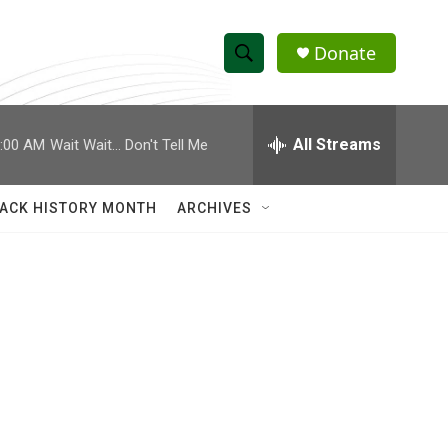
Donate
S
S
e
h
a
r
All Streams
:00 AM
Wait Wait... Don't Tell Me
o
c
h
w
Q
ACK HISTORY MONTH
ARCHIVES
u
S
e
r
e
y
a
r
c
h