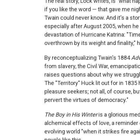
The real story, Lock writes, is "what ha
if you like the word — that gave me nig
Twain could never know. And it's a stor
especially after August 2005, when he l
devastation of Hurricane Katrina: "Ti
overthrown by its weight and finality,"
By reconceptualizing Twain's 1884
Adv
from slavery, the Civil War, emancipat
raises questions about why we struggle
The "Territory" Huck lit out for in 1835
pleasure seekers; not all, of course, b
pervert the virtues of democracy."
The Boy in His Winter
is a glorious medi
alchemical effects of love, a reminder
evolving world "when it strikes fire aga
novels like this.