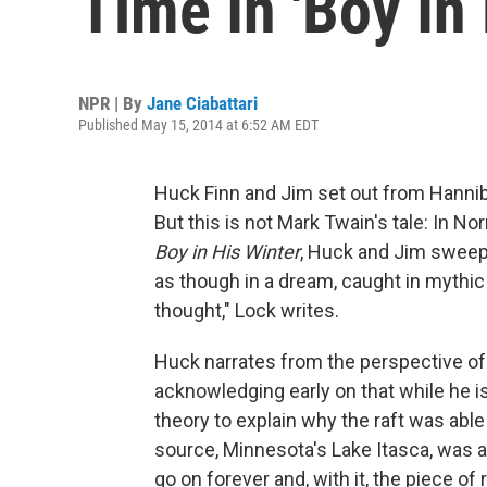
Time In 'Boy In 
NPR | By
Jane Ciabattari
Published May 15, 2014 at 6:52 AM EDT
Huck Finn and Jim set out from Hanniba
But this is not Mark Twain's tale: In No
Boy in His Winter
, Huck and Jim sweep
as though in a dream, caught in mythic t
thought," Lock writes.
Huck narrates from the perspective of o
acknowledging early on that while he is
theory to explain why the raft was able 
source, Minnesota's Lake Itasca, was als
go on forever and, with it, the piece of 