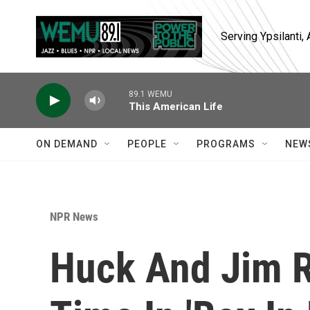
Skip to main content
Serving Ypsilanti
89.1 WEMU
This American Life
ON DEMAND
PEOPLE
PROGRAMS
NEW
NPR News
Huck And Jim R