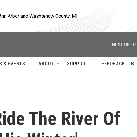
, Ann Arbor and Washtenaw County, MI
NEXT UP:
11
S & EVENTS
ABOUT
SUPPORT
FEEDBACK
BL
ide The River Of