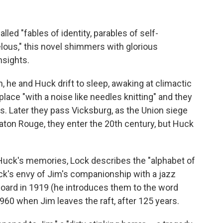
lled "fables of identity, parables of self-
lous," this novel shimmers with glorious
nsights.
h, he and Huck drift to sleep, awaking at climactic
place "with a noise like needles knitting" and they
uis. Later they pass Vicksburg, as the Union siege
aton Rouge, they enter the 20th century, but Huck
 Huck's memories, Lock describes the "alphabet of
uck's envy of Jim's companionship with a jazz
ard in 1919 (he introduces them to the word
960 when Jim leaves the raft, after 125 years.