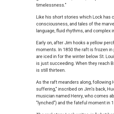
timelessness."
Like his short stories which Lock has ca
consciousness, and tales of the marve
language, fluid rhythms, and complex i
Early on, after Jim hooks a yellow perc
moments. In 1850 the raft is frozen in 
are iced in for the winter below St. Lo
is just succeeding. When they reach B
is still thirteen.
As the raft meanders along, following
suffering," inscribed on Jim's back, H
musician named Henry, who comes abo
"lynched") and the fateful moment in 1