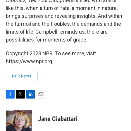
Mothers, Tell Your Daughters
is filled with shifts
like this, when a turn of fate, a moment in nature,
brings surprises and revealing insights. And within
the turmoil and the troubles, the demands and the
limits of life, Campbell reminds us, there are
possibilities for moments of grace.
Copyright 2023 NPR. To see more, visit
https://www.npr.org.
NPR News
F
T
L
E
a
w
i
m
c
i
n
a
e
t
k
i
Jane Ciabattari
b
t
e
l
o
e
d