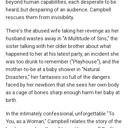
beyond human capabilities, each desperate to be
heard, but despairing of an audience. Campbell
rescues them from invisibility.
There's the abused wife taking her revenge as her
husband wastes away in "A Multitude of Sins," the
sister talking with her older brother about what
happened to her at his latest party, an incident she
was too drunk to remember ("Playhouse"), and the
mother-to-be at a baby shower in "Natural
Disasters," her fantasies so full of the dangers
faced by her newborn that she sees her own body
as a cage of bones sharp enough harm her baby at
birth.
In the intimately confessional, unforgettable "To
You, as a Woman," Campbell relates the story of the