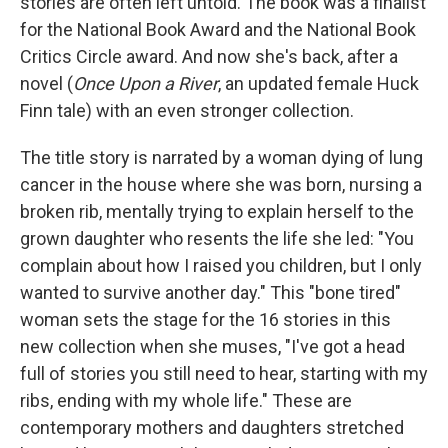
stories are often left untold. The book was a finalist
for the National Book Award and the National Book
Critics Circle award. And now she's back, after a
novel (
Once Upon a River
, an updated female Huck
Finn tale) with an even stronger collection.
The title story is narrated by a woman dying of lung
cancer in the house where she was born, nursing a
broken rib, mentally trying to explain herself to the
grown daughter who resents the life she led: "You
complain about how I raised you children, but I only
wanted to survive another day." This "bone tired"
woman sets the stage for the 16 stories in this
new collection when she muses, "I've got a head
full of stories you still need to hear, starting with my
ribs, ending with my whole life." These are
contemporary mothers and daughters stretched