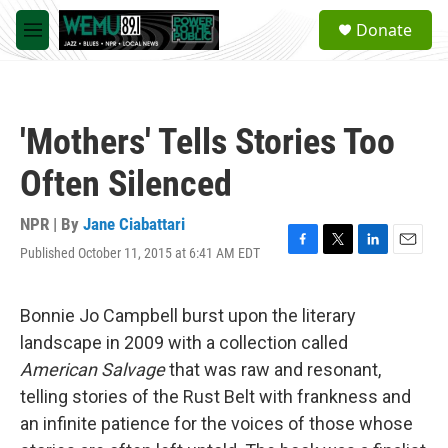
Skip to main content
S
Donate
e
M
a
e
r
n
c
u
h
'Mothers' Tells Stories Too
u
e
Often Silenced
r
y
NPR | By
Jane Ciabattari
Published October 11, 2015 at 6:41 AM EDT
F
T
L
E
a
w
i
m
c
i
n
a
e
t
k
i
Bonnie Jo Campbell burst upon the literary
b
t
e
l
landscape in 2009 with a collection called
o
e
d
o
r
I
American Salvage
that was raw and resonant,
k
n
telling stories of the Rust Belt with frankness and
an infinite patience for the voices of those whose