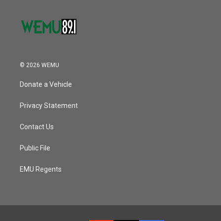
© 2026 WEMU
Donate a Vehicle
Privacy Statement
Contact Us
Public File
EMU Regents