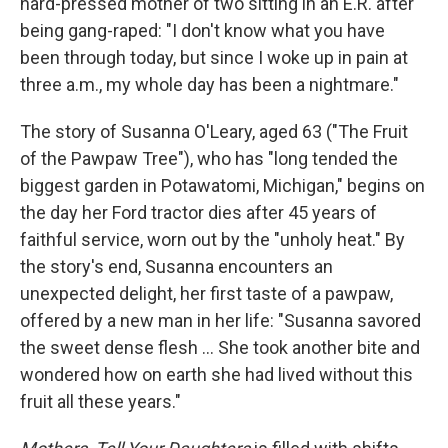
hard-pressed mother of two sitting in an E.R. after
being gang-raped: "I don't know what you have
been through today, but since I woke up in pain at
three a.m., my whole day has been a nightmare."
The story of Susanna O'Leary, aged 63 ("The Fruit
of the Pawpaw Tree"), who has "long tended the
biggest garden in Potawatomi, Michigan," begins on
the day her Ford tractor dies after 45 years of
faithful service, worn out by the "unholy heat." By
the story's end, Susanna encounters an
unexpected delight, her first taste of a pawpaw,
offered by a new man in her life: "Susanna savored
the sweet dense flesh ... She took another bite and
wondered how on earth she had lived without this
fruit all these years."