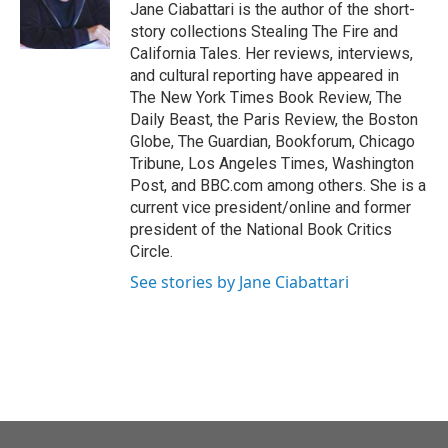
o
r
I
Jane Ciabattari is the author of the short-
k
n
story collections Stealing The Fire and
California Tales. Her reviews, interviews,
and cultural reporting have appeared in
The New York Times Book Review, The
Daily Beast, the Paris Review, the Boston
Globe, The Guardian, Bookforum, Chicago
Tribune, Los Angeles Times, Washington
Post, and BBC.com among others. She is a
current vice president/online and former
president of the National Book Critics
Circle.
See stories by Jane Ciabattari