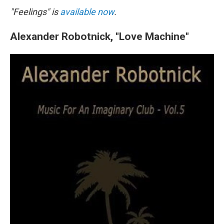
"Feelings" is
available now
.
Alexander Robotnick, "Love Machine"