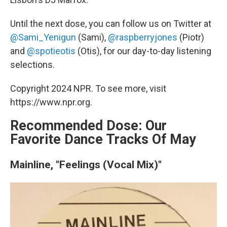
Until the next dose, you can follow us on Twitter at
@Sami_Yenigun
(Sami),
@raspberryjones
(Piotr)
and
@spotieotis
(Otis), for our day-to-day listening
selections.
Copyright 2024 NPR. To see more, visit
https://www.npr.org.
Recommended Dose: Our
Favorite Dance Tracks Of May
Mainline, "Feelings (Vocal Mix)"