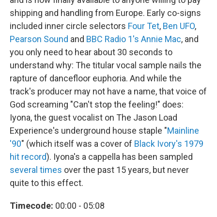
shipping and handling from Europe. Early co-signs
included inner circle selectors
Four Tet
,
Ben UFO
,
Pearson Sound
and
BBC Radio 1's Annie Mac
, and
you only need to hear about 30 seconds to
understand why: The titular vocal sample nails the
rapture of dancefloor euphoria. And while the
track's producer may not have a name, that voice of
God screaming "Can't stop the feeling!" does:
Iyona, the guest vocalist on The Jason Load
Experience's underground house staple "
Mainline
'90
" (which itself was a cover of
Black Ivory's 1979
hit record
). Iyona's a cappella has been sampled
several times
over the past 15 years, but never
quite to this effect.
Timecode:
00:00 - 05:08