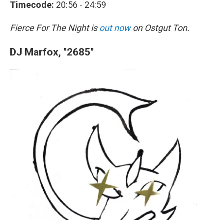
Timecode:
20:56 - 24:59
Fierce For The Night is
out now
on Ostgut Ton.
DJ Marfox, "2685"