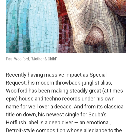
Paul Woolford, "Mother & Child"
Recently having massive impact as Special
Request, his modern throwback-junglist alias,
Woolford has been making steadily great (at times
epic) house and techno records under his own
name for well over a decade. And from its classical
title on down, his newest single for Scuba's
Hotflush label is a deep diver — an emotional,
Detroit-style composition whose allegiance to the