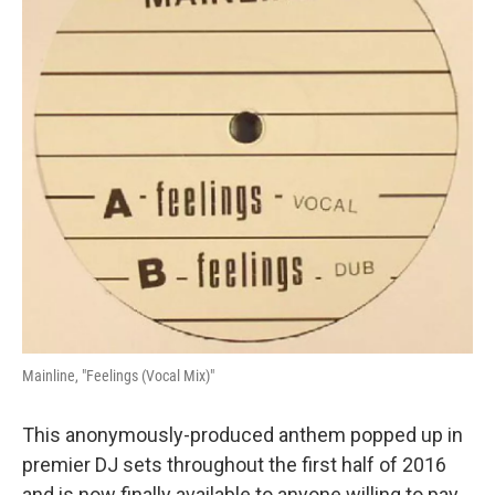
Mainline, "Feelings (Vocal Mix)"
This anonymously-produced anthem popped up in
premier DJ sets throughout the first half of 2016
and is now finally available to anyone willing to pay