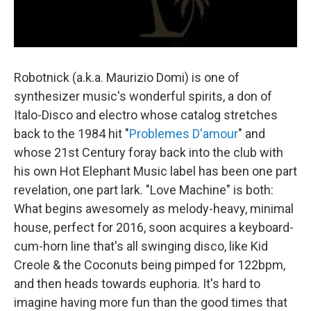
Robotnick (a.k.a. Maurizio Domi) is one of
synthesizer music's wonderful spirits, a don of
Italo-Disco and electro whose catalog stretches
back to the 1984 hit "
Problemes D'amour
" and
whose 21st Century foray back into the club with
his own Hot Elephant Music label has been one part
revelation, one part lark. "Love Machine" is both:
What begins awesomely as melody-heavy, minimal
house, perfect for 2016, soon acquires a keyboard-
cum-horn line that's all swinging disco, like Kid
Creole & the Coconuts being pimped for 122bpm,
and then heads towards euphoria. It's hard to
imagine having more fun than the good times that