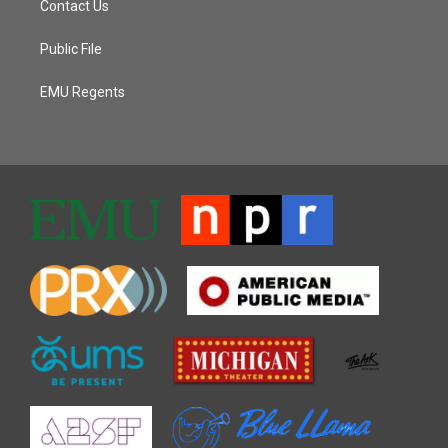
Contact Us
Public File
EMU Regents