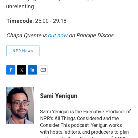
unrelenting.
Timecode:
25:00 - 29:18
Chapa Quente is
out now
on Principe Discos.
NPR News
F
T
L
E
a
w
i
m
c
i
n
a
e
t
k
i
Sami Yenigun
b
t
e
l
o
e
d
o
r
I
Sami Yenigun is the Executive Producer of
k
n
NPR's All Things Considered and the
Consider This podcast. Yenigun works
with hosts, editors, and producers to plan