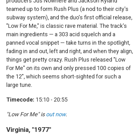
producers Jus Nowhere and Jackson Ryland
teamed up to form Rush Plus (a nod to their city's
subway system), and the duo's first official release,
"Low For Me," is classic rave material. The track's
main ingredients — a 303 acid squelch and a
panned vocal snippet — take turns in the spotlight,
fading in and out, left and right, and when they align,
things get pretty crazy. Rush Plus released "Low
For Me" on its own and only pressed 100 copies of
the 12", which seems short-sighted for such a
large tune.
Timecode:
15:10 - 20:55
"Low For Me" is
out now
.
Virginia, "1977"