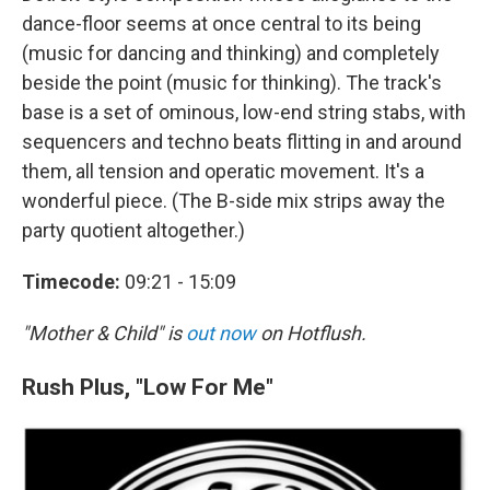
dance-floor seems at once central to its being
(music for dancing and thinking) and completely
beside the point (music for thinking). The track's
base is a set of ominous, low-end string stabs, with
sequencers and techno beats flitting in and around
them, all tension and operatic movement. It's a
wonderful piece. (The B-side mix strips away the
party quotient altogether.)
Timecode:
09:21 - 15:09
"Mother & Child" is
out now
on Hotflush.
Rush Plus, "Low For Me"