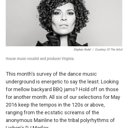
Stephan Redel
/
Courtesy Of The Artist
House music vocalist and producer Virginia.
This month's survey of the dance music
underground is energetic to say the least. Looking
for mellow backyard BBQ jams? Hold off on those
for another month. All six of our selections for May
2016 keep the tempos in the 120s or above,
ranging from the ecstatic screams of the
anonymous Mainline to the tribal polyrhythms of
Lisbon's DJ Marfox.