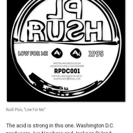
Rush Plus, "Low For Me"
The acid is strong in this one. Washington D.C.