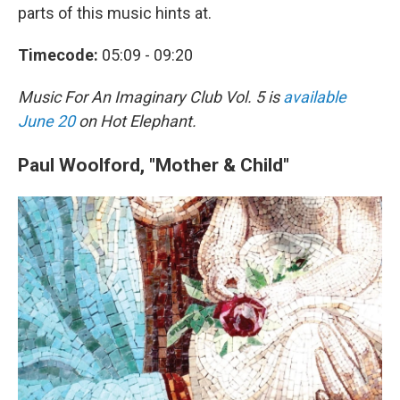
parts of this music hints at.
Timecode:
05:09 - 09:20
Music For An Imaginary Club Vol. 5
is
available
June 20
on Hot Elephant.
Paul Woolford, "Mother & Child"