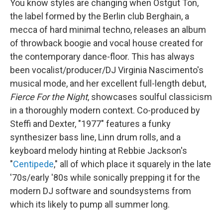
You know styles are changing when Ostgut Ton,
the label formed by the Berlin club Berghain, a
mecca of hard minimal techno, releases an album
of throwback boogie and vocal house created for
the contemporary dance-floor. This has always
been vocalist/producer/DJ Virginia Nascimento's
musical mode, and her excellent full-length debut,
Fierce For the Night
, showcases soulful classicism
in a thoroughly modern context. Co-produced by
Steffi and Dexter, "1977" features a funky
synthesizer bass line, Linn drum rolls, and a
keyboard melody hinting at Rebbie Jackson's
"
Centipede
," all of which place it squarely in the late
'70s/early '80s while sonically prepping it for the
modern DJ software and soundsystems from
which its likely to pump all summer long.