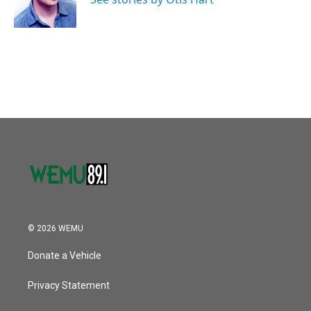
© 2026 WEMU
Donate a Vehicle
Privacy Statement