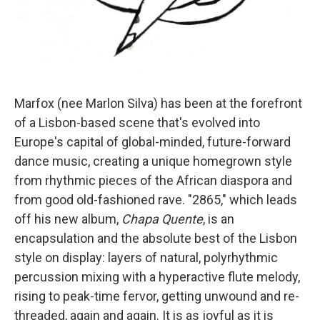
Marfox (nee Marlon Silva) has been at the forefront
of a Lisbon-based scene that's evolved into
Europe's capital of global-minded, future-forward
dance music, creating a unique homegrown style
from rhythmic pieces of the African diaspora and
from good old-fashioned rave. "2865," which leads
off his new album,
Chapa Quente
, is an
encapsulation and the absolute best of the Lisbon
style on display: layers of natural, polyrhythmic
percussion mixing with a hyperactive flute melody,
rising to peak-time fervor, getting unwound and re-
threaded, again and again. It is as joyful as it is