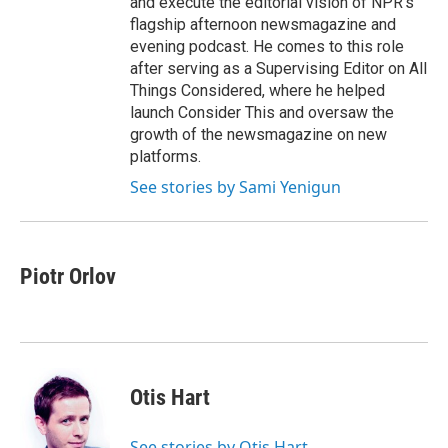
and execute the editorial vision of NPR's
flagship afternoon newsmagazine and
evening podcast. He comes to this role
after serving as a Supervising Editor on All
Things Considered, where he helped
launch Consider This and oversaw the
growth of the newsmagazine on new
platforms.
See stories by Sami Yenigun
Piotr Orlov
Otis Hart
See stories by Otis Hart