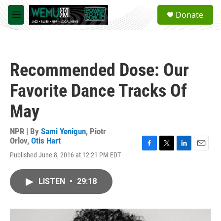
Skip to main content
S
Donate
e
M
a
e
r
n
c
u
h
Recommended Dose: Our
u
e
Favorite Dance Tracks Of
r
y
May
NPR | By
Sami Yenigun
,
Piotr
Orlov
,
Otis Hart
F
T
L
E
Published June 8, 2016 at 12:21 PM EDT
a
w
i
m
c
i
n
a
e
t
k
i
LISTEN
•
29:18
b
t
e
l
o
e
d
o
r
I
k
n