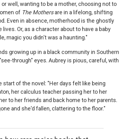
r well, wanting to be a mother, choosing not to
 women of
The Mothers
are in a lifelong, shifting
od. Even in absence, motherhood is the ghostly
ives. Or, as a character about to have a baby
e, magic you didn't was a haunting."
ends growing up in a black community in Southern
h "see-through" eyes. Aubrey is pious, careful, with
 start of the novel: "Her days felt like being
ton, her calculus teacher passing her to her
er to her friends and back home to her parents.
e and she'd fallen, clattering to the floor."