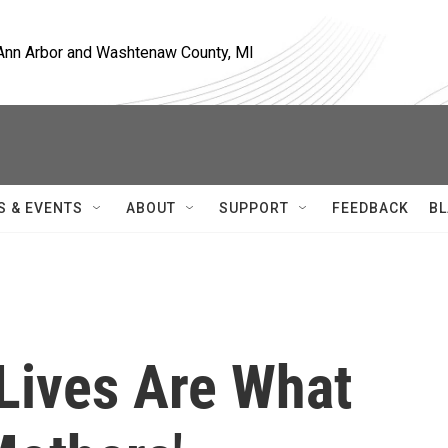
, Ann Arbor and Washtenaw County, MI
S & EVENTS
ABOUT
SUPPORT
FEEDBACK
BL
 Lives Are What