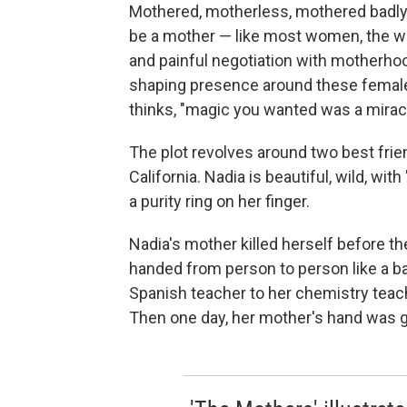
Mothered, motherless, mothered badly o
be a mother — like most women, the
and painful negotiation with motherho
shaping presence around these female l
thinks, "magic you wanted was a miracl
The plot revolves around two best fri
California. Nadia is beautiful, wild, wit
a purity ring on her finger.
Nadia's mother killed herself before the
handed from person to person like a ba
Spanish teacher to her chemistry teach
Then one day, her mother's hand was gon