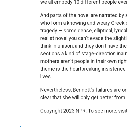
we all embody 10 different people eve
And parts of the novel are narrated by 
who form a knowing and weary Greek cho
tragedy — some dense, elliptical, lyrical
realist novel you can't evade the slight
think in unison, and they don't have t
sections a kind of stage-direction inaut
mothers aren't people in their own right
theme is the heartbreaking insistence
lives.
Nevertheless, Bennett's failures are one
clear that she will only get better fro
Copyright 2023 NPR. To see more, visit