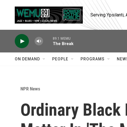
Skip to main content
Serving Ypsilanti
89.1 WEMU
The Break
ON DEMAND
PEOPLE
PROGRAMS
NEW
NPR News
Ordinary Black