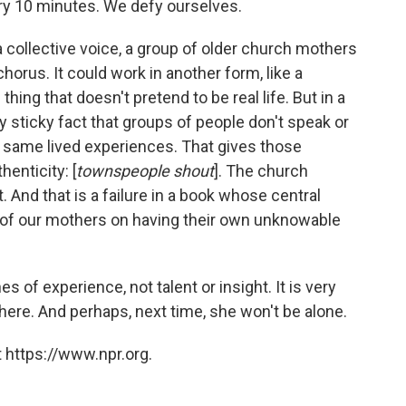
ry 10 minutes. We defy ourselves.
a collective voice, a group of older church mothers
rus. It could work in another form, like a
 thing that doesn't pretend to be real life. But in a
ly sticky fact that groups of people don't speak or
he same lived experiences. That gives those
henticity: [
townspeople shout
]. The church
. And that is a failure in a book whose central
 of our mothers on having their own unknowable
s of experience, not talent or insight. It is very
m here. And perhaps, next time, she won't be alone.
 https://www.npr.org.