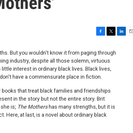
Mothers'
F
T
L
E
a
w
i
m
c
i
n
a
aths. But you wouldn't know it from paging through
e
t
k
i
ing industry, despite all those solemn, virtuous
b
t
e
l
o
e
d
ittle interest in ordinary black lives. Black lives,
o
r
I
 don't have a commensurate place in fiction.
k
n
r books that treat black families and friendships
ent in the story but not the entire story. Brit
 she is;
The Mothers
has many strengths, but it is
t. Here, at last, is a novel about ordinary black