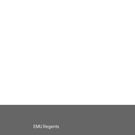
EMU Regents