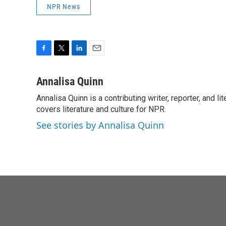
NPR News
F
T
L
E
a
w
i
m
c
i
n
a
Annalisa Quinn
e
t
k
i
Annalisa Quinn is a contributing writer, reporter, and
b
t
e
l
o
covers literature and culture for NPR.
e
d
o
r
I
See stories by Annalisa Quinn
k
n