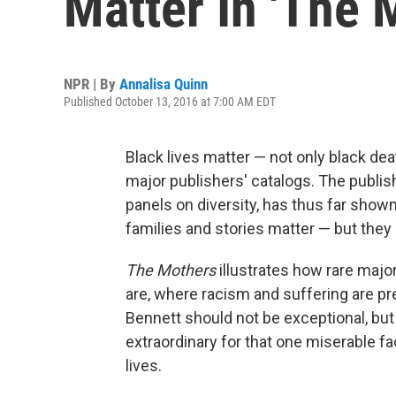
Matter In 'The 
NPR | By
Annalisa Quinn
Published October 13, 2016 at 7:00 AM EDT
Black lives matter — not only black de
major publishers' catalogs. The publish
panels on diversity, has thus far shown l
families and stories matter — but they
The Mothers
illustrates how rare majo
are, where racism and suffering are pres
Bennett should not be exceptional, but
extraordinary for that one miserable fac
lives.