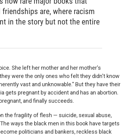
es how rare major books that
d friendships are, where racism
t in the story but not the entire
hoice. She left her mother and her mother's
they were the only ones who felt they didn't know
erently vast and unknowable." But they have their
 gets pregnant by accident and has an abortion.
 pregnant, and finally succeeds.
n the fragility of flesh — suicide, sexual abuse,
. The ways the black men in this book have targets
become politicians and bankers, reckless black