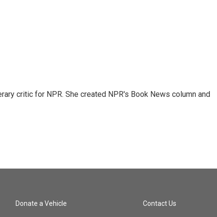
 literary critic for NPR. She created NPR's Book News column and
Donate a Vehicle
Contact Us