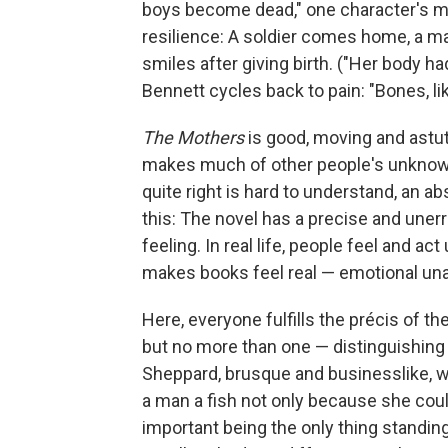
boys become dead," one character's mot
resilience: A soldier comes home, a ma
smiles after giving birth. ("Her body h
Bennett cycles back to pain: "Bones, lik
The Mothers
is good, moving and astute
makes much of other people's unknowab
quite right is hard to understand, an abs
this: The novel has a precise and unerr
feeling. In real life, people feel and act
makes books feel real — emotional una
Here, everyone fulfills the précis of t
but no more than one — distinguishing tr
Sheppard, brusque and businesslike, wa
a man a fish not only because she coul
important being the only thing standing 