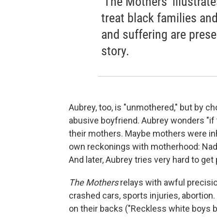
'The Mothers' illustrat
treat black families an
and suffering are presen
story.
Aubrey, too, is "unmothered," but by c
abusive boyfriend. Aubrey wonders "if 
their mothers. Maybe mothers were inh
own reckonings with motherhood: Nadia
And later, Aubrey tries very hard to get
The Mothers
relays with awful precisio
crashed cars, sports injuries, abortion
on their backs ("Reckless white boys 