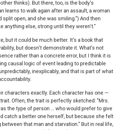
her thinks). But there, too, is the body's
n learns to walk again after an assault, a woman
ad split open, and she was smiling.") And then
e anything else, strong until they weren't."
, but it could be much better. It's a book that
ility, but doesn't demonstrate it. What's not
ence rather than a concrete error, but I think it is
ing causal logic of event leading to predictable
 unpredictably, inexplicably, and that is part of what
ccountability.
heir characters exactly. Each character has one —
ait. Often, the trait is perfectly sketched: "Mrs.
s the type of person ... who would prefer to give
d catch a better one herself, but because she felt
between that man and starvation." But in real life,