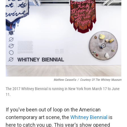
o
r
I
k
n
Matthew Carasella
/
Courtesy Of The Whitney Museum
The 2017 Whitney Biennial is running in New York from March 17 to June
11.
If you've been out of loop on the American
contemporary art scene, the
Whitney Biennial
is
here to catch you up. This year's show opened