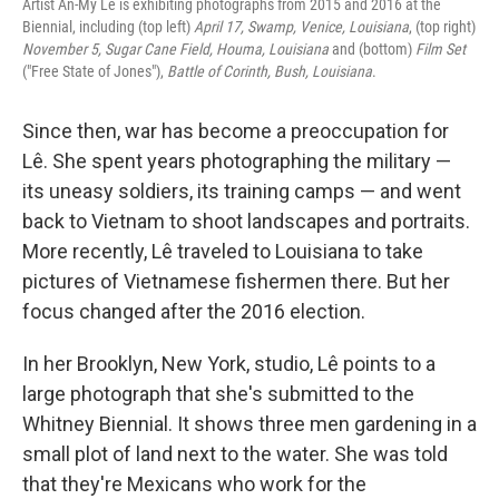
Artist An-My Lê is exhibiting photographs from 2015 and 2016 at the
Biennial, including (top left)
April 17, Swamp, Venice, Louisiana
, (top right)
November 5, Sugar Cane Field, Houma, Louisiana
and (bottom)
Film Set
("Free State of Jones"),
Battle of Corinth, Bush, Louisiana
.
Since then, war has become a preoccupation for
Lê. She spent years photographing the military —
its uneasy soldiers, its training camps — and went
back to Vietnam to shoot landscapes and portraits.
More recently, Lê traveled to Louisiana to take
pictures of Vietnamese fishermen there. But her
focus changed after the 2016 election.
In her Brooklyn, New York, studio, Lê points to a
large photograph that she's submitted to the
Whitney Biennial. It shows three men gardening in a
small plot of land next to the water. She was told
that they're Mexicans who work for the