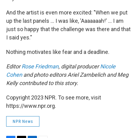
And the artist is even more excited: "When we put
up the last panels ... I was like, 'Aaaaaaah!' ... I am
just so happy that the challenge was there and that
I said yes."
Nothing motivates like fear and a deadline.
Editor
Rose Friedman
, digital producer
Nicole
Cohen
and photo editors Ariel Zambelich and Meg
Kelly contributed to this story.
Copyright 2023 NPR. To see more, visit
https://www.npr.org.
NPR News