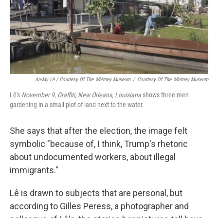
An-My Lê / Courtesy Of The Whitney Museum
/
Courtesy Of The Whitney Museum
Lê's
November 9, Graffiti, New Orleans, Louisiana
shows three men
gardening in a small plot of land next to the water.
She says that after the election, the image felt
symbolic "because of, I think, Trump's rhetoric
about undocumented workers, about illegal
immigrants."
Lê is drawn to subjects that are personal, but
according to Gilles Peress, a photographer and