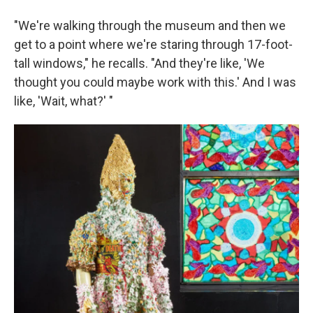
"We're walking through the museum and then we
get to a point where we're staring through 17-foot-
tall windows," he recalls. "And they're like, 'We
thought you could maybe work with this.' And I was
like, 'Wait, what?' "