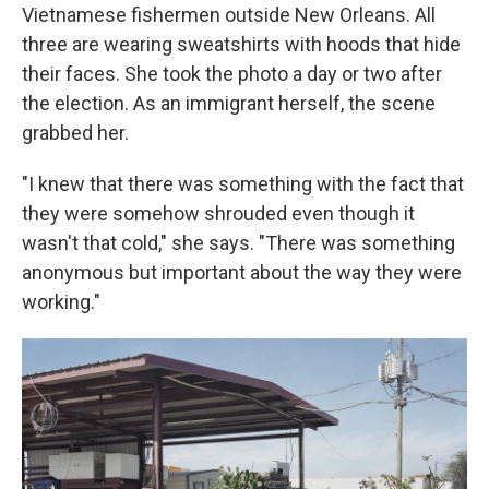
Vietnamese fishermen outside New Orleans. All
three are wearing sweatshirts with hoods that hide
their faces. She took the photo a day or two after
the election. As an immigrant herself, the scene
grabbed her.
"I knew that there was something with the fact that
they were somehow shrouded even though it
wasn't that cold," she says. "There was something
anonymous but important about the way they were
working."