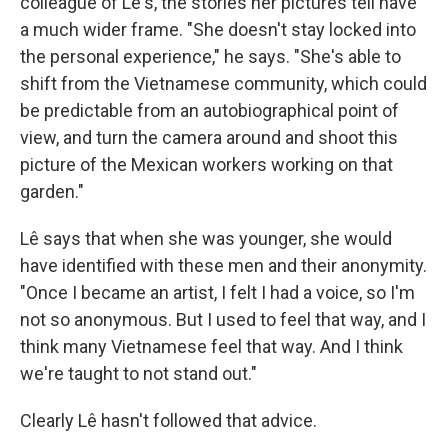
colleague of Lê's, the stories her pictures tell have
a much wider frame. "She doesn't stay locked into
the personal experience," he says. "She's able to
shift from the Vietnamese community, which could
be predictable from an autobiographical point of
view, and turn the camera around and shoot this
picture of the Mexican workers working on that
garden."
Lê says that when she was younger, she would
have identified with these men and their anonymity.
"Once I became an artist, I felt I had a voice, so I'm
not so anonymous. But I used to feel that way, and I
think many Vietnamese feel that way. And I think
we're taught to not stand out."
Clearly Lê hasn't followed that advice.