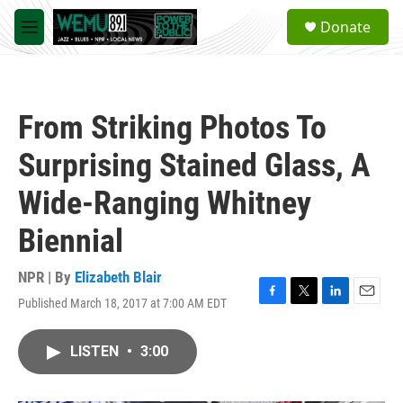
Skip to main content
S
Donate
e
M
a
e
r
n
c
u
h
From Striking Photos To
u
e
Surprising Stained Glass, A
r
y
Wide-Ranging Whitney
Biennial
NPR | By
Elizabeth Blair
Published March 18, 2017 at 7:00 AM EDT
F
T
L
E
a
w
i
m
c
i
n
a
LISTEN
•
3:00
e
t
k
i
b
t
e
l
o
e
d