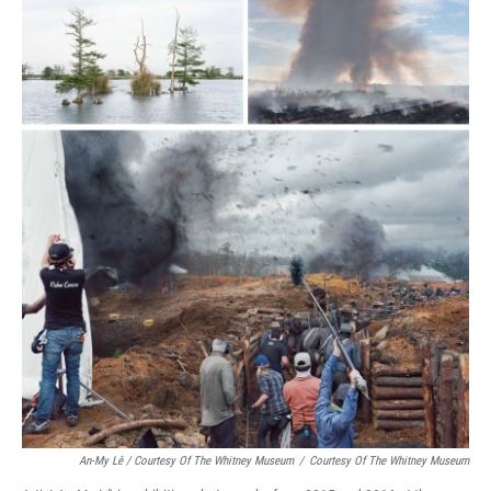
An-My Lê / Courtesy Of The Whitney Museum
/
Courtesy Of The Whitney Museum