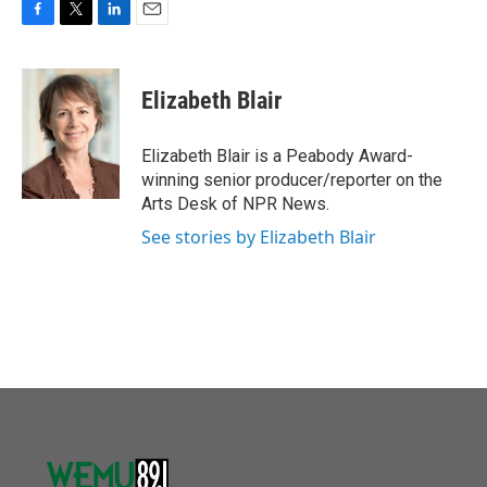
F
T
L
E
a
w
i
m
c
i
n
a
e
t
k
i
Elizabeth Blair
b
t
e
l
o
e
d
o
r
I
Elizabeth Blair is a Peabody Award-
k
n
winning senior producer/reporter on the
Arts Desk of NPR News.
See stories by Elizabeth Blair