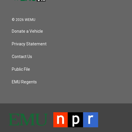
© 2026 WEMU
Donate a Vehicle
Privacy Statement
Contact Us
Public File
EMU Regents