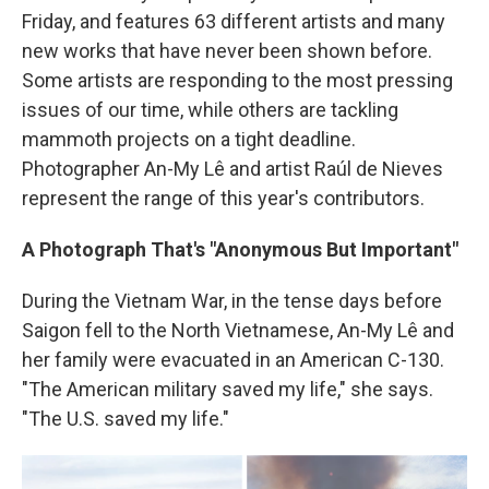
Friday, and features 63 different artists and many
new works that have never been shown before.
Some artists are responding to the most pressing
issues of our time, while others are tackling
mammoth projects on a tight deadline.
Photographer An-My Lê and artist Raúl de Nieves
represent the range of this year's contributors.
A Photograph That's "Anonymous But Important"
During the Vietnam War, in the tense days before
Saigon fell to the North Vietnamese, An-My Lê and
her family were evacuated in an American C-130.
"The American military saved my life," she says.
"The U.S. saved my life."