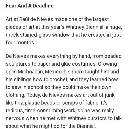
Fear And A Deadline
Artist Raúl de Nieves made one of the largest
pieces of art at this year's Whitney Biennial: a huge,
mock stained-glass window that he created in just
four months.
De Nieves makes everything by hand, from beaded
sculptures to paper and glue costumes. Growing
up in Michoacán, Mexico, his mom taught him and
his siblings how to crochet, and they learned how
to sew in school so they could make their own
clothing. Today, de Nieves makes art out of junk
like tiny, plastic beads or scraps of fabric. It's
tedious, time-consuming work, so he was really
nervous when he met with Whitney curators to talk
about what he might do for the Biennial.