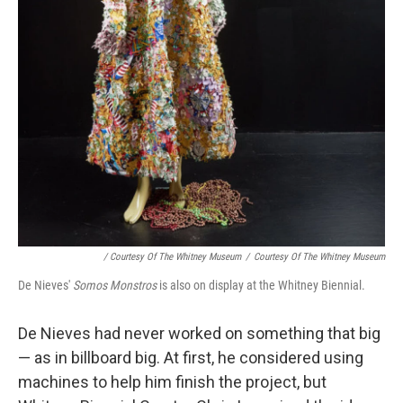
/ Courtesy Of The Whitney Museum
/
Courtesy Of The Whitney Museum
De Nieves'
Somos Monstros
is also on display at the Whitney Biennial.
De Nieves had never worked on something that big
— as in billboard big. At first, he considered using
machines to help him finish the project, but