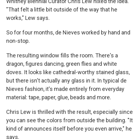
Whitney Biennial Curator Chris Lew nixed the idea.
"That felt a little bit outside of the way that he
works," Lew says.
So for four months, de Nieves worked by hand and
non-stop.
The resulting window fills the room. There's a
dragon, figures dancing, green flies and white
doves. It looks like cathedral-worthy stained glass,
but there isn't actually any glass in it. In typical de
Nieves fashion, it's made entirely from everyday
material: tape, paper, glue, beads and more.
Chris Lew is thrilled with the result, especially since
you can see the colors from outside the building. "It
kind of announces itself before you even arrive," he
says.