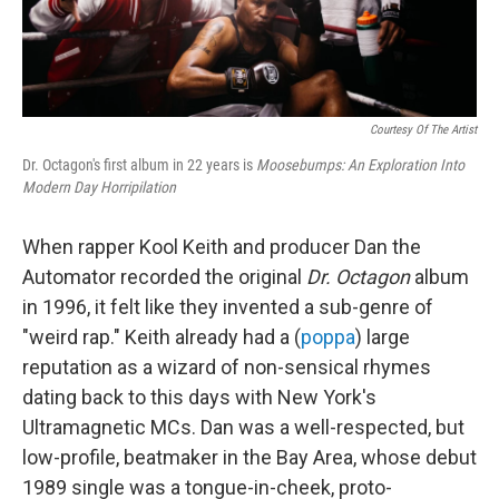
Courtesy Of The Artist
Dr. Octagon's first album in 22 years is
Moosebumps: An Exploration Into
Modern Day Horripilation
When rapper Kool Keith and producer Dan the
Automator recorded the original
Dr. Octagon
album
in 1996, it felt like they invented a sub-genre of
"weird rap." Keith already had a (
poppa
) large
reputation as a wizard of non-sensical rhymes
dating back to this days with New York's
Ultramagnetic MCs. Dan was a well-respected, but
low-profile, beatmaker in the Bay Area, whose debut
1989 single was a tongue-in-cheek, proto-