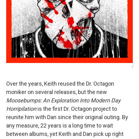
/
Over the years, Keith reused the Dr. Octagon
moniker on several releases, but the new
Moosebumps: An Exploration Into Modern Day
Horripilation
is the first Dr. Octagon project to
reunite him with Dan since their original outing. By
any measure, 22 years is a long time to wait
between albums, yet Keith and Dan pick up right