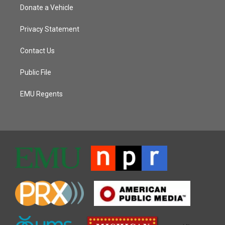
Donate a Vehicle
Privacy Statement
Contact Us
Public File
EMU Regents