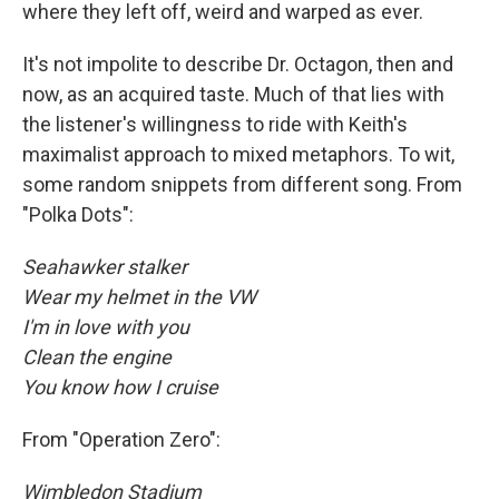
where they left off, weird and warped as ever.
It's not impolite to describe Dr. Octagon, then and
now, as an acquired taste. Much of that lies with
the listener's willingness to ride with Keith's
maximalist approach to mixed metaphors. To wit,
some random snippets from different song. From
"Polka Dots":
Seahawker stalker
Wear my helmet in the VW
I'm in love with you
Clean the engine
You know how I cruise
From "Operation Zero":
Wimbledon Stadium