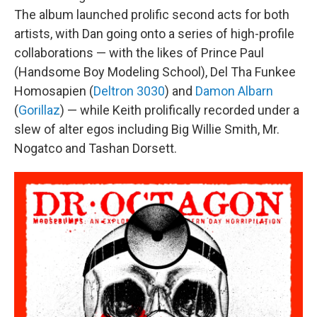
The album launched prolific second acts for both
artists, with Dan going onto a series of high-profile
collaborations — with the likes of Prince Paul
(Handsome Boy Modeling School), Del Tha Funkee
Homosapien (
Deltron 3030
) and
Damon Albarn
(
Gorillaz
) — while Keith prolifically recorded under a
slew of alter egos including Big Willie Smith, Mr.
Nogatco and Tashan Dorsett.