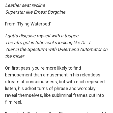
Leather seat recline
Superstar like Ernest Borgnine
From "Flying Waterbed":
I gotta disguise myself with a toupee
The afro got in tube socks looking like Dr. J
76er in the Specturm with Q-Bert and Automator on
the mixer
On first pass, you're more likely to find
bemusement than amusement in his relentless
stream of consciousness, but with each repeated
listen, his adroit turns of phrase and wordplay
reveal themselves, like subliminal frames cut into
film reel.