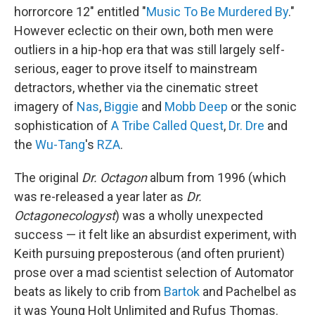
horrorcore 12" entitled "
Music To Be Murdered By
."
However eclectic on their own, both men were
outliers in a hip-hop era that was still largely self-
serious, eager to prove itself to mainstream
detractors, whether via the cinematic street
imagery of
Nas
,
Biggie
and
Mobb Deep
or the sonic
sophistication of
A Tribe Called Quest
,
Dr. Dre
and
the
Wu-Tang
's
RZA
.
The original
Dr. Octagon
album from 1996 (which
was re-released a year later as
Dr.
Octagonecologyst
) was a wholly unexpected
success — it felt like an absurdist experiment, with
Keith pursuing preposterous (and often prurient)
prose over a mad scientist selection of Automator
beats as likely to crib from
Bartok
and Pachelbel as
it was Young Holt Unlimited and Rufus Thomas.