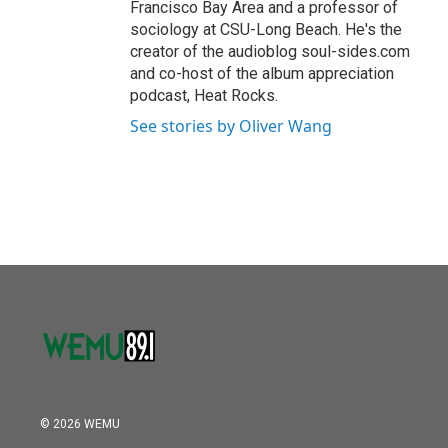
Francisco Bay Area and a professor of
sociology at CSU-Long Beach. He's the
creator of the audioblog soul-sides.com
and co-host of the album appreciation
podcast, Heat Rocks.
See stories by Oliver Wang
© 2026 WEMU