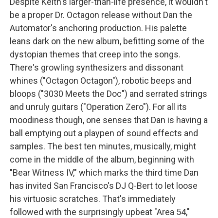
Despite Keith's larger-than-life presence, it wouldn't
be a proper Dr. Octagon release without Dan the
Automator's anchoring production. His palette
leans dark on the new album, befitting some of the
dystopian themes that creep into the songs.
There's growling synthesizers and dissonant
whines ("Octagon Octagon"), robotic beeps and
bloops ("3030 Meets the Doc") and serrated strings
and unruly guitars ("Operation Zero"). For all its
moodiness though, one senses that Dan is having a
ball emptying out a playpen of sound effects and
samples. The best ten minutes, musically, might
come in the middle of the album, beginning with
"Bear Witness IV," which marks the third time Dan
has invited San Francisco's DJ Q-Bert to let loose
his virtuosic scratches. That's immediately
followed with the surprisingly upbeat "Area 54,"