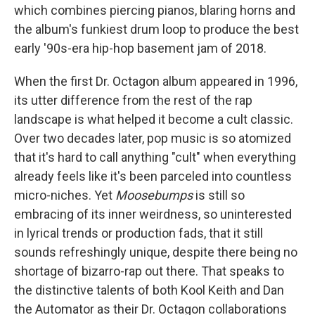
which combines piercing pianos, blaring horns and
the album's funkiest drum loop to produce the best
early '90s-era hip-hop basement jam of 2018.
When the first Dr. Octagon album appeared in 1996,
its utter difference from the rest of the rap
landscape is what helped it become a cult classic.
Over two decades later, pop music is so atomized
that it's hard to call anything "cult" when everything
already feels like it's been parceled into countless
micro-niches. Yet
Moosebumps
is still so
embracing of its inner weirdness, so uninterested
in lyrical trends or production fads, that it still
sounds refreshingly unique, despite there being no
shortage of bizarro-rap out there. That speaks to
the distinctive talents of both Kool Keith and Dan
the Automator as their Dr. Octagon collaborations