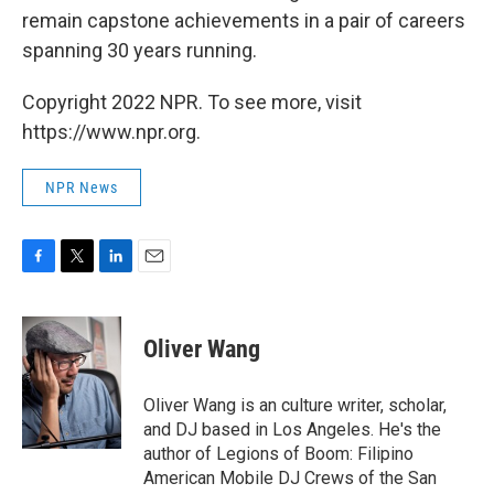
remain capstone achievements in a pair of careers
spanning 30 years running.
Copyright 2022 NPR. To see more, visit
https://www.npr.org.
NPR News
F
T
L
E
a
w
i
m
c
i
n
a
e
t
k
i
Oliver Wang
b
t
e
l
o
e
d
o
r
I
Oliver Wang is an culture writer, scholar,
k
n
and DJ based in Los Angeles. He's the
author of Legions of Boom: Filipino
American Mobile DJ Crews of the San