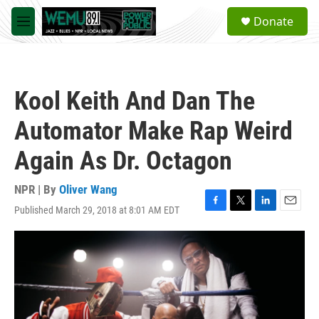
Skip to main content
S
Donate
e
M
a
e
r
n
c
u
h
Kool Keith And Dan The
u
e
Automator Make Rap Weird
r
y
Again As Dr. Octagon
NPR | By
Oliver Wang
Published March 29, 2018 at 8:01 AM EDT
F
T
L
E
a
w
i
m
c
i
n
a
e
t
k
i
b
t
e
l
o
e
d
o
r
I
k
n