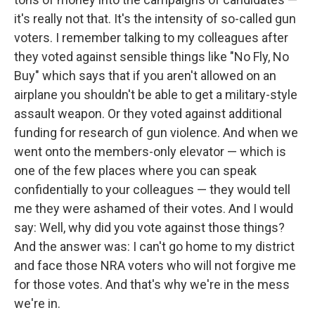
it's really not that. It's the intensity of so-called gun
voters. I remember talking to my colleagues after
they voted against sensible things like "No Fly, No
Buy" which says that if you aren't allowed on an
airplane you shouldn't be able to get a military-style
assault weapon. Or they voted against additional
funding for research of gun violence. And when we
went onto the members-only elevator — which is
one of the few places where you can speak
confidentially to your colleagues — they would tell
me they were ashamed of their votes. And I would
say: Well, why did you vote against those things?
And the answer was: I can't go home to my district
and face those NRA voters who will not forgive me
for those votes. And that's why we're in the mess
we're in.