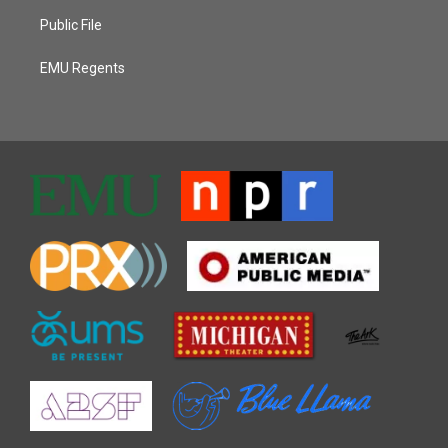
Public File
EMU Regents