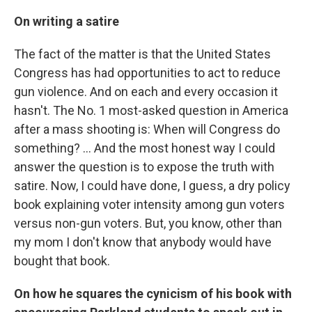
On writing a satire
The fact of the matter is that the United States
Congress has had opportunities to act to reduce
gun violence. And on each and every occasion it
hasn't. The No. 1 most-asked question in America
after a mass shooting is: When will Congress do
something? ... And the most honest way I could
answer the question is to expose the truth with
satire. Now, I could have done, I guess, a dry policy
book explaining voter intensity among gun voters
versus non-gun voters. But, you know, other than
my mom I don't know that anybody would have
bought that book.
On how he squares the cynicism of his book with