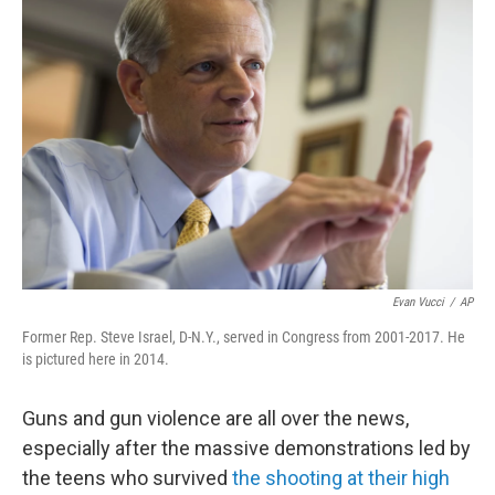
Evan Vucci
/
AP
Former Rep. Steve Israel, D-N.Y., served in Congress from 2001-2017. He
is pictured here in 2014.
Guns and gun violence are all over the news,
especially after the massive demonstrations led by
the teens who survived
the shooting at their high