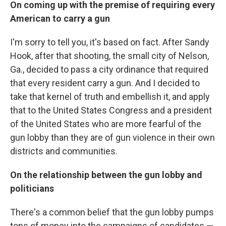
On coming up with the premise of requiring every
American to carry a gun
I'm sorry to tell you, it's based on fact. After Sandy
Hook, after that shooting, the small city of Nelson,
Ga., decided to pass a city ordinance that required
that every resident carry a gun. And I decided to
take that kernel of truth and embellish it, and apply
that to the United States Congress and a president
of the United States who are more fearful of the
gun lobby than they are of gun violence in their own
districts and communities.
On the relationship between the gun lobby and
politicians
There's a common belief that the gun lobby pumps
tons of money into the campaigns of candidates —