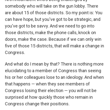
somebody who will take on the gun lobby. There
are about 15 of those districts. So my point is: You
can have hope, but you've got to be strategic, and
you've got to be savvy. And we need to go into
those districts, make the phone calls, knock on
doors, make the case. Because if we can only win
five of those 15 districts, that will make a change in
Congress.
And what do I mean by that? There is nothing more
elucidating to a member of Congress than seeing
his or her colleagues lose to an ideology. And when
that happens — when they see members of
Congress losing their election — you will not be
surprised at how quickly those who remain in
Congress change their positions.