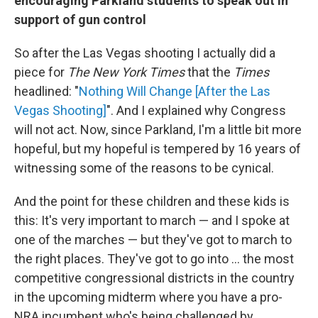
encouraging Parkland students to speak out in
support of gun control
So after the Las Vegas shooting I actually did a
piece for
The New York Times
that the
Times
headlined: "
Nothing Will Change [After the Las
Vegas Shooting]
". And I explained why Congress
will not act. Now, since Parkland, I'm a little bit more
hopeful, but my hopeful is tempered by 16 years of
witnessing some of the reasons to be cynical.
And the point for these children and these kids is
this: It's very important to march — and I spoke at
one of the marches — but they've got to march to
the right places. They've got to go into ... the most
competitive congressional districts in the country
in the upcoming midterm where you have a pro-
NRA incumbent who's being challenged by