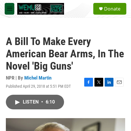
Skip to main content
S
Donate
e
M
a
e
r
n
c
u
h
A Bill To Make Every
u
e
American Bear Arms, In The
r
y
Novel 'Big Guns'
NPR | By
Michel Martin
Published April 29, 2018 at 5:51 PM EDT
F
T
L
E
a
w
i
m
c
i
n
a
LISTEN
•
6:10
e
t
k
i
b
t
e
l
o
e
d
o
r
I
k
n