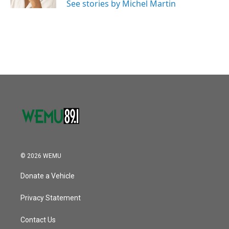
See stories by Michel Martin
© 2026 WEMU
Donate a Vehicle
Privacy Statement
Contact Us