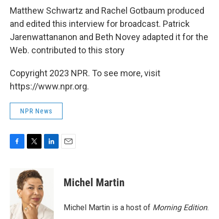
Matthew Schwartz and Rachel Gotbaum produced
and edited this interview for broadcast. Patrick
Jarenwattananon and Beth Novey adapted it for the
Web. contributed to this story
Copyright 2023 NPR. To see more, visit
https://www.npr.org.
NPR News
F
T
L
E
a
w
i
m
c
i
n
a
e
t
k
i
Michel Martin
b
t
e
l
o
e
d
o
r
I
Michel Martin is a host of
Morning Edition
.
k
n