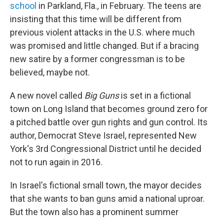
school
in Parkland, Fla., in February. The teens are
insisting that this time will be different from
previous violent attacks in the U.S. where much
was promised and little changed. But if a bracing
new satire by a former congressman is to be
believed, maybe not.
A new novel called
Big Guns
is set in a fictional
town on Long Island that becomes ground zero for
a pitched battle over gun rights and gun control. Its
author, Democrat Steve Israel, represented New
York's 3rd Congressional District until he decided
not to run again in 2016.
In Israel's fictional small town, the mayor decides
that she wants to ban guns amid a national uproar.
But the town also has a prominent summer