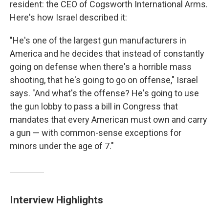
resident: the CEO of Cogsworth International Arms.
Here's how Israel described it:
"He's one of the largest gun manufacturers in
America and he decides that instead of constantly
going on defense when there's a horrible mass
shooting, that he's going to go on offense," Israel
says. "And what's the offense? He's going to use
the gun lobby to pass a bill in Congress that
mandates that every American must own and carry
a gun — with common-sense exceptions for
minors under the age of 7."
Interview Highlights