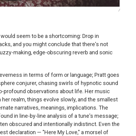
/
 would seem to be a shortcoming: Drop in
tracks, and you might conclude that there's not
uzzy-making, edge-obscuring reverb and sonic
leverness in terms of form or language; Pratt goes
sphere conjurer, chasing swirls of hypnotic sound
-profound observations about life. Her music
. In her realm, things evolve slowly, and the smallest
ernate narratives, meanings, implications. The
found in line-by-line analysis of a tune's message;
ten obscured and intentionally indistinct. Even the
est declaration — "Here My Love," a morsel of