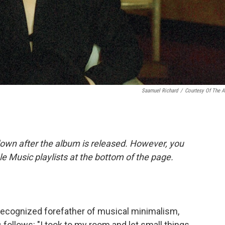
Saamuel Richard
/
Courtesy Of The Ar
down after the album is released. However, you
ple Music playlists at the bottom of the page.
-recognized forefather of musical minimalism,
 follows: "I took to my room and let small things