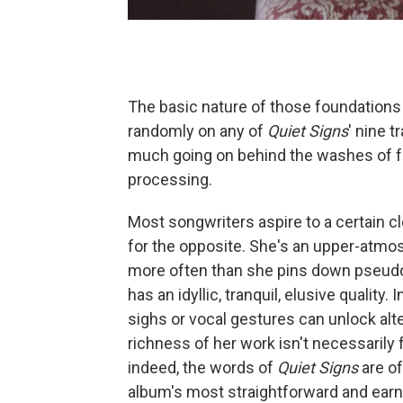
The basic nature of those foundations
randomly on any of
Quiet Signs
' nine 
much going on behind the washes of f
processing.
Most songwriters aspire to a certain c
for the opposite. She's an upper-atmo
more often than she pins down pseudo
has an idyllic, tranquil, elusive quality
sighs or vocal gestures can unlock alt
richness of her work isn't necessarily 
indeed, the words of
Quiet Signs
are of
album's most straightforward and earn