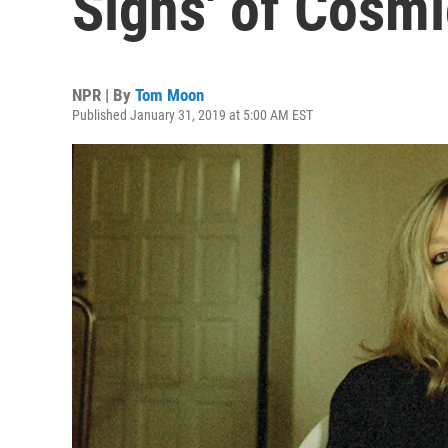
Signs' of Cosmi
NPR | By
Tom Moon
Published January 31, 2019 at 5:00 AM EST