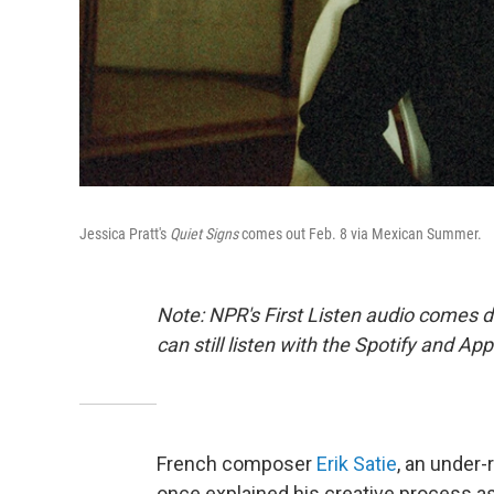
Jessica Pratt's
Quiet Signs
comes out Feb. 8 via Mexican Summer.
Note: NPR's First Listen audio comes 
can still listen with the Spotify and Ap
French composer
Erik Satie
, an under
once explained his creative process as