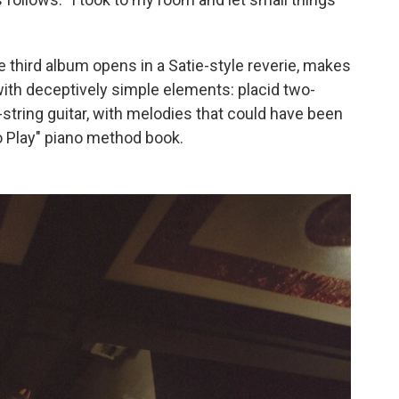
e third album opens in a Satie-style reverie, makes
 with deceptively simple elements: placid two-
string guitar, with melodies that could have been
to Play" piano method book.