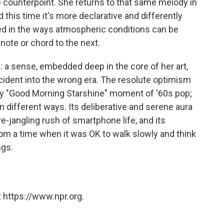
counterpoint. She returns to that same melody in
d this time it's more declarative and differently
sted in the ways atmospheric conditions can be
note or chord to the next.
: a sense, embedded deep in the core of her art,
ident into the wrong era. The resolute optimism
key "Good Morning Starshine" moment of '60s pop;
in different ways. Its deliberative and serene aura
e-jangling rush of smartphone life, and its
om a time when it was OK to walk slowly and think
ngs.
 https://www.npr.org.