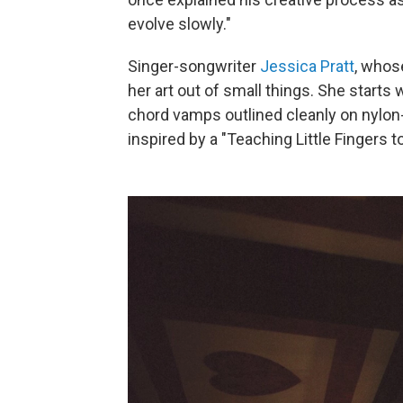
evolve slowly."
Singer-songwriter
Jessica Pratt
, whos
her art out of small things. She starts
chord vamps outlined cleanly on nylon-
inspired by a "Teaching Little Fingers 