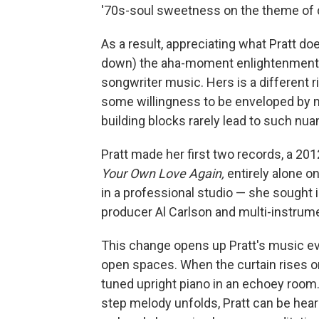
'70s-soul sweetness on the theme of 
As a result, appreciating what Pratt d
down) the aha-moment enlightenment e
songwriter music. Hers is a different r
some willingness to be enveloped by m
building blocks rarely lead to such nu
Pratt made her first two records, a 20
Your Own Love Again,
entirely alone on
in a professional studio — she sought 
producer Al Carlson and multi-instrum
This change opens up Pratt's music eve
open spaces. When the curtain rises 
tuned upright piano in an echoey room. 
step melody unfolds, Pratt can be hear