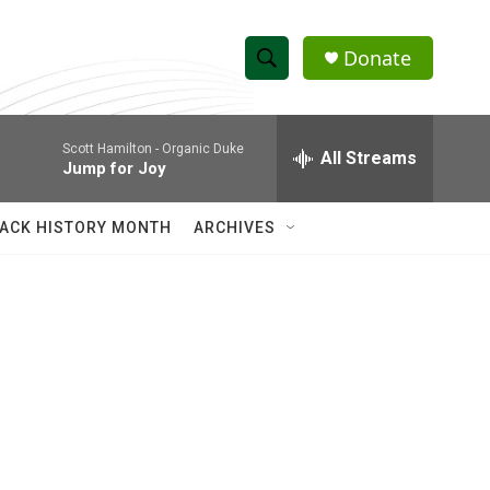
Donate
S
S
e
h
a
Scott Hamilton -
Organic Duke
r
All Streams
o
Jump for Joy
c
h
w
Q
ACK HISTORY MONTH
ARCHIVES
u
S
e
r
e
y
a
r
c
h