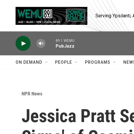
Skip to main content
Serving Ypsilanti
89.1 WEMU
PubJazz
ON DEMAND
PEOPLE
PROGRAMS
NEW
NPR News
Jessica Pratt S