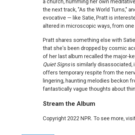
a church, humming her own meditative 
the next track, "As the World Turns," an
evocative — like Satie, Pratt is intere
altered in microscopic ways, from one 
Pratt shares something else with Satie
that she's been dropped by cosmic acc
of her last album recalled the major-
Quiet Signs
is similarly disassociated, 
offers temporary respite from the nerv
lingering, haunting melodies beckon fr
fantastically vague thoughts about thi
Stream the Album
Copyright 2022 NPR. To see more, visit