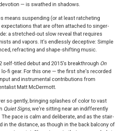
devotion — is swathed in shadows.
oes means suspending (or at least ratcheting
xpectations that are often attached to singer-
ide: a stretched-out slow reveal that requires
ists and vapors. It's endlessly deceptive: Simple
anced, refracting and shape-shifting music.
12 self-titled debut and 2015's breakthrough
On
 lo-fi gear. For this one — the first she's recorded
input and instrumental contributions from
entalist Matt McDermott.
r so gently, bringing splashes of color to vast
on
Quiet Signs
, we're sitting near an indifferently
The pace is calm and deliberate, and as the stair-
d in the distance, as though in the back balcony of