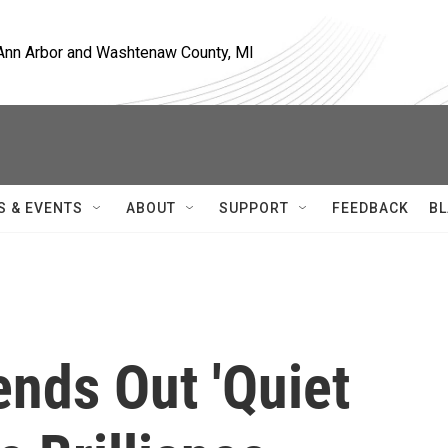
, Ann Arbor and Washtenaw County, MI
S & EVENTS
ABOUT
SUPPORT
FEEDBACK
BL
ends Out 'Quiet