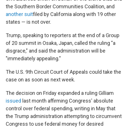
the Southern Border Communities Coalition, and
another suit
filed by California along with 19 other
states — is not over.
Trump, speaking to reporters at the end of a Group
of 20 summit in Osaka, Japan, called the ruling "a
disgrace," and said the administration will be
"immediately appealing."
The U.S. 9th Circuit Court of Appeals could take the
case on as soon as next week.
The decision on Friday expanded a ruling Gilliam
issued
last month affirming Congress' absolute
control over federal spending, writing in May that
the Trump administration attempting to circumvent
Congress to use federal money for desired