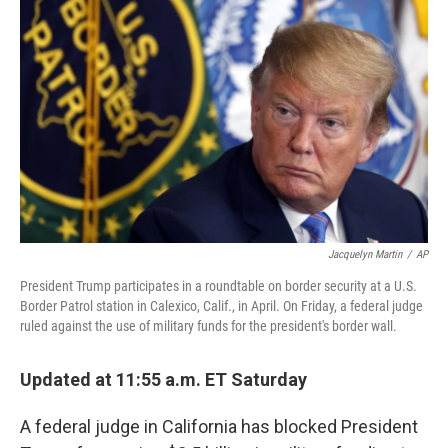
o
r
I
k
n
Jacquelyn Martin
/
AP
President Trump participates in a roundtable on border security at a U.S.
Border Patrol station in Calexico, Calif., in April. On Friday, a federal judge
ruled against the use of military funds for the president's border wall.
Updated at 11:55 a.m. ET Saturday
A federal judge in California has blocked President