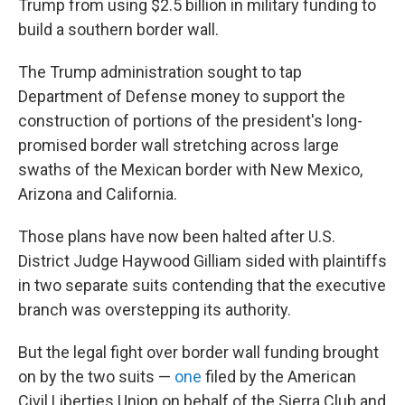
Trump from using $2.5 billion in military funding to
build a southern border wall.
The Trump administration sought to tap
Department of Defense money to support the
construction of portions of the president's long-
promised border wall stretching across large
swaths of the Mexican border with New Mexico,
Arizona and California.
Those plans have now been halted after U.S.
District Judge Haywood Gilliam sided with plaintiffs
in two separate suits contending that the executive
branch was overstepping its authority.
But the legal fight over border wall funding brought
on by the two suits —
one
filed by the American
Civil Liberties Union on behalf of the Sierra Club and