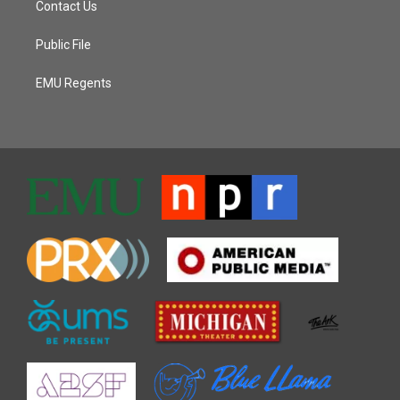
Contact Us
Public File
EMU Regents