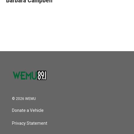
Barbara Campbell
© 2026 WEMU
Donate a Vehicle
Privacy Statement