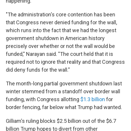
happening.
"The administration's core contention has been
that Congress never denied funding for the wall,
which runs into the fact that we had the longest
government shutdown in American history
precisely over whether or not the wall would be
funded," Narayan said. "The court held that it is
required not to ignore that reality and that Congress
did deny funds for the wall."
The month-long partial government shutdown last
winter stemmed from a standoff over border wall
funding, with Congress allotting
$1.3 billion
for
border fencing, far below what Trump had wanted.
Gilliam's ruling blocks $2.5 billion out of the $6.7
billion Trump hopes to divert from other