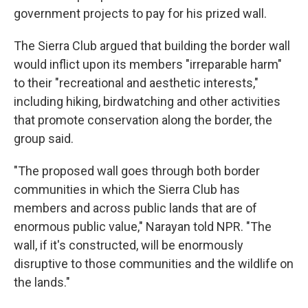
government projects to pay for his prized wall.
The Sierra Club argued that building the border wall
would inflict upon its members "irreparable harm"
to their "recreational and aesthetic interests,"
including hiking, birdwatching and other activities
that promote conservation along the border, the
group said.
"The proposed wall goes through both border
communities in which the Sierra Club has
members and across public lands that are of
enormous public value," Narayan told NPR. "The
wall, if it's constructed, will be enormously
disruptive to those communities and the wildlife on
the lands."