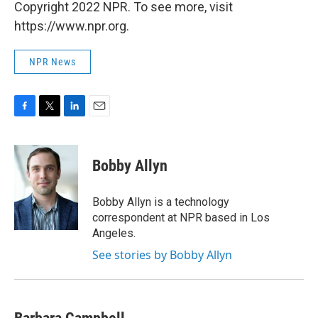
Copyright 2022 NPR. To see more, visit
https://www.npr.org.
NPR News
F
T
L
E
a
w
i
m
c
i
n
a
e
t
k
i
Bobby Allyn
b
t
e
l
o
e
d
o
r
I
Bobby Allyn is a technology
k
n
correspondent at NPR based in Los
Angeles.
See stories by Bobby Allyn