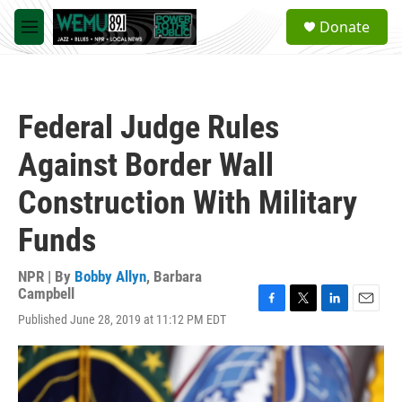
Skip to main content
S
Donate
e
M
a
e
r
n
c
u
h
Federal Judge Rules
u
e
Against Border Wall
r
y
Construction With Military
Funds
NPR | By
Bobby Allyn
,
Barbara
Campbell
F
T
L
E
Published June 28, 2019 at 11:12 PM EDT
a
w
i
m
c
i
n
a
e
t
k
i
b
t
e
l
o
e
d