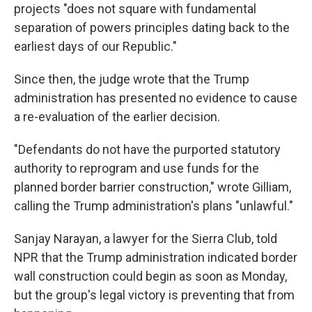
projects "does not square with fundamental
separation of powers principles dating back to the
earliest days of our Republic."
Since then, the judge wrote that the Trump
administration has presented no evidence to cause
a re-evaluation of the earlier decision.
"Defendants do not have the purported statutory
authority to reprogram and use funds for the
planned border barrier construction," wrote Gilliam,
calling the Trump administration's plans "unlawful."
Sanjay Narayan, a lawyer for the Sierra Club, told
NPR that the Trump administration indicated border
wall construction could begin as soon as Monday,
but the group's legal victory is preventing that from