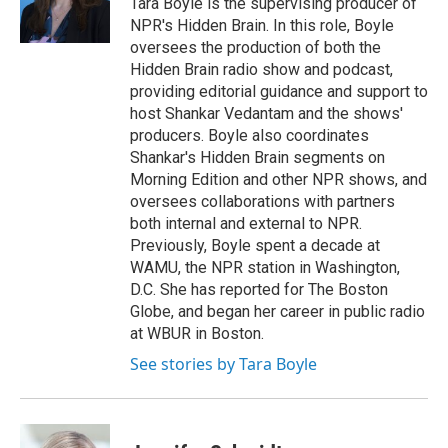
Tara Boyle is the supervising producer of
NPR's Hidden Brain. In this role, Boyle
oversees the production of both the
Hidden Brain radio show and podcast,
providing editorial guidance and support to
host Shankar Vedantam and the shows'
producers. Boyle also coordinates
Shankar's Hidden Brain segments on
Morning Edition and other NPR shows, and
oversees collaborations with partners
both internal and external to NPR.
Previously, Boyle spent a decade at
WAMU, the NPR station in Washington,
D.C. She has reported for The Boston
Globe, and began her career in public radio
at WBUR in Boston.
See stories by Tara Boyle