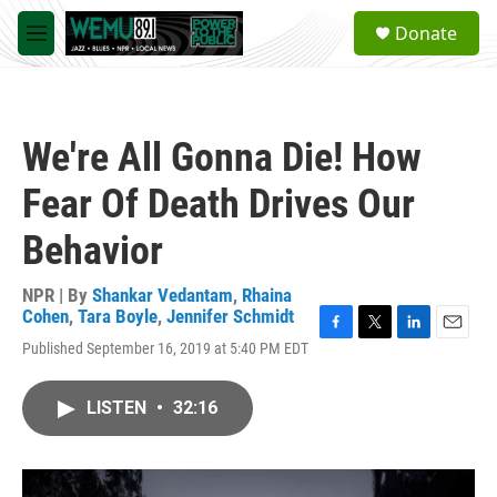
Skip to main content
S
Donate
e
M
a
e
r
n
c
u
h
We're All Gonna Die! How
u
e
Fear Of Death Drives Our
r
y
Behavior
NPR | By
Shankar Vedantam
,
Rhaina
Cohen
,
Tara Boyle
,
Jennifer Schmidt
F
T
L
E
Published September 16, 2019 at 5:40 PM EDT
a
w
i
m
c
i
n
a
e
t
k
i
LISTEN
•
32:16
b
t
e
l
o
e
d
o
r
I
k
n