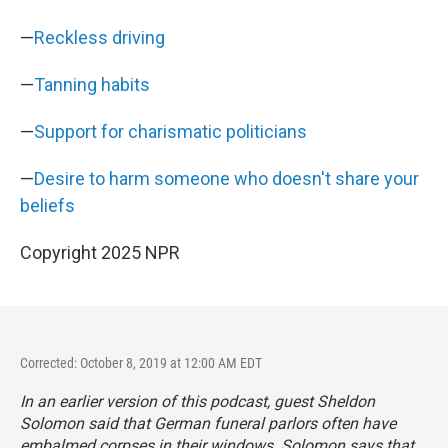
—
Reckless driving
—
Tanning habits
—
Support for charismatic politicians
—
Desire to harm someone who doesn't share your
beliefs
Copyright 2025 NPR
Corrected: October 8, 2019 at 12:00 AM EDT
In an earlier version of this podcast, guest Sheldon
Solomon said that German funeral parlors often have
embalmed corpses in their windows. Solomon says that