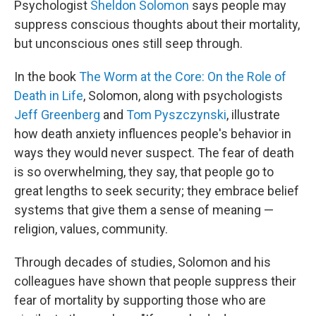
Psychologist
Sheldon Solomon
says people may
suppress conscious thoughts about their mortality,
but unconscious ones still seep through.
In the book
The Worm at the Core: On the Role of
Death in Life
, Solomon, along with psychologists
Jeff Greenberg
and
Tom Pyszczynski
, illustrate
how death anxiety influences people's behavior in
ways they would never suspect. The fear of death
is so overwhelming, they say, that people go to
great lengths to seek security; they embrace belief
systems that give them a sense of meaning —
religion, values, community.
Through decades of studies, Solomon and his
colleagues have shown that people suppress their
fear of mortality by supporting those who are