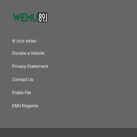
© 2026 WEMU
Donate a Vehicle
Privacy Statement
Contact Us
Public File
EMU Regents