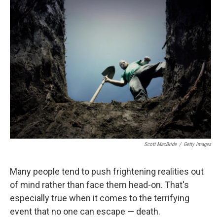
Scott MacBride
/
Getty Images
Many people tend to push frightening realities out
of mind rather than face them head-on. That's
especially true when it comes to the terrifying
event that no one can escape — death.