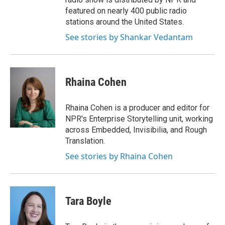
featured on nearly 400 public radio
stations around the United States.
See stories by Shankar Vedantam
Rhaina Cohen
Rhaina Cohen is a producer and editor for
NPR's Enterprise Storytelling unit, working
across Embedded, Invisibilia, and Rough
Translation.
See stories by Rhaina Cohen
Tara Boyle