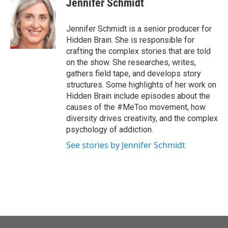
Jennifer Schmidt
Jennifer Schmidt is a senior producer for
Hidden Brain. She is responsible for
crafting the complex stories that are told
on the show. She researches, writes,
gathers field tape, and develops story
structures. Some highlights of her work on
Hidden Brain include episodes about the
causes of the #MeToo movement, how
diversity drives creativity, and the complex
psychology of addiction.
See stories by Jennifer Schmidt