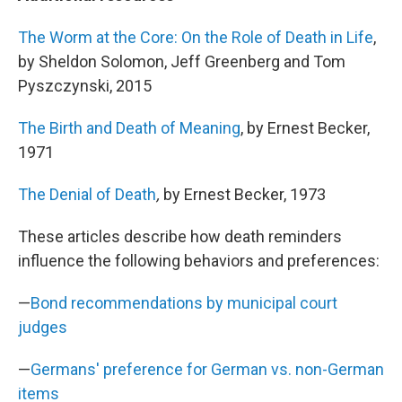
The Worm at the Core: On the Role of Death in Life
,
by Sheldon Solomon, Jeff Greenberg and Tom
Pyszczynski, 2015
The Birth and Death of Meaning
, by Ernest Becker,
1971
The Denial of Death
,
by Ernest Becker, 1973
These articles describe how death reminders
influence the following behaviors and preferences:
—
Bond recommendations by municipal court
judges
—
Germans' preference for German vs. non-German
items