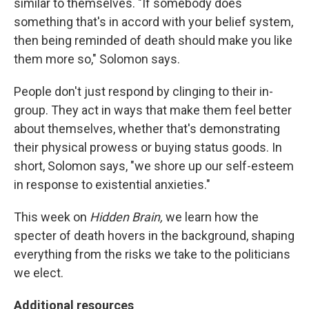
similar to themselves. "If somebody does
something that's in accord with your belief system,
then being reminded of death should make you like
them more so," Solomon says.
People don't just respond by clinging to their in-
group. They act in ways that make them feel better
about themselves, whether that's demonstrating
their physical prowess or buying status goods. In
short, Solomon says, "we shore up our self-esteem
in response to existential anxieties."
This week on
Hidden Brain,
we learn how the
specter of death hovers in the background, shaping
everything from the risks we take to the politicians
we elect.
Additional resources