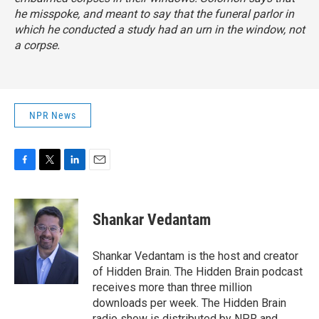
he misspoke, and meant to say that the funeral parlor in
which he conducted a study had an urn in the window, not
a corpse.
NPR News
F
T
L
E
a
w
i
m
c
i
n
a
e
t
k
i
Shankar Vedantam
b
t
e
l
o
e
d
o
r
I
Shankar Vedantam is the host and creator
k
n
of Hidden Brain. The Hidden Brain podcast
receives more than three million
downloads per week. The Hidden Brain
radio show is distributed by NPR and