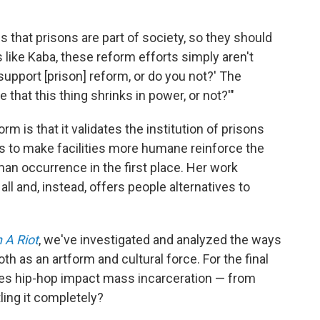
s that prisons are part of society, so they should
ts like Kaba, these reform efforts simply aren't
 support [prison] reform, or do you not?' The
 that this thing shrinks in power, or not?'"
orm is that it validates the institution of prisons
ls to make facilities more humane reinforce the
man occurrence in the first place. Her work
l and, instead, offers people alternatives to
 A Riot
, we've investigated and analyzed the ways
h as an artform and cultural force. For the final
oes hip-hop impact mass incarceration — from
tling it completely?