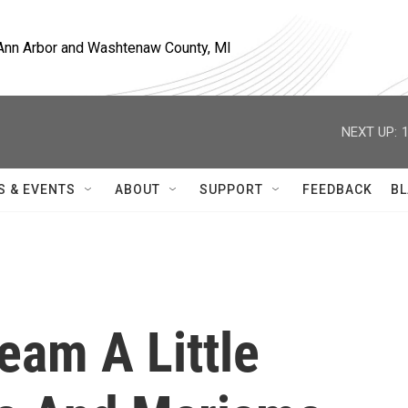
, Ann Arbor and Washtenaw County, MI
NEXT UP:
S & EVENTS
ABOUT
SUPPORT
FEEDBACK
BL
ream A Little