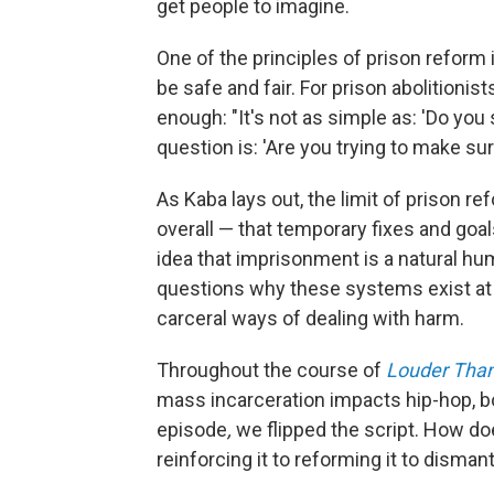
get people to imagine.
One of the principles of prison reform i
be safe and fair. For prison abolitionis
enough: "It's not as simple as: 'Do you
question is: 'Are you trying to make sure
As Kaba lays out, the limit of prison ref
overall — that temporary fixes and goa
idea that imprisonment is a natural hu
questions why these systems exist at al
carceral ways of dealing with harm.
Throughout the course of
Louder Than
mass incarceration impacts hip-hop, bot
episode
,
we flipped the script. How d
reinforcing it to reforming it to disman