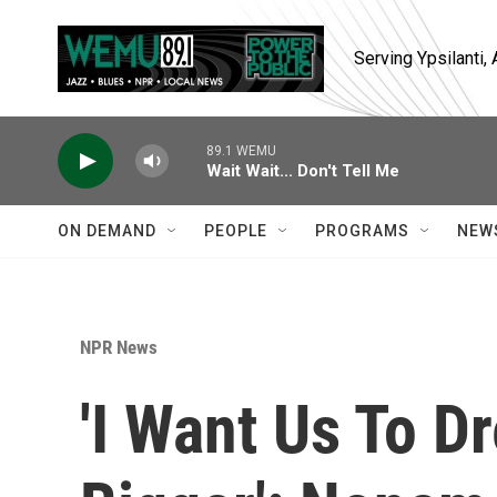
Skip to main content
Serving Ypsilanti
89.1 WEMU
Wait Wait... Don't Tell Me
ON DEMAND
PEOPLE
PROGRAMS
NEW
NPR News
'I Want Us To D