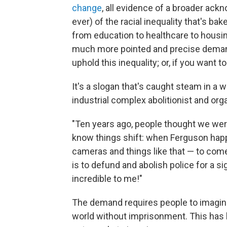
change
, all evidence of a broader ack
ever) of the racial inequality that's ba
from education to healthcare to housi
much more pointed and precise deman
uphold this inequality; or, if you want 
It's a slogan that's caught steam in a
industrial complex abolitionist and or
"Ten years ago, people thought we wer
know things shift: when Ferguson hap
cameras and things like that — to come
is to defund and abolish police for a s
incredible to me!"
The demand requires people to imagine
world without imprisonment. This has b