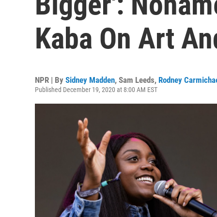
Bigger': Nona
Kaba On Art An
NPR | By
Sidney Madden
,
Sam Leeds
,
Rodney Carmicha
Published December 19, 2020 at 8:00 AM EST