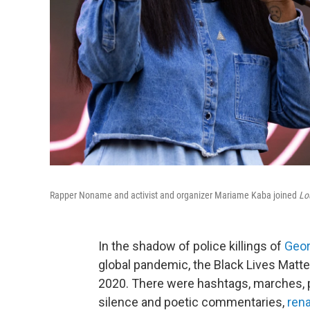
Rapper Noname and activist and organizer Mariame Kaba joined
Lo
In the shadow of police killings of
Geor
global pandemic, the Black Lives Mat
2020. There were hashtags, marches, 
silence and poetic commentaries,
ren