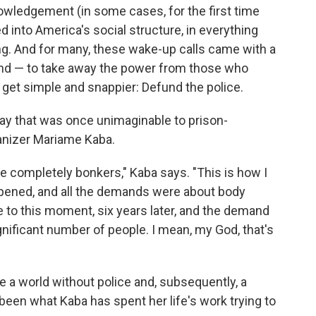
nowledgement (in some cases, for the first time
ked into America's social structure, in everything
ng. And for many, these wake-up calls came with a
d — to take away the power from those who
to get simple and snappier: Defund the police.
 way that was once unimaginable to prison-
ganizer Mariame Kaba.
e completely bonkers," Kaba says. "This is how I
pened, and all the demands were about body
 to this moment, six years later, and the demand
ignificant number of people. I mean, my God, that's
 a world without police and, subsequently, a
een what Kaba has spent her life's work trying to