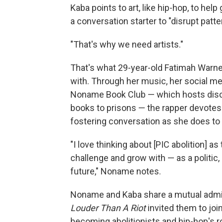
Kaba points to art, like hip-hop, to hel
a conversation starter to "disrupt patte
"That's why we need artists."
That's what 29-year-old Fatimah Warne
with. Through her music, her social m
Noname Book Club — which hosts discus
books to prisons — the rapper devotes 
fostering conversation as she does to
"I love thinking about [PIC abolition] a
challenge and grow with — as a politic, 
future," Noname notes.
Noname and Kaba share a mutual admira
Louder Than A Riot
invited them to joi
becoming abolitionists and hip-hop's ro