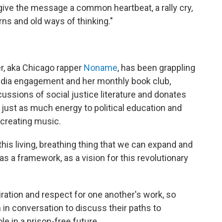
p give the message a common heartbeat, a rally cry,
rns and old ways of thinking."
r, aka Chicago rapper
Noname
, has been grappling
edia engagement and her monthly book club,
sions of social justice literature and donates
just as much energy to political education and
 creating music.
s this living, breathing thing that we can expand and
as a framework, as a vision for this revolutionary
tion and respect for one another's work, so
n in conversation to discuss their paths to
le in a prison-free future.