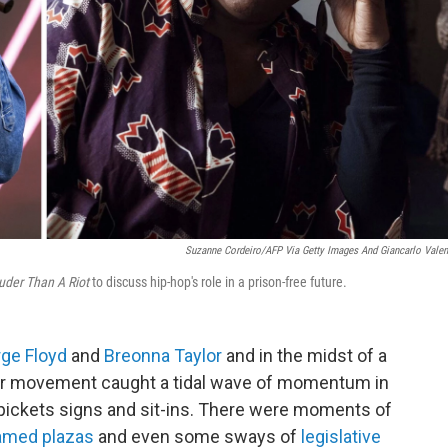
Suzanne Cordeiro/AFP Via Getty Images And Giancarlo Valen
uder Than A Riot
to discuss hip-hop's role in a prison-free future.
ge Floyd
and
Breonna Taylor
and in the midst of a
ter movement caught a tidal wave of momentum in
pickets signs and sit-ins. There were moments of
amed plazas
and even some sways of
legislative