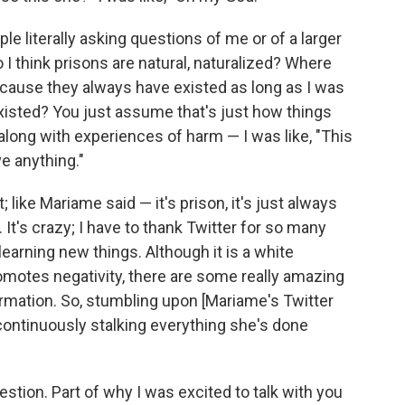
e literally asking questions of me or of a larger
 I think prisons are natural, naturalized? Where
ecause they always have existed as long as I was
xisted? You just assume that's just how things
along with experiences of harm — I was like, "This
e anything."
t; like Mariame said — it's prison, it's just always
. It's crazy; I have to thank Twitter for so many
arning new things. Although it is a white
romotes negativity, there are some really amazing
ormation. So, stumbling upon [Mariame's Twitter
continuously stalking everything she's done
uestion. Part of why I was excited to talk with you