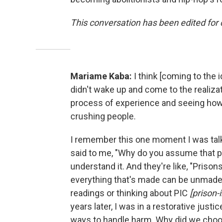
This conversation has been edited for c
Mariame Kaba:
I think [coming to the
didn't wake up and come to the realiza
process of experience and seeing ho
crushing people.
I remember this one moment I was tal
said to me, "Why do you assume that pri
understand it. And they're like, "Pri
everything that's made can be unmade.
readings or thinking about PIC
[prison-
years later, I was in a restorative just
ways to handle harm. Why did we choos