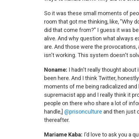
So it was these small moments of peopl
room that got me thinking, like, "Why do
did that come from?" I guess it was b
alive. And why question what always e
are. And those were the provocations, 
isn't working. This system doesn't solv
Noname:
I hadn't really thought about i
been here. And I think Twitter, honestly
moments of me being radicalized and le
supremacist app and I really think it p
people on there who share a lot of inf
handle,]
@prisonculture
and then just 
thereafter.
Mariame Kaba:
I'd love to ask you a q