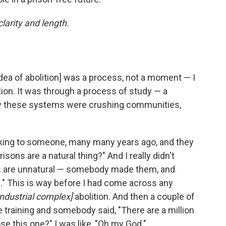
larity and length.
 idea of abolition] was a process, not a moment — I
tion. It was through a process of study — a
w these systems were crushing communities,
king to someone, many many years ago, and they
sons are a natural thing?" And I really didn't
sons are unnatural — somebody made them, and
" This is way before I had come across any
industrial complex]
abolition. And then a couple of
ice training and somebody said, "There are a million
e this one?" I was like, "Oh my God."