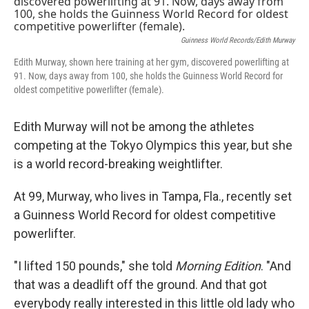
Guinness World Records/Edith Murway
Edith Murway, shown here training at her gym, discovered powerlifting at
91. Now, days away from 100, she holds the Guinness World Record for
oldest competitive powerlifter (female).
Edith Murway will not be among the athletes
competing at the Tokyo Olympics this year, but
she
is a world record-breaking weightlifter.
At 99, Murway, who lives in Tampa, Fla., recently set
a Guinness World Record for oldest competitive
powerlifter.
"I lifted 150 pounds," she told
Morning Edition
. "And
that was a deadlift off the ground. And that got
everybody really interested in this little old lady who