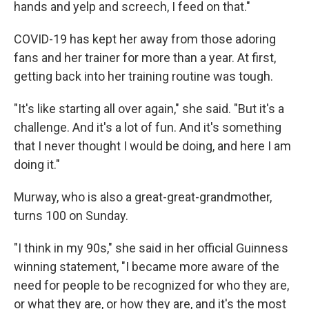
hands and yelp and screech, I feed on that."
COVID-19 has kept her away from those adoring
fans and her trainer for more than a year. At first,
getting back into her training routine was tough.
"It's like starting all over again," she said. "But it's a
challenge. And it's a lot of fun. And it's something
that I never thought I would be doing, and here I am
doing it."
Murway, who is also a great-great-grandmother,
turns 100 on Sunday.
"I think in my 90s," she said in her official Guinness
winning statement, "I became more aware of the
need for people to be recognized for who they are,
or what they are, or how they are, and it's the most