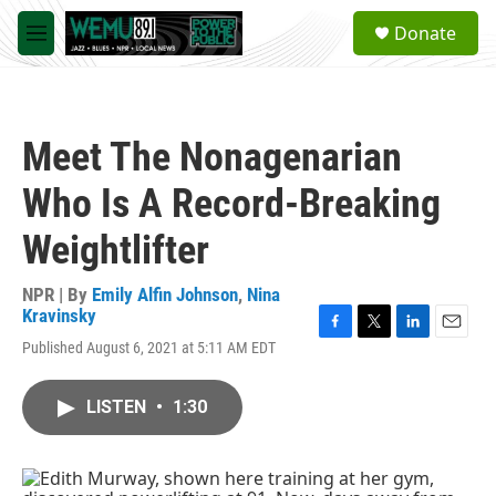
Skip to main content
S
Donate
e
M
a
e
r
n
c
u
h
Meet The Nonagenarian
u
e
Who Is A Record-Breaking
r
y
Weightlifter
NPR | By
Emily Alfin Johnson
,
Nina
Kravinsky
F
T
L
E
Published August 6, 2021 at 5:11 AM EDT
a
w
i
m
c
i
n
a
e
t
k
i
LISTEN
•
1:30
b
t
e
l
o
e
d
o
r
I
k
n