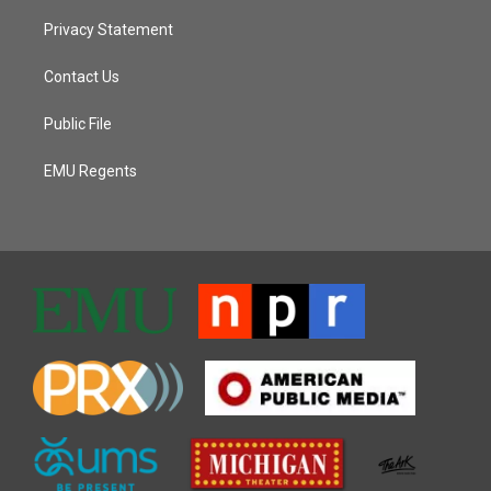
Privacy Statement
Contact Us
Public File
EMU Regents