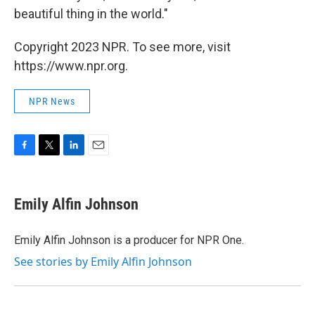
beautiful thing in the world."
Copyright 2023 NPR. To see more, visit
https://www.npr.org.
NPR News
F
T
L
E
a
w
i
m
c
i
n
a
e
t
k
i
Emily Alfin Johnson
b
t
e
l
o
e
d
o
r
I
Emily Alfin Johnson is a producer for NPR One.
k
n
See stories by Emily Alfin Johnson