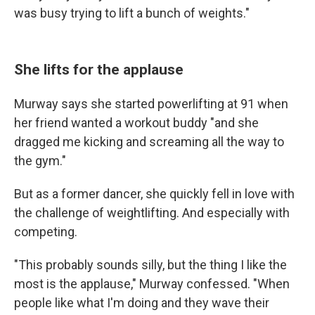
was busy trying to lift a bunch of weights."
She lifts for the applause
Murway says she started powerlifting at 91 when
her friend wanted a workout buddy "and she
dragged me kicking and screaming all the way to
the gym."
But as a former dancer, she quickly fell in love with
the challenge of weightlifting. And especially with
competing.
"This probably sounds silly, but the thing I like the
most is the applause," Murway confessed. "When
people like what I'm doing and they wave their