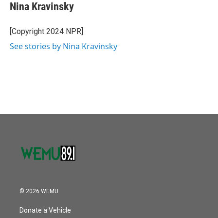
Nina Kravinsky
[Copyright 2024 NPR]
See stories by Nina Kravinsky
© 2026 WEMU
Donate a Vehicle