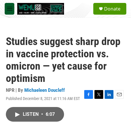
Skip to main content
S
Donate
e
M
a
e
r
n
c
u
h
Studies suggest sharp drop
u
e
in vaccine protection vs.
r
y
omicron — yet cause for
optimism
NPR | By
Michaeleen Doucleff
Published December 8, 2021 at 11:16 AM EST
F
T
L
E
a
w
i
m
c
i
n
a
LISTEN
•
6:07
e
t
k
i
b
t
e
l
o
e
d