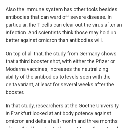
Also the immune system has other tools besides
antibodies that can ward off severe disease. In
particular, the T cells can clear out the virus after an
infection. And scientists think those may hold up
better against omicron than antibodies will.
On top of all that, the study from Germany shows
that a third booster shot, with either the Pfizer or
Moderna vaccines, increases the neutralizing
ability of the antibodies to levels seen with the
delta variant, at least for several weeks after the
booster.
In that study, researchers at the Goethe University
in Frankfurt looked at antibody potency against
omicron and delta a half-month and three months