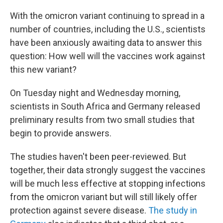
o
r
I
k
n
With the omicron variant continuing to spread in a
number of countries, including the U.S., scientists
have been anxiously awaiting data to answer this
question: How well will the vaccines work against
this new variant?
On Tuesday night and Wednesday morning,
scientists in South Africa and Germany released
preliminary results from two small studies that
begin to provide answers.
The studies haven't been peer-reviewed. But
together, their data strongly suggest the vaccines
will be much less effective at stopping infections
from the omicron variant but will still likely offer
protection against severe disease.
The study in