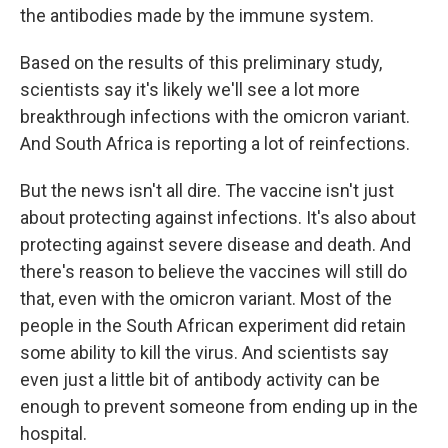
the antibodies made by the immune system.
Based on the results of this preliminary study,
scientists say it's likely we'll see a lot more
breakthrough infections with the omicron variant.
And South Africa is reporting a lot of reinfections.
But the news isn't all dire. The vaccine isn't just
about protecting against infections. It's also about
protecting against severe disease and death. And
there's reason to believe the vaccines will still do
that, even with the omicron variant. Most of the
people in the South African experiment did retain
some ability to kill the virus. And scientists say
even just a little bit of antibody activity can be
enough to prevent someone from ending up in the
hospital.