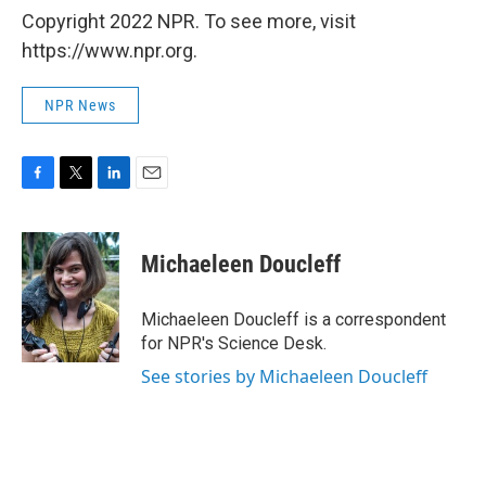
Copyright 2022 NPR. To see more, visit
https://www.npr.org.
NPR News
F
T
L
E
a
w
i
m
c
i
n
a
e
t
k
i
Michaeleen Doucleff
b
t
e
l
o
e
d
o
r
I
Michaeleen Doucleff is a correspondent
k
n
for NPR's Science Desk.
See stories by Michaeleen Doucleff