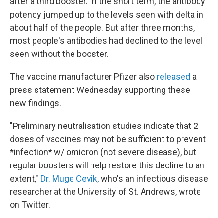
after a third booster. In the short term, the antibody
potency jumped up to the levels seen with delta in
about half of the people. But after three months,
most people's antibodies had declined to the level
seen without the booster.
The vaccine manufacturer Pfizer also
released
a
press statement Wednesday supporting these
new findings.
"Preliminary neutralisation studies indicate that 2
doses of vaccines may not be sufficient to prevent
*infection* w/ omicron (not severe disease), but
regular boosters will help restore this decline to an
extent,"
Dr. Muge Cevik
, who's an infectious disease
researcher at the University of St. Andrews, wrote
on Twitter.