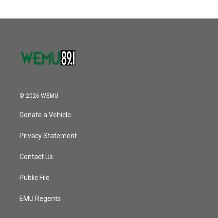
© 2026 WEMU
Donate a Vehicle
Privacy Statement
Contact Us
Public File
EMU Regents