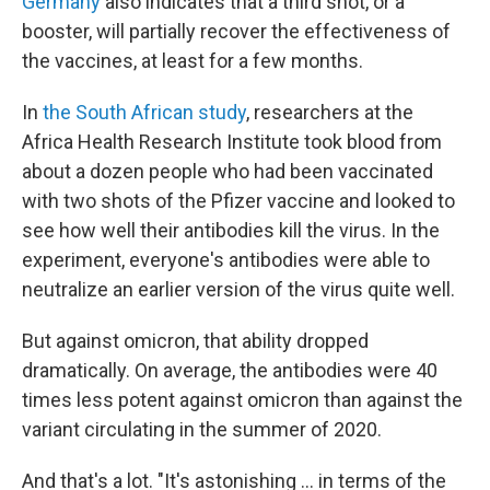
Germany
also indicates that a third shot, or a
booster, will partially recover the effectiveness of
the vaccines, at least for a few months.
In
the South African study
, researchers at the
Africa Health Research Institute took blood from
about a dozen people who had been vaccinated
with two shots of the Pfizer vaccine and looked to
see how well their antibodies kill the virus. In the
experiment, everyone's antibodies were able to
neutralize an earlier version of the virus quite well.
But against omicron, that ability dropped
dramatically. On average, the antibodies were 40
times less potent against omicron than against the
variant circulating in the summer of 2020.
And that's a lot. "It's astonishing ... in terms of the