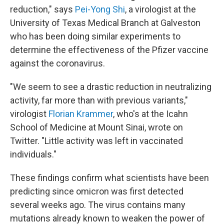
reduction," says
Pei-Yong Shi
, a virologist at the
University of Texas Medical Branch at Galveston
who has been doing similar experiments to
determine the effectiveness of the Pfizer vaccine
against the coronavirus.
"We seem to see a drastic reduction in neutralizing
activity, far more than with previous variants,"
virologist
Florian Krammer
, who's at the Icahn
School of Medicine at Mount Sinai, wrote on
Twitter. "Little activity was left in vaccinated
individuals."
These findings confirm what scientists have been
predicting since omicron was first detected
several weeks ago. The virus contains many
mutations already known to weaken the power of