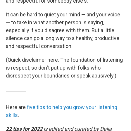
and respectful of somebody else's."
It can be hard to quiet your mind — and your voice
— to take in what another person is saying,
especially if you disagree with them. But a little
silence can go a long way to a healthy, productive
and respectful conversation.
(Quick disclaimer here: The foundation of listening
is respect, so don't put up with folks who
disrespect your boundaries or speak abusively.)
Here are
five tips to help you grow your listening
skills
.
22 tips for 2022
is edited and curated by Dalia