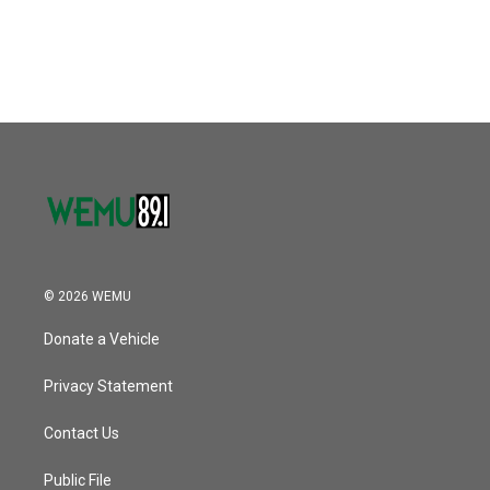
© 2026 WEMU
Donate a Vehicle
Privacy Statement
Contact Us
Public File