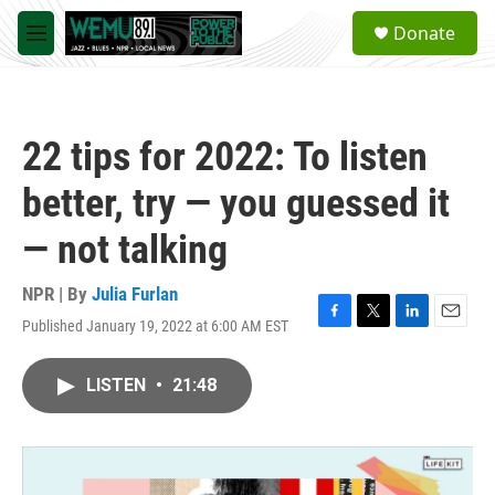
Skip to main content
S
Donate
e
M
a
e
r
n
c
u
h
22 tips for 2022: To listen
u
e
better, try — you guessed it
r
y
— not talking
NPR | By
Julia Furlan
Published January 19, 2022 at 6:00 AM EST
F
T
L
E
a
w
i
m
c
i
n
a
LISTEN
•
21:48
e
t
k
i
b
t
e
l
o
e
d
o
r
I
k
n