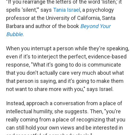
"If you rearrange the letters of the word 'listen,' it
spells 'silent,'" says
Tania Israel
, a psychology
professor at the University of California, Santa
Barbara and author of the book
Beyond Your
Bubble
.
When you interrupt a person while they're speaking,
even if it's to interject the perfect, evidence-based
response, "What it's going to do is communicate
that you don't actually care very much about what
that person is saying, and it's going to make them
not want to share more with you," says Israel.
Instead, approach a conversation from a place of
intellectual humility, she suggests. Then, "you're
really coming from a place of recognizing that you
can still hold your own views and be interested in