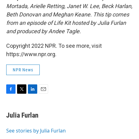
Mortada, Arielle Retting, Janet W. Lee, Beck Harlan,
Beth Donovan and Meghan Keane. This tip comes
from an episode of Life Kit hosted by Julia Furlan
and produced by Andee Tagle.
Copyright 2022 NPR. To see more, visit
https://www.npr.org.
NPR News
F
T
L
E
a
w
i
m
c
i
n
a
e
t
k
i
Julia Furlan
b
t
e
l
o
e
d
o
r
I
See stories by Julia Furlan
k
n