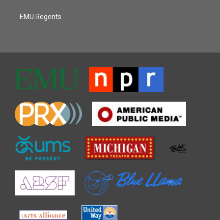
EMU Regents