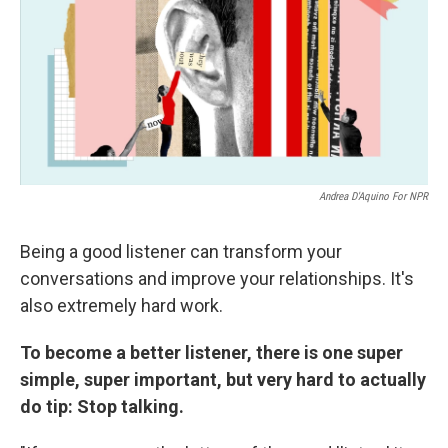
Andrea D'Aquino For NPR
Being a good listener can transform your
conversations and improve your relationships. It's
also extremely hard work.
To become a better listener, there is one super
simple, super important, but very hard to actually
do tip: Stop talking.