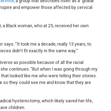
ervivor
, a group that describes itself as a "global
nspire and empower those affected by cervical
, a Black woman, who at 25, received her own
r says. "It took me a decade, really 13 years, to
ieces didn't fit exactly in the same way."
diverse as possible because of all the racial
," she continues. "But when I was going through my
that looked like me who were telling their stories.
le so they could see me and know that they are
radical hysterectomy, which likely saved her life,
have children.