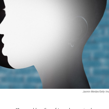
Jasmin Merdan/Getty Im