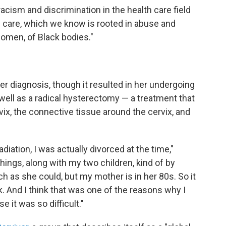
 racism and discrimination in the health care field
l care, which we know is rooted in abuse and
women, of Black bodies."
er diagnosis, though it resulted in her undergoing
well as a radical hysterectomy — a treatment that
vix, the connective tissue around the cervix, and
ation, I was actually divorced at the time,"
things, along with my two children, kind of by
 as she could, but my mother is in her 80s. So it
 And I think that was one of the reasons why I
it was so difficult."