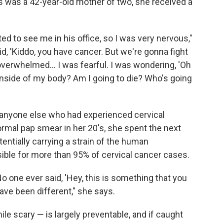
s was a 42-year-old mother of two, she received a
ed to see me in his office, so I was very nervous,"
id, 'Kiddo, you have cancer. But we're gonna fight
 overwhelmed... I was fearful. I was wondering, 'Oh
inside of my body? Am I going to die? Who's going
 anyone else who had experienced cervical
rmal pap smear in her 20's, she spent the next
ntially carrying a strain of the human
ible for more than 95% of cervical cancer cases.
 one ever said, 'Hey, this is something that you
ave been different," she says.
e scary — is largely preventable, and if caught