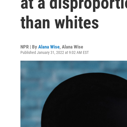
at a disproporti
than whites
NPR | By
Alana Wise
,
Alana Wise
Published January 31, 2022 at 9:02 AM EST