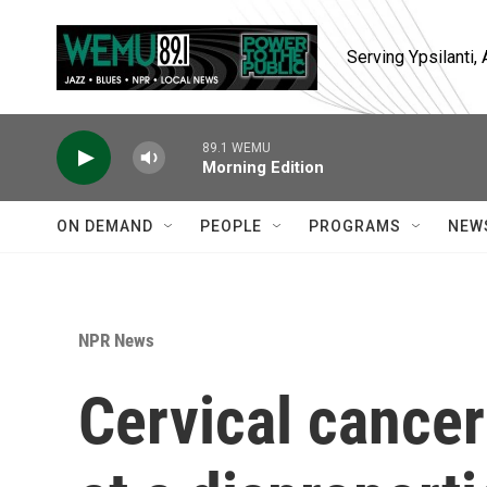
Skip to main content
Serving Ypsilanti
89.1 WEMU
Morning Edition
ON DEMAND
PEOPLE
PROGRAMS
NEW
NPR News
Cervical cancer