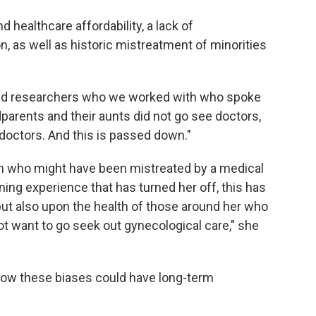
healthcare affordability, a lack of
 as well as historic mistreatment of minorities
e had researchers who we worked with who spoke
arents and their aunts did not go see doctors,
doctors. And this is passed down."
n who might have been mistreated by a medical
ng experience that has turned her off, this has
 but also upon the health of those around her who
ot want to go seek out gynecological care," she
 how these biases could have long-term