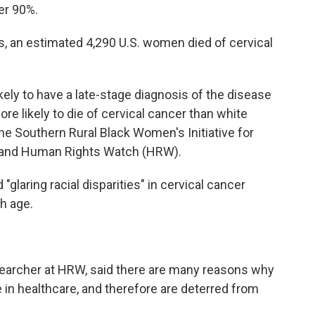
ver 90%.
s, an estimated 4,290 U.S. women died of cervical
kely to have a late-stage diagnosis of the disease
e likely to die of cervical cancer than white
he Southern Rural Black Women's Initiative for
 and Human Rights Watch (HRW).
"glaring racial disparities" in cervical cancer
h age.
searcher at HRW, said there are many reasons why
n healthcare, and therefore are deterred from