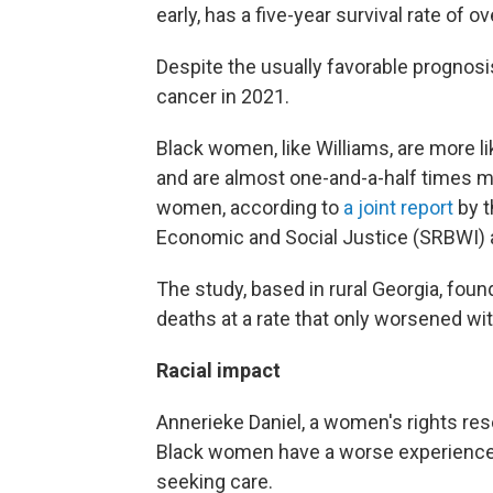
early, has a five-year survival rate of o
Despite the usually favorable prognosi
cancer in 2021.
Black women, like Williams, are more li
and are almost one-and-a-half times mor
women, according to
a joint report
by t
Economic and Social Justice (SRBWI)
The study, based in rural Georgia, found 
deaths at a rate that only worsened wit
Racial impact
Annerieke Daniel, a women's rights re
Black women have a worse experience i
seeking care.