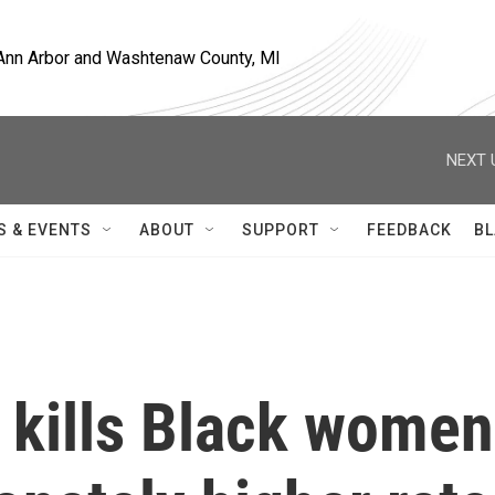
, Ann Arbor and Washtenaw County, MI
NEXT 
S & EVENTS
ABOUT
SUPPORT
FEEDBACK
BL
 kills Black women