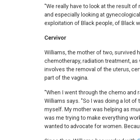
"We really have to look at the result of
and especially looking at gynecologica
exploitation of Black people, of Black 
Cervivor
Williams, the mother of two, survived h
chemotherapy, radiation treatment, as 
involves the removal of the uterus, cer
part of the vagina.
"When I went through the chemo and radi
Williams says. "So I was doing a lot of 
myself. My mother was helping as much
was me trying to make everything work.
wanted to advocate for women. Because 