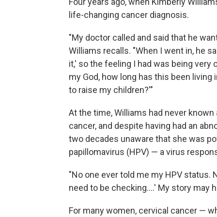
Four years ago, when Kimberly William
life-changing cancer diagnosis.
"My doctor called and said that he want
Williams recalls. "When I went in, he sa
it,' so the feeling I had was being very
my God, how long has this been living 
to raise my children?'"
At the time, Williams had never known
cancer, and despite having had an abno
two decades unaware that she was pote
papillomavirus (HPV) — a virus respons
"No one ever told me my HPV status. No
need to be checking....' My story may h
For many women, cervical cancer — whil