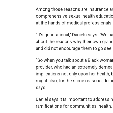
Among those reasons are insurance and 
comprehensive sexual health education,
at the hands of medical professionals.
"It's generational," Daniels says. "W
about the reasons why their own grandp
and did not encourage them to go see 
"So when you talk about a Black woma
provider, who had an extremely demeani
implications not only upon her health,
might also, for the same reasons, do n
says.
Daniel says it is important to address
ramifications for communities' health.