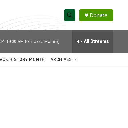
Donate
S
S
e
h
a
r
All Streams
UP:
10:00 AM
89.1 Jazz Morning
o
c
h
w
Q
ACK HISTORY MONTH
ARCHIVES
u
S
e
r
e
y
a
r
c
h