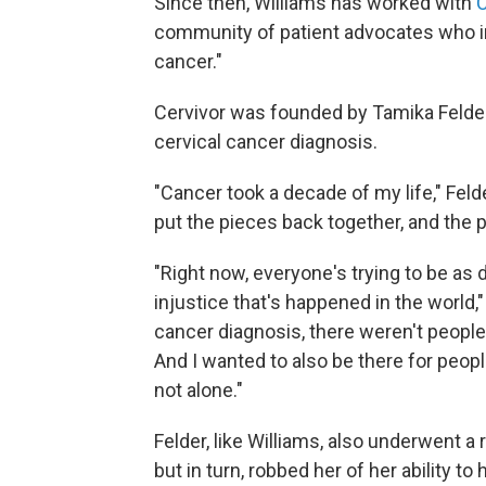
Since then, Williams has worked with
C
community of patient advocates who i
cancer."
Cervivor was founded by Tamika Felder
cervical cancer diagnosis.
"Cancer took a decade of my life," Felde
put the pieces back together, and the p
"Right now, everyone's trying to be as 
injustice that's happened in the world
cancer diagnosis, there weren't people 
And I wanted to also be there for peop
not alone."
Felder, like Williams, also underwent a 
but in turn, robbed her of her ability to 