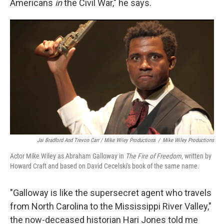
Americans
in
the Civil War," he says.
Jai Bradford And Trevon Carr / Mike Wiley Productions
/
Mike Wiley Productions
Actor Mike Wiley as Abraham Galloway in
The Fire of Freedom
, written by
Howard Craft and based on David Cecelski's book of the same name.
"Galloway is like the supersecret agent who travels
from North Carolina to the Mississippi River Valley,"
the now-deceased historian Hari Jones told me