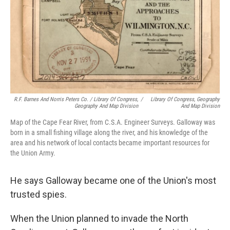
R.F. Barnes And Norris Peters Co. / Library Of Congress,
/
Library Of Congress, Geography
Geography And Map Division
And Map Division
Map of the Cape Fear River, from C.S.A. Engineer Surveys. Galloway was
born in a small fishing village along the river, and his knowledge of the
area and his network of local contacts became important resources for
the Union Army.
He says Galloway became one of the Union's most
trusted spies.
When the Union planned to invade the North