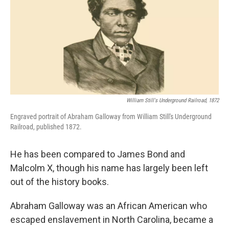
William Still's Underground Railroad, 1872
Engraved portrait of Abraham Galloway from William Still's Underground
Railroad, published 1872.
He has been compared to James Bond and
Malcolm X, though his name has largely been left
out of the history books.
Abraham Galloway was an African American who
escaped enslavement in North Carolina, became a