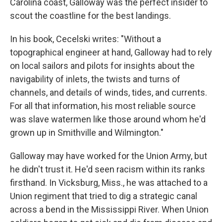
Carolina coast, Galloway was the perfect insider to
scout the coastline for the best landings.
In his book, Cecelski writes: "Without a
topographical engineer at hand, Galloway had to rely
on local sailors and pilots for insights about the
navigability of inlets, the twists and turns of
channels, and details of winds, tides, and currents.
For all that information, his most reliable source
was slave watermen like those around whom he'd
grown up in Smithville and Wilmington."
Galloway may have worked for the Union Army, but
he didn't trust it. He'd seen racism within its ranks
firsthand. In Vicksburg, Miss., he was attached to a
Union regiment that tried to dig a strategic canal
across a bend in the Mississippi River. When Union