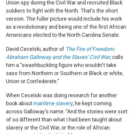
Union spy during the Civil War and recruited Black
soldiers to fight with the North. That's the short
version. The fuller picture would include his work
as a revolutionary and being one of the first African
Americans elected to the North Carolina Senate.
David Cecelski, author of
The Fire of Freedom:
Abraham Galloway and the Slaves' Civil War
, calls
him a "swashbuckling figure who wouldn't take
sass from Northern or Southern or Black or white,
Union or Confederate."
When Cecelski was doing research for another
book about
maritime slavery
, he kept coming
across Galloway's name. "And the stories were sort
of so different than what I had been taught about
slavery or the Civil War, or the role of African