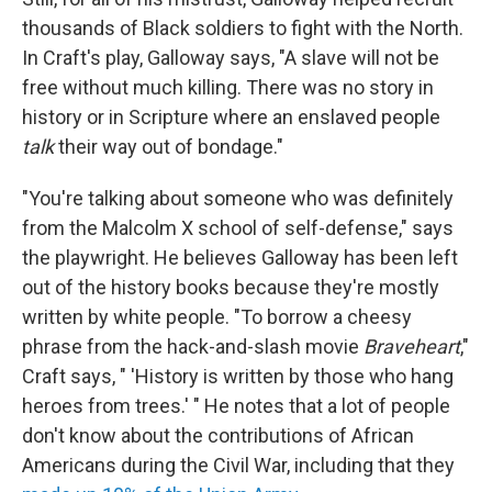
thousands of Black soldiers to fight with the North.
In Craft's play, Galloway says, "A slave will not be
free without much killing. There was no story in
history or in Scripture where an enslaved people
talk
their way out of bondage."
"You're talking about someone who was definitely
from the Malcolm X school of self-defense," says
the playwright. He believes Galloway has been left
out of the history books because they're mostly
written by white people. "To borrow a cheesy
phrase from the hack-and-slash movie
Braveheart
,"
Craft says, " 'History is written by those who hang
heroes from trees.' " He notes that a lot of people
don't know about the contributions of African
Americans during the Civil War, including that they