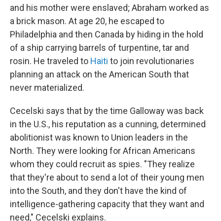
and his mother were enslaved; Abraham worked as
a brick mason. At age 20, he escaped to
Philadelphia and then Canada by hiding in the hold
of a ship carrying barrels of turpentine, tar and
rosin. He traveled to
Haiti
to join revolutionaries
planning an attack on the American South that
never materialized.
Cecelski says that by the time Galloway was back
in the U.S., his reputation as a cunning, determined
abolitionist was known to Union leaders in the
North. They were looking for African Americans
whom they could recruit as spies. "They realize
that they're about to send a lot of their young men
into the South, and they don't have the kind of
intelligence-gathering capacity that they want and
need," Cecelski explains.