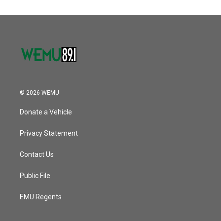
© 2026 WEMU
Donate a Vehicle
Privacy Statement
Contact Us
Public File
EMU Regents