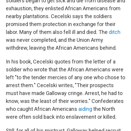
soldiers began to get sick and die from disease and
exhaustion, they enlisted African Americans from
nearby plantations. Cecelski says the soldiers
promised them protection in exchange for their
labor. Many of them also fell ill and died. The
ditch
was never completed, and the Union Army
withdrew, leaving the African Americans behind.
In his book, Cecelski quotes from the letter of a
soldier who wrote that the African Americans were
left "to the tender mercies of any one who chose to
arrest them." Cecelski writes, "Their prospects
must have made Galloway cringe. Arrest, he had to
know, was the least of their worries." Confederates
who caught African Americans
aiding
the North
were often sold back into enslavement or killed.
Still, for all of his mistrust, Galloway helped recruit