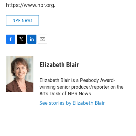
https://www.npr.org.
NPR News
F
T
L
E
a
w
i
m
c
i
n
a
e
t
k
i
Elizabeth Blair
b
t
e
l
o
e
d
o
r
I
Elizabeth Blair is a Peabody Award-
k
n
winning senior producer/reporter on the
Arts Desk of NPR News.
See stories by Elizabeth Blair