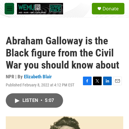
Skip to main content
S
Donate
e
M
a
e
r
n
c
u
h
Abraham Galloway is the
u
e
Black figure from the Civil
r
y
War you should know about
NPR | By
Elizabeth Blair
Published February 8, 2022 at 4:12 PM EST
F
T
L
E
a
w
i
m
c
i
n
a
LISTEN
•
5:07
e
t
k
i
b
t
e
l
o
e
d
o
r
I
k
n