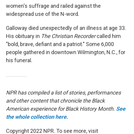
women's suffrage and railed against the
widespread use of the N-word.
Galloway died unexpectedly of an illness at age 33.
His obituary in
The Christian Recorder
called him
"bold, brave, defiant and a patriot." Some 6,000
people gathered in downtown Wilmington, N.C., for
his funeral.
NPR has compiled a list of stories, performances
and other content that chronicle the Black
American experience for Black History Month.
See
the whole collection here.
Copyright 2022 NPR. To see more, visit