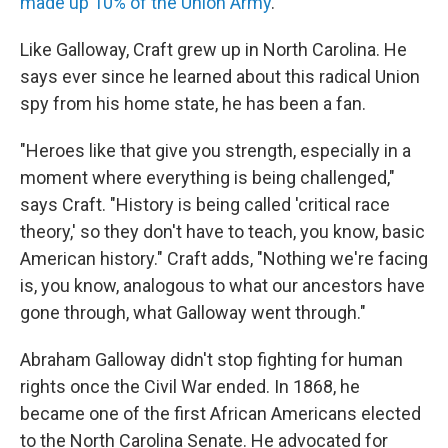
made up 10% of the Union Army
.
Like Galloway,
Craft grew up in North Carolina. He
says ever since he learned about this radical Union
spy from his home state, he has been a fan.
"Heroes like that give you strength, especially in a
moment where everything is being challenged,"
says Craft. "History is being called 'critical race
theory,' so they don't have to teach, you know, basic
American history." Craft adds, "Nothing we're facing
is, you know, analogous to what our ancestors have
gone through, what Galloway went through."
Abraham Galloway didn't stop fighting for human
rights once the Civil War ended. In 1868, he
became one of the first African Americans elected
to the North Carolina Senate. He advocated for