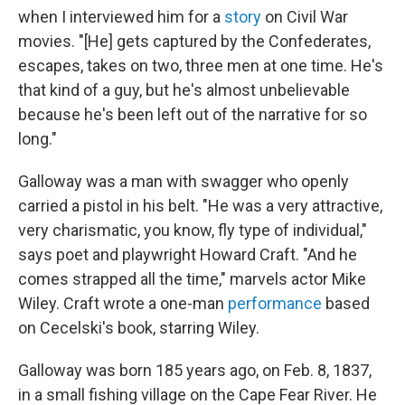
when I interviewed him for a
story
on Civil War
movies. "[He] gets captured by the Confederates,
escapes, takes on two, three men at one time. He's
that kind of a guy, but he's almost unbelievable
because he's been left out of the narrative for so
long."
Galloway was a man with swagger who openly
carried a pistol in his belt. "He was a very attractive,
very charismatic, you know, fly type of individual,"
says poet and playwright Howard Craft. "And he
comes strapped all the time," marvels actor Mike
Wiley. Craft wrote a one-man
performance
based
on Cecelski's book, starring Wiley.
Galloway was born 185 years ago, on Feb. 8, 1837,
in a small fishing village on the Cape Fear River. He