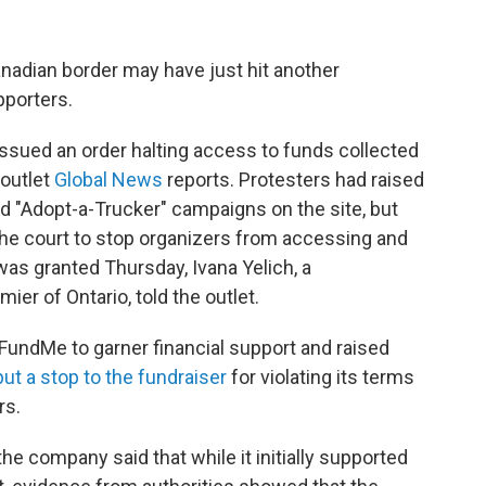
nadian border may have just hit another
pporters.
issued an order halting access to funds collected
 outlet
Global News
reports. Protesters had raised
d "Adopt-a-Trucker" campaigns on the site, but
the court to stop organizers from accessing and
was granted Thursday, Ivana Yelich, a
er of Ontario, told the outlet.
oFundMe to garner financial support and raised
put a stop to the fundraiser
for violating its terms
rs.
the company said that while it initially supported