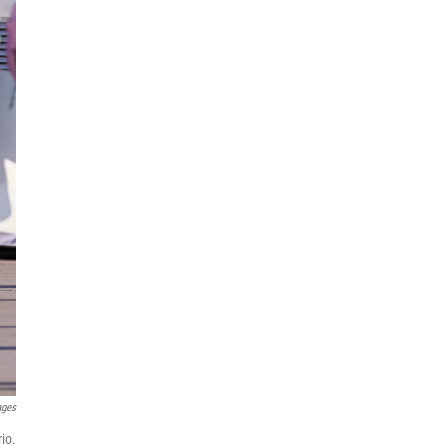
ages
io.