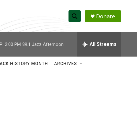
Donate
S
S
e
h
a
r
All Streams
P:
2:00 PM
89.1 Jazz Afternoon
o
c
h
w
Q
ACK HISTORY MONTH
ARCHIVES
u
S
e
r
e
y
a
r
c
h