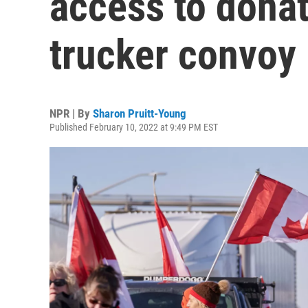
access to donat
trucker convoy 
NPR | By
Sharon Pruitt-Young
Published February 10, 2022 at 9:49 PM EST