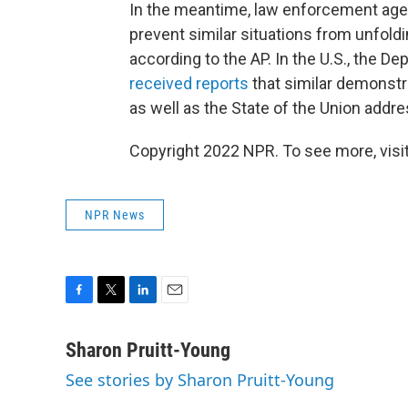
In the meantime, law enforcement age
prevent similar situations from unfoldi
according to the AP. In the U.S., the 
received reports
that similar demonstr
as well as the State of the Union addr
Copyright 2022 NPR. To see more, visit
NPR News
F
T
L
E
a
w
i
m
c
i
n
a
Sharon Pruitt-Young
e
t
k
i
See stories by Sharon Pruitt-Young
b
t
e
l
o
e
d