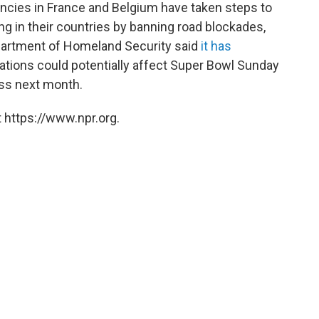
ncies in France and Belgium have taken steps to
ng in their countries by banning road blockades,
Department of Homeland Security said
it has
ations could potentially affect Super Bowl Sunday
ess next month.
 https://www.npr.org.