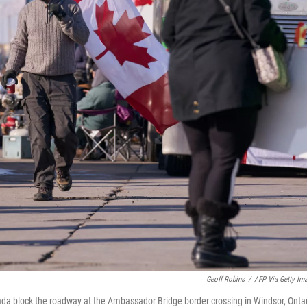
Geoff Robins
/
AFP Via Getty Im
da block the roadway at the Ambassador Bridge border crossing in Windsor, Ontar