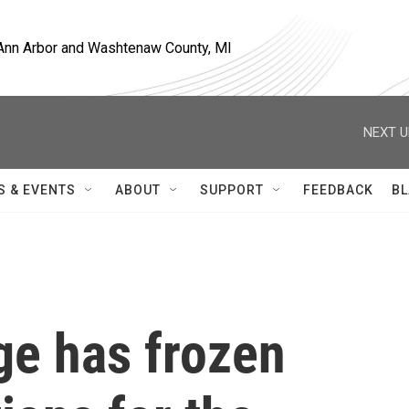
, Ann Arbor and Washtenaw County, MI
NEXT U
S & EVENTS
ABOUT
SUPPORT
FEEDBACK
BL
ge has frozen