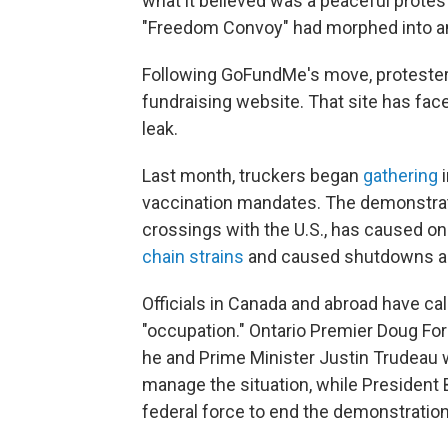
what it believed was a peaceful protes
"Freedom Convoy" had morphed into an "
Following GoFundMe's move, protester
fundraising website. That site has fa
leak.
Last month, truckers began
gathering
i
vaccination mandates. The demonstrati
crossings with the U.S., has caused o
chain strains
and caused shutdowns and
Officials in Canada and abroad have ca
"occupation." Ontario Premier Doug Fo
he and Prime Minister Justin Trudeau wi
manage the situation, while President
federal force to end the demonstratio