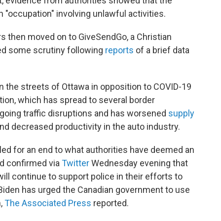
t, evidence from authorities showed that the
occupation" involving unlawful activities.
s then moved on to GiveSendGo, a Christian
ced some scrutiny following
reports
of a brief data
n the streets of Ottawa in opposition to COVID-19
on, which has spread to several border
ngoing traffic disruptions and has worsened
supply
 decreased productivity in the auto industry.
lled for an end to what authorities have deemed an
rd confirmed via
Twitter
Wednesday evening that
ll continue to support police in their efforts to
 Biden has urged the Canadian government to use
n,
The Associated Press
reported.