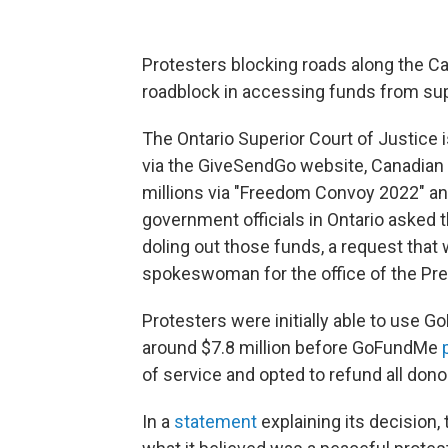
Protesters blocking roads along the Ca
roadblock in accessing funds from su
The Ontario Superior Court of Justice 
via the GiveSendGo website, Canadian
millions via "Freedom Convoy 2022" an
government officials in Ontario asked 
doling out those funds, a request that 
spokeswoman for the office of the Premi
Protesters were initially able to use G
around $7.8 million before GoFundMe
of service and opted to refund all dono
In a
statement
explaining its decision, 