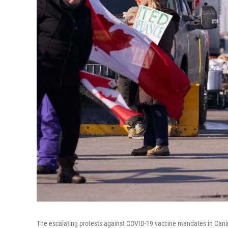
The escalating protests against COVID-19 vaccine mandates in Cana