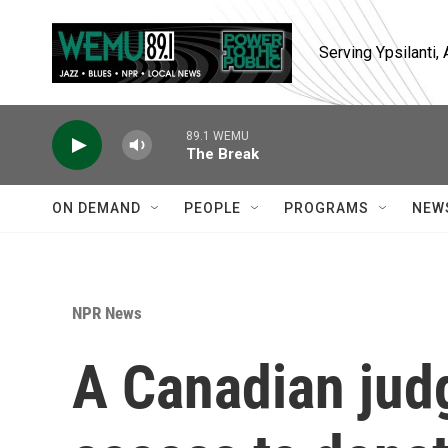
Skip to main content
Serving Ypsilanti
89.1 WEMU
The Break
ON DEMAND
PEOPLE
PROGRAMS
NEW
NPR News
A Canadian jud