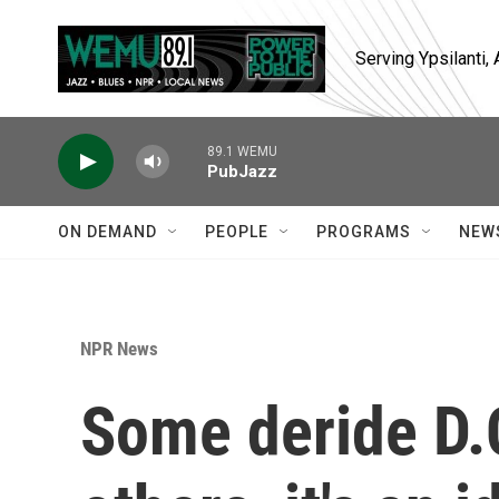
Skip to main content
Serving Ypsilanti
89.1 WEMU
PubJazz
ON DEMAND
PEOPLE
PROGRAMS
NEW
NPR News
Some deride D.