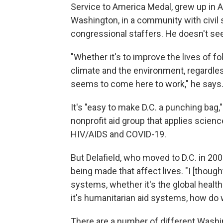
Service to America Medal, grew up in A
Washington, in a community with civil 
congressional staffers. He doesn't s
"Whether it's to improve the lives of fo
climate and the environment, regardles
seems to come here to work," he says
It's "easy to make D.C. a punching bag,
nonprofit aid group that applies scie
HIV/AIDS and COVID-19.
But Delafield, who moved to D.C. in 20
being made that affect lives. "I [thoug
systems, whether it's the global healt
it's humanitarian aid systems, how do 
There are a number of different Washi