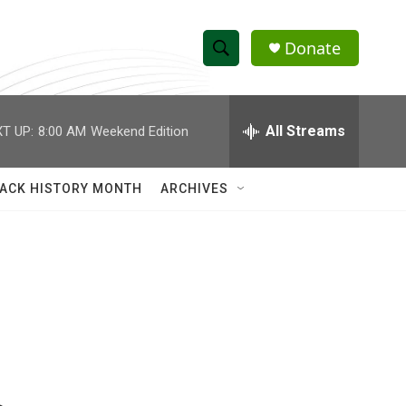
Donate
S
S
e
h
a
r
All Streams
T UP:
8:00 AM
Weekend Edition
o
c
h
w
Q
ACK HISTORY MONTH
ARCHIVES
u
S
e
r
e
y
a
r
c
h