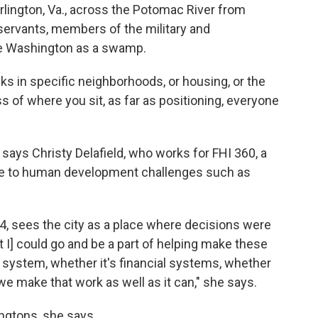
rlington, Va., across the Potomac River from
servants, members of the military and
ee Washington as a swamp.
lks in specific neighborhoods, or housing, or the
s of where you sit, as far as positioning, everyone
.
" says Christy Delafield, who works for FHI 360, a
nce to human development challenges such as
04, sees the city as a place where decisions were
ht I] could go and be a part of helping make these
h system, whether it's financial systems, whether
we make that work as well as it can," she says.
ngtons, she says.