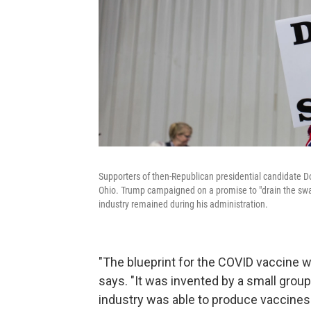
Supporters of then-Republican presidential candidate Do
Ohio. Trump campaigned on a promise to "drain the swa
industry remained during his administration.
"The blueprint for the COVID vaccine 
says. "It was invented by a small group
industry was able to produce vaccines