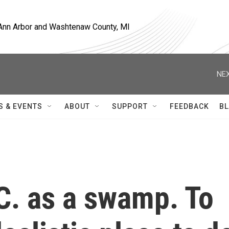
, Ann Arbor and Washtenaw County, MI
NEX
S & EVENTS
ABOUT
SUPPORT
FEEDBACK
BL
C. as a swamp. To