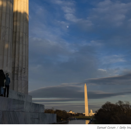
Samuel Corum
/
Getty Im