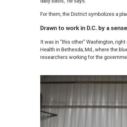
daily basis," he says.
For them, the District symbolizes a p
Drawn to work in D.C. by a sens
It was in "this other" Washington, right 
Health in Bethesda, Md., where the bl
researchers working for the governme