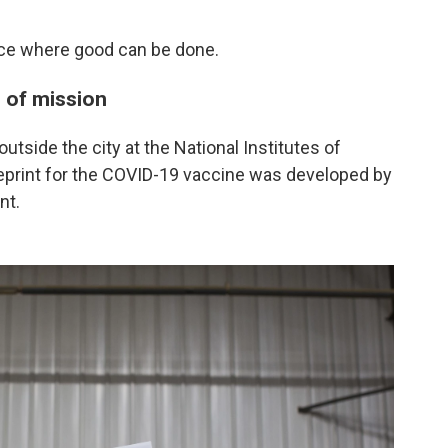
lace where good can be done.
e of mission
outside the city at the National Institutes of
ueprint for the COVID-19 vaccine was developed by
nt.