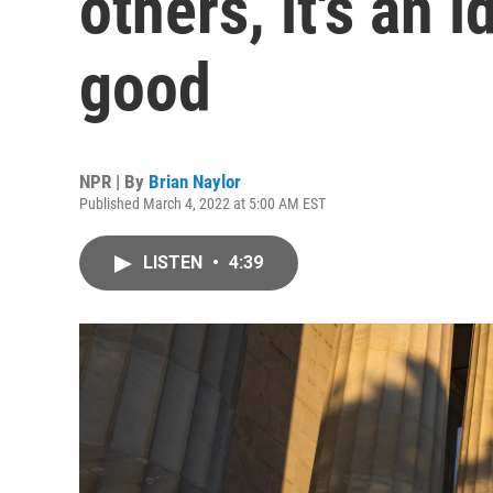
others, it's an i
good
NPR | By
Brian Naylor
Published March 4, 2022 at 5:00 AM EST
LISTEN
•
4:39