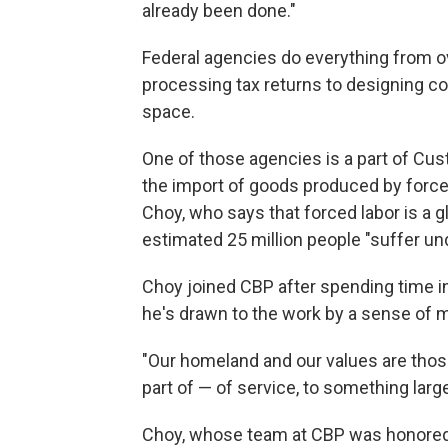
already been done."
Federal agencies do everything from o
processing tax returns to designing 
space.
One of those agencies is a part of Cus
the import of goods produced by forced l
Choy, who says that forced labor is a 
estimated 25 million people "suffer und
Choy joined CBP after spending time in
he's drawn to the work by a sense of m
"Our homeland and our values are thos
part of — of service, to something larg
Choy, whose team at CBP was honored 