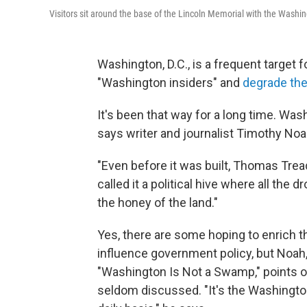
Visitors sit around the base of the Lincoln Memorial with the Washi
Washington, D.C., is a frequent target f
"Washington insiders" and
degrade the
It's been that way for a long time. W
says writer and journalist Timothy Noa
"Even before it was built, Thomas Tread
called it a political hive where all the 
the honey of the land."
Yes, there are some hoping to enrich t
influence government policy, but Noah
"Washington Is Not a Swamp,"
points o
seldom discussed. "It's the Washingto