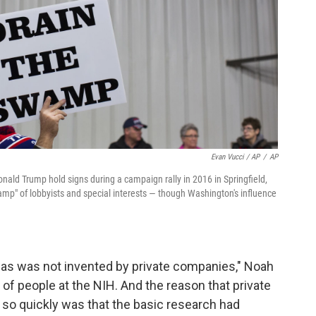
Evan Vucci / AP
/
AP
nald Trump hold signs during a campaign rally in 2016 in Springfield,
mp" of lobbyists and special interests — though Washington's influence
was was not invented by private companies," Noah
 of people at the NIH. And the reason that private
 so quickly was that the basic research had