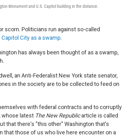
ngton Monument and U.S. Capitol building in the distance.
or scorn. Politicians run against so-called
 Capitol City as a swamp
.
ashington has always been thought of as a swamp,
h.
well, an Anti-Federalist New York state senator,
drones in the society are to be collected to feed on
hemselves with federal contracts and to corruptly
, whose latest
The New Republic
article is called
ut that there's "this other" Washington that's
n that those of us who live here encounter on a