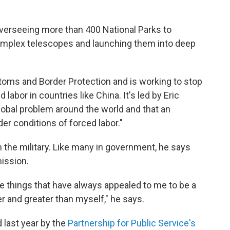
verseeing more than 400 National Parks to
complex telescopes and launching them into deep
toms and Border Protection and is working to stop
abor in countries like China. It's led by Eric
global problem around the world and that an
er conditions of forced labor."
 the military. Like many in government, he says
ission.
e things that have always appealed to me to be a
er and greater than myself," he says.
last year by the
Partnership for Public Service's