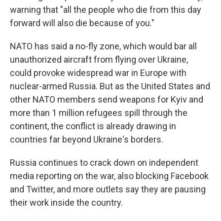
warning that "all the people who die from this day
forward will also die because of you."
NATO has said a no-fly zone, which would bar all
unauthorized aircraft from flying over Ukraine,
could provoke widespread war in Europe with
nuclear-armed Russia. But as the United States and
other NATO members send weapons for Kyiv and
more than 1 million refugees spill through the
continent, the conflict is already drawing in
countries far beyond Ukraine's borders.
Russia continues to crack down on independent
media reporting on the war, also blocking Facebook
and Twitter, and more outlets say they are pausing
their work inside the country.