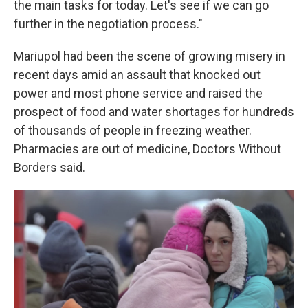
the main tasks for today. Let's see if we can go
further in the negotiation process."
Mariupol had been the scene of growing misery in
recent days amid an assault that knocked out
power and most phone service and raised the
prospect of food and water shortages for hundreds
of thousands of people in freezing weather.
Pharmacies are out of medicine, Doctors Without
Borders said.