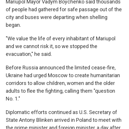
Mariupol Mayor Vadym Boychenko said thousands
of people had gathered for safe passage out of the
city and buses were departing when shelling
began.
"We value the life of every inhabitant of Mariupol
and we cannot risk it, so we stopped the
evacuation," he said.
Before Russia announced the limited cease-fire,
Ukraine had urged Moscow to create humanitarian
corridors to allow children, women and the older
adults to flee the fighting, calling them "question
No. 1."
Diplomatic efforts continued as U.S. Secretary of
State Antony Blinken arrived in Poland to meet with
the prime minister and foreign minister, a day after