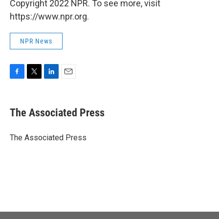
Copyright 2022 NPR. To see more, visit
https://www.npr.org.
NPR News
F
T
L
E
a
w
i
m
c
i
n
a
e
t
k
i
The Associated Press
b
t
e
l
o
e
d
o
r
I
The Associated Press
k
n