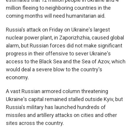
million fleeing to neighboring countries in the
coming months will need humanitarian aid.
Russia's attack on Friday on Ukraine's largest
nuclear power plant, in Zaporizhzhia, caused global
alarm, but Russian forces did not make significant
progress in their offensive to sever Ukraine's
access to the Black Sea and the Sea of Azov, which
would deal a severe blow to the country's
economy.
A vast Russian armored column threatening
Ukraine's capital remained stalled outside Kyiv, but
Russia's military has launched hundreds of
missiles and artillery attacks on cities and other
sites across the country.