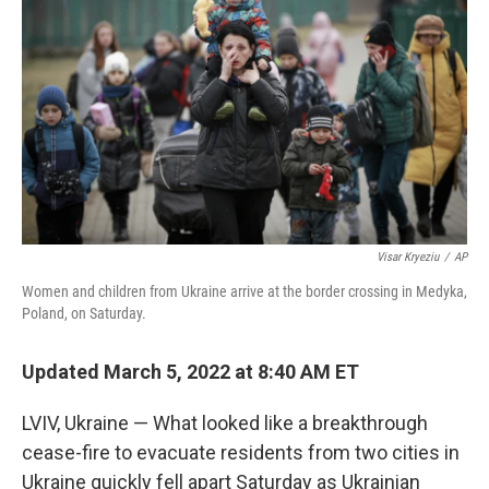
o
r
I
k
n
Visar Kryeziu
/
AP
Women and children from Ukraine arrive at the border crossing in Medyka,
Poland, on Saturday.
Updated March 5, 2022 at 8:40 AM ET
LVIV, Ukraine — What looked like a breakthrough
cease-fire to evacuate residents from two cities in
Ukraine quickly fell apart Saturday as Ukrainian