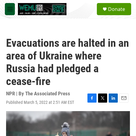
Skip to main content
S
Donate
e
M
a
e
r
n
c
u
h
Evacuations are halted in an
u
e
area of Ukraine where
r
y
Russia had pledged a
cease-fire
NPR | By
The Associated Press
Published March 5, 2022 at 2:51 AM EST
F
T
L
E
a
w
i
m
c
i
n
a
e
t
k
i
b
t
e
l
o
e
d