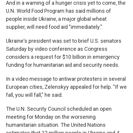
And in a warning of a hunger crisis yet to come, the
U.N. World Food Program has said millions of
people inside Ukraine, a major global wheat
supplier, will need food aid "immediately."
Ukraine's president was set to brief U.S. senators
Saturday by video conference as Congress
considers a request for $10 billion in emergency
funding for humanitarian aid and security needs.
In a video message to antiwar protesters in several
European cities, Zelenskyy appealed for help. "If we
fall, you will fall," he said.
The U.N. Security Council scheduled an open
meeting for Monday on the worsening
humanitarian situation. The United Nations
estimates that 12 million people in Ukraine and 4