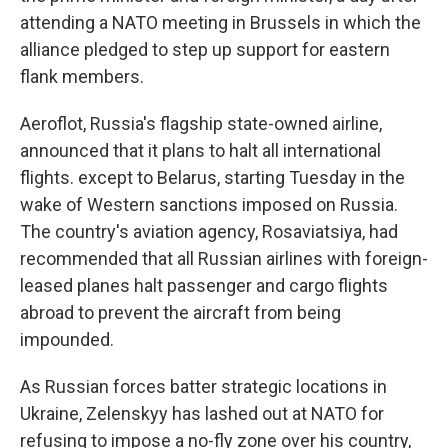
attending a NATO meeting in Brussels in which the
alliance pledged to step up support for eastern
flank members.
Aeroflot, Russia's flagship state-owned airline,
announced that it plans to halt all international
flights. except to Belarus, starting Tuesday in the
wake of Western sanctions imposed on Russia.
The country's aviation agency, Rosaviatsiya, had
recommended that all Russian airlines with foreign-
leased planes halt passenger and cargo flights
abroad to prevent the aircraft from being
impounded.
As Russian forces batter strategic locations in
Ukraine, Zelenskyy has lashed out at NATO for
refusing to impose a no-fly zone over his country,