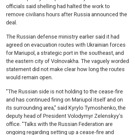
officials said shelling had halted the work to
remove civilians hours after Russia announced the
deal.
The Russian defense ministry earlier said it had
agreed on evacuation routes with Ukrainian forces
for Mariupol, a strategic port in the southeast, and
the eastern city of Volnovakha. The vaguely worded
statement did not make clear how long the routes
would remain open.
"The Russian side is not holding to the cease-fire
and has continued firing on Mariupol itself and on
its surrounding area," said Kyrylo Tymoshenko, the
deputy head of President Volodymyr Zelenskyy's
office. "Talks with the Russian Federation are
ongoing regarding setting up a cease-fire and