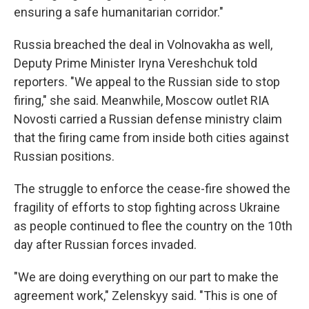
ensuring a safe humanitarian corridor."
Russia breached the deal in Volnovakha as well,
Deputy Prime Minister Iryna Vereshchuk told
reporters. "We appeal to the Russian side to stop
firing," she said. Meanwhile, Moscow outlet RIA
Novosti carried a Russian defense ministry claim
that the firing came from inside both cities against
Russian positions.
The struggle to enforce the cease-fire showed the
fragility of efforts to stop fighting across Ukraine
as people continued to flee the country on the 10th
day after Russian forces invaded.
"We are doing everything on our part to make the
agreement work," Zelenskyy said. "This is one of