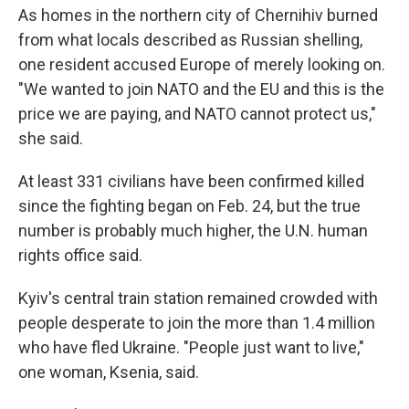
As homes in the northern city of Chernihiv burned
from what locals described as Russian shelling,
one resident accused Europe of merely looking on.
"We wanted to join NATO and the EU and this is the
price we are paying, and NATO cannot protect us,"
she said.
At least 331 civilians have been confirmed killed
since the fighting began on Feb. 24, but the true
number is probably much higher, the U.N. human
rights office said.
Kyiv's central train station remained crowded with
people desperate to join the more than 1.4 million
who have fled Ukraine. "People just want to live,"
one woman, Ksenia, said.