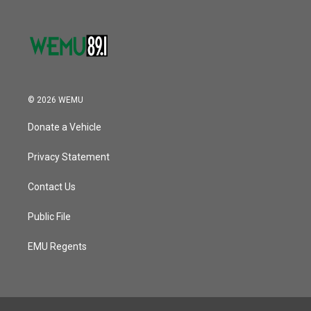
© 2026 WEMU
Donate a Vehicle
Privacy Statement
Contact Us
Public File
EMU Regents