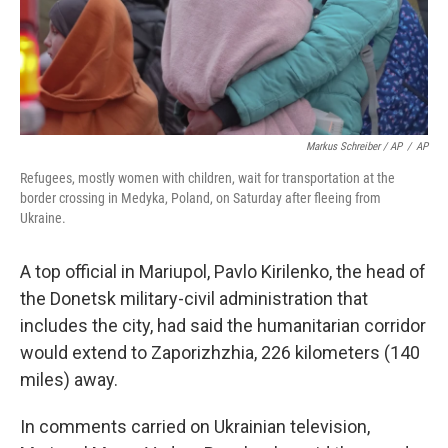
Markus Schreiber / AP
/
AP
Refugees, mostly women with children, wait for transportation at the
border crossing in Medyka, Poland, on Saturday after fleeing from
Ukraine.
A top official in Mariupol, Pavlo Kirilenko, the head of
the Donetsk military-civil administration that
includes the city, had said the humanitarian corridor
would extend to Zaporizhzhia, 226 kilometers (140
miles) away.
In comments carried on Ukrainian television,