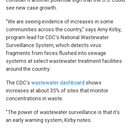
see new case growth.
"We are seeing evidence of increases in some
communities across the country," says Amy Kirby,
program lead for CDC's National Wastewater
Surveillance System, which detects virus
fragments from feces flushed into sewage
systems at select wastewater treatment facilities
around the country.
The CDC's
wastewater dashboard
shows
increases at about 35% of sites that monitor
concentrations in waste.
"The power of wastewater surveillance is that it's
an early warning system, Kirby notes.