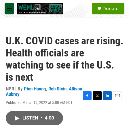
Skip to main content
S
Donate
e
M
a
e
r
n
c
u
h
U.K. COVID cases are rising.
u
e
Health officials are
r
y
watching to see if the U.S.
is next
NPR | By
Pien Huang
,
Rob Stein
,
Allison
Aubrey
F
T
L
E
Published March 19, 2022 at 5:00 AM EDT
a
w
i
m
c
i
n
a
e
t
k
i
LISTEN
•
4:00
b
t
e
l
o
e
d