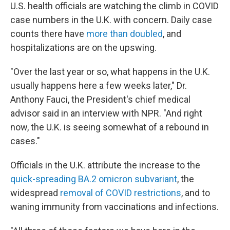
U.S. health officials are watching the climb in COVID
case numbers in the U.K. with concern. Daily case
counts there have
more than doubled
, and
hospitalizations are on the upswing.
"Over the last year or so, what happens in the U.K.
usually happens here a few weeks later," Dr.
Anthony Fauci, the President's chief medical
advisor said in an interview with NPR. "And right
now, the U.K. is seeing somewhat of a rebound in
cases."
Officials in the U.K. attribute the increase to the
quick-spreading BA.2 omicron subvariant
, the
widespread
removal of COVID restrictions
, and to
waning immunity from vaccinations and infections.