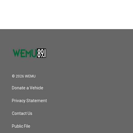
© 2026 WEMU
Donate a Vehicle
Privacy Statement
Contact Us
Public File