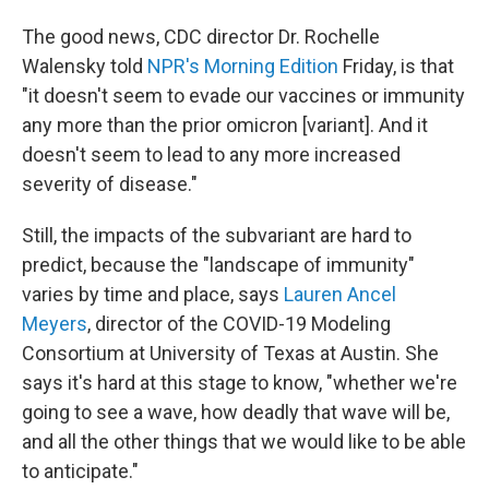
The good news, CDC director Dr. Rochelle
Walensky told
NPR's Morning Edition
Friday, is that
"it doesn't seem to evade our vaccines or immunity
any more than the prior omicron [variant]. And it
doesn't seem to lead to any more increased
severity of disease."
Still, the impacts of the subvariant are hard to
predict, because the "landscape of immunity"
varies by time and place, says
Lauren Ancel
Meyers
, director of the COVID-19 Modeling
Consortium at University of Texas at Austin. She
says it's hard at this stage to know, "whether we're
going to see a wave, how deadly that wave will be,
and all the other things that we would like to be able
to anticipate."