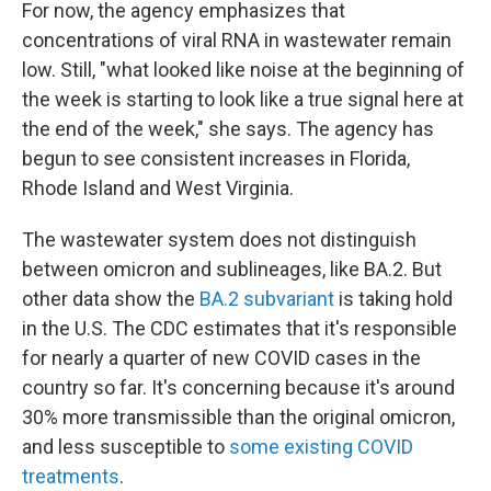
For now, the agency emphasizes that
concentrations of viral RNA in wastewater remain
low. Still, "what looked like noise at the beginning of
the week is starting to look like a true signal here at
the end of the week," she says. The agency has
begun to see consistent increases in Florida,
Rhode Island and West Virginia.
The wastewater system does not distinguish
between omicron and sublineages, like BA.2. But
other data show the
BA.2 subvariant
is taking hold
in the U.S. The CDC estimates that it's responsible
for nearly a quarter of new COVID cases in the
country so far. It's concerning because it's around
30% more transmissible than the original omicron,
and less susceptible to
some existing COVID
treatments
.