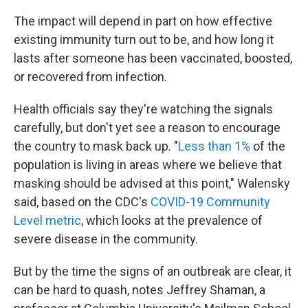
The impact will depend in part on how effective
existing immunity turn out to be, and how long it
lasts after someone has been vaccinated, boosted,
or recovered from infection.
Health officials say they're watching the signals
carefully, but don't yet see a reason to encourage
the country to mask back up. "
Less than 1%
of the
population is living in areas where we believe that
masking should be advised at this point," Walensky
said, based on the CDC's
COVID-19 Community
Level metric
, which looks at the prevalence of
severe disease in the community.
But by the time the signs of an outbreak are clear, it
can be hard to quash, notes Jeffrey Shaman, a