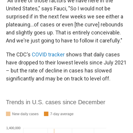
"All three of those factors we have here in the
United States," says Fauci, "So I would not be
surprised if in the next few weeks we see either a
plateauing...of cases or even [the curve] rebounds
and slightly goes up. That is entirely conceivable.
And we're just going to have to follow it carefully."
The CDC's
COVID tracker
shows that daily cases
have dropped to their lowest levels since July 2021
– but the rate of decline in cases has slowed
significantly and may be on track to level off.