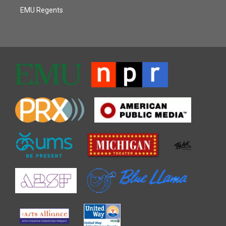
EMU Regents