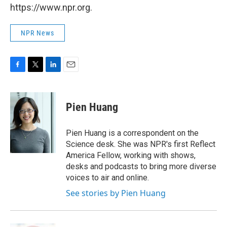
https://www.npr.org.
NPR News
F
T
L
E
a
w
i
m
c
i
n
a
e
t
k
i
Pien Huang
b
t
e
l
o
e
d
o
r
I
Pien Huang is a correspondent on the
k
n
Science desk. She was NPR's first Reflect
America Fellow, working with shows,
desks and podcasts to bring more diverse
voices to air and online.
See stories by Pien Huang