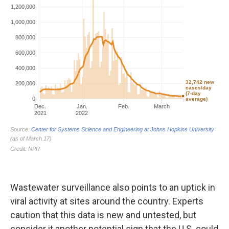
Wastewater surveillance also points to an uptick in
viral activity at sites around the country. Experts
caution that this data is new and untested, but
consider it another potential sign that the U.S. could