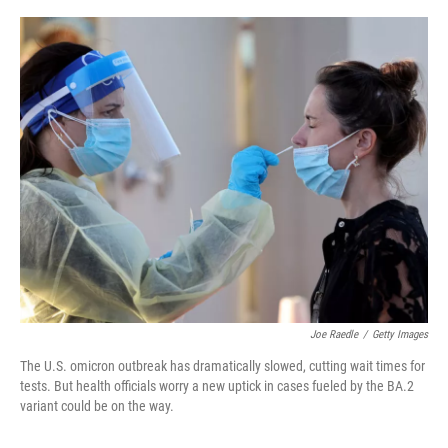
o
r
I
k
n
Joe Raedle
/
Getty Images
The U.S. omicron outbreak has dramatically slowed, cutting wait times for
tests. But health officials worry a new uptick in cases fueled by the BA.2
variant could be on the way.