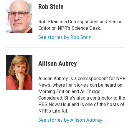
Rob Stein
Rob Stein is a Correspondent and Senior
Editor on NPR's Science Desk.
See stories by Rob Stein
Allison Aubrey
Allison Aubrey is a correspondent for NPR
News, where her stories can be heard on
Morning Edition and All Things
Considered. She's also a contributor to the
PBS NewsHour and is one of the hosts of
NPR's Life Kit.
See stories by Allison Aubrey