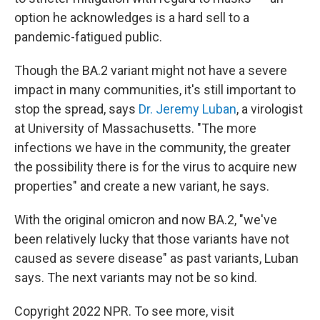
option he acknowledges is a hard sell to a
pandemic-fatigued public.
Though the BA.2 variant might not have a severe
impact in many communities, it's still important to
stop the spread, says
Dr. Jeremy Luban
, a virologist
at University of Massachusetts. "The more
infections we have in the community, the greater
the possibility there is for the virus to acquire new
properties" and create a new variant, he says.
With the original omicron and now BA.2, "we've
been relatively lucky that those variants have not
caused as severe disease" as past variants, Luban
says. The next variants may not be so kind.
Copyright 2022 NPR. To see more, visit