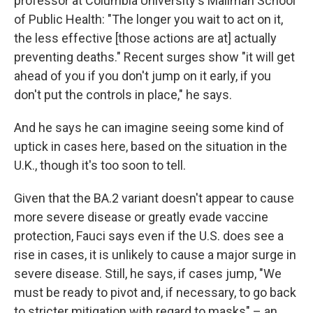
professor at Columbia University's Mailman School
of Public Health: "The longer you wait to act on it,
the less effective [those actions are at] actually
preventing deaths." Recent surges show "it will get
ahead of you if you don't jump on it early, if you
don't put the controls in place," he says.
And he says he can imagine seeing some kind of
uptick in cases here, based on the situation in the
U.K., though it's too soon to tell.
Given that the BA.2 variant doesn't appear to cause
more severe disease or greatly evade vaccine
protection, Fauci says even if the U.S. does see a
rise in cases, it is unlikely to cause a major surge in
severe disease. Still, he says, if cases jump, "We
must be ready to pivot and, if necessary, to go back
to stricter mitigation with regard to masks" – an