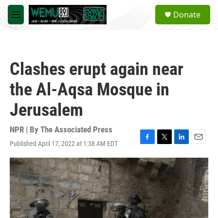
Skip to main content
S
Donate
e
M
a
e
r
n
c
u
h
Clashes erupt again near
u
e
the Al-Aqsa Mosque in
r
y
Jerusalem
NPR | By
The Associated Press
Published April 17, 2022 at 1:38 AM EDT
F
T
L
E
a
w
i
m
c
i
n
a
e
t
k
i
b
t
e
l
o
e
d
o
r
I
k
n