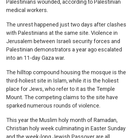
Palestinians wounded, according to Palestinian
medical workers.
The unrest happened just two days after clashes
with Palestinians at the same site. Violence in
Jerusalem between Israeli security forces and
Palestinian demonstrators a year ago escalated
into an 11-day Gaza war.
The hilltop compound housing the mosque is the
third-holiest site in Islam, while it is the holiest
place for Jews, who refer to it as the Temple
Mount. The competing claims to the site have
sparked numerous rounds of violence.
This year the Muslim holy month of Ramadan,
Christian holy week culminating in Easter Sunday
and the week-long Jewish Passover are all