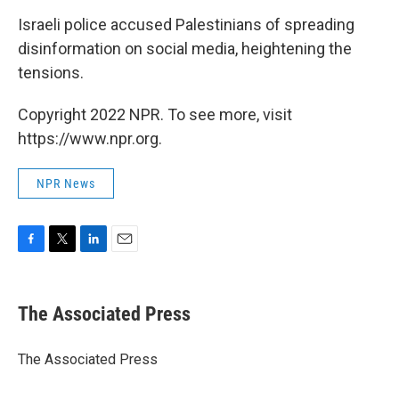
Israeli police accused Palestinians of spreading
disinformation on social media, heightening the
tensions.
Copyright 2022 NPR. To see more, visit
https://www.npr.org.
NPR News
F
T
L
E
a
w
i
m
c
i
n
a
e
t
k
i
The Associated Press
b
t
e
l
o
e
d
o
r
I
The Associated Press
k
n