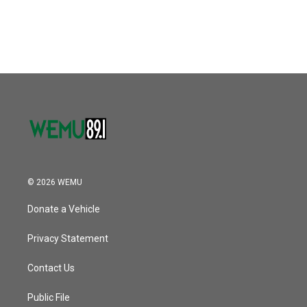
© 2026 WEMU
Donate a Vehicle
Privacy Statement
Contact Us
Public File