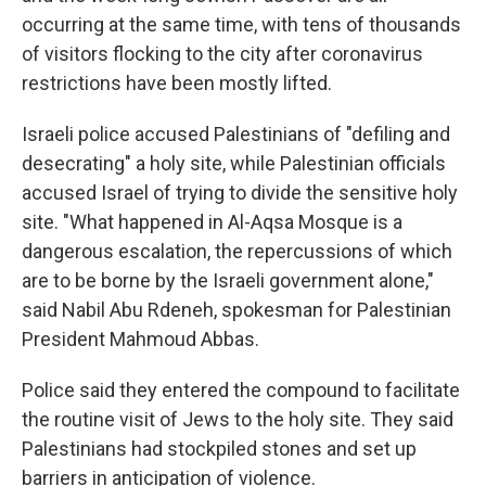
occurring at the same time, with tens of thousands
of visitors flocking to the city after coronavirus
restrictions have been mostly lifted.
Israeli police accused Palestinians of "defiling and
desecrating" a holy site, while Palestinian officials
accused Israel of trying to divide the sensitive holy
site. "What happened in Al-Aqsa Mosque is a
dangerous escalation, the repercussions of which
are to be borne by the Israeli government alone,"
said Nabil Abu Rdeneh, spokesman for Palestinian
President Mahmoud Abbas.
Police said they entered the compound to facilitate
the routine visit of Jews to the holy site. They said
Palestinians had stockpiled stones and set up
barriers in anticipation of violence.