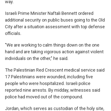
way.
Israeli Prime Minister Naftali Bennett ordered
additional security on public buses going to the Old
City after a situation assessment with top defense
officials.
"We are working to calm things down on the one
hand and are taking vigorous action against violent
individuals on the other," he said.
The Palestinian Red Crescent medical service said
17 Palestinians were wounded, including five
people who were hospitalized. Israeli police
reported nine arrests. By midday, witnesses said
police had moved out of the compound.
Jordan, which serves as custodian of the holy site,