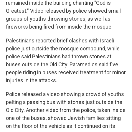
remained inside the building chanting "God is
Greatest." Video released by police showed small
groups of youths throwing stones, as well as
fireworks being fired from inside the mosque.
Palestinians reported brief clashes with Israeli
police just outside the mosque compound, while
police said Palestinians had thrown stones at
buses outside the Old City. Paramedics said five
people riding in buses received treatment for minor
injuries in the attacks.
Police released a video showing a crowd of youths
pelting a passing bus with stones just outside the
Old City. Another video from the police, taken inside
one of the buses, showed Jewish families sitting
on the floor of the vehicle as it continued on its