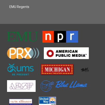
EMU Regents