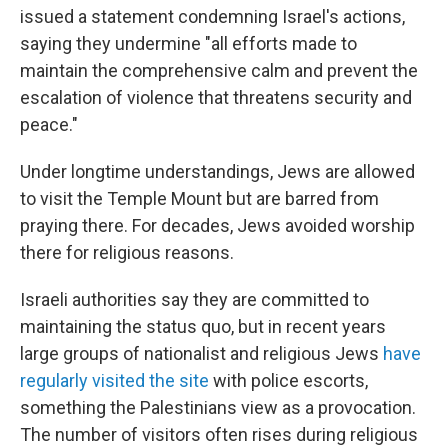
issued a statement condemning Israel's actions,
saying they undermine "all efforts made to
maintain the comprehensive calm and prevent the
escalation of violence that threatens security and
peace."
Under longtime understandings, Jews are allowed
to visit the Temple Mount but are barred from
praying there. For decades, Jews avoided worship
there for religious reasons.
Israeli authorities say they are committed to
maintaining the status quo, but in recent years
large groups of nationalist and religious Jews
have
regularly visited the site
with police escorts,
something the Palestinians view as a provocation.
The number of visitors often rises during religious