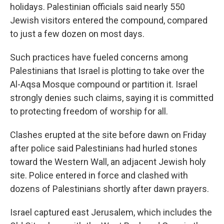
holidays. Palestinian officials said nearly 550
Jewish visitors entered the compound, compared
to just a few dozen on most days.
Such practices have fueled concerns among
Palestinians that Israel is plotting to take over the
Al-Aqsa Mosque compound or partition it. Israel
strongly denies such claims, saying it is committed
to protecting freedom of worship for all.
Clashes erupted at the site before dawn on Friday
after police said Palestinians had hurled stones
toward the Western Wall, an adjacent Jewish holy
site. Police entered in force and clashed with
dozens of Palestinians shortly after dawn prayers.
Israel captured east Jerusalem, which includes the