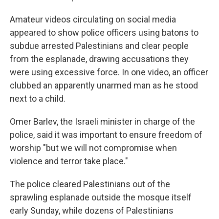
Amateur videos circulating on social media
appeared to show police officers using batons to
subdue arrested Palestinians and clear people
from the esplanade, drawing accusations they
were using excessive force. In one video, an officer
clubbed an apparently unarmed man as he stood
next to a child.
Omer Barlev, the Israeli minister in charge of the
police, said it was important to ensure freedom of
worship "but we will not compromise when
violence and terror take place."
The police cleared Palestinians out of the
sprawling esplanade outside the mosque itself
early Sunday, while dozens of Palestinians