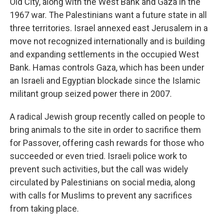
Old City, along with the West Bank and Gaza in the
1967 war. The Palestinians want a future state in all
three territories. Israel annexed east Jerusalem in a
move not recognized internationally and is building
and expanding settlements in the occupied West
Bank. Hamas controls Gaza, which has been under
an Israeli and Egyptian blockade since the Islamic
militant group seized power there in 2007.
A radical Jewish group recently called on people to
bring animals to the site in order to sacrifice them
for Passover, offering cash rewards for those who
succeeded or even tried. Israeli police work to
prevent such activities, but the call was widely
circulated by Palestinians on social media, along
with calls for Muslims to prevent any sacrifices
from taking place.