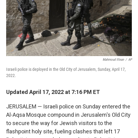
Mahmoud Illean
/
AP
Israeli police is deployed in the Old City of Jerusalem, Sunday, April 17,
2022.
Updated April 17, 2022 at 7:16 PM ET
JERUSALEM — Israeli police on Sunday entered the
Al-Aqsa Mosque compound in Jerusalem's Old City
to secure the way for Jewish visitors to the
flashpoint holy site, fueling clashes that left 17