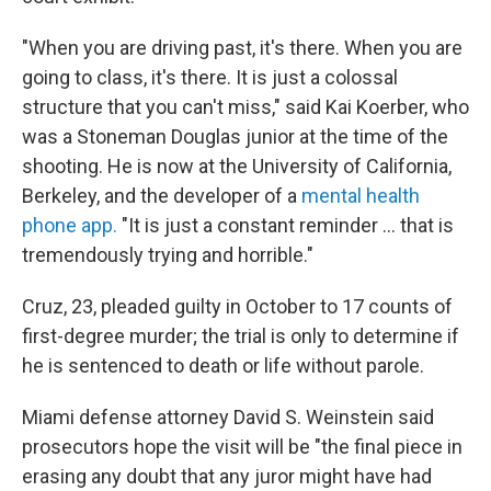
"When you are driving past, it's there. When you are
going to class, it's there. It is just a colossal
structure that you can't miss," said Kai Koerber, who
was a Stoneman Douglas junior at the time of the
shooting. He is now at the University of California,
Berkeley, and the developer of a
mental health
phone app.
"It is just a constant reminder ... that is
tremendously trying and horrible."
Cruz, 23, pleaded guilty in October to 17 counts of
first-degree murder; the trial is only to determine if
he is sentenced to death or life without parole.
Miami defense attorney David S. Weinstein said
prosecutors hope the visit will be "the final piece in
erasing any doubt that any juror might have had