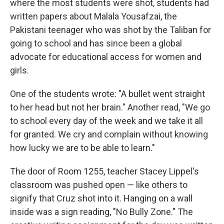
where the most students were shot, students had
written papers about Malala Yousafzai, the
Pakistani teenager who was shot by the Taliban for
going to school and has since been a global
advocate for educational access for women and
girls.
One of the students wrote: "A bullet went straight
to her head but not her brain." Another read, "We go
to school every day of the week and we take it all
for granted. We cry and complain without knowing
how lucky we are to be able to learn."
The door of Room 1255, teacher Stacey Lippel's
classroom was pushed open — like others to
signify that Cruz shot into it. Hanging on a wall
inside was a sign reading, "No Bully Zone." The