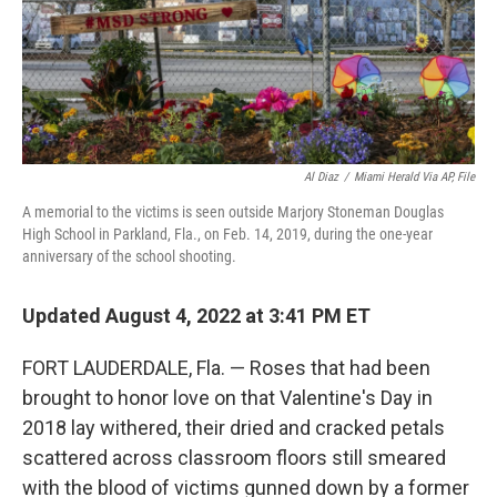
Al Diaz
/
Miami Herald Via AP, File
A memorial to the victims is seen outside Marjory Stoneman Douglas
High School in Parkland, Fla., on Feb. 14, 2019, during the one-year
anniversary of the school shooting.
Updated August 4, 2022 at 3:41 PM ET
FORT LAUDERDALE, Fla. — Roses that had been
brought to honor love on that Valentine's Day in
2018 lay withered, their dried and cracked petals
scattered across classroom floors still smeared
with the blood of victims gunned down by a former