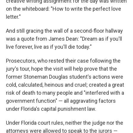
creative writing assignment for the day was written
on the whiteboard: "How to write the perfect love
letter."
And still gracing the wall of a second-floor hallway
was a quote from James Dean: "Dream as if you'll
live forever, live as if you'll die today."
Prosecutors, who rested their case following the
jury's tour, hope the visit will help prove that the
former Stoneman Douglas student's actions were
cold, calculated, heinous and cruel; created a great
risk of death to many people and "interfered with a
government function" — all aggravating factors
under Florida's capital punishment law.
Under Florida court rules, neither the judge nor the
attorneys were allowed to speak to the jurors —