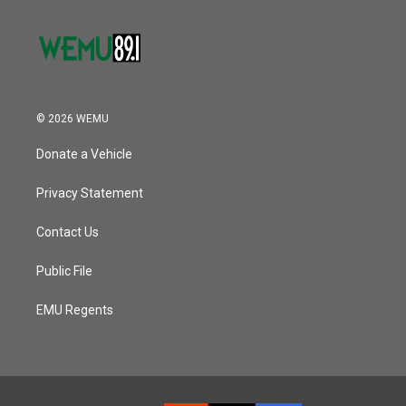
© 2026 WEMU
Donate a Vehicle
Privacy Statement
Contact Us
Public File
EMU Regents