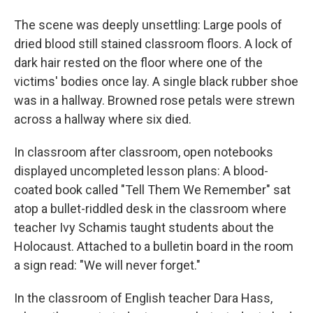
The scene was deeply unsettling: Large pools of
dried blood still stained classroom floors. A lock of
dark hair rested on the floor where one of the
victims' bodies once lay. A single black rubber shoe
was in a hallway. Browned rose petals were strewn
across a hallway where six died.
In classroom after classroom, open notebooks
displayed uncompleted lesson plans: A blood-
coated book called "Tell Them We Remember" sat
atop a bullet-riddled desk in the classroom where
teacher Ivy Schamis taught students about the
Holocaust. Attached to a bulletin board in the room
a sign read: "We will never forget."
In the classroom of English teacher Dara Hass,