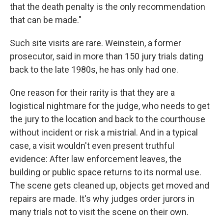
that the death penalty is the only recommendation
that can be made."
Such site visits are rare. Weinstein, a former
prosecutor, said in more than 150 jury trials dating
back to the late 1980s, he has only had one.
One reason for their rarity is that they are a
logistical nightmare for the judge, who needs to get
the jury to the location and back to the courthouse
without incident or risk a mistrial. And in a typical
case, a visit wouldn't even present truthful
evidence: After law enforcement leaves, the
building or public space returns to its normal use.
The scene gets cleaned up, objects get moved and
repairs are made. It's why judges order jurors in
many trials not to visit the scene on their own.