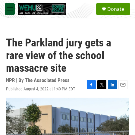
Skip to main content
S
Donate
e
M
a
e
r
n
c
u
h
The Parkland jury gets a
u
e
rare view of the school
r
y
massacre site
NPR | By
The Associated Press
Published August 4, 2022 at 1:40 PM EDT
F
T
L
E
a
w
i
m
c
i
n
a
e
t
k
i
b
t
e
l
o
e
d
o
r
I
k
n