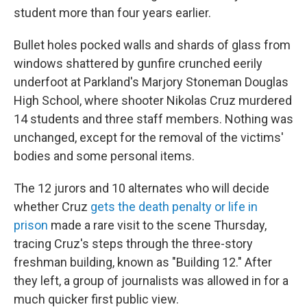
student more than four years earlier.
Bullet holes pocked walls and shards of glass from
windows shattered by gunfire crunched eerily
underfoot at Parkland's Marjory Stoneman Douglas
High School, where shooter Nikolas Cruz murdered
14 students and three staff members. Nothing was
unchanged, except for the removal of the victims'
bodies and some personal items.
The 12 jurors and 10 alternates who will decide
whether Cruz
gets the death penalty or life in
prison
made a rare visit to the scene Thursday,
tracing Cruz's steps through the three-story
freshman building, known as "Building 12." After
they left, a group of journalists was allowed in for a
much quicker first public view.