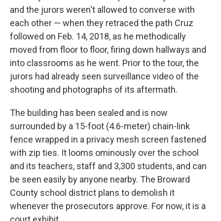
and the jurors weren't allowed to converse with
each other — when they retraced the path Cruz
followed on Feb. 14, 2018, as he methodically
moved from floor to floor, firing down hallways and
into classrooms as he went. Prior to the tour, the
jurors had already seen surveillance video of the
shooting and photographs of its aftermath.
The building has been sealed and is now
surrounded by a 15-foot (4.6-meter) chain-link
fence wrapped in a privacy mesh screen fastened
with zip ties. It looms ominously over the school
and its teachers, staff and 3,300 students, and can
be seen easily by anyone nearby. The Broward
County school district plans to demolish it
whenever the prosecutors approve. For now, it is a
court exhibit.