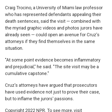
Craig Trocino, a University of Miami law professor
who has represented defendants appealing their
death sentences, said the visit — combined with
the myriad graphic videos and photos jurors have
already seen — could open an avenue for Cruz's
attorneys if they find themselves in the same
situation.
"At some point evidence becomes inflammatory
and prejudicial," he said. "The site visit may be a
cumulative capstone."
Cruz's attorneys have argued that prosecutors
have used evidence not just to prove their case,
but to inflame the jurors' passions.
Copyright 2022 NPR. To see more, visit