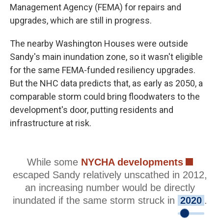
Management Agency (FEMA) for repairs and
upgrades, which are still in progress.
The nearby Washington Houses were outside
Sandy's main inundation zone, so it wasn't eligible
for the same FEMA-funded resiliency upgrades.
But the NHC data predicts that, as early as 2050, a
comparable storm could bring floodwaters to the
development's door, putting residents and
infrastructure at risk.