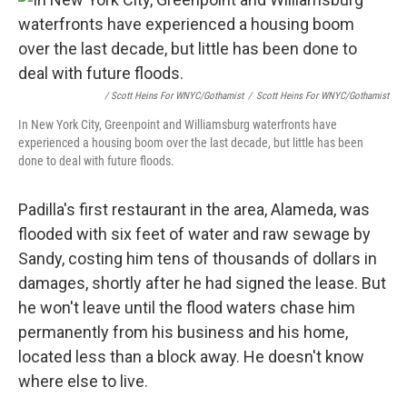
/ Scott Heins For WNYC/Gothamist
/
Scott Heins For WNYC/Gothamist
In New York City, Greenpoint and Williamsburg waterfronts have
experienced a housing boom over the last decade, but little has been
done to deal with future floods.
Padilla's first restaurant in the area, Alameda, was
flooded with six feet of water and raw sewage by
Sandy, costing him tens of thousands of dollars in
damages, shortly after he had signed the lease. But
he won't leave until the flood waters chase him
permanently from his business and his home,
located less than a block away. He doesn't know
where else to live.