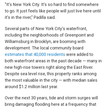
"It's New York City. It's so hard to find somewhere
to go. It just feels like people will just live here until
it's in the river," Padilla said.
Several parts of New York City's waterfront,
including the neighborhoods of Greenpoint and
Williamsburg in Brooklyn, are booming with
development. The local community board
estimates that 40,000 residents
were added to
both waterfront areas in the past decade — many in
new high-rise towers right along the East River.
Despite sea level rise, this property ranks among
the most valuable in the city — with median sales
around $1.2 million last year.
Over the next 30 years, tide and storm surges will
bring damaging flooding here at a frequency that