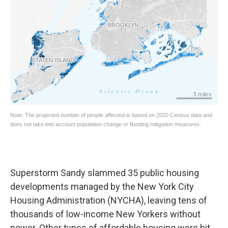
Superstorm Sandy slammed 35 public housing
developments managed by the New York City
Housing Administration (NYCHA), leaving tens of
thousands of low-income New Yorkers without
power. Other types of affordable housing were hit