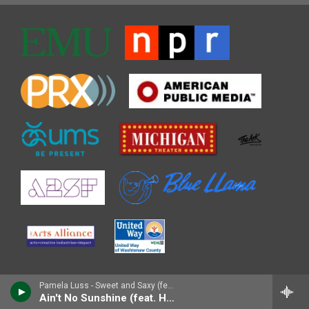
Pamela Luss - Sweet and Saxy (feat. Houston Person)
Ain't No Sunshine (feat. Houston Person)