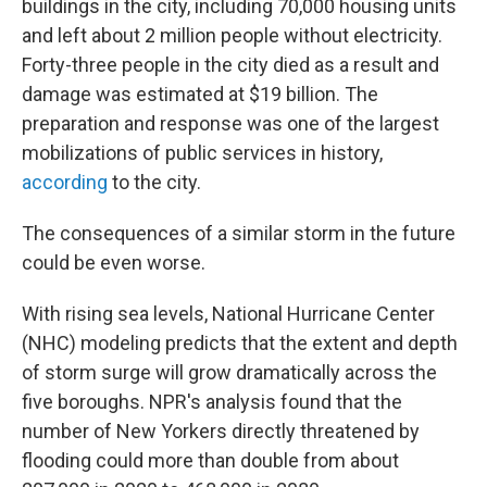
buildings in the city, including 70,000 housing units
and left about 2 million people without electricity.
Forty-three people in the city died as a result and
damage was estimated at $19 billion. The
preparation and response was one of the largest
mobilizations of public services in history,
according
to the city.
The consequences of a similar storm in the future
could be even worse.
With rising sea levels, National Hurricane Center
(NHC) modeling predicts that the extent and depth
of storm surge will grow dramatically across the
five boroughs. NPR's analysis found that the
number of New Yorkers directly threatened by
flooding could more than double from about