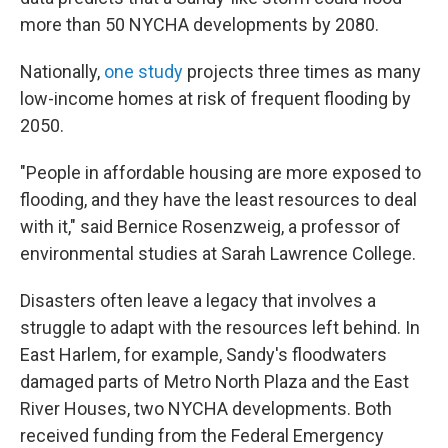
more than 50 NYCHA developments by 2080.
Nationally,
one study
projects three times as many
low-income homes at risk of frequent flooding by
2050.
"People in affordable housing are more exposed to
flooding, and they have the least resources to deal
with it," said Bernice Rosenzweig, a professor of
environmental studies at Sarah Lawrence College.
Disasters often leave a legacy that involves a
struggle to adapt with the resources left behind. In
East Harlem, for example, Sandy's floodwaters
damaged parts of Metro North Plaza and the East
River Houses, two NYCHA developments. Both
received funding from the Federal Emergency