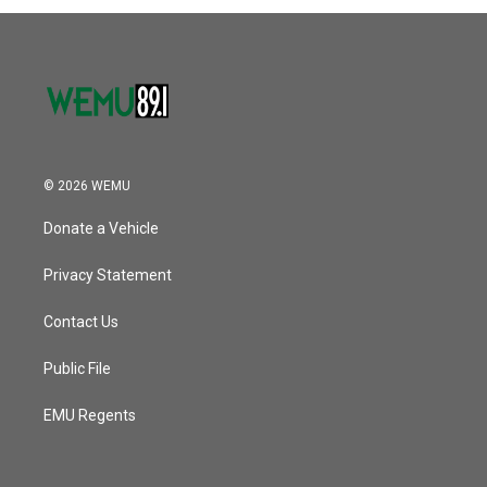
© 2026 WEMU
Donate a Vehicle
Privacy Statement
Contact Us
Public File
EMU Regents