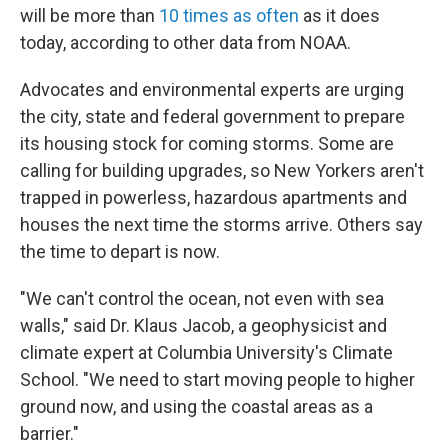
will be more than
10 times as often
as it does
today, according to other data from NOAA.
Advocates and environmental experts are urging
the city, state and federal government to prepare
its housing stock for coming storms. Some are
calling for building upgrades, so New Yorkers aren't
trapped in powerless, hazardous apartments and
houses the next time the storms arrive. Others say
the time to depart is now.
"We can't control the ocean, not even with sea
walls," said Dr. Klaus Jacob, a geophysicist and
climate expert at Columbia University's Climate
School. "We need to start moving people to higher
ground now, and using the coastal areas as a
barrier."