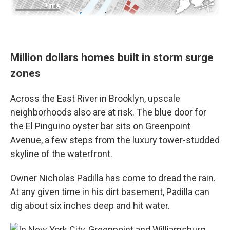
Million dollars homes built in storm surge
zones
Across the East River in Brooklyn, upscale
neighborhoods also are at risk. The blue door for
the El Pinguino oyster bar sits on Greenpoint
Avenue, a few steps from the luxury tower-studded
skyline of the waterfront.
Owner Nicholas Padilla has come to dread the rain.
At any given time in his dirt basement, Padilla can
dig about six inches deep and hit water.