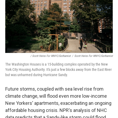
/ Scott Heins For WNYC/Gothamist
/
Scott Heins For WNYC/Gothamist
The Washington Houses is a 15-building complex operated by the New
York City Housing Authority. It's just a few blocks away from the East River
but was unharmed during Hurricane Sandy.
Future storms, coupled with sea level rise from
climate change, will flood even more low-income
New Yorkers' apartments, exacerbating an ongoing
affordable housing crisis. NPR's analysis of NHC
data predicts that a Sandy-like storm could flood