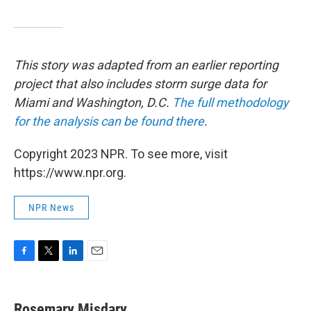
This story was adapted from an earlier reporting
project that also includes storm surge data for
Miami and Washington, D.C.
The full methodology
for the analysis can be found there
.
Copyright 2023 NPR. To see more, visit
https://www.npr.org.
NPR News
F
T
L
E
a
w
i
m
c
i
n
a
e
t
k
i
Rosemary Misdary