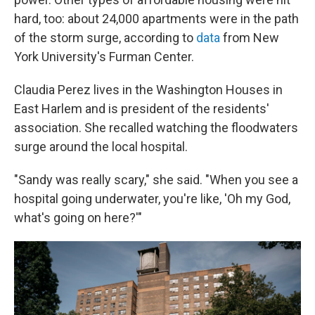
hard, too: about 24,000 apartments were in the path
of the storm surge, according to
data
from New
York University's Furman Center.
Claudia Perez lives in the Washington Houses in
East Harlem and is president of the residents'
association. She recalled watching the floodwaters
surge around the local hospital.
"Sandy was really scary," she said. "When you see a
hospital going underwater, you're like, 'Oh my God,
what's going on here?'"