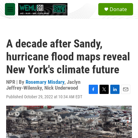
Skip to main content
S
Donate
e
M
a
e
r
n
c
u
h
A decade after Sandy,
u
e
hurricane flood maps reveal
r
y
New York's climate future
NPR | By
Rosemary Misdary
,
Jaclyn
Jeffrey-Wilensky
,
Nick Underwood
F
T
L
E
Published October 29, 2022 at 10:34 AM EDT
a
w
i
m
c
i
n
a
e
t
k
i
b
t
e
l
o
e
d
o
r
I
k
n