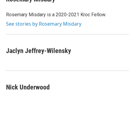
b
t
e
l
o
e
d
o
r
I
Rosemary Misdary is a 2020-2021 Kroc Fellow.
k
n
See stories by Rosemary Misdary
Jaclyn Jeffrey-Wilensky
Nick Underwood