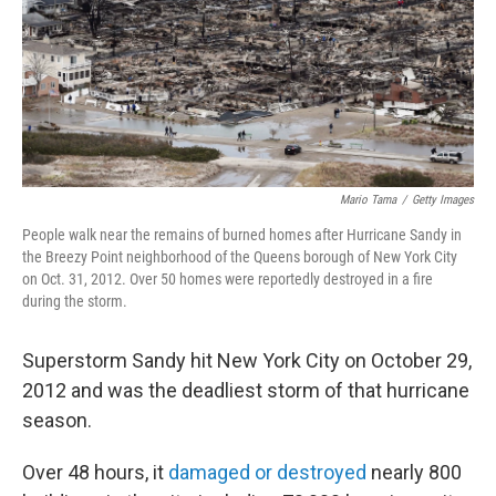
Mario Tama
/
Getty Images
People walk near the remains of burned homes after Hurricane Sandy in
the Breezy Point neighborhood of the Queens borough of New York City
on Oct. 31, 2012. Over 50 homes were reportedly destroyed in a fire
during the storm.
Superstorm Sandy hit New York City on October 29,
2012 and was the deadliest storm of that hurricane
season.
Over 48 hours, it
damaged or destroyed
nearly 800