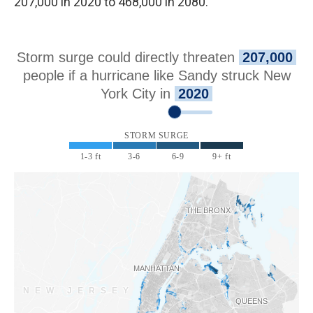
207,000 in 2020 to 468,000 in 2080.