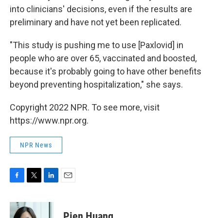
into clinicians' decisions, even if the results are
preliminary and have not yet been replicated.
"This study is pushing me to use [Paxlovid] in
people who are over 65, vaccinated and boosted,
because it's probably going to have other benefits
beyond preventing hospitalization," she says.
Copyright 2022 NPR. To see more, visit
https://www.npr.org.
NPR News
F
T
L
E
a
w
i
m
c
i
n
a
e
t
k
i
Pien Huang