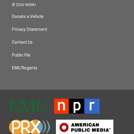
© 2026 WEMU
Donate a Vehicle
Privacy Statement
Contact Us
Public File
EMU Regents