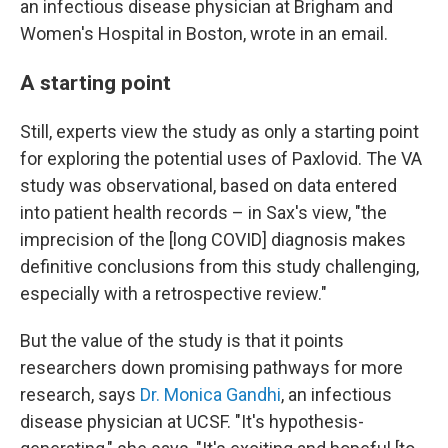
an infectious disease physician at Brigham and
Women's Hospital in Boston, wrote in an email.
A starting point
Still, experts view the study as only a starting point
for exploring the potential uses of Paxlovid. The VA
study was observational, based on data entered
into patient health records – in Sax's view, "the
imprecision of the [long COVID] diagnosis makes
definitive conclusions from this study challenging,
especially with a retrospective review."
But the value of the study is that it points
researchers down promising pathways for more
research, says
Dr. Monica Gandhi
, an infectious
disease physician at UCSF. "It's hypothesis-