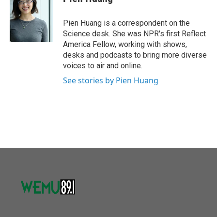
b
t
e
l
o
e
d
o
r
I
Pien Huang is a correspondent on the
k
n
Science desk. She was NPR's first Reflect
America Fellow, working with shows,
desks and podcasts to bring more diverse
voices to air and online.
See stories by Pien Huang