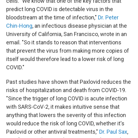
cells. "We know that one of the key factors that
predict long COVID is detectable virus in the
bloodstream at the time of infection,"
Dr. Peter
Chin-Hong
, an infectious disease physician at the
University of California, San Francisco, wrote in an
email. "So it stands to reason that interventions
that prevent the virus from making more copies of
itself would therefore lead to a lower risk of long
COVID."
Past studies have shown that Paxlovid reduces the
risks of hospitalization and death from COVID-19.
"Since the trigger of long COVID is acute infection
with SARS-CoV-2, it makes intuitive sense that
anything that lowers the severity of this infection
would reduce the risk of long COVID, whether it's
Paxlovid or other antiviral treatments,"
Dr. Paul Sax
,