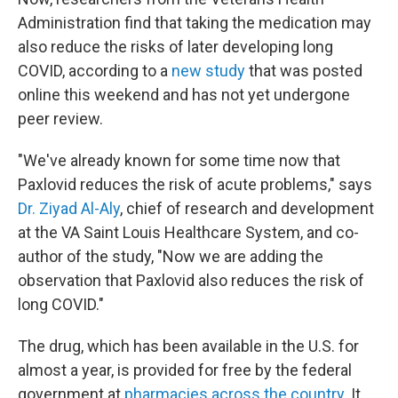
Administration find that taking the medication may
also reduce the risks of later developing long
COVID, according to a
new study
that was posted
online this weekend and has not yet undergone
peer review.
"We've already known for some time now that
Paxlovid reduces the risk of acute problems," says
Dr. Ziyad Al-Aly
, chief of research and development
at the VA Saint Louis Healthcare System, and co-
author of the study, "Now we are adding the
observation that Paxlovid also reduces the risk of
long COVID."
The drug, which has been available in the U.S. for
almost a year, is provided for free by the federal
government at
pharmacies across the country
. It