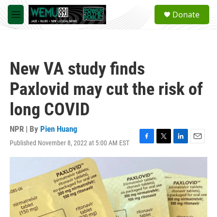
Skip to main content
S
Donate
e
M
a
e
r
n
c
u
h
New VA study finds
u
e
Paxlovid may cut the risk of
r
y
long COVID
NPR | By
Pien Huang
Published November 8, 2022 at 5:00 AM EST
F
T
L
E
a
w
i
m
c
i
n
a
e
t
k
i
b
t
e
l
o
e
d
o
r
I
k
n