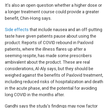
It's also an open question whether a higher dose or
a longer treatment course could provide a greater
benefit, Chin-Hong says.
Side effects
that include nausea and an off-putting
taste have given patients pause about using the
product. Reports of COVID rebound in Paxlovid
patients, where the illness flares up after a
seeming respite, has made some prescribers
ambivalent about the product. These are real
considerations, Al-Aly says, but they should be
weighed against the benefits of Paxlovid treatment,
including reduced risks of hospitalization and death
in the acute phase, and the potential for avoiding
long COVID in the months after.
Gandhi says the study's findings may now factor