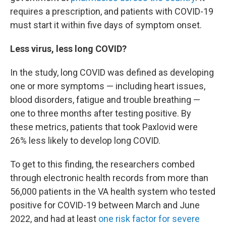
requires a prescription, and patients with COVID-19
must start it within five days of symptom onset.
Less virus, less long COVID?
In the study, long COVID was defined as developing
one or more symptoms — including heart issues,
blood disorders, fatigue and trouble breathing —
one to three months after testing positive. By
these metrics, patients that took Paxlovid were
26% less likely to develop long COVID.
To get to this finding, the researchers combed
through electronic health records from more than
56,000 patients in the VA health system who tested
positive for COVID-19 between March and June
2022, and had at least
one risk factor for severe