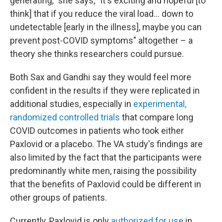
generating," she says, "It's exciting and hopeful [to
think] that if you reduce the viral load... down to
undetectable [early in the illness], maybe you can
prevent post-COVID symptoms" altogether – a
theory she thinks researchers could pursue.
Both Sax and Gandhi say they would feel more
confident in the results if they were replicated in
additional studies, especially in
experimental,
randomized controlled trials
that compare long
COVID outcomes in patients who took either
Paxlovid or a placebo. The VA study's findings are
also limited by the fact that the participants were
predominantly white men, raising the possibility
that the benefits of Paxlovid could be different in
other groups of patients.
Currently, Paxlovid is only
authorized for use
in