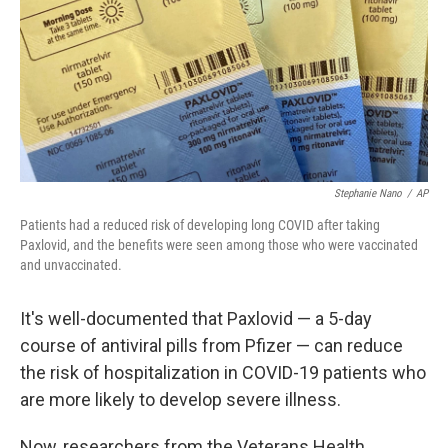
Stephanie Nano
/
AP
Patients had a reduced risk of developing long COVID after taking
Paxlovid, and the benefits were seen among those who were vaccinated
and unvaccinated.
It's well-documented that Paxlovid — a 5-day
course of antiviral pills from Pfizer — can reduce
the risk of hospitalization in COVID-19 patients who
are more likely to develop severe illness.
Now, researchers from the Veterans Health