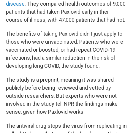
disease
. They compared health outcomes of 9,000
patients that had taken Paxlovid early in their
course of illness, with 47,000 patients that had not.
The benefits of taking Paxlovid didn't just apply to
those who were unvaccinated. Patients who were
vaccinated or boosted, or had repeat COVID-19
infections, had a similar reduction in the risk of
developing long COVID, the study found.
The study is a preprint, meaning it was shared
publicly before being reviewed and vetted by
outside researchers. But experts who were not
involved in the study tell NPR the findings make
sense, given how Paxlovid works.
The antiviral drug stops the virus from replicating in