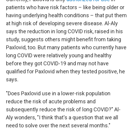
patients who have risk factors – like being older or
having underlying health conditions – that put them
at high risk of developing severe disease. Al-Aly
says the reduction in long COVID risk, raised in his
study, suggests others might benefit from taking
Paxlovid, too. But many patients who currently have
long COVID were relatively young and healthy
before they got COVID-19 and may not have
qualified for Paxlovid when they tested positive, he
says.
"Does Paxlovid use in a lower-risk population
reduce the risk of acute problems and
subsequently reduce the risk of long COVID?" Al-
Aly wonders, "I think that's a question that we all
need to solve over the next several months."