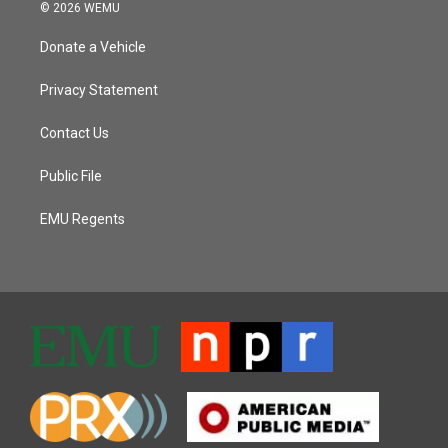
© 2026 WEMU
Donate a Vehicle
Privacy Statement
Contact Us
Public File
EMU Regents