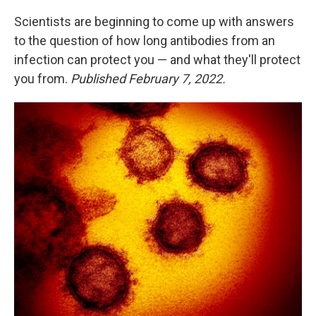
Scientists are beginning to come up with answers
to the question of how long antibodies from an
infection can protect you — and what they'll protect
you from.
Published February 7, 2022.