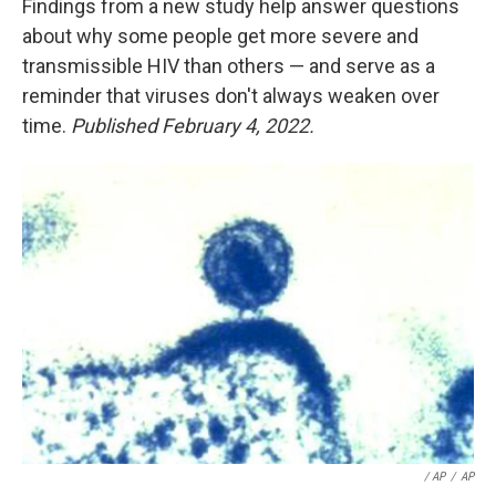
Findings from a new study help answer questions
about why some people get more severe and
transmissible HIV than others — and serve as a
reminder that viruses don't always weaken over
time.
Published February 4, 2022.
/ AP
/
AP