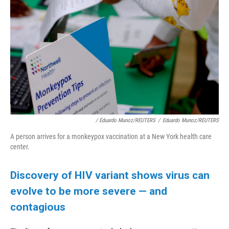
/ Eduardo Munoz/REUTERS
/
Eduardo Munoz/REUTERS
A person arrives for a monkeypox vaccination at a New York health care
center.
Discovery of HIV variant shows virus can
evolve to be more severe — and
contagious