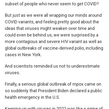
subset of people who never seem to get COVID?
But just as we were all wrapping our minds around
COVID variants, and feeling pretty good about the
ideas that viruses might weaken over time and
could even be behind us, we were surprised by a
more contagious and severe HIV variant as well as
global outbreaks of vaccine-derived polio, including
cases in New York.
And scientists reminded us not to underestimate
viruses.
Finally, a serious global outbreak of mpox came on
so suddenly that President Biden declared a public
health emergency in the U.S.
Keeping up with viruses in 2022 was like a game of