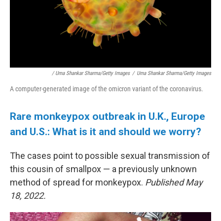
/ Uma Shankar Sharma/Getty Images
/
Uma Shankar Sharma/Getty Images
A computer-generated image of the omicron variant of the coronavirus.
Rare monkeypox outbreak in U.K., Europe
and U.S.: What is it and should we worry?
The cases point to possible sexual transmission of
this cousin of smallpox — a previously unknown
method of spread for monkeypox.
Published May
18, 2022.