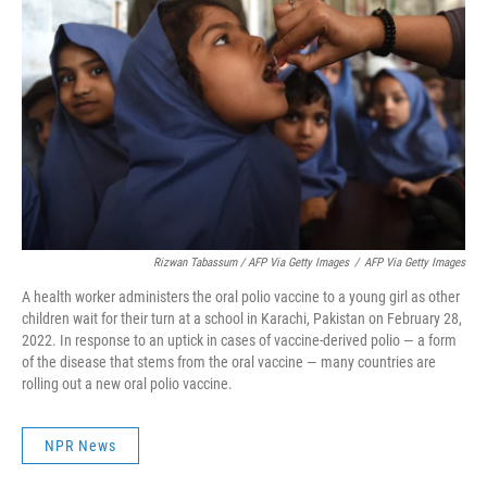
Rizwan Tabassum / AFP Via Getty Images
/
AFP Via Getty Images
A health worker administers the oral polio vaccine to a young girl as other
children wait for their turn at a school in Karachi, Pakistan on February 28,
2022. In response to an uptick in cases of vaccine-derived polio — a form
of the disease that stems from the oral vaccine — many countries are
rolling out a new oral polio vaccine.
NPR News