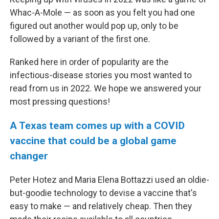
Whac-A-Mole — as soon as you felt you had one
figured out another would pop up, only to be
followed by a variant of the first one.
Ranked here in order of popularity are the
infectious-disease stories you most wanted to
read from us in 2022. We hope we answered your
most pressing questions!
A Texas team comes up with a COVID
vaccine that could be a global game
changer
Peter Hotez and Maria Elena Bottazzi used an oldie-
but-goodie technology to devise a vaccine that's
easy to make — and relatively cheap. Then they