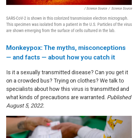
/ Science Source
/
Science Source
SARS-CoV-2 is shown in this colorized transmission electron micrograph.
This specimen was isolated from a patient in the U.S. Particles of the virus
are shown emerging from the surface of cells cultured in the lab.
Monkeypox: The myths, misconceptions
— and facts — about how you catch it
Is it a sexually transmitted disease? Can you get it
on a crowded bus? Trying on clothes? We talk to
specialists about how this virus is transmitted and
what kinds of precautions are warranted.
Published
August 5, 2022.