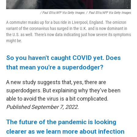
/ Paul Ellis/AFP Via Getty Images
/
Paul Ellis/AFP Via Getty Images
A commuter masks up for a bus ride in Liverpool, England. The omicron
variant of the coronavirus has surged in the U.K. and is now dominant in
the U.S. as well. There's now data indicating just how severe its symptoms
might be.
So you haven't caught COVID yet. Does
that mean you're a superdodger?
A new study suggests that, yes, there are
superdodgers. But explaining why they've been
able to avoid the virus is a bit complicated.
Published September 7, 2022.
The future of the pandemic is looking
clearer as we learn more about infection