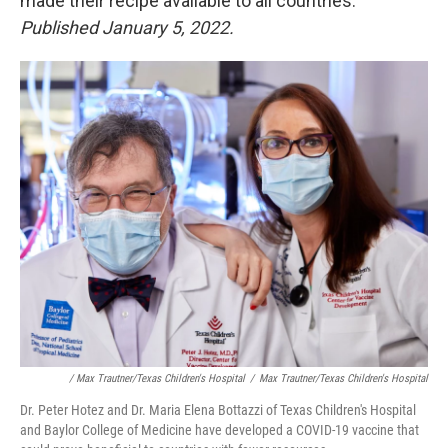
made their recipe available to all countries.
Published January 5, 2022.
/ Max Trautner/Texas Children's Hospital
/
Max Trautner/Texas Children's Hospital
Dr. Peter Hotez and Dr. Maria Elena Bottazzi of Texas Children's Hospital
and Baylor College of Medicine have developed a COVID-19 vaccine that