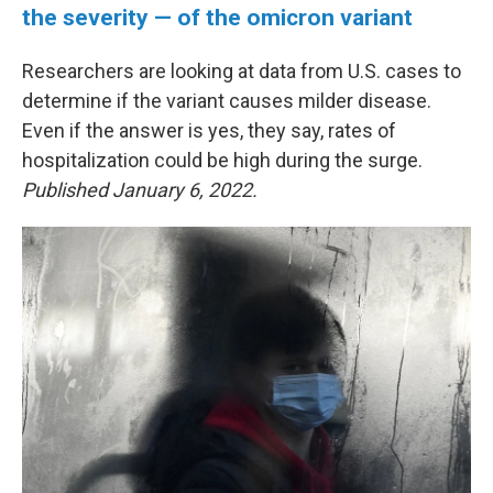
the severity — of the omicron variant
Researchers are looking at data from U.S. cases to
determine if the variant causes milder disease.
Even if the answer is yes, they say, rates of
hospitalization could be high during the surge.
Published January 6, 2022.