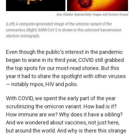
Uma Shankar Sharma/Getty Images And Science Source
(Left) A computer-generated image of the omicron variant of the
coronavirus.(Right) SARS-CoV-2 is shown in this colorized transmission
electron micrograph.
Even though the public's interest in the pandemic
began to wane in its third year, COVID still grabbed
the top spots for our most-read stories. But this
year it had to share the spotlight with other viruses
— notably mpox, HIV and polio.
With COVID, we spent the early part of the year
scrutinizing the omicron variant. How bad is it?
How immune are we? Why does it have a sibling?
And we wondered about vaccines, not just here,
but around the world. And why is there this strange