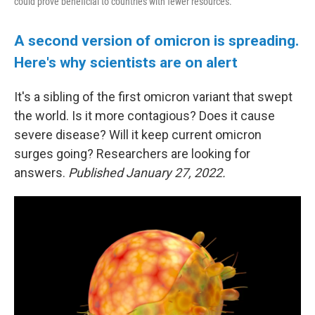
could prove beneficial to countries with fewer resources.
A second version of omicron is spreading.
Here's why scientists are on alert
It's a sibling of the first omicron variant that swept
the world. Is it more contagious? Does it cause
severe disease? Will it keep current omicron
surges going? Researchers are looking for
answers.
Published January 27, 2022.