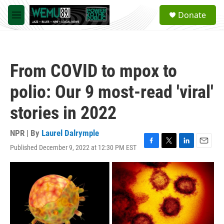
Skip to main content
S
Donate
e
M
a
e
r
n
c
u
h
From COVID to mpox to
u
e
polio: Our 9 most-read 'viral'
r
y
stories in 2022
NPR | By
Laurel Dalrymple
Published December 9, 2022 at 12:30 PM EST
F
T
L
E
a
w
i
m
c
i
n
a
e
t
k
i
b
t
e
l
o
e
d
o
r
I
k
n