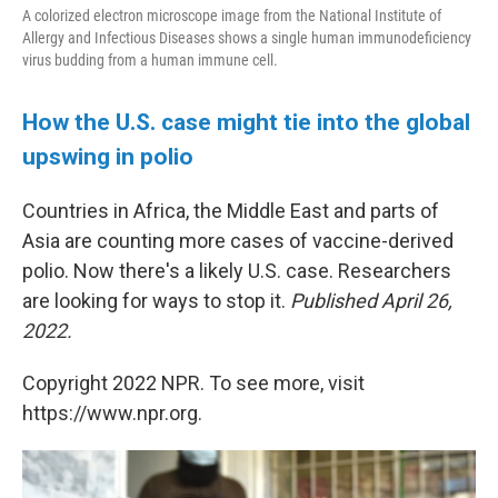
A colorized electron microscope image from the National Institute of
Allergy and Infectious Diseases shows a single human immunodeficiency
virus budding from a human immune cell.
How the U.S. case might tie into the global
upswing in polio
Countries in Africa, the Middle East and parts of
Asia are counting more cases of vaccine-derived
polio. Now there's a likely U.S. case. Researchers
are looking for ways to stop it.
Published April 26,
2022.
Copyright 2022 NPR. To see more, visit
https://www.npr.org.