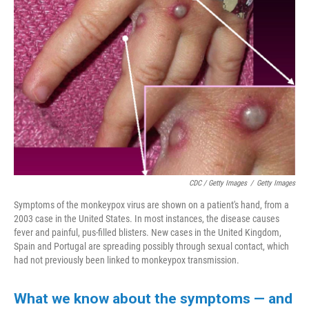
CDC / Getty Images
/
Getty Images
Symptoms of the monkeypox virus are shown on a patient's hand, from a
2003 case in the United States. In most instances, the disease causes
fever and painful, pus-filled blisters. New cases in the United Kingdom,
Spain and Portugal are spreading possibly through sexual contact, which
had not previously been linked to monkeypox transmission.
What we know about the symptoms — and