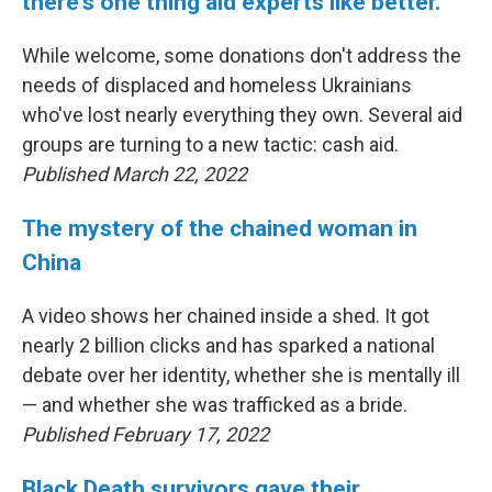
there's one thing aid experts like better.
While welcome, some donations don't address the
needs of displaced and homeless Ukrainians
who've lost nearly everything they own. Several aid
groups are turning to a new tactic: cash aid.
Published March 22, 2022
The mystery of the chained woman in
China
A video shows her chained inside a shed. It got
nearly 2 billion clicks and has sparked a national
debate over her identity, whether she is mentally ill
— and whether she was trafficked as a bride.
Published February 17, 2022
Black Death survivors gave their