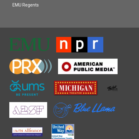
EMU Regents