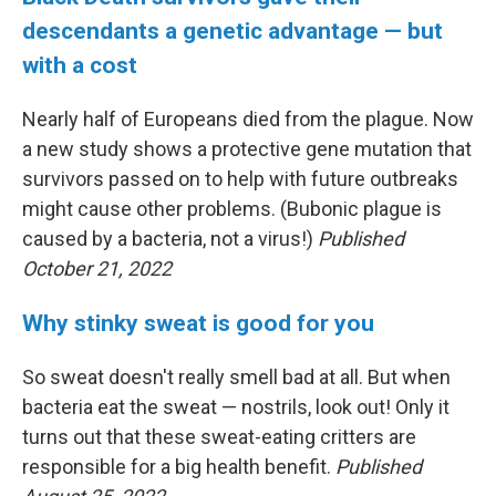
descendants a genetic advantage — but
with a cost
Nearly half of Europeans died from the plague. Now
a new study shows a protective gene mutation that
survivors passed on to help with future outbreaks
might cause other problems. (Bubonic plague is
caused by a bacteria, not a virus!)
Published
October 21, 2022
Why stinky sweat is good for you
So sweat doesn't really smell bad at all. But when
bacteria eat the sweat — nostrils, look out! Only it
turns out that these sweat-eating critters are
responsible for a big health benefit.
Published