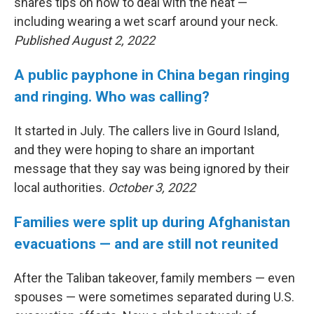
shares tips on how to deal with the heat —
including wearing a wet scarf around your neck.
Published August 2, 2022
A public payphone in China began ringing
and ringing. Who was calling?
It started in July. The callers live in Gourd Island,
and they were hoping to share an important
message that they say was being ignored by their
local authorities.
October 3, 2022
Families were split up during Afghanistan
evacuations — and are still not reunited
After the Taliban takeover, family members — even
spouses — were sometimes separated during U.S.