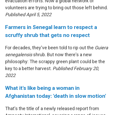
evacuation efforts. Now a global network of
volunteers are trying to bring out those left behind.
Published April 5, 2022
Farmers in Senegal learn to respect a
scruffy shrub that gets no respect
For decades, they've been told to rip out the
Guiera
senegalensis
shrub. But now there's a new
philosophy: The scrappy green plant could be the
key to a better harvest.
Published February 20,
2022
What it's like being a woman in
Afghanistan today: 'death in slow motion'
That's the title of a newly released report from