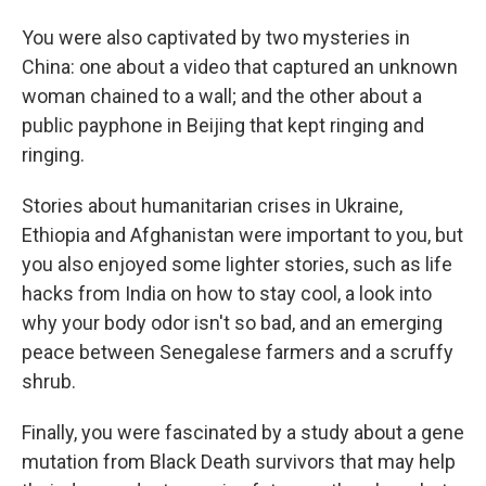
You were also captivated by two mysteries in
China: one about a video that captured an unknown
woman chained to a wall; and the other about a
public payphone in Beijing that kept ringing and
ringing.
Stories about humanitarian crises in Ukraine,
Ethiopia and Afghanistan were important to you, but
you also enjoyed some lighter stories, such as life
hacks from India on how to stay cool, a look into
why your body odor isn't so bad, and an emerging
peace between Senegalese farmers and a scruffy
shrub.
Finally, you were fascinated by a study about a gene
mutation from Black Death survivors that may help