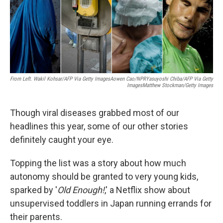
o
r
I
k
n
From Left. Wakil Kohsar/AFP Via Getty ImagesAowen Cao/NPRYasuyoshi Chiba/AFP Via Getty
ImagesMatthew Stockman/Getty Images
Though viral diseases grabbed most of our
headlines this year, some of our other stories
definitely caught your eye.
Topping the list was a story about how much
autonomy should be granted to very young kids,
sparked by '
Old Enough!
,' a Netflix show about
unsupervised toddlers in Japan running errands for
their parents.