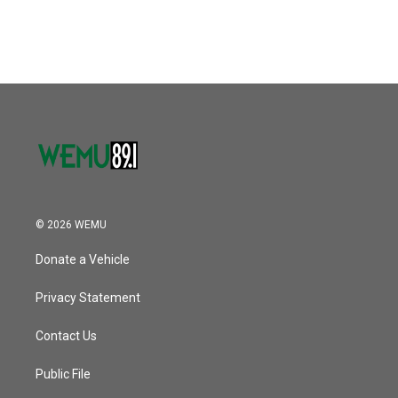
© 2026 WEMU
Donate a Vehicle
Privacy Statement
Contact Us
Public File