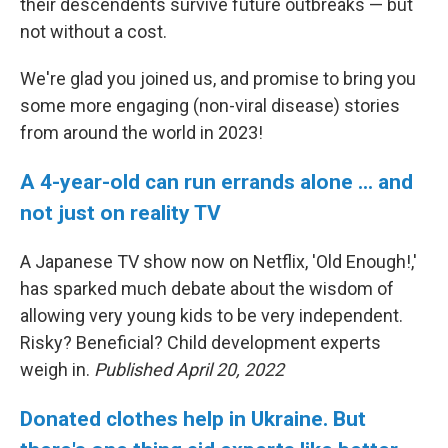
their descendents survive future outbreaks — but
not without a cost.
We're glad you joined us, and promise to bring you
some more engaging (non-viral disease) stories
from around the world in 2023!
A 4-year-old can run errands alone ... and
not just on reality TV
A Japanese TV show now on Netflix, 'Old Enough!,'
has sparked much debate about the wisdom of
allowing very young kids to be very independent.
Risky? Beneficial? Child development experts
weigh in.
Published April 20, 2022
Donated clothes help in Ukraine. But