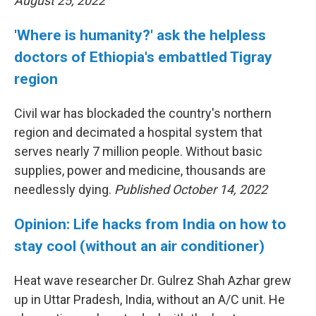
August 25, 2022
'Where is humanity?' ask the helpless
doctors of Ethiopia's embattled Tigray
region
Civil war has blockaded the country's northern
region and decimated a hospital system that
serves nearly 7 million people. Without basic
supplies, power and medicine, thousands are
needlessly dying.
Published October 14, 2022
Opinion: Life hacks from India on how to
stay cool (without an air conditioner)
Heat wave researcher Dr. Gulrez Shah Azhar grew
up in Uttar Pradesh, India, without an A/C unit. He