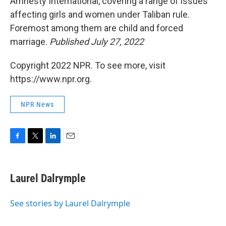
Amnesty International, covering a range of issues
affecting girls and women under Taliban rule.
Foremost among them are child and forced
marriage.
Published July 27, 2022
Copyright 2022 NPR. To see more, visit
https://www.npr.org.
NPR News
F
T
L
E
a
w
i
m
c
i
n
a
e
t
k
i
Laurel Dalrymple
b
t
e
l
o
e
d
o
r
I
See stories by Laurel Dalrymple
k
n