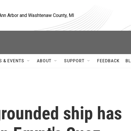
, Ann Arbor and Washtenaw County, MI
S & EVENTS
ABOUT
SUPPORT
FEEDBACK
BL
 grounded ship has