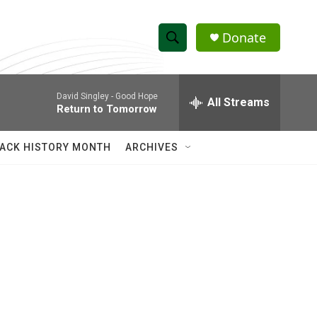
Donate
S
S
e
h
a
David Singley -
Good Hope
r
All Streams
o
Return to Tomorrow
c
h
w
Q
ACK HISTORY MONTH
ARCHIVES
u
S
e
r
e
y
a
r
c
h