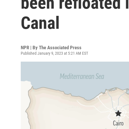
been refloated 
Canal
NPR | By
The Associated Press
Published January 9, 2023 at 5:21 AM EST