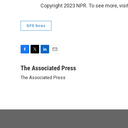
Copyright 2023 NPR. To see more, visit
NPR News
F
T
L
E
a
w
i
m
c
i
n
a
The Associated Press
e
t
k
i
The Associated Press
b
t
e
l
o
e
d
o
r
I
k
n