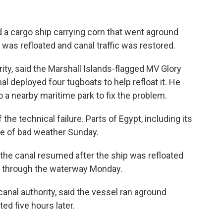
 a cargo ship carrying corn that went aground
was refloated and canal traffic was restored.
ty, said the Marshall Islands-flagged MV Glory
al deployed four tugboats to help refloat it. He
 a nearby maritime park to fix the problem.
the technical failure. Parts of Egypt, including its
ve of bad weather Sunday.
in the canal resumed after the ship was refloated
s through the waterway Monday.
anal authority, said the vessel ran aground
ed five hours later.