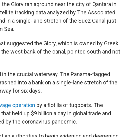
the Glory ran aground near the city of Qantara in
atellite tracking data analyzed by The Associated
 in a single-lane stretch of the Suez Canal just
n Sea.
that suggested the Glory, which is owned by Greek
t the west bank of the canal, pointed south and not
nd in the crucial waterway. The Panama-flagged
crashed into a bank on a single-lane stretch of the
rway for six days.
lvage operation
by a flotilla of tugboats. The
hat held up $9 billion a day in global trade and
ed by the coronavirus pandemic.
ian authorities to begin widening and deepening