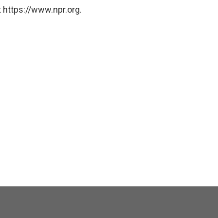
 https://www.npr.org.