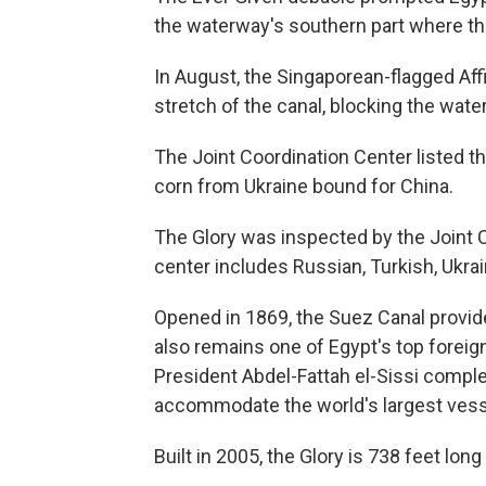
the waterway's southern part where th
In August, the Singaporean-flagged Affin
stretch of the canal, blocking the wate
The Joint Coordination Center listed th
corn from Ukraine bound for China.
The Glory was inspected by the Joint C
center includes Russian, Turkish, Ukrai
Opened in 1869, the Suez Canal provides 
also remains one of Egypt's top foreig
President Abdel-Fattah el-Sissi complet
accommodate the world's largest vess
Built in 2005, the Glory is 738 feet lon