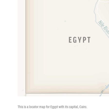
This is a locator map for Egypt with its capital, Cairo.