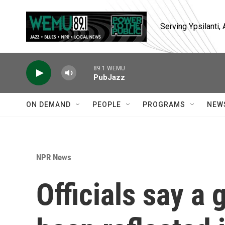
Skip to main content
Serving Ypsilanti
89.1 WEMU
PubJazz
ON DEMAND
PEOPLE
PROGRAMS
NEW
NPR News
Officials say a