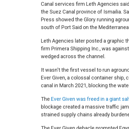
Canal services firm Leth Agencies said 
the Suez Canal province of Ismailia. S
Press showed the Glory running aground
south of Port Said on the Mediterranea
Leth Agencies later posted a graphic 
firm Primera Shipping Inc., was agains
wedged across the channel.
It wasn't the first vessel to run agrou
Ever Given, a colossal container ship, 
canal in March 2021, blocking the wate
The
Ever Given was freed in a giant sa
blockage created a massive traffic jam t
strained supply chains already burden
The Ever Given debacle prompted Egypt