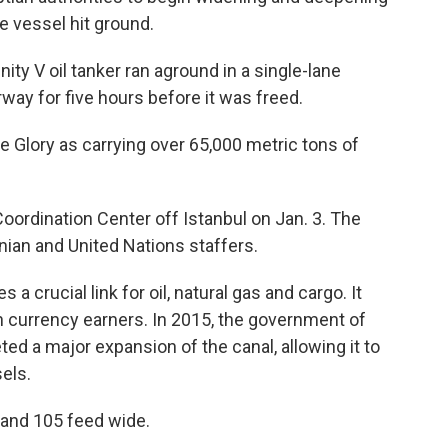
e vessel hit ground.
ity V oil tanker ran aground in a single-lane
rway for five hours before it was freed.
e Glory as carrying over 65,000 metric tons of
oordination Center off Istanbul on Jan. 3. The
nian and United Nations staffers.
a crucial link for oil, natural gas and cargo. It
n currency earners. In 2015, the government of
ed a major expansion of the canal, allowing it to
els.
g and 105 feed wide.