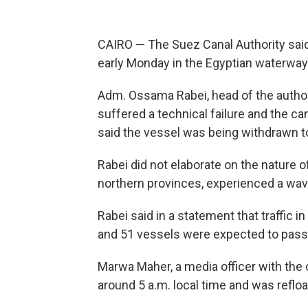
CAIRO — The Suez Canal Authority said
early Monday in the Egyptian waterway 
Adm. Ossama Rabei, head of the authori
suffered a technical failure and the can
said the vessel was being withdrawn to
Rabei did not elaborate on the nature of 
northern provinces, experienced a wa
Rabei said in a statement that traffic 
and 51 vessels were expected to pas
Marwa Maher, a media officer with the c
around 5 a.m. local time and was refloat