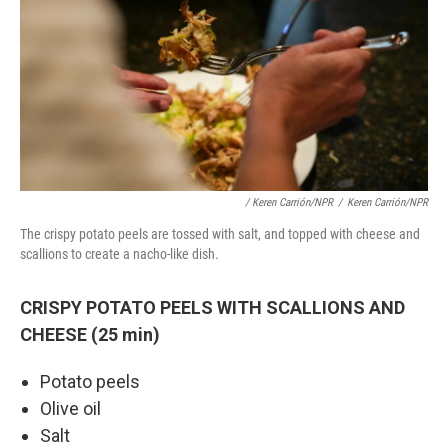
/ Keren Carrión/NPR
/
Keren Carrión/NPR
The crispy potato peels are tossed with salt, and topped with cheese and
scallions to create a nacho-like dish.
CRISPY POTATO PEELS WITH SCALLIONS AND
CHEESE (25 min)
Potato peels
Olive oil
Salt