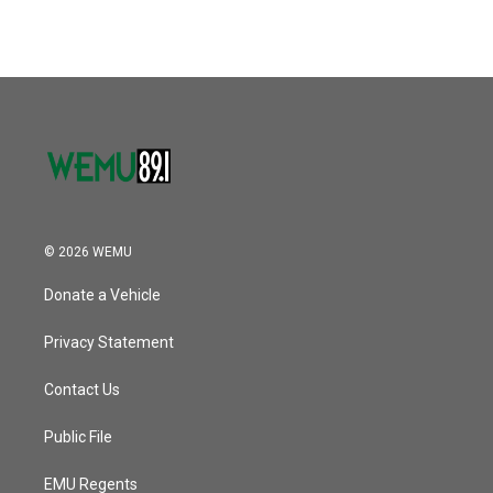
© 2026 WEMU
Donate a Vehicle
Privacy Statement
Contact Us
Public File
EMU Regents