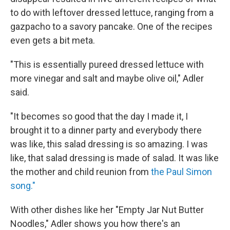
to do with leftover dressed lettuce, ranging from a
gazpacho to a savory pancake. One of the recipes
even gets a bit meta.
"This is essentially pureed dressed lettuce with
more vinegar and salt and maybe olive oil," Adler
said.
"It becomes so good that the day I made it, I
brought it to a dinner party and everybody there
was like, this salad dressing is so amazing. I was
like, that salad dressing is made of salad. It was like
the mother and child reunion from
the Paul Simon
song."
With other dishes like her "Empty Jar Nut Butter
Noodles," Adler shows you how there's an