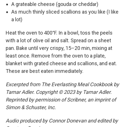
A grateable cheese (gouda or cheddar)
As much thinly sliced scallions as you like (I like
a lot)
Heat the oven to 400°F. In a bowl, toss the peels
with a lot of olive oil and salt. Spread on a sheet
pan. Bake until very crispy, 15–20 min, mixing at
least once. Remove from the oven to a plate,
blanket with grated cheese and scallions, and eat.
These are best eaten immediately.
Excerpted from The Everlasting Meal Cookbook by
Tamar Adler. Copyright © 2023 by Tamar Adler.
Reprinted by permission of Scribner, an imprint of
Simon & Schuster, Inc.
Audio produced by Connor Donevan and edited by