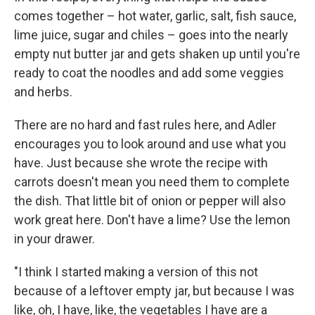
comes together – hot water, garlic, salt, fish sauce,
lime juice, sugar and chiles – goes into the nearly
empty nut butter jar and gets shaken up until you're
ready to coat the noodles and add some veggies
and herbs.
There are no hard and fast rules here, and Adler
encourages you to look around and use what you
have. Just because she wrote the recipe with
carrots doesn't mean you need them to complete
the dish. That little bit of onion or pepper will also
work great here. Don't have a lime? Use the lemon
in your drawer.
"I think I started making a version of this not
because of a leftover empty jar, but because I was
like, oh, I have, like, the vegetables I have are a