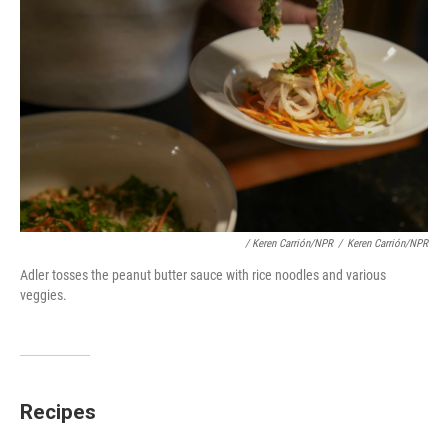
/ Keren Carrión/NPR
/
Keren Carrión/NPR
Adler tosses the peanut butter sauce with rice noodles and various
veggies.
Recipes