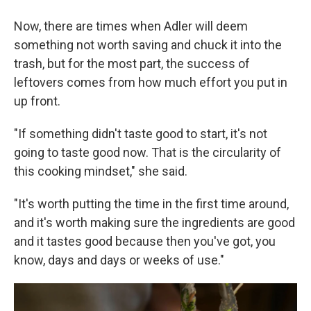
Now, there are times when Adler will deem
something not worth saving and chuck it into the
trash, but for the most part, the success of
leftovers comes from how much effort you put in
up front.
"If something didn't taste good to start, it's not
going to taste good now. That is the circularity of
this cooking mindset," she said.
"It's worth putting the time in the first time around,
and it's worth making sure the ingredients are good
and it tastes good because then you've got, you
know, days and days or weeks of use."