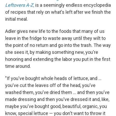
Leftovers A-Z,
is a seemingly endless encyclopedia
of recipes that rely on what's left after we finish the
initial meal.
Adler gives new life to the foods that many of us
leave in the fridge to waste away until they wilt to
the point of no return and go into the trash. The way
she sees it, by making something new, you're
honoring and extending the labor you put in the first
time around.
"If you've bought whole heads of lettuce, and ...
you've cut the leaves off of the head, you've
washed them, you've dried them ... and then you've
made dressing and then you've dressed it and, like,
maybe you've bought good, beautiful, organic, you
know, special lettuce — you don't want to throw it