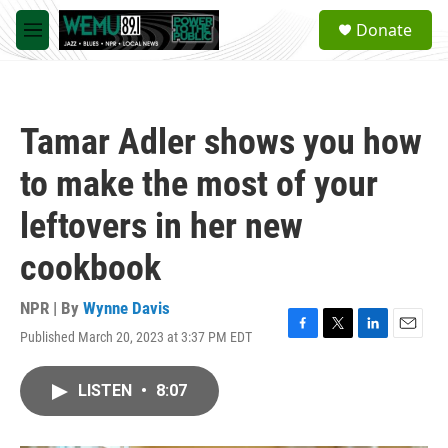
Skip to main content
S
Donate
e
M
a
e
r
n
c
u
h
Tamar Adler shows you how
u
e
to make the most of your
r
y
leftovers in her new
cookbook
NPR | By
Wynne Davis
Published March 20, 2023 at 3:37 PM EDT
F
T
L
E
a
w
i
m
c
i
n
a
LISTEN
•
8:07
e
t
k
i
b
t
e
l
o
e
d