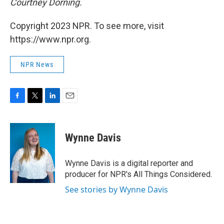
Courtney Dorning.
Copyright 2023 NPR. To see more, visit
https://www.npr.org.
NPR News
F
T
L
E
a
w
i
m
c
i
n
a
e
t
k
i
Wynne Davis
b
t
e
l
o
e
d
o
r
I
Wynne Davis is a digital reporter and
k
n
producer for NPR's All Things Considered.
See stories by Wynne Davis