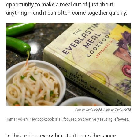
opportunity to make a meal out of just about
anything – and it can often come together quickly.
/ Keren Carrión/NPR
/
Keren Carrión/NPR
Tamar Adler's new cookbook is all focused on creatively reusing leftovers.
In this recipe, everything that helps the sauce