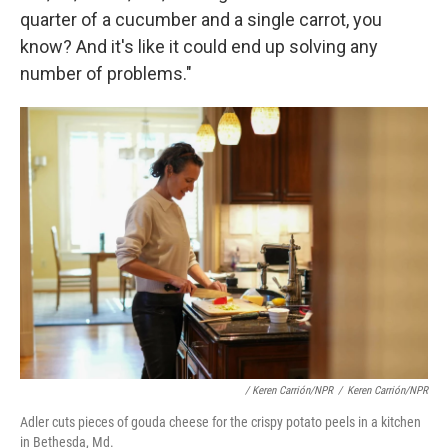
quarter of a cucumber and a single carrot, you
know? And it's like it could end up solving any
number of problems."
/ Keren Carrión/NPR
/
Keren Carrión/NPR
Adler cuts pieces of gouda cheese for the crispy potato peels in a kitchen
in Bethesda, Md.