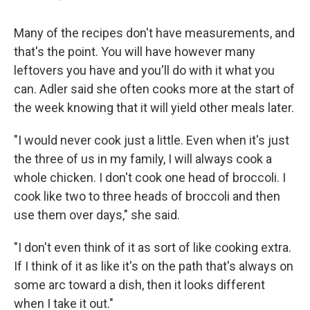
Many of the recipes don't have measurements, and
that's the point. You will have however many
leftovers you have and you'll do with it what you
can. Adler said she often cooks more at the start of
the week knowing that it will yield other meals later.
"I would never cook just a little. Even when it's just
the three of us in my family, I will always cook a
whole chicken. I don't cook one head of broccoli. I
cook like two to three heads of broccoli and then
use them over days," she said.
"I don't even think of it as sort of like cooking extra.
If I think of it as like it's on the path that's always on
some arc toward a dish, then it looks different
when I take it out."