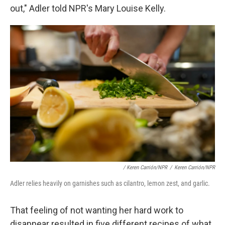
out," Adler told NPR's Mary Louise Kelly.
/ Keren Carrión/NPR
/
Keren Carrión/NPR
Adler relies heavily on garnishes such as cilantro, lemon zest, and garlic.
That feeling of not wanting her hard work to
disappear resulted in five different recipes of what