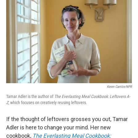
o
r
I
k
n
Keren Carrión/NPR
Tamar Adler is the author of
The Everlasting Meal Cookbook: Leftovers A-
Z,
which focuses on creatively reusing leftovers.
If the thought of leftovers grosses you out, Tamar
Adler is here to change your mind. Her new
cookbook,
The Everlasting Meal Cookbook: