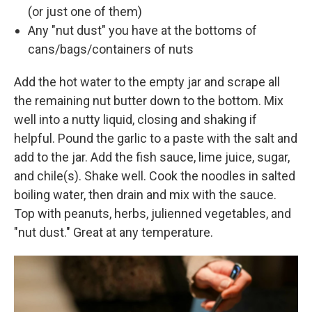
(or just one of them)
Any "nut dust" you have at the bottoms of
cans/bags/containers of nuts
Add the hot water to the empty jar and scrape all
the remaining nut butter down to the bottom. Mix
well into a nutty liquid, closing and shaking if
helpful. Pound the garlic to a paste with the salt and
add to the jar. Add the fish sauce, lime juice, sugar,
and chile(s). Shake well. Cook the noodles in salted
boiling water, then drain and mix with the sauce.
Top with peanuts, herbs, julienned vegetables, and
"nut dust." Great at any temperature.