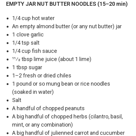
EMPTY JAR NUT BUTTER NOODLES (15–20 min)
1/4 cup hot water
An empty almond butter (or any nut butter) jar
1 clove garlic
1/4 tsp salt
1/4 cup fish sauce
11⁄2 tbsp lime juice (about 1 lime)
1 tbsp sugar
1–2 fresh or dried chiles
1 pound or so mung bean or rice noodles
(soaked in water)
Salt
A handful of chopped peanuts
A big handful of chopped herbs (cilantro, basil,
mint, or any combination)
A big handful of julienned carrot and cucumber