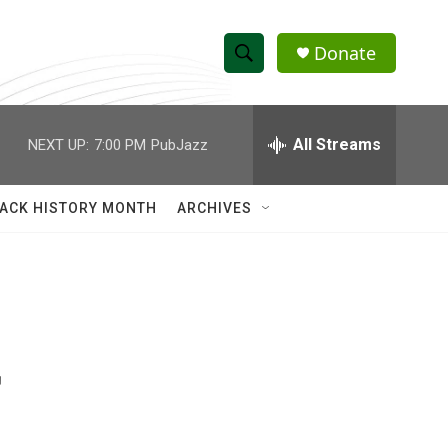
Donate
S
S
e
h
a
r
All Streams
NEXT UP:
7:00 PM
PubJazz
o
c
h
w
Q
ACK HISTORY MONTH
ARCHIVES
u
S
e
r
e
y
a
r
r
c
h