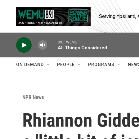
Skip to main content
Serving Ypsilanti
89.1 WEMU
All Things Considered
ON DEMAND
PEOPLE
PROGRAMS
NEW
NPR News
Rhiannon Gidden