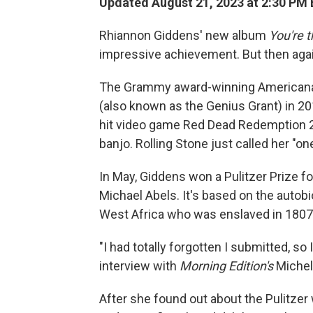
Updated August 21, 2023 at 2:30 PM
Rhiannon Giddens' new album
You're 
impressive achievement. But then again,
The Grammy award-winning Americana 
(also known as the Genius Grant) in 20
hit video game Red Dead Redemption 2, 
banjo. Rolling Stone just called her "o
In May, Giddens won a Pulitzer Prize f
Michael Abels. It's based on the autob
West Africa who was enslaved in 1807 
"I had totally forgotten I submitted, so 
interview with
Morning Edition's
Michel
After she found out about the Pulitzer w