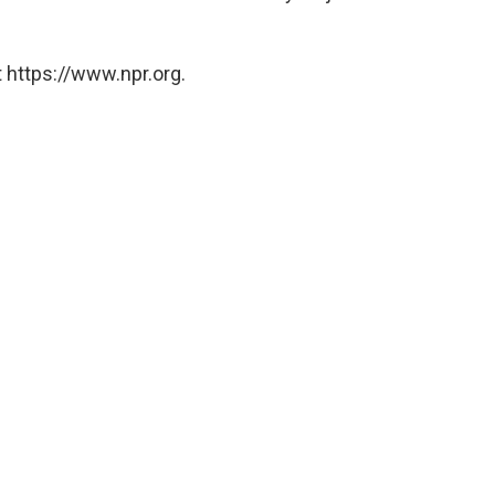
 https://www.npr.org.