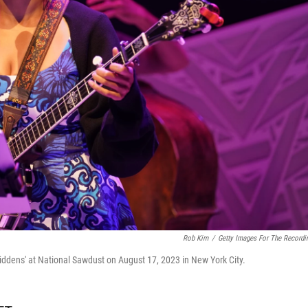
Rob Kim
/
Getty Images For The Recordi
ddens' at National Sawdust on August 17, 2023 in New York City.