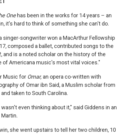
 ET
the One
has been in the works for 14 years – an
 it's hard to think of something she can't do.
singer-songwriter won a MacArthur Fellowship
17, composed a ballet, contributed songs to the
and is a noted scholar on the history of the
ne of Americana music's most vital voices."
or Music for
Omar,
an opera co-written with
iography of Omar ibn Said, a Muslim scholar from
and taken to South Carolina.
I wasn't even thinking about it," said Giddens in an
 Martin.
in, she went upstairs to tell her two children, 10