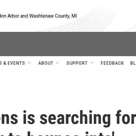
, Ann Arbor and Washtenaw County, MI
S & EVENTS
ABOUT
SUPPORT
FEEDBACK
BL
s is searching fo