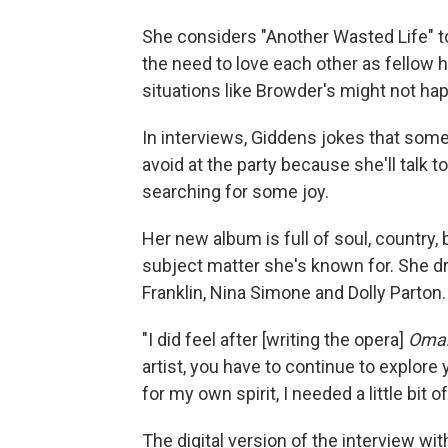
She considers "Another Wasted Life" to b
the need to love each other as fellow 
situations like Browder's might not ha
In interviews, Giddens jokes that some
avoid at the party because she'll talk t
searching for some joy.
Her new album is full of soul, country, 
subject matter she's known for. She d
Franklin, Nina Simone and Dolly Parton.
"I did feel after [writing the opera]
Oma
artist, you have to continue to explore
for my own spirit, I needed a little bit o
The digital version of the interview w