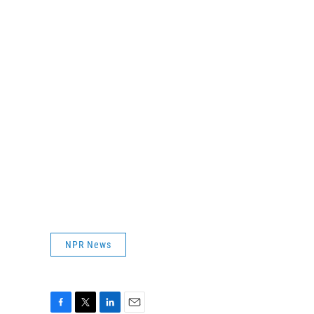
NPR News