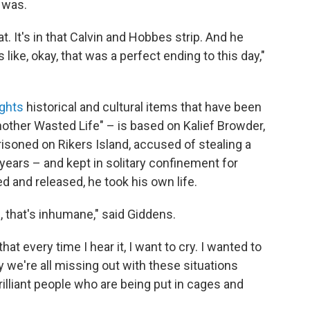
t was.
t. It's in that Calvin and Hobbes strip. And he
like, okay, that was a perfect ending to this day,"
ights
historical and cultural items that have been
other Wasted Life" – is based on Kalief Browder,
oned on Rikers Island, accused of stealing a
years – and kept in solitary confinement for
d and released, he took his own life.
 that's inhumane," said Giddens.
that every time I hear it, I want to cry. I wanted to
ay we're all missing out with these situations
illiant people who are being put in cages and