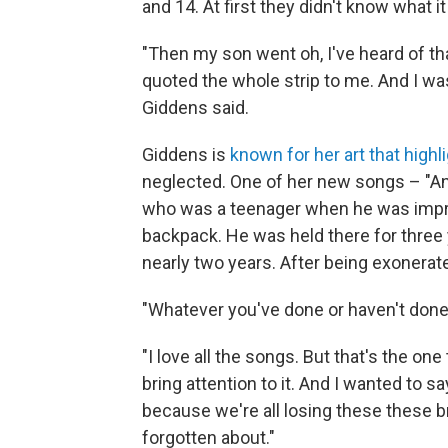
and 14. At first they didn't know what i
"Then my son went oh, I've heard of tha
quoted the whole strip to me. And I was 
Giddens said.
Giddens is
known for her art that highl
neglected. One of her new songs – "An
who was a teenager when he was impris
backpack. He was held there for three 
nearly two years. After being exonerate
"Whatever you've done or haven't done,
"I love all the songs. But that's the one 
bring attention to it. And I wanted to s
because we're all losing these these br
forgotten about."