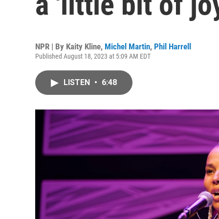
a 'little bit of 
NPR | By
Kaity Kline
,
Michel Martin
,
Phil Harrell
Published August 18, 2023 at 5:09 AM EDT
LISTEN
•
6:48