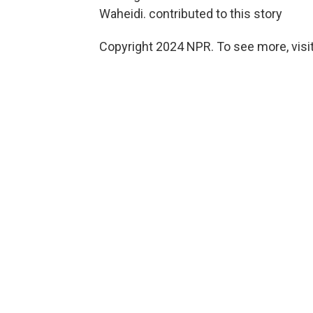
Waheidi. contributed to this story
Copyright 2024 NPR. To see more, visit