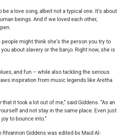
e a love song, albeit not a typical one. It's about
human beings. And if we loved each other,
ppen.
 people might think she's the person you try to
o you about slavery or the banjo. Right now, she is
blues, and fun – while also tackling the serious
raws inspiration from music legends like Aretha
r
that it took a lot out of me," said Giddens. "As an
 yourself and not stay in the same place. Even just
f joy to bounce into."
ith Rhiannon Giddens was edited by Majd Al-