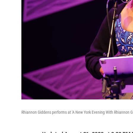
Rhiannon Giddens performs at 'A New York Evening With Rhiannon Gi