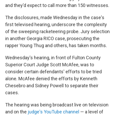
and they'd expect to call more than 150 witnesses.
The disclosures, made Wednesday in the case's
first televised hearing, underscore the complexity
of the sweeping racketeering probe. Jury selection
in another Georgia RICO case, prosecuting the
rapper Young Thug and others, has taken months.
Wednesday's hearing, in front of Fulton County
Superior Court Judge Scott McAfee, was to
consider certain defendants' efforts to be tried
alone. McAfee denied the efforts by Kenneth
Chesebro and Sidney Powell to separate their
cases.
The hearing was being broadcast live on television
and on the
judge's YouTube channel
— a level of