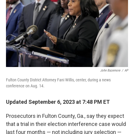
o
r
I
k
n
John Bazemore
/
AP
Fulton County District Attorney Fani Willis, center, during a news
conference on Aug. 14.
Updated September 6, 2023 at 7:48 PM ET
Prosecutors in Fulton County, Ga., say they expect
that a trial in their election interference case would
last four months — not including jury selection —