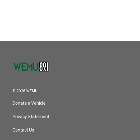
o
r
I
k
n
© 2026 WEMU
Donate a Vehicle
Privacy Statement
Contact Us