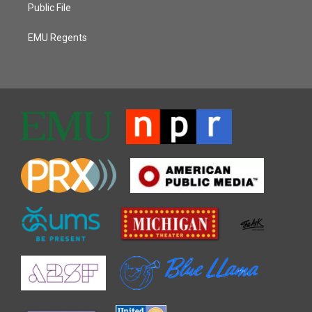
Public File
EMU Regents