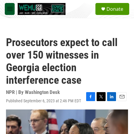
Skip to main content
S
Donate
e
M
a
e
r
n
c
u
h
Prosecutors expect to call
u
e
over 150 witnesses in
r
y
Georgia election
interference case
NPR | By
Washington Desk
Published September 6, 2023 at 2:46 PM EDT
F
T
L
E
a
w
i
m
c
i
n
a
e
t
k
i
b
t
e
l
o
e
d