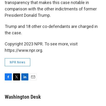
transparency that makes this case notable in
comparison with the other indictments of former
President Donald Trump.
Trump and 18 other co-defendants are charged in
the case.
Copyright 2023 NPR. To see more, visit
https://www.npr.org.
NPR News
F
T
L
E
a
w
i
m
c
i
n
a
e
t
k
i
Washington Desk
b
t
e
l
o
e
d