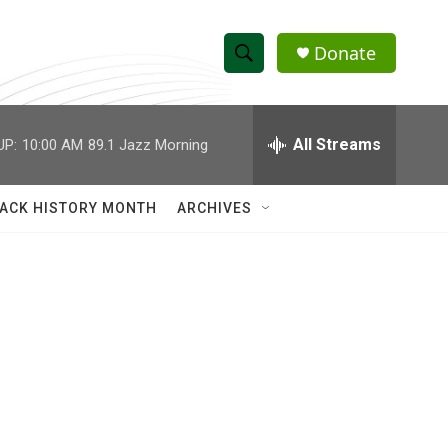
Donate
S
S
e
h
a
r
All Streams
UP:
10:00 AM
89.1 Jazz Morning
o
c
h
w
Q
ACK HISTORY MONTH
ARCHIVES
u
S
e
r
e
y
a
r
c
h