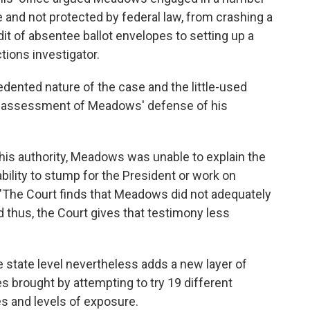
ure and not protected by federal law, from crashing a
it of absentee ballot envelopes to setting up a
tions investigator.
ented nature of the case and the little-used
s assessment of Meadows' defense of his
is authority, Meadows was unable to explain the
nability to stump for the President or work on
 "The Court finds that Meadows did not adequately
nd thus, the Court gives that testimony less
e state level nevertheless adds a new layer of
es brought by attempting to try 19 different
es and levels of exposure.