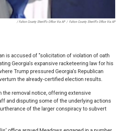
/ Fulton County Sheriff's Office Via AP
/
Fulton County Sheriff's Office Via AP
is accused of "solicitation of violation of oath
lating Georgia's expansive racketeering law for his
ll where Trump pressured Georgia's Republican
verturn the already-certified election results.
n the removal notice, offering extensive
taff and disputing some of the underlying actions
furtherance of the larger conspiracy to subvert
illis' office argued Meadows engaged in a number