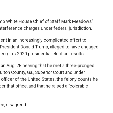
ump White House Chief of Staff Mark Meadows'
nterference charges under federal jurisdiction.
ent in an increasingly complicated effort to
 President Donald Trump, alleged to have engaged
orgia's 2020 presidential election results.
 an Aug. 28 hearing that he met a three-pronged
ulton County, Ga., Superior Court and under
officer of the United States, the felony counts he
that office, and that he raised a "colorable
e, disagreed.