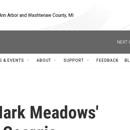
, Ann Arbor and Washtenaw County, MI
NEXT 
S & EVENTS
ABOUT
SUPPORT
FEEDBACK
BL
Mark Meadows'