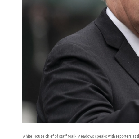
White House chief of staff Mark Meadows speaks with reporters at t