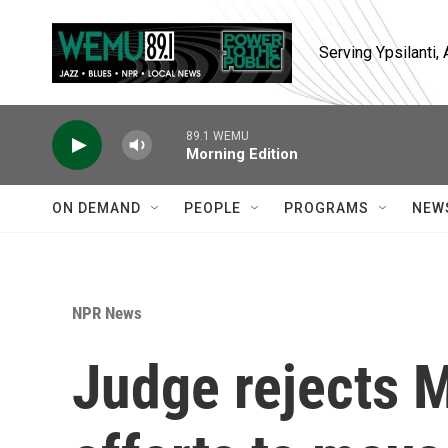
Skip to main content
Serving Ypsilanti
89.1 WEMU
Morning Edition
ON DEMAND
PEOPLE
PROGRAMS
NEW
NPR News
Judge rejects 