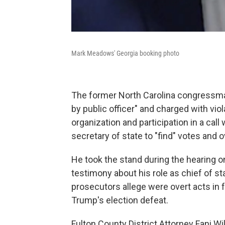
Mark Meadows' Georgia booking photo
The former North Carolina congressman 
by public officer" and charged with vio
organization and participation in a ca
secretary of state to "find" votes and o
He took the stand during the hearing o
testimony about his role as chief of s
prosecutors allege were overt acts in 
Trump's election defeat.
Fulton County District Attorney Fani W