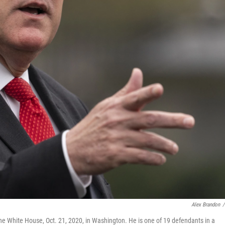
Alex Brandon
/
he White House, Oct. 21, 2020, in Washington. He is one of 19 defendants in a