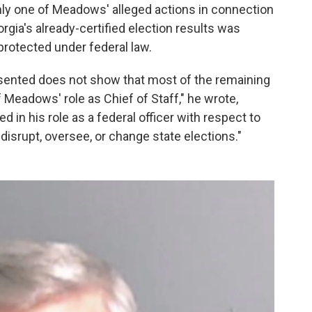
nly one of Meadows' alleged actions in connection
gia's already-certified election results was
 protected under federal law.
esented does not show that most of the remaining
 Meadows' role as Chief of Staff," he wrote,
in his role as a federal officer with respect to
, disrupt, oversee, or change state elections."