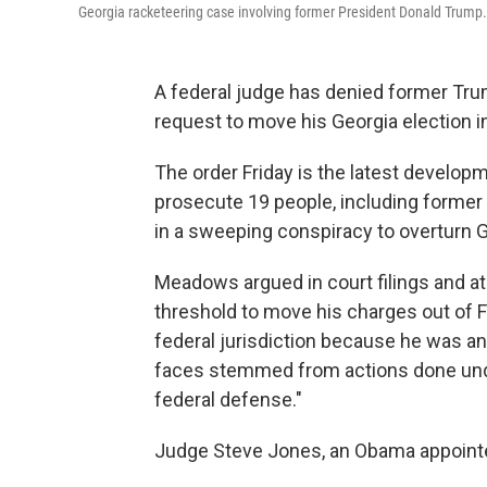
Georgia racketeering case involving former President Donald Trump.
A federal judge has denied former Tr
request to move his Georgia election i
The order Friday is the latest developm
prosecute 19 people, including former
in a sweeping conspiracy to overturn Ge
Meadows argued in court filings and at
threshold to move his charges out of F
federal jurisdiction because he was an 
faces stemmed from actions done under 
federal defense."
Judge Steve Jones, an Obama appointe