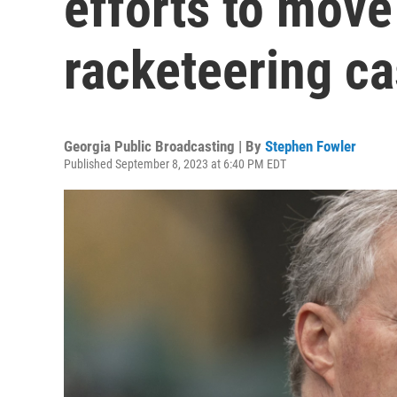
efforts to move
racketeering ca
Georgia Public Broadcasting | By
Stephen Fowler
Published September 8, 2023 at 6:40 PM EDT