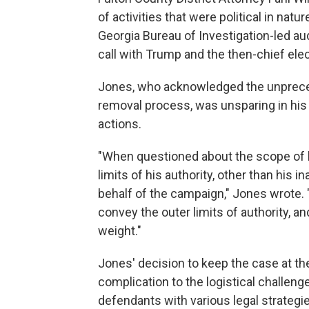
of activities that were political in nat
Georgia Bureau of Investigation-led aud
call with Trump and the then-chief elec
Jones, who acknowledged the unpreced
removal process, was unsparing in hi
actions.
"When questioned about the scope of h
limits of his authority, other than his i
behalf of the campaign," Jones wrote.
convey the outer limits of authority, a
weight."
Jones' decision to keep the case at th
complication to the logistical challeng
defendants with various legal strategi