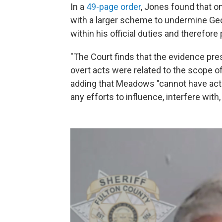
In a
49-page order
, Jones found that o
with a larger scheme to undermine Geor
within his official duties and therefore
"The Court finds that the evidence pr
overt acts were related to the scope of
adding that Meadows "cannot have acted 
any efforts to influence, interfere with