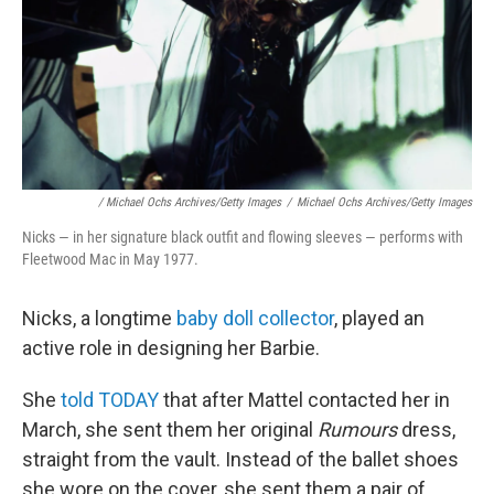
/ Michael Ochs Archives/Getty Images
/
Michael Ochs Archives/Getty Images
Nicks — in her signature black outfit and flowing sleeves — performs with
Fleetwood Mac in May 1977.
Nicks, a longtime
baby doll collector
, played an
active role in designing her Barbie.
She
told TODAY
that after Mattel contacted her in
March, she sent them her original
Rumours
dress,
straight from the vault. Instead of the ballet shoes
she wore on the cover, she sent them a pair of