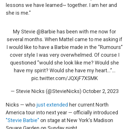
lessons we have learned~ together. I am her and
she is me."
My Stevie
@Barbie
has been with me now for
several months. When Mattel came to me asking if
I would like to have a Barbie made in the “Rumours”
cover style I was very overwhelmed. Of course I
questioned “would she look like me? Would she
have my spirit? Would she have my heart…”…
pic.twitter.com/JQXjF7XSMK
— Stevie Nicks (@StevieNicks)
October 2, 2023
Nicks — who
just extended
her current North
America tour into next year — officially introduced
"Stevie Barbie"
on stage at New York's Madison
Square Garden on Sunday night.