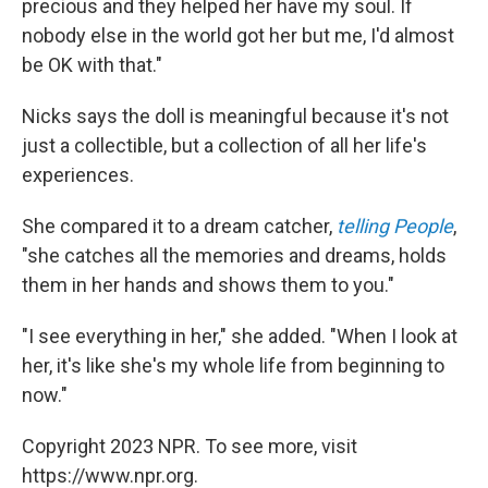
precious and they helped her have my soul. If
nobody else in the world got her but me, I'd almost
be OK with that."
Nicks says the doll is meaningful because it's not
just a collectible, but a collection of all her life's
experiences.
She compared it to a dream catcher,
telling People
,
"she catches all the memories and dreams, holds
them in her hands and shows them to you."
"I see everything in her," she added. "When I look at
her, it's like she's my whole life from beginning to
now."
Copyright 2023 NPR. To see more, visit
https://www.npr.org.