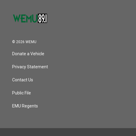
© 2026 WEMU
Donate a Vehicle
Privacy Statement
Contact Us
Public File
EMU Regents