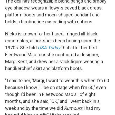
The doll has recognizable blond bangs and smoky
eye shadow, wears a flowy-sleeved black dress,
platform boots and moon-shaped pendant and
holds a tambourine cascading with ribbons.
Nicks is known for her flared, fringed all-black
ensembles, a look she's been honing since the
1970s. She told
USA Today
that after her first
Fleetwood Mac tour she contacted a designer,
Margi Kent, and drew her a stick figure wearing a
handkerchief skirt and platform boots.
"I said to her, 'Margi, I want to wear this when I'm 60
because I know I'll be on stage when I'm 60,' even
though I'd been in Fleetwood Mac all of eight
months, and she said, 'OK,' and I went back in a
week and by the time we did
Rumours
I had my