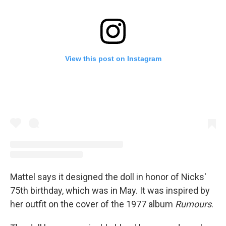
View this post on Instagram
Mattel says it designed the doll in honor of Nicks'
75th birthday, which was in May. It was inspired by
her outfit on the cover of the 1977 album
Rumours
.