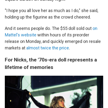
"I hope you all love her as much as I do," she said,
holding up the figurine as the crowd cheered.
And it seems people do. The $55 doll sold out
on
Mattel's website
within hours of its preorder
release on Monday, and quickly emerged on resale
markets at
almost twice the price
.
For Nicks, the '70s-era doll represents a
lifetime of memories