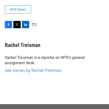
NPR News
F
T
L
E
a
w
i
m
c
i
n
a
e
t
k
i
Rachel Treisman
b
t
e
l
o
e
d
o
r
I
Rachel Treisman is a reporter on NPR's general
k
n
assignment desk.
See stories by Rachel Treisman