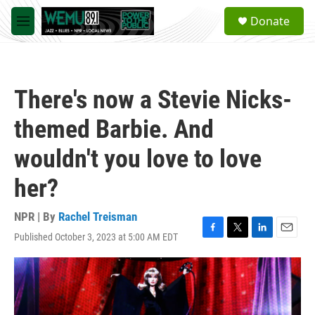
Skip to main content
S
Donate
e
M
a
e
r
n
c
u
h
There's now a Stevie Nicks-
u
e
themed Barbie. And
r
y
wouldn't you love to love
her?
NPR | By
Rachel Treisman
Published October 3, 2023 at 5:00 AM EDT
F
T
L
E
a
w
i
m
c
i
n
a
e
t
k
i
b
t
e
l
o
e
d