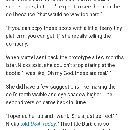
suede boots, but didn't expect to see them on the
doll because "that would be way too hard."
"If you can copy these boots with a little, teeny tiny
platform, you can get it," she recalls telling the
company.
When Mattel sent back the prototype a few months
later, Nicks said, she couldn't stop staring at the
boots: "I was like, 'Oh my God, these are real.' "
She did have a few suggestions, like making the
doll's teeth visible and eye shadow higher. The
second version came back in June.
"I opened her up and I went, 'She's just perfect,' "
Nicks
told
USA Today
. "This little Barbie is so