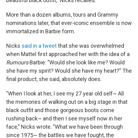
beautiful black outfit," Nicks recalled.
More than a dozen albums, tours and Grammy
nominations later, that ever-iconic ensemble is now
immortalized in Barbie form.
Nicks
said in a tweet
that she was overwhelmed
when Mattel first approached her with the idea of a
Rumours
Barbie: "Would she look like me? Would
she have my spirit? Would she have my heart?" The
final product, she said, absolutely does.
"When I look at her, I see my 27 year old self~ All
the memories of walking out on a big stage in that
black outfit and those gorgeous boots come
rushing back~ and then I see myself now in her
face," Nicks wrote. "What we have been through
since 1975~ the battles we have fought, the