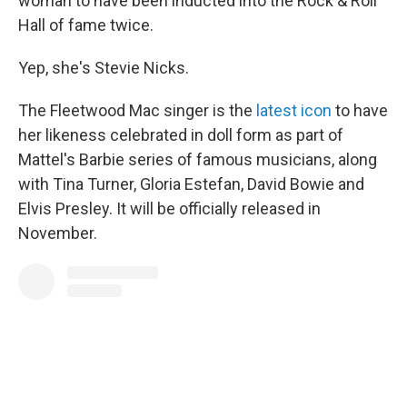
woman to have been inducted into the Rock & Roll
Hall of fame twice.
Yep, she's Stevie Nicks.
The Fleetwood Mac singer is the
latest icon
to have
her likeness celebrated in doll form as part of
Mattel's Barbie series of famous musicians, along
with Tina Turner, Gloria Estefan, David Bowie and
Elvis Presley. It will be officially released in
November.