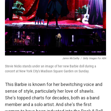
o
r
I
k
n
Jamie McCarthy
/
Getty Images For ABA
Stevie Nicks stands under an image of her new Barbie doll during a
concert at New York City's Madison Square Garden on Sunday.
This Barbie is known for her bewitching voice and
sense of style, particularly her love of shawls.
She's topped charts for decades, both as a band
member and a solo artist. And she's the first