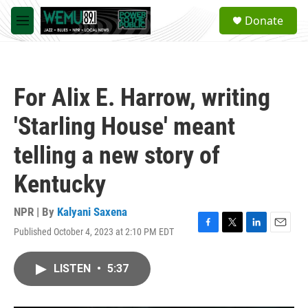
Skip to main content
S
Donate
e
M
a
e
r
n
c
u
h
For Alix E. Harrow, writing
u
e
'Starling House' meant
r
y
telling a new story of
Kentucky
NPR | By
Kalyani Saxena
Published October 4, 2023 at 2:10 PM EDT
F
T
L
E
a
w
i
m
c
i
n
a
LISTEN
•
5:37
e
t
k
i
b
t
e
l
o
e
d