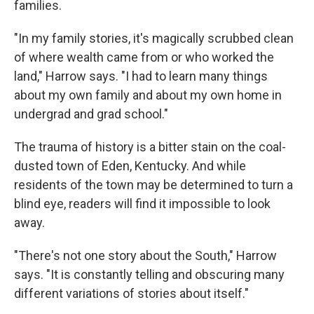
families.
"In my family stories, it's magically scrubbed clean
of where wealth came from or who worked the
land," Harrow says. "I had to learn many things
about my own family and about my own home in
undergrad and grad school."
The trauma of history is a bitter stain on the coal-
dusted town of Eden, Kentucky. And while
residents of the town may be determined to turn a
blind eye, readers will find it impossible to look
away.
"There's not one story about the South," Harrow
says. "It is constantly telling and obscuring many
different variations of stories about itself."