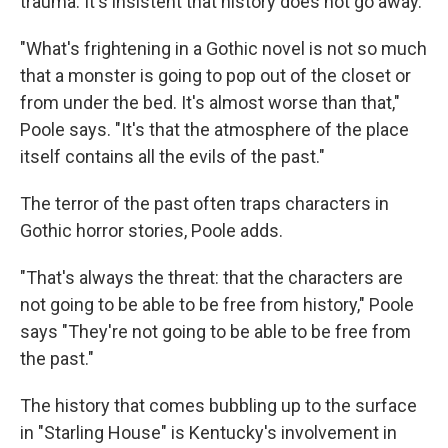
trauma. It's insistent that history does not go away.
"What's frightening in a Gothic novel is not so much
that a monster is going to pop out of the closet or
from under the bed. It's almost worse than that,"
Poole says. "It's that the atmosphere of the place
itself contains all the evils of the past."
The terror of the past often traps characters in
Gothic horror stories, Poole adds.
"That's always the threat: that the characters are
not going to be able to be free from history," Poole
says "They're not going to be able to be free from
the past."
The history that comes bubbling up to the surface
in "Starling House" is Kentucky's involvement in