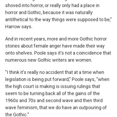
shoved into horror, or really only had a place in
horror and Gothic, because it was naturally
antithetical to the way things were supposed to be,"
Harrow says.
And in recent years, more and more Gothic horror
stories about female anger have made their way
onto shelves. Poole says it's not a coincidence that
numerous new Gothic writers are women.
"I think it's really no accident that at a time when
legislation is being put forward," Poole says, "when
the high court is making is issuing rulings that
seem to be turning back all of the gains of the
1960s and 70s and second wave and then third
wave feminism, that we do have an outpouring of
the Gothic."