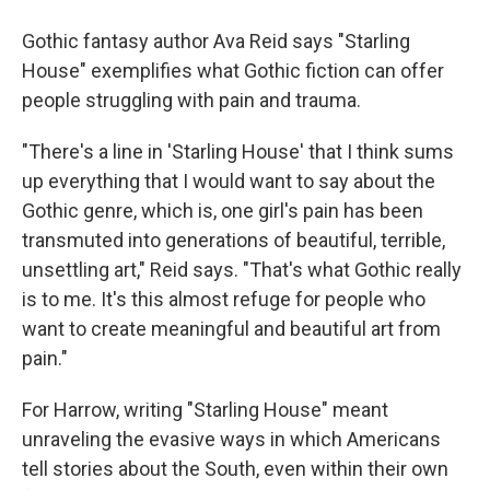
Gothic fantasy author Ava Reid says "Starling
House" exemplifies what Gothic fiction can offer
people struggling with pain and trauma.
"There's a line in 'Starling House' that I think sums
up everything that I would want to say about the
Gothic genre, which is, one girl's pain has been
transmuted into generations of beautiful, terrible,
unsettling art," Reid says. "That's what Gothic really
is to me. It's this almost refuge for people who
want to create meaningful and beautiful art from
pain."
For Harrow, writing "Starling House" meant
unraveling the evasive ways in which Americans
tell stories about the South, even within their own