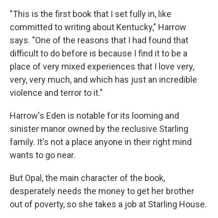
"This is the first book that I set fully in, like
committed to writing about Kentucky," Harrow
says. "One of the reasons that I had found that
difficult to do before is because I find it to be a
place of very mixed experiences that I love very,
very, very much, and which has just an incredible
violence and terror to it."
Harrow's Eden is notable for its looming and
sinister manor owned by the reclusive Starling
family. It's not a place anyone in their right mind
wants to go near.
But Opal, the main character of the book,
desperately needs the money to get her brother
out of poverty, so she takes a job at Starling House.