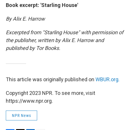
Book excerpt: 'Starling House'
By Alix E. Harrow
Excerpted from "Starling House" with permission of
the publisher, written by Alix E. Harrow and
published by Tor Books.
This article was originally published on
WBUR.org.
Copyright 2023 NPR. To see more, visit
https://www.npr.org.
NPR News