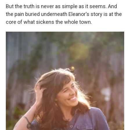
But the truth is never as simple as it seems. And
the pain buried underneath Eleanor's story is at the
core of what sickens the whole town.