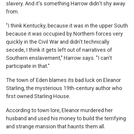
slavery. And it's something Harrow didn't shy away
from.
"I think Kentucky, because it was in the upper South
because it was occupied by Northern forces very
quickly in the Civil War and didn't technically
secede, I think it gets left out of narratives of
Southern enslavement," Harrow says. "I can't
participate in that."
The town of Eden blames its bad luck on Eleanor
Starling, the mysterious 19th-century author who
first owned Starling House.
According to town lore, Eleanor murdered her
husband and used his money to build the terrifying
and strange mansion that haunts them all.