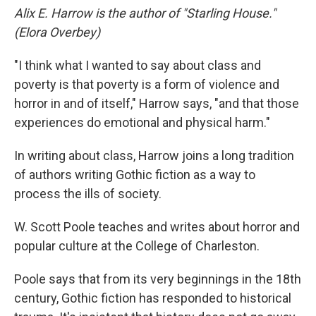
Alix E. Harrow is the author of "Starling House."
(Elora Overbey)
"I think what I wanted to say about class and
poverty is that poverty is a form of violence and
horror in and of itself," Harrow says, "and that those
experiences do emotional and physical harm."
In writing about class, Harrow joins a long tradition
of authors writing Gothic fiction as a way to
process the ills of society.
W. Scott Poole teaches and writes about horror and
popular culture at the College of Charleston.
Poole says that from its very beginnings in the 18th
century, Gothic fiction has responded to historical