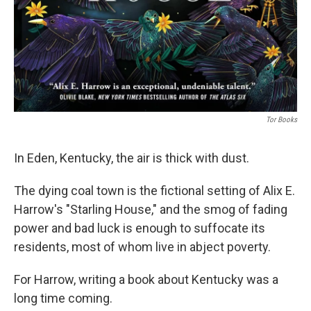
Tor Books
In Eden, Kentucky, the air is thick with dust.
The dying coal town is the fictional setting of Alix E.
Harrow's "Starling House," and the smog of fading
power and bad luck is enough to suffocate its
residents, most of whom live in abject poverty.
For Harrow, writing a book about Kentucky was a
long time coming.