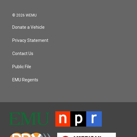
© 2026 WEMU
Donate a Vehicle
Privacy Statement
Contact Us
Public File
EMU Regents