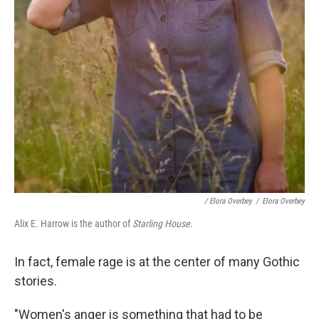
/ Elora Overbey
/
Elora Overbey
Alix E. Harrow is the author of
Starling House
.
In fact, female rage is at the center of many Gothic
stories.
"Women's anger is something that had to be