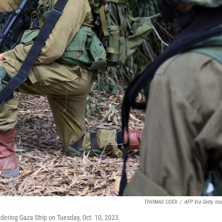
THOMAS COEX
/
AFP Via Getty Im
bordering Gaza Strip on Tuesday, Oct. 10, 2023.