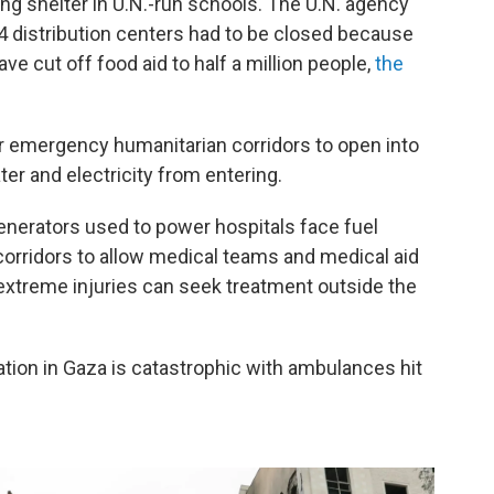
ing shelter in U.N.-run schools. The U.N. agency
14 distribution centers had to be closed because
ave cut off food aid to half a million people,
the
r emergency humanitarian corridors to open into
ater and electricity from entering.
enerators used to power hospitals face fuel
 corridors to allow medical teams and medical aid
extreme injuries can seek treatment outside the
tion in Gaza is catastrophic with ambulances hit