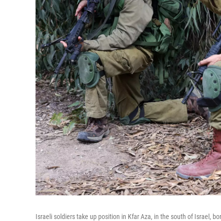
Israeli soldiers take up position in Kfar Aza, in the south of Israel, 