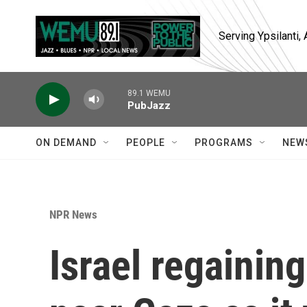
Skip to main content
Serving Ypsilanti
89.1 WEMU
PubJazz
ON DEMAND
PEOPLE
PROGRAMS
NEW
NPR News
Israel regainin