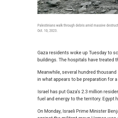
Palestinians walk through debris amid massive destruction
Oct. 10, 2023.
Gaza residents woke up Tuesday to sce
buildings. The hospitals have treated
Meanwhile, several hundred thousand Is
in what appears to be preparation for a
Israel has put Gaza's 2.3 million resid
fuel and energy to the territory. Egypt 
On Monday, Israeli Prime Minister Ben