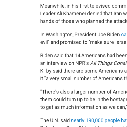
Meanwhile, in his first televised comm
Leader Ali Khamenei denied that Iran wa
hands of those who planned the attack 
In Washington, President Joe Biden
ca
evil" and promised to "make sure Israel 
Biden said that 14 Americans had been 
an interview on NPR's
All Things Cons
Kirby said there are some Americans 
it "a very small number of Americans t
"There's also a larger number of Amer
them could turn up to be in the hostage
to get as much information as we can," 
The U.N. said
nearly 190,000 people h