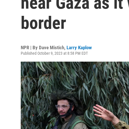
near Gaza as it
border
NPR | By
Dave Mistich
,
Larry Kaplow
Published October 9, 2023 at 8:58 PM EDT