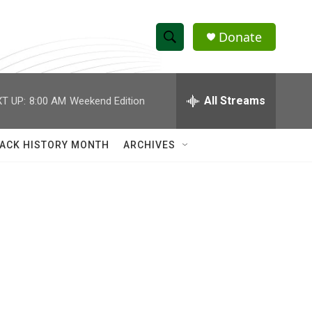
Donate
S
S
e
h
a
r
All Streams
T UP:
8:00 AM
Weekend Edition
o
c
h
w
Q
ACK HISTORY MONTH
ARCHIVES
u
S
e
r
e
y
a
r
c
h