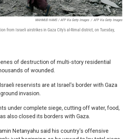
MAHMUD HAMS / AFP Via Getty Images
/
AFP Via Getty Images
 from Israeli airstrikes in Gaza City's al-Rimal district, on Tuesday,
nes of destruction of multi-story residential
 thousands of wounded.
raeli reservists are at Israel's border with Gaza
 ground invasion.
ents under complete siege, cutting off water, food,
has also closed its borders with Gaza.
jamin Netanyahu said his country's offensive