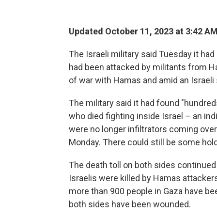
Updated October 11, 2023 at 3:42 A
The Israeli military said Tuesday it had
had been attacked by militants from
of war with Hamas and amid an Israeli
The military said it had found "hundre
who died fighting inside Israel – an indi
were no longer infiltrators coming over
Monday. There could still be some holdo
The death toll on both sides continued 
Israelis were killed by Hamas attackers 
more than 900 people in Gaza have been
both sides have been wounded.