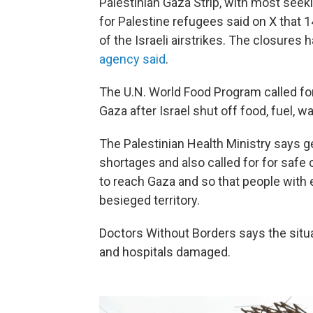
Palestinian Gaza Strip, with most seek
for Palestine refugees said on X that 
of the Israeli airstrikes. The closures h
agency said
.
The U.N. World Food Program called fo
Gaza after Israel shut off food, fuel, w
The Palestinian Health Ministry says g
shortages and also called for for safe
to reach Gaza and so that people with 
besieged territory.
Doctors Without Borders says the situa
and hospitals damaged.