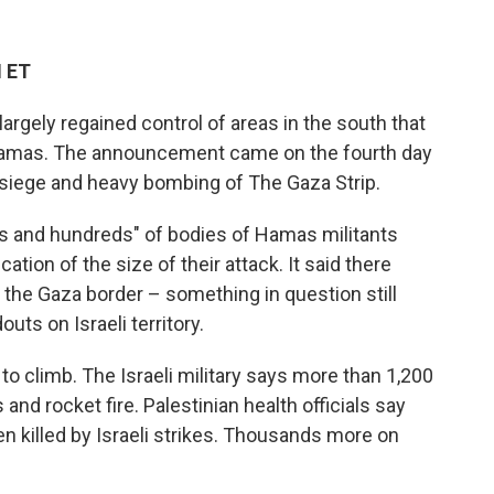
M ET
 largely regained control of areas in the south that
 Hamas. The announcement came on the fourth day
 siege and heavy bombing of The Gaza Strip.
ds and hundreds" of bodies of Hamas militants
cation of the size of their attack. It said there
 the Gaza border – something in question still
uts on Israeli territory.
to climb. The Israeli military says more than 1,200
and rocket fire. Palestinian health officials say
 killed by Israeli strikes. Thousands more on