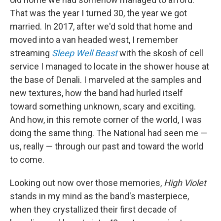
That was the year I turned 30, the year we got
married. In 2017, after we'd sold that home and
moved into a van headed west, I remember
streaming
Sleep Well Beast
with the skosh of cell
service I managed to locate in the shower house at
the base of Denali. I marveled at the samples and
new textures, how the band had hurled itself
toward something unknown, scary and exciting.
And how, in this remote corner of the world, I was
doing the same thing. The National had seen me —
us, really — through our past and toward the world
to come.
Looking out now over those memories,
High Violet
stands in my mind as the band's masterpiece,
when they crystallized their first decade of