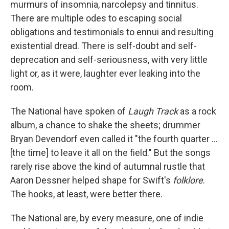
murmurs of insomnia, narcolepsy and tinnitus.
There are multiple odes to escaping social
obligations and testimonials to ennui and resulting
existential dread. There is self-doubt and self-
deprecation and self-seriousness, with very little
light or, as it were, laughter ever leaking into the
room.
The National have spoken of
Laugh Track
as a rock
album, a chance to shake the sheets; drummer
Bryan Devendorf even called it "the fourth quarter ...
[the time] to leave it all on the field." But the songs
rarely rise above the kind of autumnal rustle that
Aaron Dessner helped shape for Swift's
folklore
.
The hooks, at least, were better there.
The National are, by every measure, one of indie