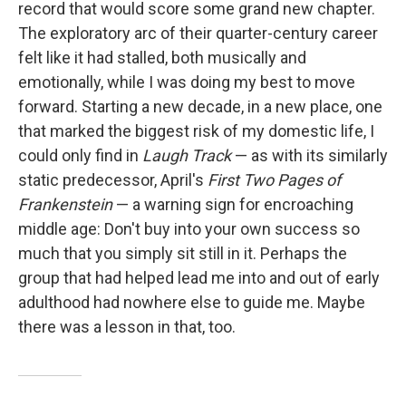
record that would score some grand new chapter.
The exploratory arc of their quarter-century career
felt like it had stalled, both musically and
emotionally, while I was doing my best to move
forward. Starting a new decade, in a new place, one
that marked the biggest risk of my domestic life, I
could only find in
Laugh Track
— as with its similarly
static predecessor, April's
First Two Pages of
Frankenstein
— a warning sign for encroaching
middle age: Don't buy into your own success so
much that you simply sit still in it. Perhaps the
group that had helped lead me into and out of early
adulthood had nowhere else to guide me. Maybe
there was a lesson in that, too.