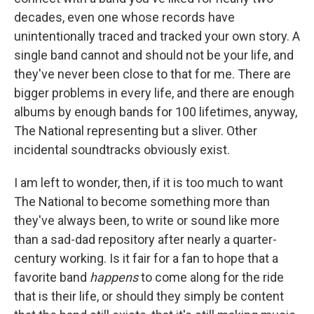
decades, even one whose records have
unintentionally traced and tracked your own story. A
single band cannot and should not be your life, and
they've never been close to that for me. There are
bigger problems in every life, and there are enough
albums by enough bands for 100 lifetimes, anyway,
The National representing but a sliver. Other
incidental soundtracks obviously exist.
I am left to wonder, then, if it is too much to want
The National to become something more than
they've always been, to write or sound like more
than a sad-dad repository after nearly a quarter-
century working. Is it fair for a fan to hope that a
favorite band
happens
to come along for the ride
that is their life, or should they simply be content