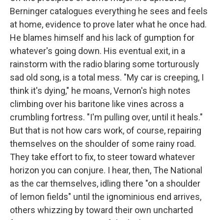
Berninger catalogues everything he sees and feels
at home, evidence to prove later what he once had.
He blames himself and his lack of gumption for
whatever's going down. His eventual exit, in a
rainstorm with the radio blaring some torturously
sad old song, is a total mess. "My car is creeping, I
think it's dying," he moans, Vernon's high notes
climbing over his baritone like vines across a
crumbling fortress. "I'm pulling over, until it heals."
But that is not how cars work, of course, repairing
themselves on the shoulder of some rainy road.
They take effort to fix, to steer toward whatever
horizon you can conjure. I hear, then, The National
as the car themselves, idling there "on a shoulder
of lemon fields" until the ignominious end arrives,
others whizzing by toward their own uncharted