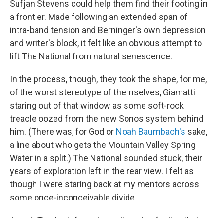
Sufjan Stevens could help them find their footing in
a frontier. Made following an extended span of
intra-band tension and Berninger's own depression
and writer's block, it felt like an obvious attempt to
lift The National from natural senescence.
In the process, though, they took the shape, for me,
of the worst stereotype of themselves, Giamatti
staring out of that window as some soft-rock
treacle oozed from the new Sonos system behind
him. (There was, for God or
Noah Baumbach's
sake,
a line about who gets the Mountain Valley Spring
Water in a split.) The National sounded stuck, their
years of exploration left in the rear view. I felt as
though I were staring back at my mentors across
some once-inconceivable divide.