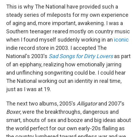
This is why The National have provided such a
steady series of mileposts for my own experience
of aging and, more important, awakening. I was a
Southern teenager reared mostly on country music
when I found myself suddenly working in an
iconic
indie record store in 2003. I accepted The
National's 2003's
Sad Songs for Dirty Lovers
as part
of an epiphany, realizing how emotionally jarring
and unflinching songwriting could be. I could hear
The National working out an identity in real time,
just as I was at 19.
The next two albums, 2005's
Alligator
and 2007's
Boxer
, were the breakthroughs, dangerous and
smart, shouts of sex and booze and big ideas about
the world perfect for our own early-20s flailing as
the country lumbered toward endless war and we