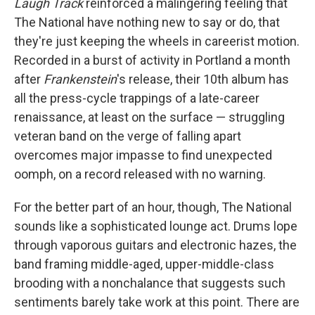
Laugh Track
reinforced a malingering feeling that
The National have nothing new to say or do, that
they're just keeping the wheels in careerist motion.
Recorded in a burst of activity in Portland a month
after
Frankenstein
's release, their 10th album has
all the press-cycle trappings of a late-career
renaissance, at least on the surface — struggling
veteran band on the verge of falling apart
overcomes major impasse to find unexpected
oomph, on a record released with no warning.
For the better part of an hour, though, The National
sounds like a sophisticated lounge act. Drums lope
through vaporous guitars and electronic hazes, the
band framing middle-aged, upper-middle-class
brooding with a nonchalance that suggests such
sentiments barely take work at this point. There are