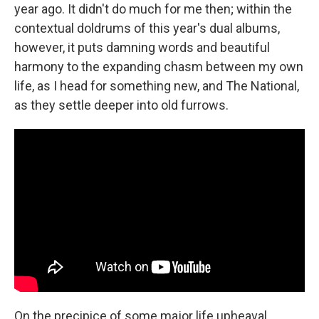
year ago. It didn't do much for me then; within the
contextual doldrums of this year's dual albums,
however, it puts damning words and beautiful
harmony to the expanding chasm between my own
life, as I head for something new, and The National,
as they settle deeper into old furrows.
On the precipice of some major life upheaval,