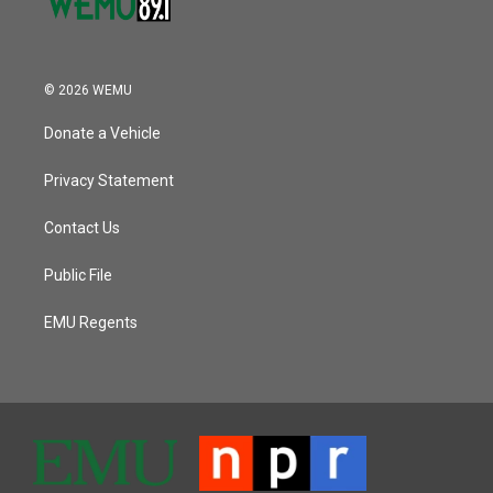
© 2026 WEMU
Donate a Vehicle
Privacy Statement
Contact Us
Public File
EMU Regents