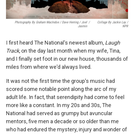
Photography By Graham MacIndoe / Dave Herring / Joel
/
Collage By Jackie Lay /
Jasmin
NPR
I first heard The National's newest album,
Laugh
Track
, on the day last month when my wife, Tina,
and I finally set foot in our new house, thousands of
miles from where we'd always lived.
It was not the first time the group's music had
scored some notable point along the arc of my
adult life. In fact, that serendipity had come to feel
more like a constant. In my 20s and 30s, The
National had served as grumpy but avuncular
mentors, five men a decade or so older than me
who had endured the mystery, injury and wonder of