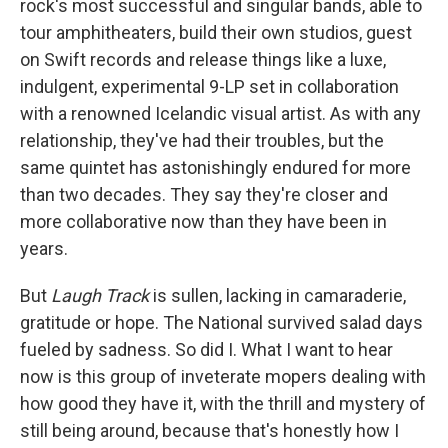
rock's most successful and singular bands, able to
tour amphitheaters, build their own studios, guest
on Swift records and release things like a luxe,
indulgent, experimental 9-LP set in collaboration
with a renowned Icelandic visual artist. As with any
relationship, they've had their troubles, but the
same quintet has astonishingly endured for more
than two decades. They say they're closer and
more collaborative now than they have been in
years.
But
Laugh Track
is sullen, lacking in camaraderie,
gratitude or hope. The National survived salad days
fueled by sadness. So did I. What I want to hear
now is this group of inveterate mopers dealing with
how good they have it, with the thrill and mystery of
still being around, because that's honestly how I