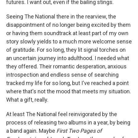
futures. I want out, even if the bailing stings.
Seeing The National there in the rearview, the
disappointment of no longer being excited by them
or having them soundtrack at least part of my own
story slowly yields to a much more welcome sense
of gratitude. For so long, they lit signal torches on
an uncertain journey into adulthood. I needed what
they offered. Their romantic desperation, anxious
introspection and endless sense of searching
tracked my life for so long, but I've reached a point
where that's not the mood that meets my situation.
What a gift, really.
At least The National feel reinvigorated by the
process of releasing two albums in a year, by being
a band again. Maybe
First Two Pages of