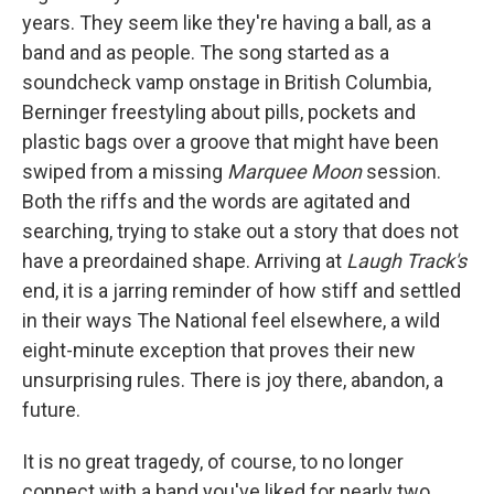
years. They seem like they're having a ball, as a
band and as people. The song started as a
soundcheck vamp onstage in British Columbia,
Berninger freestyling about pills, pockets and
plastic bags over a groove that might have been
swiped from a missing
Marquee Moon
session.
Both the riffs and the words are agitated and
searching, trying to stake out a story that does not
have a preordained shape. Arriving at
Laugh Track's
end, it is a jarring reminder of how stiff and settled
in their ways The National feel elsewhere, a wild
eight-minute exception that proves their new
unsurprising rules. There is joy there, abandon, a
future.
It is no great tragedy, of course, to no longer
connect with a band you've liked for nearly two