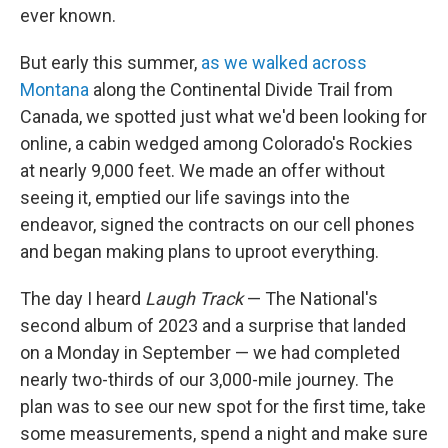
ever known.
But early this summer,
as we walked across
Montana
along the Continental Divide Trail from
Canada, we spotted just what we'd been looking for
online, a cabin wedged among Colorado's Rockies
at nearly 9,000 feet. We made an offer without
seeing it, emptied our life savings into the
endeavor, signed the contracts on our cell phones
and began making plans to uproot everything.
The day I heard
Laugh Track
— The National's
second album of 2023 and a surprise that landed
on a Monday in September — we had completed
nearly two-thirds of our 3,000-mile journey. The
plan was to see our new spot for the first time, take
some measurements, spend a night and make sure