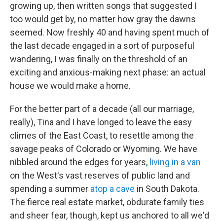
growing up, then written songs that suggested I
too would get by, no matter how gray the dawns
seemed. Now freshly 40 and having spent much of
the last decade engaged in a sort of purposeful
wandering, I was finally on the threshold of an
exciting and anxious-making next phase: an actual
house we would make a home.
For the better part of a decade (all our marriage,
really), Tina and I have longed to leave the easy
climes of the East Coast, to resettle among the
savage peaks of Colorado or Wyoming. We have
nibbled around the edges for years,
living in a van
on the West's vast reserves of public land and
spending a summer
atop a cave
in South Dakota.
The fierce real estate market, obdurate family ties
and sheer fear, though, kept us anchored to all we'd