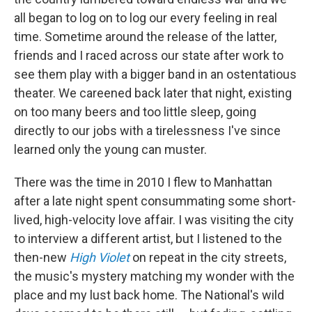
all began to log on to log our every feeling in real
time. Sometime around the release of the latter,
friends and I raced across our state after work to
see them play with a bigger band in an ostentatious
theater. We careened back later that night, existing
on too many beers and too little sleep, going
directly to our jobs with a tirelessness I've since
learned only the young can muster.
There was the time in 2010 I flew to Manhattan
after a late night spent consummating some short-
lived, high-velocity love affair. I was visiting the city
to interview a different artist, but I listened to the
then-new
High Violet
on repeat in the city streets,
the music's mystery matching my wonder with the
place and my lust back home. The National's wild