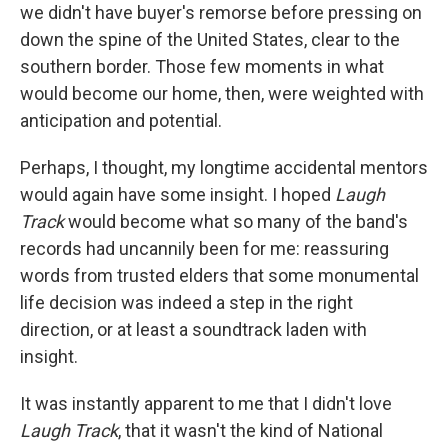
we didn't have buyer's remorse before pressing on
down the spine of the United States, clear to the
southern border. Those few moments in what
would become our home, then, were weighted with
anticipation and potential.
Perhaps, I thought, my longtime accidental mentors
would again have some insight. I hoped
Laugh
Track
would become what so many of the band's
records had uncannily been for me: reassuring
words from trusted elders that some monumental
life decision was indeed a step in the right
direction, or at least a soundtrack laden with
insight.
It was instantly apparent to me that I didn't love
Laugh Track
, that it wasn't the kind of National