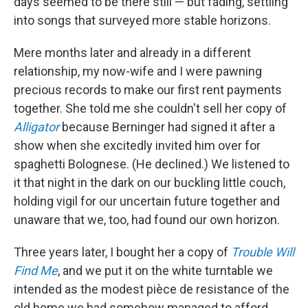
days seemed to be there still — but fading, settling
into songs that surveyed more stable horizons.
Mere months later and already in a different
relationship, my now-wife and I were pawning
precious records to make our first rent payments
together. She told me she couldn't sell her copy of
Alligator
because Berninger had signed it after a
show when she excitedly invited him over for
spaghetti Bolognese. (He declined.) We listened to
it that night in the dark on our buckling little couch,
holding vigil for our uncertain future together and
unaware that we, too, had found our own horizon.
Three years later, I bought her a copy of
Trouble Will
Find Me
, and we put it on the white turntable we
intended as the modest pièce de resistance of the
old home we had somehow managed to afford.