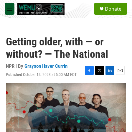
Skip to main content
S
Donate
e
M
a
e
r
n
c
u
h
Getting older, with — or
u
e
without? — The National
r
y
NPR | By
Grayson Haver Currin
Published October 14, 2023 at 5:00 AM EDT
F
T
L
E
a
w
i
m
c
i
n
a
e
t
k
i
b
t
e
l
o
e
d
o
r
I
k
n