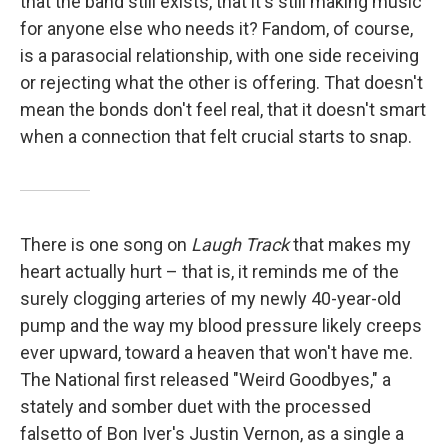
that the band still exists, that it's still making music
for anyone else who needs it? Fandom, of course,
is a parasocial relationship, with one side receiving
or rejecting what the other is offering. That doesn't
mean the bonds don't feel real, that it doesn't smart
when a connection that felt crucial starts to snap.
There is one song on
Laugh Track
that makes my
heart actually hurt – that is, it reminds me of the
surely clogging arteries of my newly 40-year-old
pump and the way my blood pressure likely creeps
ever upward, toward a heaven that won't have me.
The National first released "Weird Goodbyes," a
stately and somber duet with the processed
falsetto of Bon Iver's Justin Vernon, as a single a