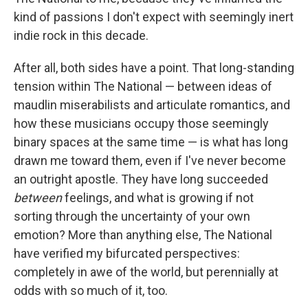
kind of passions I don't expect with seemingly inert
indie rock in this decade.
After all, both sides have a point. That long-standing
tension within The National — between ideas of
maudlin miserabilists and articulate romantics, and
how these musicians occupy those seemingly
binary spaces at the same time — is what has long
drawn me toward them, even if I've never become
an outright apostle. They have long succeeded
between
feelings, and what is growing if not
sorting through the uncertainty of your own
emotion? More than anything else, The National
have verified my bifurcated perspectives:
completely in awe of the world, but perennially at
odds with so much of it, too.