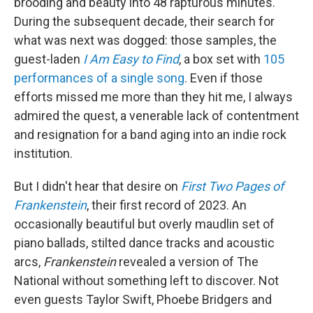
brooding and beauty into 48 rapturous minutes.
During the subsequent decade, their search for
what was next was dogged: those samples, the
guest-laden
I Am Easy to Find
, a box set with
105
performances of a single song
. Even if those
efforts missed me more than they hit me, I always
admired the quest, a venerable lack of contentment
and resignation for a band aging into an indie rock
institution.
But I didn't hear that desire on
First Two Pages of
Frankenstein
, their first record of 2023. An
occasionally beautiful but overly maudlin set of
piano ballads, stilted dance tracks and acoustic
arcs,
Frankenstein
revealed a version of The
National without something left to discover. Not
even guests Taylor Swift, Phoebe Bridgers and