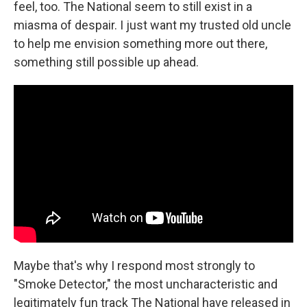
feel, too. The National seem to still exist in a
miasma of despair. I just want my trusted old uncle
to help me envision something more out there,
something still possible up ahead.
Maybe that's why I respond most strongly to
"Smoke Detector," the most uncharacteristic and
legitimately fun track The National have released in