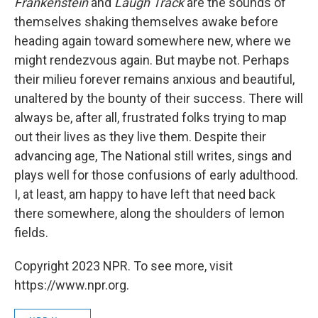
Frankenstein
and
Laugh Track
are the sounds of
themselves shaking themselves awake before
heading again toward somewhere new, where we
might rendezvous again. But maybe not. Perhaps
their milieu forever remains anxious and beautiful,
unaltered by the bounty of their success. There will
always be, after all, frustrated folks trying to map
out their lives as they live them. Despite their
advancing age, The National still writes, sings and
plays well for those confusions of early adulthood.
I, at least, am happy to have left that need back
there somewhere, along the shoulders of lemon
fields.
Copyright 2023 NPR. To see more, visit
https://www.npr.org.