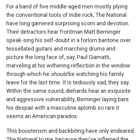
For a band of five middle-aged men mostly plying
the conventional tools of indie rock, The National
have long garnered surprising scorn and devotion.
Their detractors hear frontman Matt Berninger
speak-sing his self-doubt in a forlorn baritone over
tessellated guitars and marching drums and
picture the long face of, say, Paul Giamatti,
marveling at his withering reflection in the window
through which he
should
be watching his family
leave for the last time. It is tediously sad, they say.
Within the same sound, diehards hear an exquisite
and aggressive vulnerability, Berninger laying bare
his despair with a masculine aplomb so rare it
seems an American paradox.
This boosterism and backbiting have only endeared
The National to me, because they've inflamed the