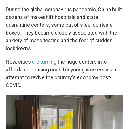
During the global coronavirus pandemic, China built
dozens of makeshift hospitals and state
quarantine centers, some out of steel container
boxes. They became closely associated with the
anxiety of mass testing and the fear of sudden
lockdowns.
Now, cities
are turning
the huge centers into
affordable housing units for young workers in an
attempt to revive the country's economy post-
COVID.