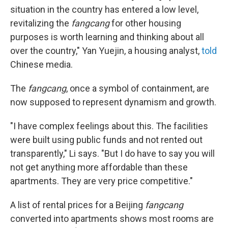
situation in the country has entered a low level,
revitalizing the
fangcang
for other housing
purposes is worth learning and thinking about all
over the country," Yan Yuejin, a housing analyst,
told
Chinese media.
The
fangcang
, once a symbol of containment, are
now supposed to represent dynamism and growth.
"I have complex feelings about this. The facilities
were built using public funds and not rented out
transparently," Li says. "But I do have to say you will
not get anything more affordable than these
apartments. They are very price competitive."
A list of rental prices for a Beijing
fangcang
converted into apartments shows most rooms are