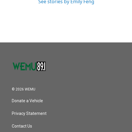
See stories by Emily Feng
© 2026 WEMU
Donate a Vehicle
Privacy Statement
Contact Us