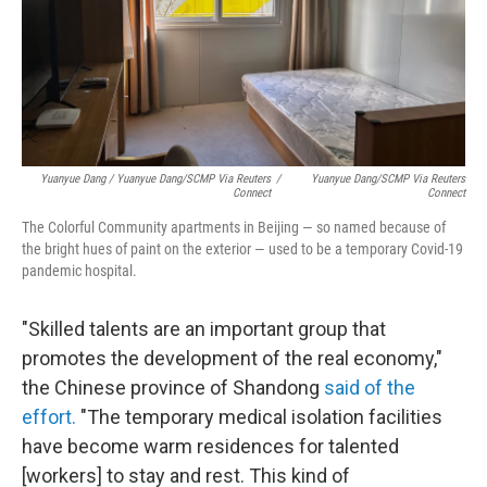
Yuanyue Dang / Yuanyue Dang/SCMP Via Reuters
/
Yuanyue Dang/SCMP Via Reuters
Connect
Connect
The Colorful Community apartments in Beijing — so named because of
the bright hues of paint on the exterior — used to be a temporary Covid-19
pandemic hospital.
"Skilled talents are an important group that
promotes the development of the real economy,"
the Chinese province of Shandong
said of the
effort.
"The temporary medical isolation facilities
have become warm residences for talented
[workers] to stay and rest. This kind of