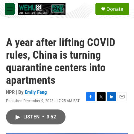
Skip to main content
S
Donate
e
M
a
e
r
n
c
u
h
A year after lifting COVID
u
e
rules, China is turning
r
y
quarantine centers into
apartments
NPR | By
Emily Feng
Published December 9, 2023 at 7:25 AM EST
F
T
L
E
a
w
i
m
c
i
n
a
LISTEN
•
3:52
e
t
k
i
b
t
e
l
o
e
d