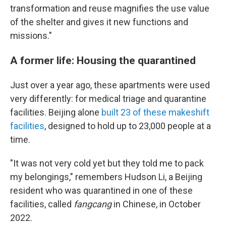
transformation and reuse magnifies the use value
of the shelter and gives it new functions and
missions."
A former life: Housing the quarantined
Just over a year ago, these apartments were used
very differently: for medical triage and quarantine
facilities. Beijing alone
built 23 of these makeshift
facilities
, designed to hold up to 23,000 people at a
time.
"It was not very cold yet but they told me to pack
my belongings," remembers Hudson Li, a Beijing
resident who was quarantined in one of these
facilities, called
fangcang
in Chinese, in October
2022.