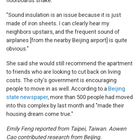
floorboards shake.
"Sound insulation is an issue because it is just
made of iron sheets. I can clearly hear my
neighbors upstairs, and the frequent sound of
airplanes [from the nearby Beijing airport] is quite
obvious."
She said she would still recommend the apartment
to friends who are looking to cut back on living
costs. The city's government is encouraging
people to move in as well. According to a
Beijing
state newspaper
, more than 500 people had moved
into this complex by last month and "made their
housing dream come true."
Emily Feng reported from Taipei, Taiwan. Aowen
Cao contributed research from Beijing.