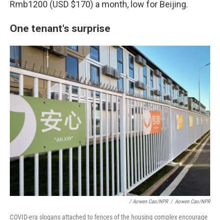
Rmb1200 (USD $170) a month, low for Beijing.
One tenant's surprise
/ Aowen Cao/NPR
/
Aowen Cao/NPR
COVID-era slogans attached to fences of the housing complex encourage