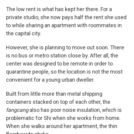
The low rent is what has kept her there. For a
private studio, she now pays half the rent she used
to while sharing an apartment with roommates in
the capital city.
However, she is planning to move out soon. There
is no bus or metro station close by. After all, the
center was designed to be remote in order to
quarantine people, so the location is not the most
convenient for a young urban dweller.
Built from little more than metal shipping
containers stacked on top of each other, the
fangcang
also has poor noise insulation, which is
problematic for Shi
when she works from home.
When she walks around her apartment, the thin