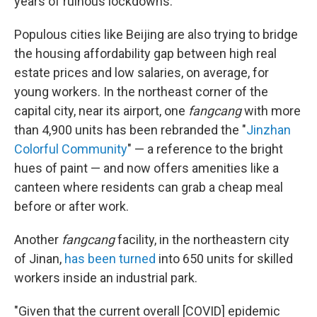
years of ruinous lockdowns.
Populous cities like Beijing are also trying to bridge
the housing affordability gap between high real
estate prices and low salaries, on average, for
young workers. In the northeast corner of the
capital city, near its airport, one
fangcang
with more
than 4,900 units has been rebranded the "
Jinzhan
Colorful Community
" — a reference to the bright
hues of paint — and now offers amenities like a
canteen where residents can grab a cheap meal
before or after work.
Another
fangcang
facility, in the northeastern city
of Jinan,
has been turned
into 650 units for skilled
workers inside an industrial park.
"Given that the current overall [COVID] epidemic