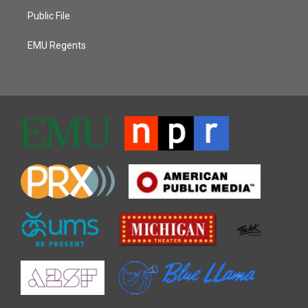
Public File
EMU Regents