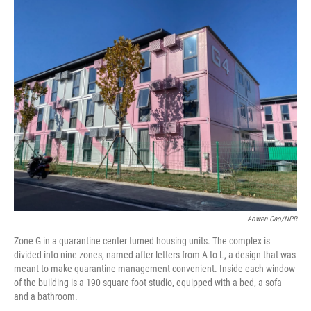
o
r
I
k
n
Aowen Cao/NPR
Zone G in a quarantine center turned housing units. The complex is
divided into nine zones, named after letters from A to L, a design that was
meant to make quarantine management convenient. Inside each window
of the building is a 190-square-foot studio, equipped with a bed, a sofa
and a bathroom.