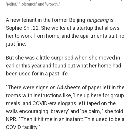
"Relief," "Tolerance" and "Growth."
A new tenant in the former Beijing
fangcang
is
Sophie Shi, 22. She works at a startup that allows
her to work from home, and the apartments suit her
just fine.
But she was a little surprised when she moved in
earlier this year and found out what her home had
been used for in a past life.
"There were signs on A4 sheets of paper left in the
rooms with instructions like, 'line up here for group
meals' and COVID-era slogans left taped on the
walls encouraging 'bravery' and 'be calm,'" she told
NPR. "Then it hit me in an instant: This used to be a
COVID facility."