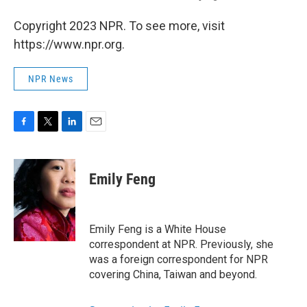
Copyright 2023 NPR. To see more, visit
https://www.npr.org.
NPR News
F
T
L
E
a
w
i
m
c
i
n
a
e
t
k
i
Emily Feng
b
t
e
l
o
e
d
o
r
I
k
n
Emily Feng is a White House
correspondent at NPR. Previously, she
was a foreign correspondent for NPR
covering China, Taiwan and beyond.