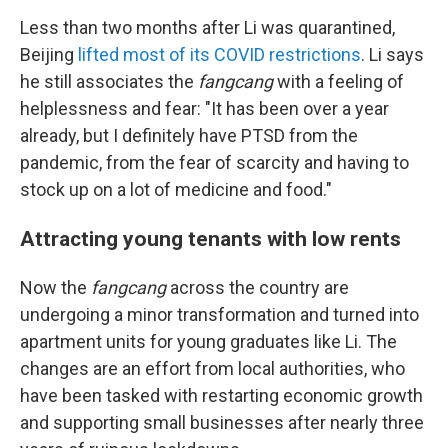
Less than two months after Li was quarantined,
Beijing
lifted most of its COVID restrictions
. Li says
he still associates the
fangcang
with a feeling of
helplessness and fear: "It has been over a year
already, but I definitely have PTSD from the
pandemic, from the fear of scarcity and having to
stock up on a lot of medicine and food."
Attracting young tenants with low rents
Now the
fangcang
across the country are
undergoing a minor transformation and turned into
apartment units for young graduates like Li. The
changes are an effort from local authorities, who
have been tasked with restarting economic growth
and supporting small businesses after nearly three