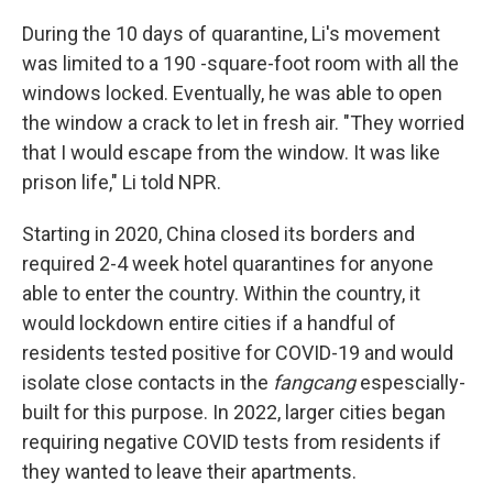
During the 10 days of quarantine, Li's movement
was limited to a 190 -square-foot room with all the
windows locked. Eventually, he was able to open
the window a crack to let in fresh air. "They worried
that I would escape from the window. It was like
prison life," Li told NPR.
Starting in 2020, China closed its borders and
required 2-4 week hotel quarantines for anyone
able to enter the country. Within the country, it
would lockdown entire cities if a handful of
residents tested positive for COVID-19 and would
isolate close contacts in the
fangcang
espescially-
built for this purpose. In 2022, larger cities began
requiring negative COVID tests from residents if
they wanted to leave their apartments.