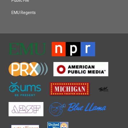
Public File
EMU Regents