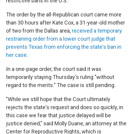
restrictive bans in the U.S.
The order by the all-Republican court came more
than 30 hours after Kate Cox, a 31-year-old mother
of two from the Dallas area,
received a temporary
restraining order from a lower court judge that
prevents Texas from enforcing the state's ban in
her case
.
In a one-page order, the court said it was
temporarily staying Thursday's ruling "without
regard to the merits." The case is still pending.
"While we still hope that the Court ultimately
rejects the state's request and does so quickly, in
this case we fear that justice delayed will be
justice denied," said Molly Duane, an attorney at the
Center for Reproductive Rights, which is