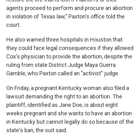
agents proceed to perform and procure an abortion
in violation of Texas law," Paxton's office told the
court.
He also warned three hospitals in Houston that
they could face legal consequences if they allowed
Cox's physician to provide the abortion, despite the
ruling from state District Judge Maya Guerra
Gamble, who Paxton called an "activist" judge.
On Friday, a pregnant Kentucky woman also filed a
lawsuit demanding the right to an abortion. The
plaintiff, identified as Jane Doe, is about eight
weeks pregnant and she wants to have an abortion
in Kentucky but cannot legally do so because of the
state's ban, the suit said.