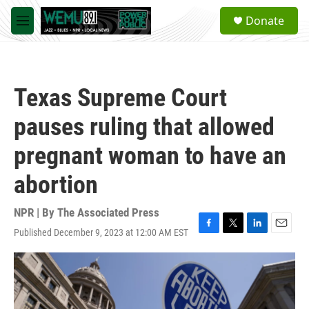
Skip to main content
S
Donate
e
M
a
e
r
n
c
u
h
Texas Supreme Court
u
e
pauses ruling that allowed
r
y
pregnant woman to have an
abortion
NPR | By
The Associated Press
Published December 9, 2023 at 12:00 AM EST
F
T
L
E
a
w
i
m
c
i
n
a
e
t
k
i
b
t
e
l
o
e
d