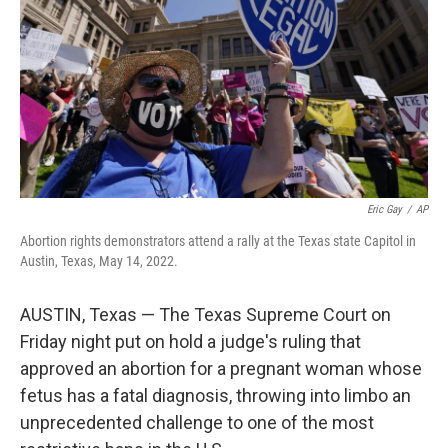
o
r
I
k
n
Eric Gay
/
AP
Abortion rights demonstrators attend a rally at the Texas state Capitol in
Austin, Texas, May 14, 2022.
AUSTIN, Texas — The Texas Supreme Court on
Friday night put on hold a judge's ruling that
approved an abortion for a pregnant woman whose
fetus has a fatal diagnosis, throwing into limbo an
unprecedented challenge to one of the most