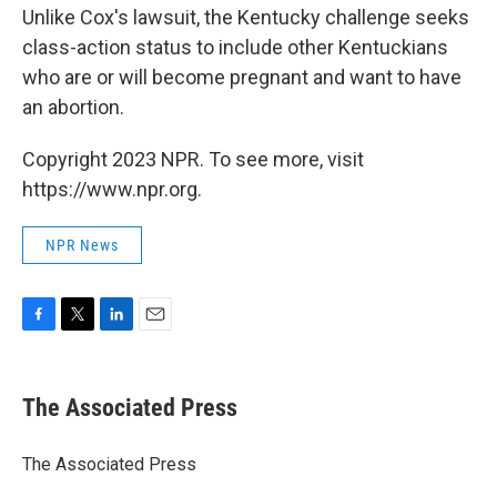
Unlike Cox's lawsuit, the Kentucky challenge seeks
class-action status to include other Kentuckians
who are or will become pregnant and want to have
an abortion.
Copyright 2023 NPR. To see more, visit
https://www.npr.org.
NPR News
F
T
L
E
a
w
i
m
c
i
n
a
e
t
k
i
The Associated Press
b
t
e
l
o
e
d
o
r
I
The Associated Press
k
n