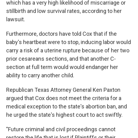
which has a very high likelihood of miscarriage or
stillbirth and low survival rates, according to her
lawsuit.
Furthermore, doctors have told Cox that if the
baby's heartbeat were to stop, inducing labor would
carry a risk of a uterine rupture because of her two
prior cesareans sections, and that another C-
section at full term would would endanger her
ability to carry another child.
Republican Texas Attorney General Ken Paxton
argued that Cox does not meet the criteria for a
medical exception to the state's abortion ban, and
he urged the state's highest court to act swiftly.
"Future criminal and civil proceedings cannot
restore the life that is lost if Plaintiffs or their