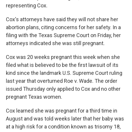
representing Cox.
Cox's attorneys have said they will not share her
abortion plans, citing concerns for her safety. In a
filing with the Texas Supreme Court on Friday, her
attorneys indicated she was still pregnant.
Cox was 20 weeks pregnant this week when she
filed what is believed to be the first lawsuit of its
kind since the landmark U.S. Supreme Court ruling
last year that overturned Roe v. Wade. The order
issued Thursday only applied to Cox and no other
pregnant Texas women.
Cox learned she was pregnant for a third time in
August and was told weeks later that her baby was
at a high risk for a condition known as trisomy 18,