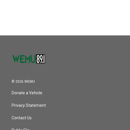
© 2026 WEMU
Donate a Vehicle
Privacy Statement
Contact Us