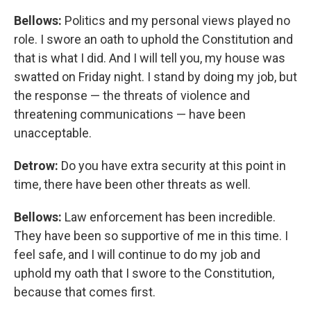
Bellows:
Politics and my personal views played no
role. I swore an oath to uphold the Constitution and
that is what I did. And I will tell you, my house was
swatted on Friday night. I stand by doing my job, but
the response — the threats of violence and
threatening communications — have been
unacceptable.
Detrow:
Do you have extra security at this point in
time, there have been other threats as well.
Bellows:
Law enforcement has been incredible.
They have been so supportive of me in this time. I
feel safe, and I will continue to do my job and
uphold my oath that I swore to the Constitution,
because that comes first.