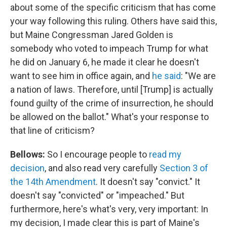
about some of the specific criticism that has come
your way following this ruling. Others have said this,
but Maine Congressman Jared Golden is
somebody who voted to impeach Trump for what
he did on January 6, he made it clear he doesn't
want to see him in office again, and
he said
: "We are
a nation of laws. Therefore, until [Trump] is actually
found guilty of the crime of insurrection, he should
be allowed on the ballot." What's your response to
that line of criticism?
Bellows:
So I encourage people to
read my
decision
, and also read very carefully
Section 3 of
the 14th Amendment
. It doesn't say "convict." It
doesn't say "convicted" or "impeached." But
furthermore, here's what's very, very important: In
my decision, I made clear this is part of Maine's