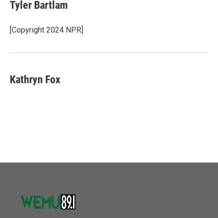
Tyler Bartlam
[Copyright 2024 NPR]
Kathryn Fox