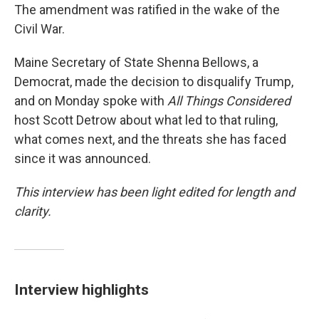
The amendment was ratified in the wake of the
Civil War.
Maine Secretary of State Shenna Bellows, a
Democrat, made the decision to disqualify Trump,
and on Monday spoke with
All Things Considered
host Scott Detrow about what led to that ruling,
what comes next, and the threats she has faced
since it was announced.
This interview has been light edited for length and
clarity.
Interview highlights