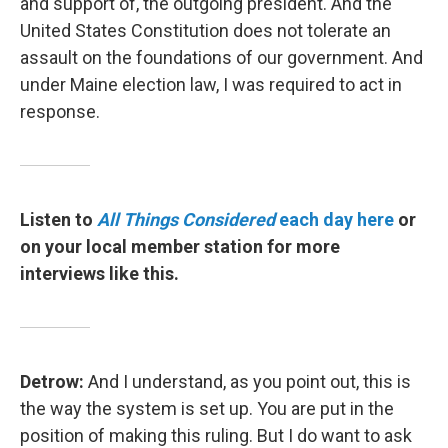
and support of, the outgoing president. And the
United States Constitution does not tolerate an
assault on the foundations of our government. And
under Maine election law, I was required to act in
response.
Listen to
All Things Considered
each day here
or
on your local member station for more
interviews like this.
Detrow:
And I understand, as you point out, this is
the way the system is set up. You are put in the
position of making this ruling. But I do want to ask