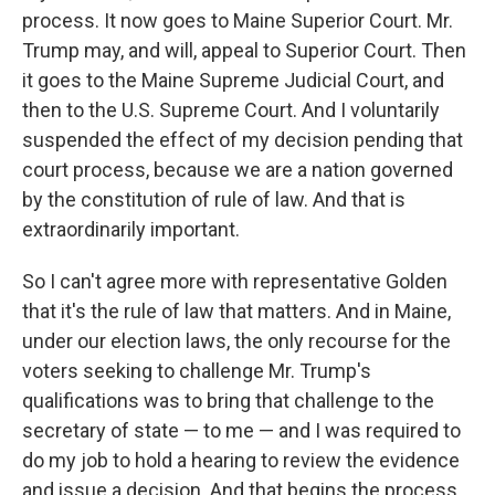
process. It now goes to Maine Superior Court. Mr.
Trump may, and will, appeal to Superior Court. Then
it goes to the Maine Supreme Judicial Court, and
then to the U.S. Supreme Court. And I voluntarily
suspended the effect of my decision pending that
court process, because we are a nation governed
by the constitution of rule of law. And that is
extraordinarily important.
So I can't agree more with representative Golden
that it's the rule of law that matters. And in Maine,
under our election laws, the only recourse for the
voters seeking to challenge Mr. Trump's
qualifications was to bring that challenge to the
secretary of state — to me — and I was required to
do my job to hold a hearing to review the evidence
and issue a decision. And that begins the process