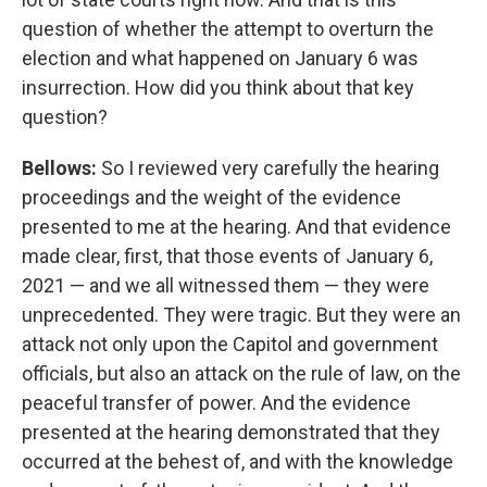
question of whether the attempt to overturn the
election and what happened on January 6 was
insurrection. How did you think about that key
question?
Bellows:
So I reviewed very carefully the hearing
proceedings and the weight of the evidence
presented to me at the hearing. And that evidence
made clear, first, that those events of January 6,
2021 — and we all witnessed them — they were
unprecedented. They were tragic. But they were an
attack not only upon the Capitol and government
officials, but also an attack on the rule of law, on the
peaceful transfer of power. And the evidence
presented at the hearing demonstrated that they
occurred at the behest of, and with the knowledge