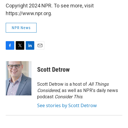
Copyright 2024 NPR. To see more, visit
https://www.npr.org.
NPR News
F
T
L
E
a
w
i
m
c
i
n
a
e
t
k
i
Scott Detrow
b
t
e
l
o
e
d
o
r
I
Scott Detrow is a host of
All Things
k
n
Considered
, as well as NPR’s daily news
podcast
Consider This
.
See stories by Scott Detrow