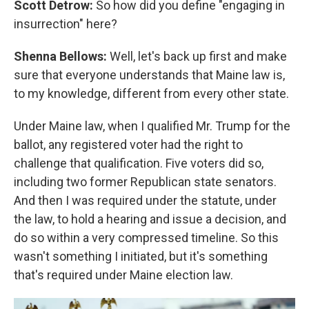
Scott Detrow:
So how did you define "engaging in
insurrection" here?
Shenna Bellows:
Well, let's back up first and make
sure that everyone understands that Maine law is,
to my knowledge, different from every other state.
Under Maine law, when I qualified Mr. Trump for the
ballot, any registered voter had the right to
challenge that qualification. Five voters did so,
including two former Republican state senators.
And then I was required under the statute, under
the law, to hold a hearing and issue a decision, and
do so within a very compressed timeline. So this
wasn't something I initiated, but it's something
that's required under Maine election law.