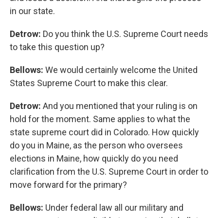
in our state.
Detrow:
Do you think the U.S. Supreme Court needs
to take this question up?
Bellows:
We would certainly welcome the United
States Supreme Court to make this clear.
Detrow:
And you mentioned that your ruling is on
hold for the moment. Same applies to what the
state supreme court did in Colorado. How quickly
do you in Maine, as the person who oversees
elections in Maine, how quickly do you need
clarification from the U.S. Supreme Court in order to
move forward for the primary?
Bellows:
Under federal law all our military and