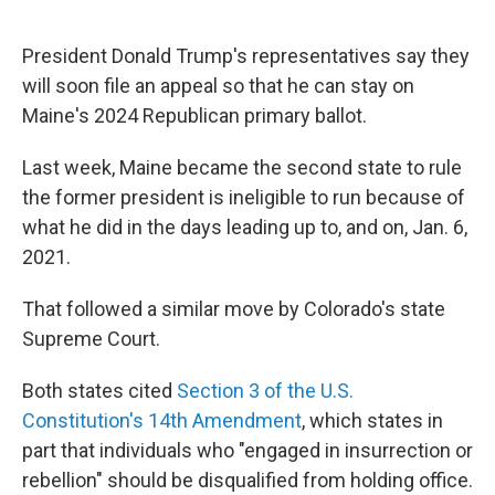
o
r
I
k
n
President Donald Trump's representatives say they
will soon file an appeal so that he can stay on
Maine's 2024 Republican primary ballot.
Last week, Maine became the second state to rule
the former president is ineligible to run because of
what he did in the days leading up to, and on, Jan. 6,
2021.
That followed a similar move by Colorado's state
Supreme Court.
Both states cited
Section 3 of the U.S.
Constitution's 14th Amendment
, which states in
part that individuals who "engaged in insurrection or
rebellion" should be disqualified from holding office.