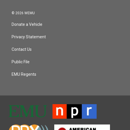
© 2026 WEMU
Donate a Vehicle
Privacy Statement
Contact Us
Public File
EMU Regents