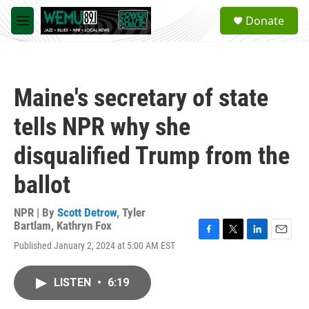
Skip to main content
S
Donate
e
M
a
e
r
n
c
u
h
Maine's secretary of state
u
e
tells NPR why she
r
y
disqualified Trump from the
ballot
NPR | By
Scott Detrow
,
Tyler
Bartlam
,
Kathryn Fox
F
T
L
E
Published January 2, 2024 at 5:00 AM EST
a
w
i
m
c
i
n
a
e
t
k
i
LISTEN
•
6:19
b
t
e
l
o
e
d