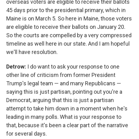
overseas voters are eligible to receive their ballots
45 days prior to the presidential primary, which in
Maine is on March 5. So here in Maine, those voters
are eligible to receive their ballots on January 20.
So the courts are compelled by a very compressed
timeline as well here in our state. And I am hopeful
we'll have resolution.
Detrow:
I do want to ask your response to one
other line of criticism from former President
Trump's legal team — and many Republicans —
saying this is just partisan, pointing out you're a
Democrat, arguing that this is just a partisan
attempt to take him down in a moment when he's
leading in many polls. What is your response to
that, because it's been a clear part of the narrative
for several days.