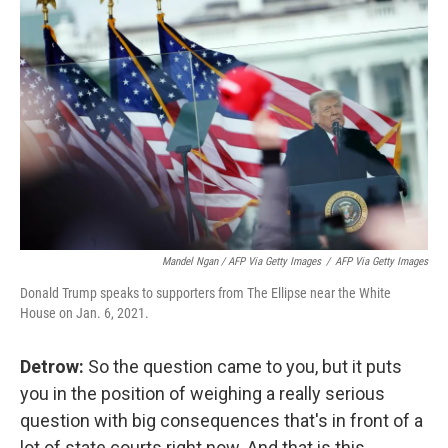
Mandel Ngan / AFP Via Getty Images
/
AFP Via Getty Images
Donald Trump speaks to supporters from The Ellipse near the White
House on Jan. 6, 2021.
Detrow:
So the question came to you, but it puts
you in the position of weighing a really serious
question with big consequences that's in front of a
lot of state courts right now. And that is this