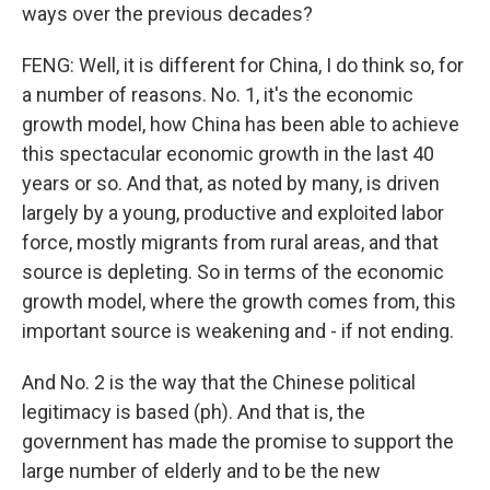
ways over the previous decades?
FENG: Well, it is different for China, I do think so, for
a number of reasons. No. 1, it's the economic
growth model, how China has been able to achieve
this spectacular economic growth in the last 40
years or so. And that, as noted by many, is driven
largely by a young, productive and exploited labor
force, mostly migrants from rural areas, and that
source is depleting. So in terms of the economic
growth model, where the growth comes from, this
important source is weakening and - if not ending.
And No. 2 is the way that the Chinese political
legitimacy is based (ph). And that is, the
government has made the promise to support the
large number of elderly and to be the new