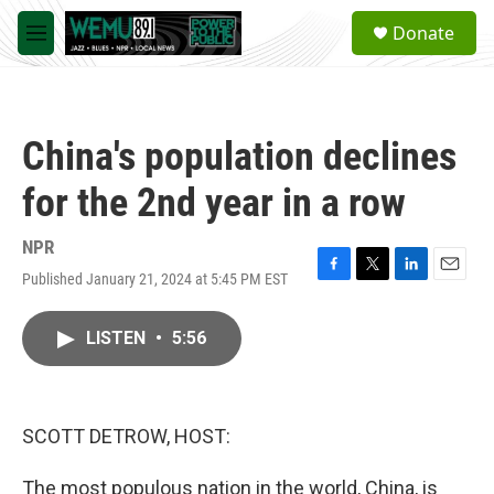
Skip to main content
S
Donate
e
M
a
e
r
n
c
u
h
China's population declines
u
e
for the 2nd year in a row
r
y
NPR
Published January 21, 2024 at 5:45 PM EST
F
T
L
E
a
w
i
m
c
i
n
a
LISTEN
•
5:56
e
t
k
i
b
t
e
l
o
e
d
o
r
I
k
n
SCOTT DETROW, HOST:
The most populous nation in the world, China, is