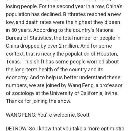
losing people. For the second year in a row, China's
population has declined. Birthrates reached a new
low, and death rates were the highest they'd been
in 50 years. According to the country's National
Bureau of Statistics, the total number of people in
China dropped by over 2 million. And for some
context, that is nearly the population of Houston,
Texas. This shift has some people worried about
the long-term health of the country and its
economy. And to help us better understand these
numbers, we are joined by Wang Feng, a professor
of sociology at the University of California, Irvine.
Thanks for joining the show.
WANG FENG: You're welcome, Scott.
DETROW: So I know that you take a more optimistic