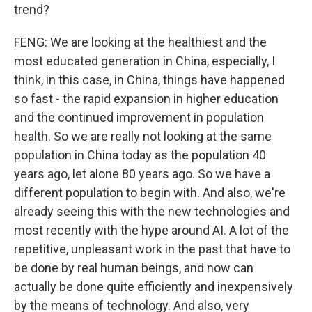
trend?
FENG: We are looking at the healthiest and the
most educated generation in China, especially, I
think, in this case, in China, things have happened
so fast - the rapid expansion in higher education
and the continued improvement in population
health. So we are really not looking at the same
population in China today as the population 40
years ago, let alone 80 years ago. So we have a
different population to begin with. And also, we're
already seeing this with the new technologies and
most recently with the hype around AI. A lot of the
repetitive, unpleasant work in the past that have to
be done by real human beings, and now can
actually be done quite efficiently and inexpensively
by the means of technology. And also, very