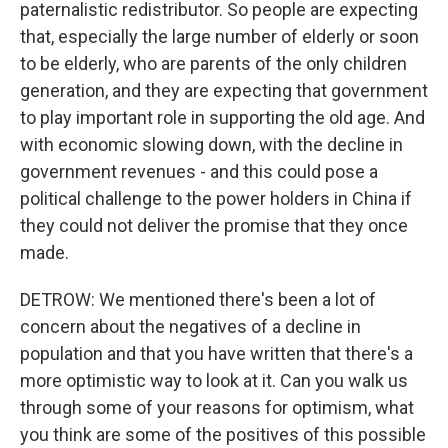
paternalistic redistributor. So people are expecting
that, especially the large number of elderly or soon
to be elderly, who are parents of the only children
generation, and they are expecting that government
to play important role in supporting the old age. And
with economic slowing down, with the decline in
government revenues - and this could pose a
political challenge to the power holders in China if
they could not deliver the promise that they once
made.
DETROW: We mentioned there's been a lot of
concern about the negatives of a decline in
population and that you have written that there's a
more optimistic way to look at it. Can you walk us
through some of your reasons for optimism, what
you think are some of the positives of this possible