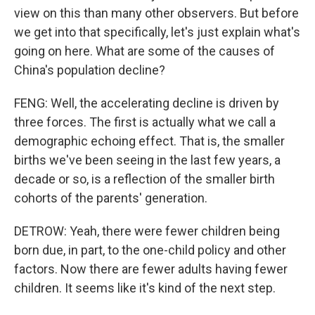
view on this than many other observers. But before
we get into that specifically, let's just explain what's
going on here. What are some of the causes of
China's population decline?
FENG: Well, the accelerating decline is driven by
three forces. The first is actually what we call a
demographic echoing effect. That is, the smaller
births we've been seeing in the last few years, a
decade or so, is a reflection of the smaller birth
cohorts of the parents' generation.
DETROW: Yeah, there were fewer children being
born due, in part, to the one-child policy and other
factors. Now there are fewer adults having fewer
children. It seems like it's kind of the next step.