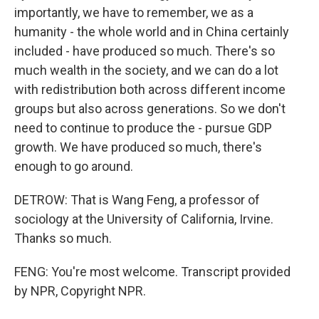
importantly, we have to remember, we as a
humanity - the whole world and in China certainly
included - have produced so much. There's so
much wealth in the society, and we can do a lot
with redistribution both across different income
groups but also across generations. So we don't
need to continue to produce the - pursue GDP
growth. We have produced so much, there's
enough to go around.
DETROW: That is Wang Feng, a professor of
sociology at the University of California, Irvine.
Thanks so much.
FENG: You're most welcome. Transcript provided
by NPR, Copyright NPR.