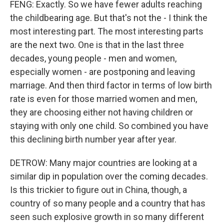
FENG: Exactly. So we have fewer adults reaching
the childbearing age. But that's not the - I think the
most interesting part. The most interesting parts
are the next two. One is that in the last three
decades, young people - men and women,
especially women - are postponing and leaving
marriage. And then third factor in terms of low birth
rate is even for those married women and men,
they are choosing either not having children or
staying with only one child. So combined you have
this declining birth number year after year.
DETROW: Many major countries are looking at a
similar dip in population over the coming decades.
Is this trickier to figure out in China, though, a
country of so many people and a country that has
seen such explosive growth in so many different