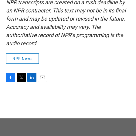
NPR transcripts are created on a rush deadline by
an NPR contractor. This text may not be in its final
form and may be updated or revised in the future.
Accuracy and availability may vary. The
authoritative record of NPR’s programming is the
audio record.
NPR News
F
T
L
E
a
w
i
m
c
i
n
a
e
t
k
i
b
t
e
l
o
e
d
o
r
I
k
n