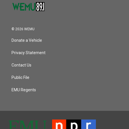
© 2026 WEMU
Donate a Vehicle
Privacy Statement
Contact Us
Public File
EMU Regents