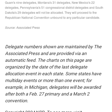
Delegate numbers shown are maintained by The
Associated Press and are provided via an
automatic feed. The charts on this page are
organized by the date of the last delegate
allocation event in each state. Some states have
multiday events or more than one event; for
example, in Michigan, delegates will be awarded
after both a Feb. 27 primary and a March 2
convention.