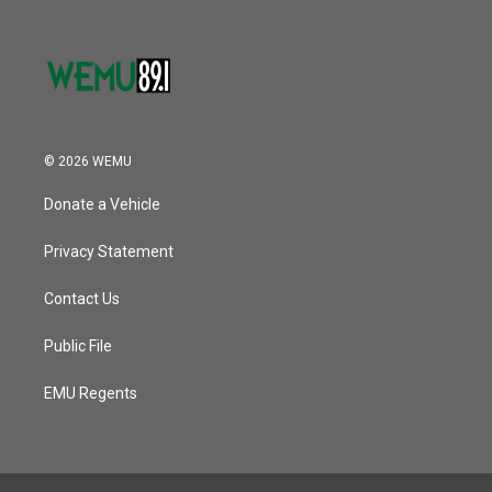
© 2026 WEMU
Donate a Vehicle
Privacy Statement
Contact Us
Public File
EMU Regents