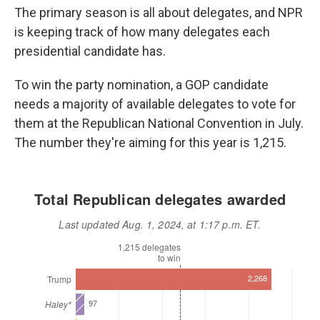
o
r
I
The primary season is all about delegates, and NPR
k
n
is keeping track of how many delegates each
presidential candidate has.
To win the party nomination, a GOP candidate
needs a majority of available delegates to vote for
them at the Republican National Convention in July.
The number they're aiming for this year is 1,215.