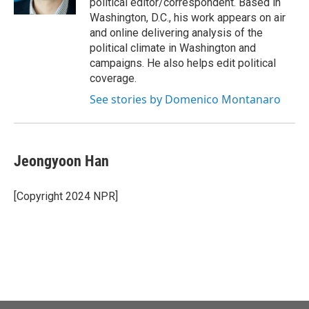
political editor/correspondent. Based in
Washington, D.C., his work appears on air
and online delivering analysis of the
political climate in Washington and
campaigns. He also helps edit political
coverage.
See stories by Domenico Montanaro
Jeongyoon Han
[Copyright 2024 NPR]