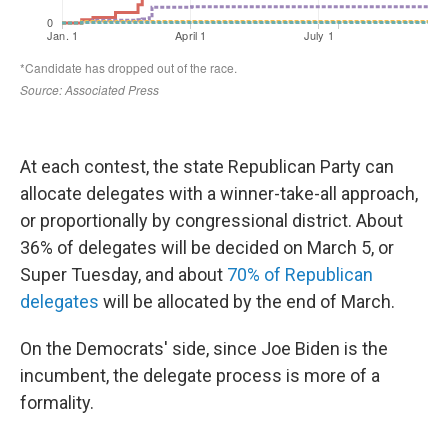
At each contest, the state Republican Party can
allocate delegates with a winner-take-all approach,
or proportionally by congressional district. About
36% of delegates will be decided on March 5, or
Super Tuesday, and about
70% of Republican
delegates
will be allocated by the end of March.
On the Democrats' side, since Joe Biden is the
incumbent, the delegate process is more of a
formality.