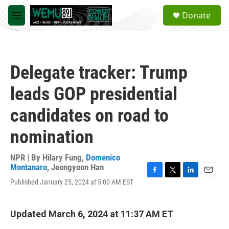
Skip to main content
S
Donate
e
M
a
e
r
n
c
u
h
Delegate tracker: Trump
u
e
leads GOP presidential
r
y
candidates on road to
nomination
NPR | By
Hilary Fung
,
Domenico
Montanaro
,
Jeongyoon Han
F
T
L
E
Published January 25, 2024 at 5:00 AM EST
a
w
i
m
c
i
n
a
e
t
k
i
Updated March 6, 2024 at 11:37 AM ET
b
t
e
l
o
e
d