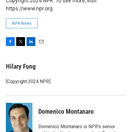
Copyright 2024 NPR. To see more, visit
https://www.npr.org.
NPR News
F
T
L
E
a
w
i
m
c
i
n
a
e
t
k
i
Hilary Fung
b
t
e
l
o
e
d
o
r
I
[Copyright 2024 NPR]
k
n
Domenico Montanaro
Domenico Montanaro is NPR's senior