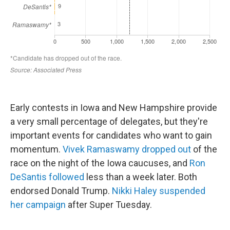
Early contests in Iowa and New Hampshire provide
a very small percentage of delegates, but they're
important events for candidates who want to gain
momentum.
Vivek Ramaswamy dropped out
of the
race on the night of the Iowa caucuses, and
Ron
DeSantis followed
less than a week later. Both
endorsed Donald Trump.
Nikki Haley suspended
her campaign
after Super Tuesday.