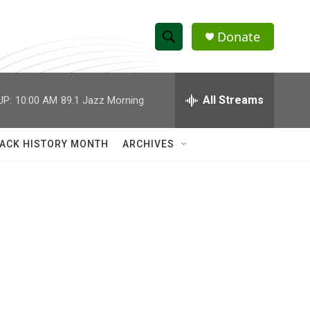
Donate
S
S
e
h
a
r
All Streams
UP:
10:00 AM
89.1 Jazz Morning
o
c
h
w
Q
ACK HISTORY MONTH
ARCHIVES
u
S
e
r
e
y
a
r
c
h