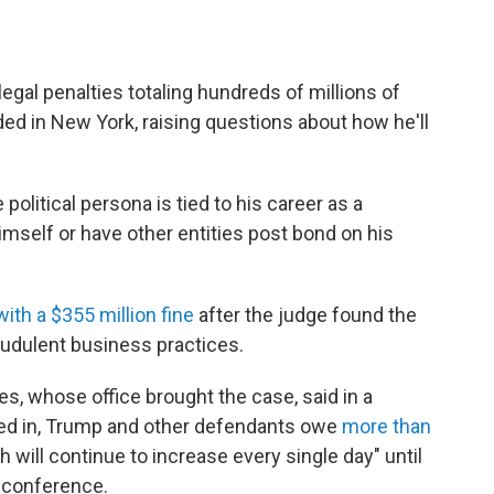
gal penalties totaling hundreds of millions of
ided in New York, raising questions about how he'll
olitical persona is tied to his career as a
imself or have other entities post bond on his
ith a $355 million fine
after the judge found the
udulent business practices.
s, whose office brought the case, said in a
red in, Trump and other defendants owe
more than
will continue to increase every single day" until
s conference.