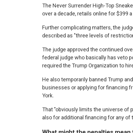
The Never Surrender High-Top Sneaker
over a decade, retails online for $399 a 
Further complicating matters, the jud
described as "three levels of restrict
The judge approved the continued over
federal judge who basically has veto 
required the Trump Organization to hir
He also temporarily banned Trump and 
businesses or applying for financing f
York.
That "obviously limits the universe of p
also for additional financing for any o
What might the penalties mean 