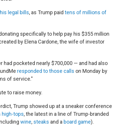
his legal bills
, as Trump paid
tens of millions of
ating specifically to help pay his $355 million
reated by Elena Cardone, the wife of investor
er had pocketed nearly $700,000 — and had also
oFundMe
responded to those calls
on Monday by
ms of service."
ute to raise money.
 verdict, Trump showed up at a sneaker conference
n high-tops
, the latest in a line of Trump-branded
including
wine
,
steaks
and a
board game
).