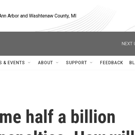
, Ann Arbor and Washtenaw County, MI
NEXT 
S & EVENTS
ABOUT
SUPPORT
FEEDBACK
BL
e half a billion