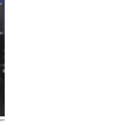
ages
w