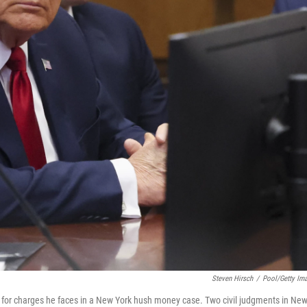
Steven Hirsch
/
Pool/Getty Im
 for charges he faces in a New York hush money case. Two civil judgments in Ne