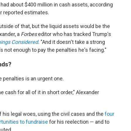
e had about $400 million in cash assets, according
r reported estimates.
tside of that, but the liquid assets would be the
exander, a
Forbes
editor who has tracked Trump's
hings Considered
.
"And it doesn't take a strong
s not enough to pay the penalties he's facing."
nds?
 penalties is an urgent one.
 cash for all of it in short order," Alexander
 his legal woes, using the civil cases and the
four
tunities to fundraise
for his reelection — and to
cuted.