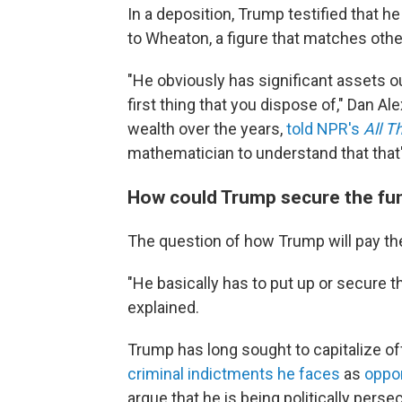
In a deposition, Trump testified that h
to Wheaton, a figure that matches othe
"He obviously has significant assets ou
first thing that you dispose of," Dan Al
wealth over the years,
told NPR's
All T
mathematician to understand that that'
How could Trump secure the fu
The question of how Trump will pay the
"He basically has to put up or secure the
explained.
Trump has long sought to capitalize off
criminal indictments he faces
as
oppor
argue that he is being politically perse