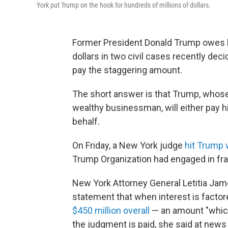
York put Trump on the hook for hundreds of millions of dollars.
Former President Donald Trump owes le
dollars in two civil cases recently dec
pay the staggering amount.
The short answer is that Trump, whose p
wealthy businessman, will either pay h
behalf.
On Friday, a New York judge
hit Trump w
Trump Organization had engaged in fra
New York Attorney General Letitia Jame
statement that when interest is facto
$450 million overall
— an amount "which 
the judgment is paid, she said at new