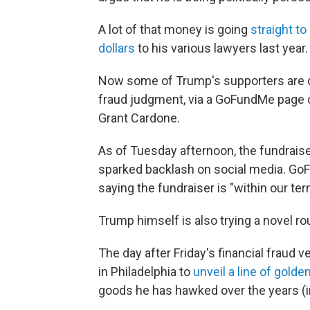
A lot of that money is going
straight to 
dollars
to his various lawyers last year.
Now some of Trump's supporters are don
fraud judgment, via a GoFundMe page c
Grant Cardone.
As of Tuesday afternoon, the fundrais
sparked backlash on social media. G
saying the fundraiser is "within our ter
Trump himself is also trying a novel ro
The day after Friday's financial fraud
in Philadelphia to
unveil a line of golde
goods he has hawked over the years (