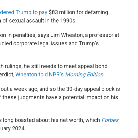
rdered Trump to pay
$83 million for defaming
 of sexual assault in the 1990s.
lion in penalties, says Jim Wheaton, a professor at
died corporate legal issues and Trump's
 rulings, he still needs to meet appeal bond
erdict,
Wheaton told NPR's
Morning Edition
.
out a week ago, and so the 30-day appeal clock is
of these judgments have a potential impact on his
 long boasted about his net worth, which
Forbes
ruary 2024.