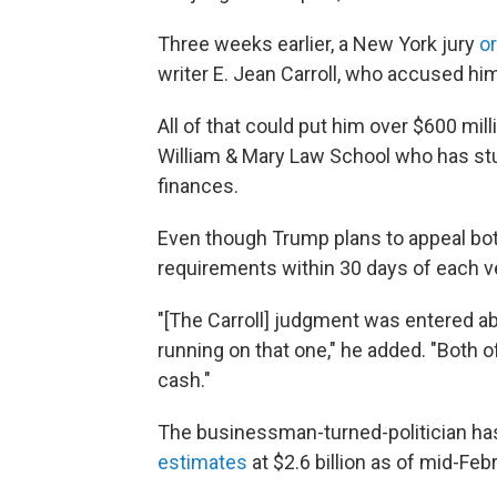
Three weeks earlier, a New York jury
o
writer E. Jean Carroll, who accused him
All of that could put him over $600 mil
William & Mary Law School who has stu
finances.
Even though Trump plans to appeal both
requirements within 30 days of each v
"[The Carroll] judgment was entered ab
running on that one," he added. "Both 
cash."
The businessman-turned-politician has
estimates
at $2.6 billion as of mid-Feb