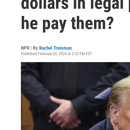
dollars in legal
he pay them?
NPR | By
Rachel Treisman
Published February 20, 2024 at 2:32 PM EST