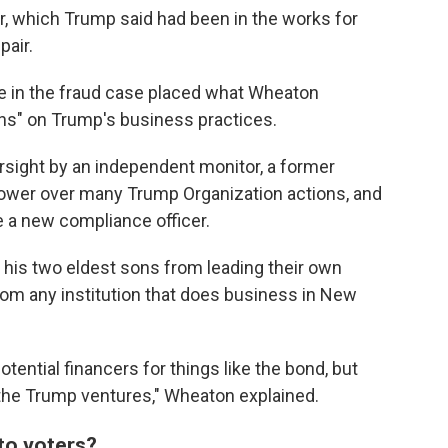
, which Trump said had been in the works for
pair.
ge in the fraud case placed what Wheaton
ions" on Trump's business practices.
sight by an independent monitor, a former
power over many Trump Organization actions, and
e a new compliance officer.
his two eldest sons from leading their own
rom any institution that does business in New
otential financers for things like the bond, but
f the Trump ventures," Wheaton explained.
to voters?