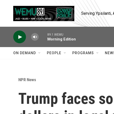
Skip to main content
Serving Ypsilanti
89.1 WEMU
Morning Edition
ON DEMAND
PEOPLE
PROGRAMS
NEW
NPR News
Trump faces som