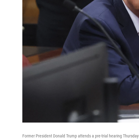
Former President Donald Trump attends a pre-trial hearing Thursday