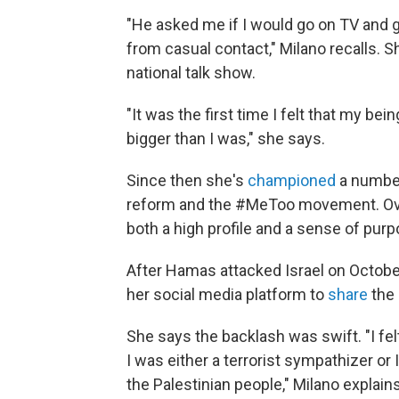
"He asked me if I would go on TV and g
from casual contact," Milano recalls. 
national talk show.
"It was the first time I felt that my be
bigger than I was," she says.
Since then she's
championed
a number
reform and the #MeToo movement. Over
both a high profile and a sense of purp
After Hamas attacked Israel on Octobe
her social media platform to
share
the
She says the backlash was swift. "I fel
I was either a terrorist sympathizer or 
the Palestinian people," Milano explain