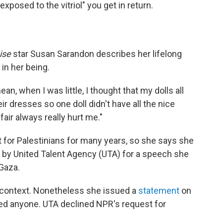
exposed to the vitriol" you get in return.
ise
star Susan Sarandon describes her lifelong
in her being.
mean, when I was little, I thought that my dolls all
ir dresses so one doll didn't have all the nice
fair always really hurt me."
 for Palestinians for many years, so she says she
by United Talent Agency (UTA) for a speech she
 Gaza.
 context. Nonetheless she issued a
statement
on
ded anyone. UTA declined NPR's request for