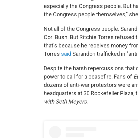
especially the Congress people. But ha
the Congress people themselves," sh
Not all of the Congress people. Saran
Cori Bush. But Ritchie Torres refused 
that's because he receives money from
Torres
said
Sarandon trafficked in "ant
Despite the harsh repercussions that can
power to call for a ceasefire. Fans of
E
dozens of anti-war protestors were arr
headquarters at 30 Rockefeller Plaza, 
with Seth Meyers
.