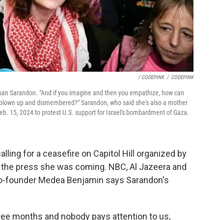
/ CODEPINK
/
CODEPINK
 Susan Sarandon. "And if you imagine and then you empathize, how can
g blown up and dismembered?" Sarandon, who said she's also a mother
b. 15, 2024 to protest U.S. support for Israel's bombardment of Gaza.
lling for a ceasefire on Capitol Hill organized by
d the press she was coming. NBC, Al Jazeera and
o-founder Medea Benjamin says Sarandon's
hree months and nobody pays attention to us,