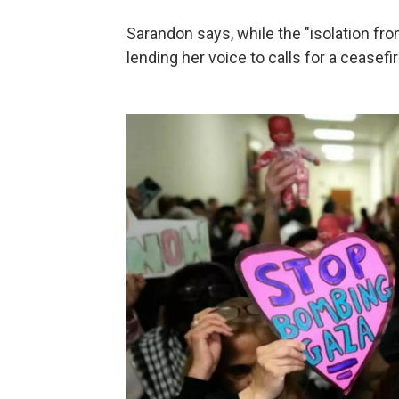
Sarandon says, while the "isolation fro
lending her voice to calls for a ceasefir