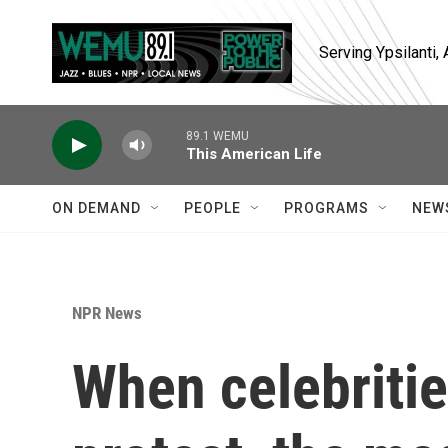
Skip to main content
Serving Ypsilanti
89.1 WEMU
This American Life
ON DEMAND
PEOPLE
PROGRAMS
NEW
NPR News
When celebriti