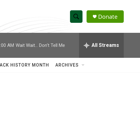
Donate
S
S
e
h
a
r
All Streams
:00 AM
Wait Wait... Don't Tell Me
o
c
h
w
Q
ACK HISTORY MONTH
ARCHIVES
u
S
e
r
e
y
a
r
c
h