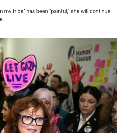
m my tribe" has been "painful," she will continue
e.