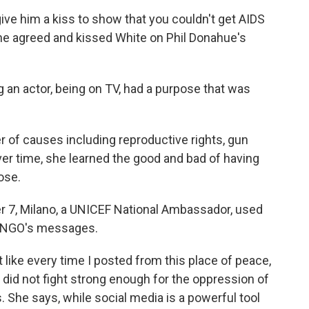
ive him a kiss to show that you couldn't get AIDS
She agreed and kissed White on Phil Donahue's
ing an actor, being on TV, had a purpose that was
 of causes including reproductive rights, gun
 time, she learned the good and bad of having
ose.
r 7, Milano, a UNICEF National Ambassador, used
 NGO's messages.
t like every time I posted from this place of peace,
I did not fight strong enough for the oppression of
s. She says, while social media is a powerful tool