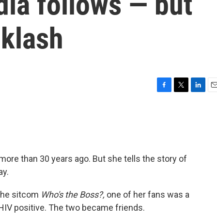
dia follows — but
cklash
F
T
L
E
a
w
i
m
c
i
n
a
e
t
k
i
b
t
e
l
o
e
d
o
r
I
more than 30 years ago. But she tells the story of
k
n
ay.
 the sitcom
Who's the Boss?,
one of her fans was a
V positive. The two became friends.