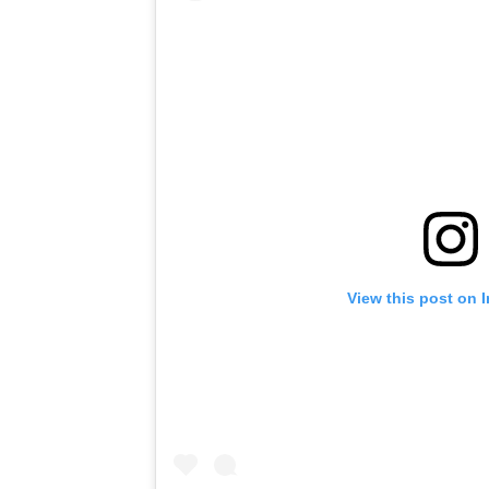
View this post on 