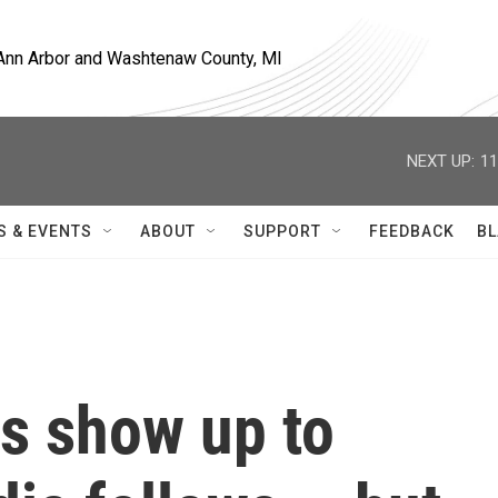
, Ann Arbor and Washtenaw County, MI
NEXT UP:
11
S & EVENTS
ABOUT
SUPPORT
FEEDBACK
BL
es show up to