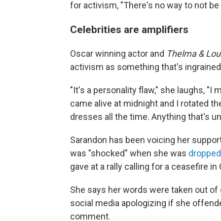
for activism, "There's no way to not be 
Celebrities are amplifiers
Oscar winning actor and
Thelma & Lou
activism as something that's ingrained 
"It's a personality flaw," she laughs, "I 
came alive at midnight and I rotated the
dresses all the time. Anything that's un
Sarandon has been voicing
her support
was "shocked" when she was
dropped
gave at a rally calling for a ceasefire in
She says her words were taken out of
social media apologizing if she offen
comment.