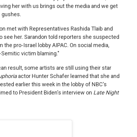
ving her with us brings out the media and we get
e gushes.
don met with Representatives Rashida Tlaib and
to see her. Sarandon told reporters she suspected
 the pro-Israel lobby AIPAC. On social media,
i-Semitic victim blaming."
 result, some artists are still using their star
uphoria
actor Hunter Schafer learned that she and
ested earlier this week in the lobby of NBC's
timed to President Biden's interview on
Late Night