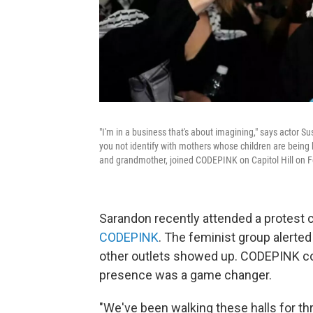
"I'm in a business that's about imagining," says actor
you not identify with mothers whose children are bein
and grandmother, joined CODEPINK on Capitol Hill on Fe
Sarandon recently attended a protest ca
CODEPINK
. The feminist group alerte
other outlets showed up. CODEPINK c
presence was a game changer.
"We've been walking these halls for t