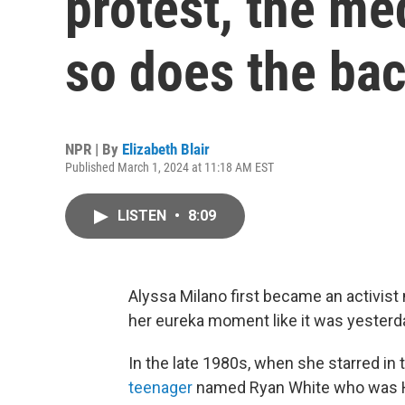
protest, the me
so does the ba
NPR | By
Elizabeth Blair
Published March 1, 2024 at 11:18 AM EST
LISTEN
•
8:09
Alyssa Milano first became an activist 
her eureka moment like it was yesterd
In the late 1980s, when she starred in
teenager
named Ryan White who was HI