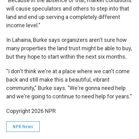
"Because in the absence of that, market conditions
will cause speculators and others to step into that
land and end up serving a completely different
income level."
In Lahaina, Burke says organizers aren't sure how
many properties the land trust might be able to buy,
but they hope to start within the next six months.
"I don't think we're at a place where we can't come
back and still make this a beautiful, vibrant
community," Burke says. "We're gonna need help
and we're going to continue to need help for years."
Copyright 2026 NPR
NPR News