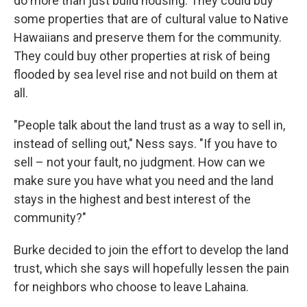
do more than just build housing. They could buy
some properties that are of cultural value to Native
Hawaiians and preserve them for the community.
They could buy other properties at risk of being
flooded by sea level rise and not build on them at
all.
"People talk about the land trust as a way to sell in,
instead of selling out," Ness says. "If you have to
sell – not your fault, no judgment. How can we
make sure you have what you need and the land
stays in the highest and best interest of the
community?"
Burke decided to join the effort to develop the land
trust, which she says will hopefully lessen the pain
for neighbors who choose to leave Lahaina.