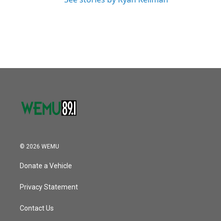
© 2026 WEMU
Donate a Vehicle
Privacy Statement
Contact Us