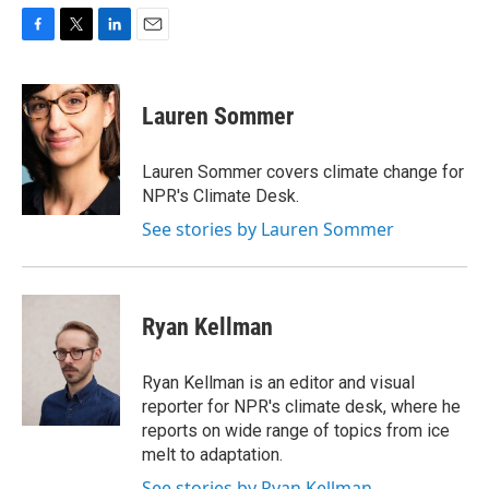
F
T
L
E
a
w
i
m
c
i
n
a
e
t
k
i
Lauren Sommer
b
t
e
l
o
e
d
o
r
I
Lauren Sommer covers climate change for
k
n
NPR's Climate Desk.
See stories by Lauren Sommer
Ryan Kellman
Ryan Kellman is an editor and visual
reporter for NPR's climate desk, where he
reports on wide range of topics from ice
melt to adaptation.
See stories by Ryan Kellman