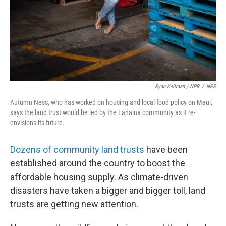
Ryan Kellman / NPR
/
NPR
Autumn Ness, who has worked on housing and local food policy on Maui,
says the land trust would be led by the Lahaina community as it re-
envisions its future.
Dozens of community land trusts
have been
established around the country to boost the
affordable housing supply. As climate-driven
disasters have taken a bigger and bigger toll, land
trusts are getting new attention.