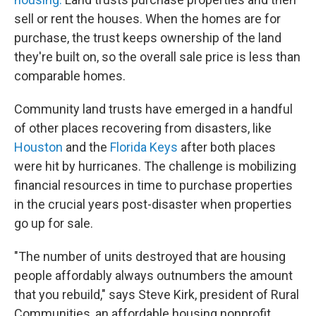
sell or rent the houses. When the homes are for
purchase, the trust keeps ownership of the land
they're built on, so the overall sale price is less than
comparable homes.
Community land trusts have emerged in a handful
of other places recovering from disasters, like
Houston
and the
Florida Keys
after both places
were hit by hurricanes. The challenge is mobilizing
financial resources in time to purchase properties
in the crucial years post-disaster when properties
go up for sale.
"The number of units destroyed that are housing
people affordably always outnumbers the amount
that you rebuild," says Steve Kirk, president of Rural
Communities, an affordable housing nonprofit