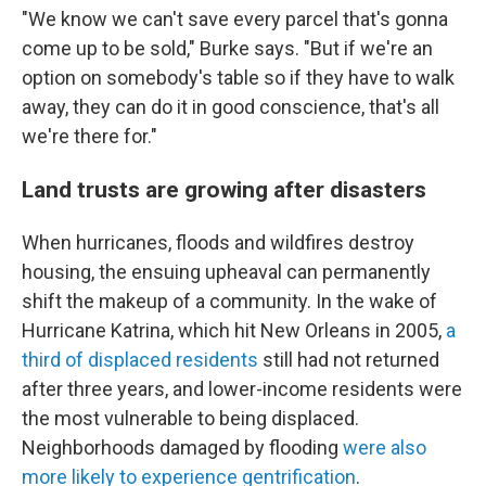
"We know we can't save every parcel that's gonna
come up to be sold," Burke says. "But if we're an
option on somebody's table so if they have to walk
away, they can do it in good conscience, that's all
we're there for."
Land trusts are growing after disasters
When hurricanes, floods and wildfires destroy
housing, the ensuing upheaval can permanently
shift the makeup of a community. In the wake of
Hurricane Katrina, which hit New Orleans in 2005,
a
third of displaced residents
still had not returned
after three years, and lower-income residents were
the most vulnerable to being displaced.
Neighborhoods damaged by flooding
were also
more likely to experience gentrification
.