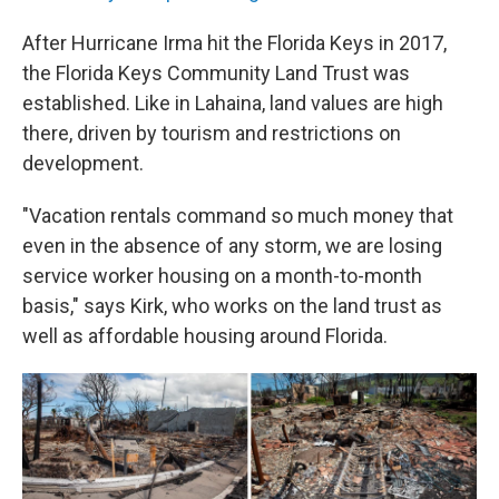
After Hurricane Irma hit the Florida Keys in 2017,
the Florida Keys Community Land Trust was
established. Like in Lahaina, land values are high
there, driven by tourism and restrictions on
development.
"Vacation rentals command so much money that
even in the absence of any storm, we are losing
service worker housing on a month-to-month
basis," says Kirk, who works on the land trust as
well as affordable housing around Florida.