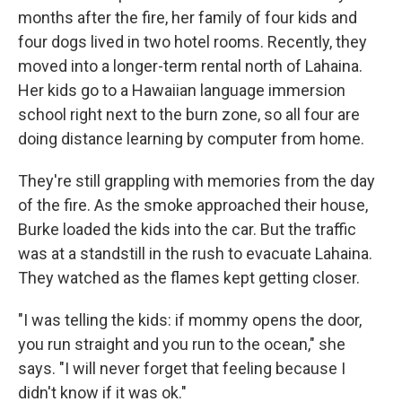
months after the fire, her family of four kids and
four dogs lived in two hotel rooms. Recently, they
moved into a longer-term rental north of Lahaina.
Her kids go to a Hawaiian language immersion
school right next to the burn zone, so all four are
doing distance learning by computer from home.
They're still grappling with memories from the day
of the fire. As the smoke approached their house,
Burke loaded the kids into the car. But the traffic
was at a standstill in the rush to evacuate Lahaina.
They watched as the flames kept getting closer.
"I was telling the kids: if mommy opens the door,
you run straight and you run to the ocean," she
says. "I will never forget that feeling because I
didn't know if it was ok."