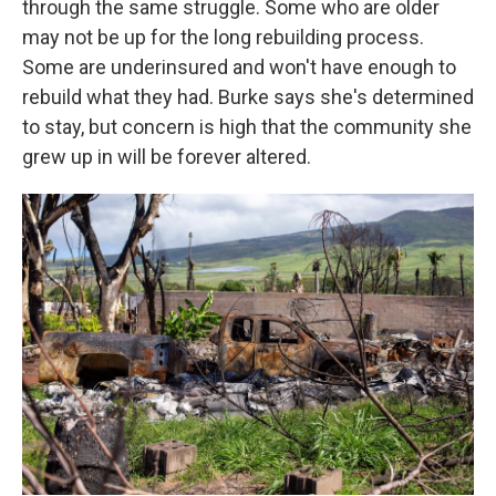
through the same struggle. Some who are older
may not be up for the long rebuilding process.
Some are underinsured and won't have enough to
rebuild what they had. Burke says she's determined
to stay, but concern is high that the community she
grew up in will be forever altered.