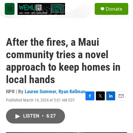
Skip to main content
S
Donate
e
M
a
e
r
n
c
u
h
After the fires, a Maui
u
e
community tries a novel
r
y
approach to keep homes in
local hands
NPR | By
Lauren Sommer
,
Ryan Kellman
Published March 14, 2024 at 5:01 AM EDT
F
T
L
E
a
w
i
m
c
i
n
a
LISTEN
•
6:27
e
t
k
i
b
t
e
l
o
e
d