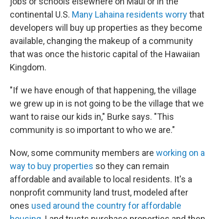
jobs or schools elsewhere on Maui or in the
continental U.S.
Many Lahaina residents worry
that
developers will buy up properties as they become
available, changing the makeup of a community
that was once the historic capital of the Hawaiian
Kingdom.
"If we have enough of that happening, the village
we grew up in is not going to be the village that we
want to raise our kids in," Burke says. "This
community is so important to who we are."
Now, some community members are
working on a
way to buy properties
so they can remain
affordable and available to local residents. It's a
nonprofit community land trust, modeled after
ones
used around the country for affordable
housing.
Land trusts purchase properties and then