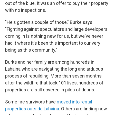
out of the blue. It was an offer to buy their property
with no inspections.
"He's gotten a couple of those," Burke says.
"Fighting against speculators and large developers
coming in is nothing new for us, but we've never
had it where it's been this important to our very
being as this community."
Burke and her family are among hundreds in
Lahaina who are navigating the long and arduous
process of rebuilding. More than seven months
after the wildfire that took 101 lives, hundreds of
properties are still covered in piles of debris.
Some fire survivors have
moved into rental
properties outside Lahaina
. Others are finding new