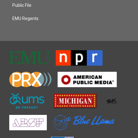
Public File
EMU Regents