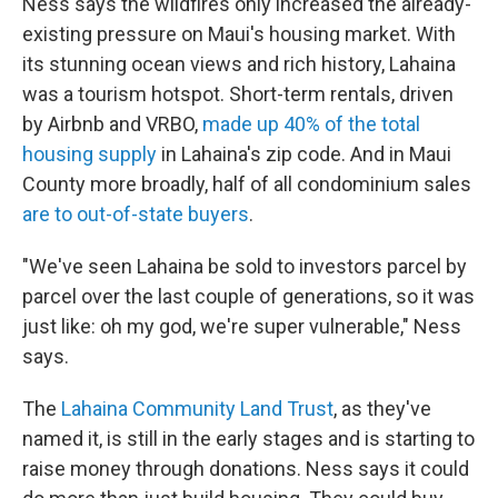
Ness says the wildfires only increased the already-
existing pressure on Maui's housing market. With
its stunning ocean views and rich history, Lahaina
was a tourism hotspot. Short-term rentals, driven
by Airbnb and VRBO,
made up 40% of the total
housing supply
in Lahaina's zip code. And in Maui
County more broadly, half of all condominium sales
are to out-of-state buyers
.
"We've seen Lahaina be sold to investors parcel by
parcel over the last couple of generations, so it was
just like: oh my god, we're super vulnerable," Ness
says.
The
Lahaina Community Land Trust
, as they've
named it, is still in the early stages and is starting to
raise money through donations. Ness says it could