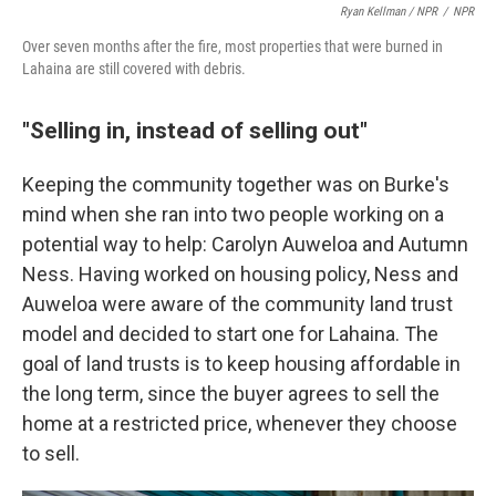
Ryan Kellman / NPR
/
NPR
Over seven months after the fire, most properties that were burned in
Lahaina are still covered with debris.
"Selling in, instead of selling out"
Keeping the community together was on Burke's
mind when she ran into two people working on a
potential way to help: Carolyn Auweloa and Autumn
Ness. Having worked on housing policy, Ness and
Auweloa were aware of the community land trust
model and decided to start one for Lahaina. The
goal of land trusts is to keep housing affordable in
the long term, since the buyer agrees to sell the
home at a restricted price, whenever they choose
to sell.