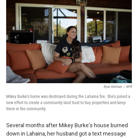
o
r
I
k
n
Ryan Kellman
/
NPR
Mikey Burke's home was destroyed during the Lahaina fire. She's joined a
new effort to create a community land trust to buy properties and keep
them in the community.
Several months after Mikey Burke's house burned
down in Lahaina, her husband got a text message