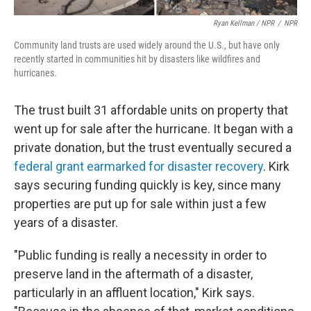
Ryan Kellman / NPR
/
NPR
Community land trusts are used widely around the U.S., but have only
recently started in communities hit by disasters like wildfires and
hurricanes.
The trust built 31 affordable units on property that
went up for sale after the hurricane. It began with a
private donation, but the trust eventually secured a
federal grant earmarked for disaster recovery
. Kirk
says securing funding quickly is key, since many
properties are put up for sale within just a few
years of a disaster.
"Public funding is really a necessity in order to
preserve land in the aftermath of a disaster,
particularly in an affluent location," Kirk says.