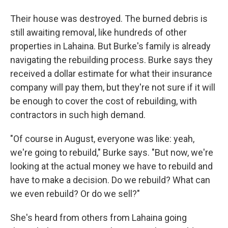
Their house was destroyed. The burned debris is
still awaiting removal, like hundreds of other
properties in Lahaina. But Burke's family is already
navigating the rebuilding process. Burke says they
received a dollar estimate for what their insurance
company will pay them, but they're not sure if it will
be enough to cover the cost of rebuilding, with
contractors in such high demand.
"Of course in August, everyone was like: yeah,
we're going to rebuild," Burke says. "But now, we're
looking at the actual money we have to rebuild and
have to make a decision. Do we rebuild? What can
we even rebuild? Or do we sell?"
She's heard from others from Lahaina going