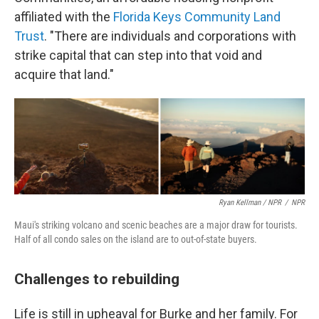
affiliated with the
Florida Keys Community Land
Trust
. "There are individuals and corporations with
strike capital that can step into that void and
acquire that land."
Ryan Kellman / NPR
/
NPR
Maui's striking volcano and scenic beaches are a major draw for tourists.
Half of all condo sales on the island are to out-of-state buyers.
Challenges to rebuilding
Life is still in upheaval for Burke and her family. For